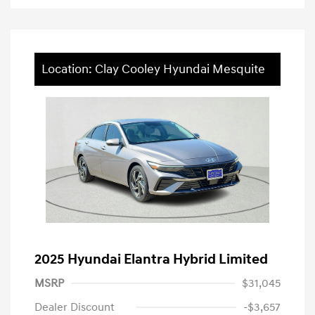
Location: Clay Cooley Hyundai Mesquite
2025 Hyundai Elantra Hybrid Limited
MSRP
$31,045
Dealer Discount
-$3,657