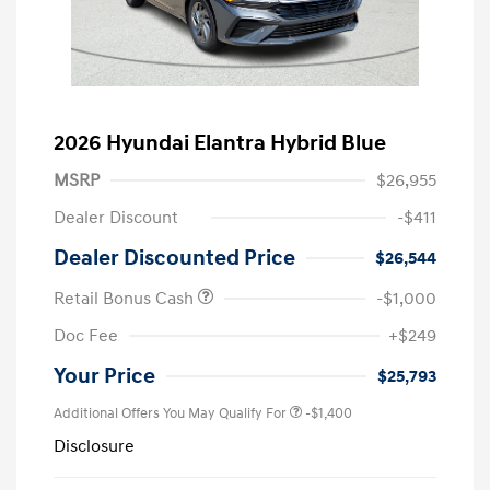
2026 Hyundai Elantra Hybrid Blue
MSRP
$26,955
Dealer Discount
-$411
Dealer Discounted Price
$26,544
Retail Bonus Cash
-$1,000
Doc Fee
+$249
Your Price
$25,793
Additional Offers You May Qualify For
-$1,400
Disclosure