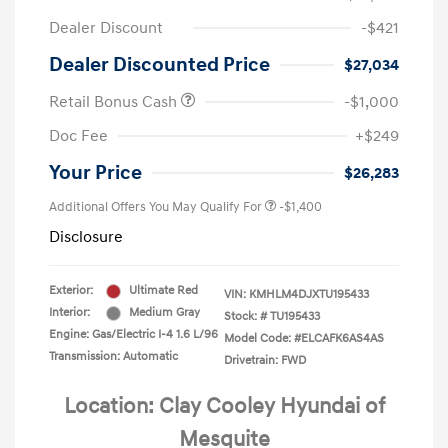
Dealer Discount
-$421
Dealer Discounted Price
$27,034
Retail Bonus Cash
-$1,000
Doc Fee
+$249
Your Price
$26,283
Additional Offers You May Qualify For
-$1,400
Disclosure
Exterior:
Ultimate Red
VIN:
KMHLM4DJXTU195433
Interior:
Medium Gray
Stock: #
TU195433
Engine: Gas/Electric I-4 1.6 L/96
Model Code: #ELCAFK6AS4AS
Transmission: Automatic
Drivetrain: FWD
Location: Clay Cooley Hyundai of
Mesquite