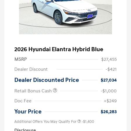
2026 Hyundai Elantra Hybrid Blue
MSRP
$27,455
Dealer Discount
-$421
Dealer Discounted Price
$27,034
Retail Bonus Cash
-$1,000
Doc Fee
+$249
Your Price
$26,283
Additional Offers You May Qualify For
-$1,400
Disclosure