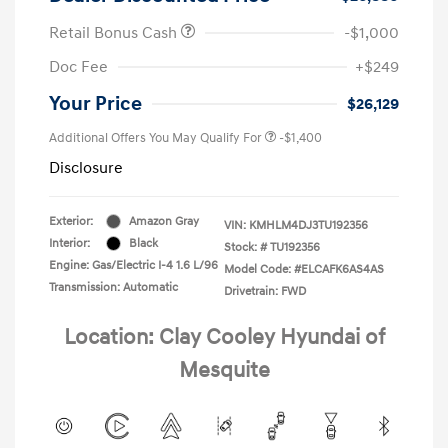
Retail Bonus Cash
-$1,000
Doc Fee
+$249
Your Price
$26,129
Additional Offers You May Qualify For
-$1,400
Disclosure
Exterior:
Amazon Gray
VIN:
KMHLM4DJ3TU192356
Interior:
Black
Stock: #
TU192356
Engine: Gas/Electric I-4 1.6 L/96
Model Code: #ELCAFK6AS4AS
Transmission: Automatic
Drivetrain: FWD
Location: Clay Cooley Hyundai of
Mesquite