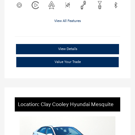
View All Features
View Details
Value Your Trade
Location: Clay Cooley Hyundai Mesquite