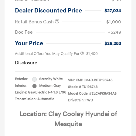
Dealer Discounted Price
$27,034
Retail Bonus Cash
-$1,000
Doc Fee
+$249
Your Price
$26,283
Additional Offers You May Qualify For
-$1,400
Disclosure
Exterior:
Serenity White
VIN:
KMHLM4DJ8TU196743
Interior:
Medium Gray
Stock: #
TU196743
Engine: Gas/Electric I-4 1.6 L/96
Model Code: #ELCAFK6AS4AS
Transmission: Automatic
Drivetrain: FWD
Location: Clay Cooley Hyundai of
Mesquite