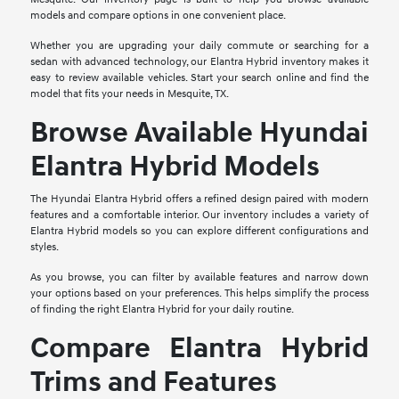
models and compare options in one convenient place.
Whether you are upgrading your daily commute or searching for a
sedan with advanced technology, our Elantra Hybrid inventory makes it
easy to review available vehicles. Start your search online and find the
model that fits your needs in Mesquite, TX.
Browse Available Hyundai
Elantra Hybrid Models
The Hyundai Elantra Hybrid offers a refined design paired with modern
features and a comfortable interior. Our inventory includes a variety of
Elantra Hybrid models so you can explore different configurations and
styles.
As you browse, you can filter by available features and narrow down
your options based on your preferences. This helps simplify the process
of finding the right Elantra Hybrid for your daily routine.
Compare Elantra Hybrid
Trims and Features