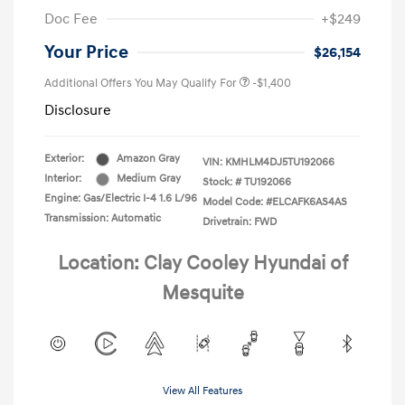
Doc Fee
+$249
Your Price
$26,154
Additional Offers You May Qualify For
-$1,400
Disclosure
Exterior:
Amazon Gray
VIN:
KMHLM4DJ5TU192066
Interior:
Medium Gray
Stock: #
TU192066
Engine: Gas/Electric I-4 1.6 L/96
Model Code: #ELCAFK6AS4AS
Transmission: Automatic
Drivetrain: FWD
Location: Clay Cooley Hyundai of
Mesquite
View All Features