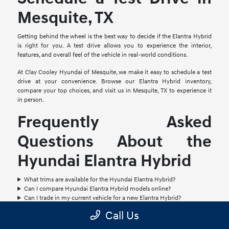
Mesquite, TX
Getting behind the wheel is the best way to decide if the Elantra Hybrid
is right for you. A test drive allows you to experience the interior,
features, and overall feel of the vehicle in real-world conditions.
At Clay Cooley Hyundai of Mesquite, we make it easy to schedule a test
drive at your convenience. Browse our Elantra Hybrid inventory,
compare your top choices, and visit us in Mesquite, TX to experience it
in person.
Frequently Asked
Questions About the
Hyundai Elantra Hybrid
What trims are available for the Hyundai Elantra Hybrid?
Can I compare Hyundai Elantra Hybrid models online?
Can I trade in my current vehicle for a new Elantra Hybrid?
How do I schedule a test drive for a Hyundai Elantra Hybrid?
Call Us
Are financing options available for the Hyundai Elantra Hybrid?