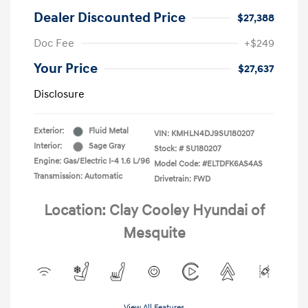
Dealer Discounted Price
$27,388
Doc Fee
+$249
Your Price
$27,637
Disclosure
Exterior:
Fluid Metal
VIN:
KMHLN4DJ9SU180207
Interior:
Sage Gray
Stock: #
SU180207
Engine: Gas/Electric I-4 1.6 L/96
Model Code: #ELTDFK6AS4AS
Transmission: Automatic
Drivetrain: FWD
Location: Clay Cooley Hyundai of
Mesquite
View All Features