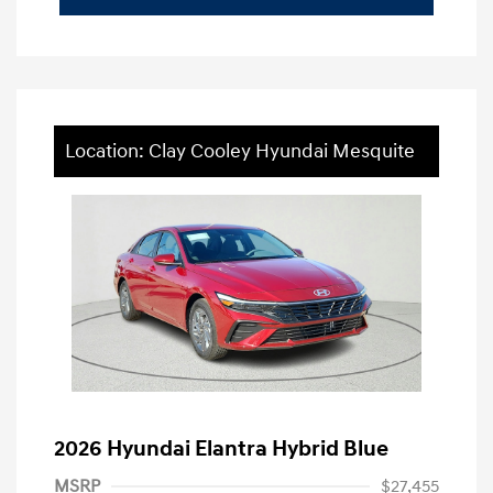
Location: Clay Cooley Hyundai Mesquite
2026 Hyundai Elantra Hybrid Blue
MSRP
$27,455