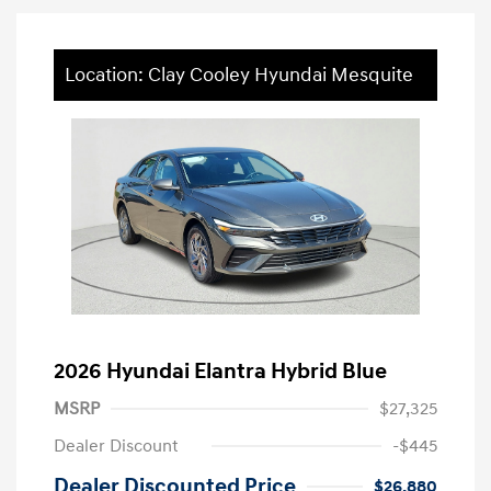
Location: Clay Cooley Hyundai Mesquite
2026 Hyundai Elantra Hybrid Blue
MSRP
$27,325
Dealer Discount
-$445
Dealer Discounted Price
$26,880