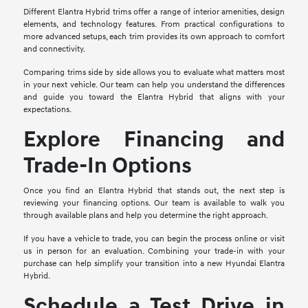
Different Elantra Hybrid trims offer a range of interior amenities, design
elements, and technology features. From practical configurations to
more advanced setups, each trim provides its own approach to comfort
and connectivity.
Comparing trims side by side allows you to evaluate what matters most
in your next vehicle. Our team can help you understand the differences
and guide you toward the Elantra Hybrid that aligns with your
expectations.
Explore Financing and
Trade-In Options
Once you find an Elantra Hybrid that stands out, the next step is
reviewing your financing options. Our team is available to walk you
through available plans and help you determine the right approach.
If you have a vehicle to trade, you can begin the process online or visit
us in person for an evaluation. Combining your trade-in with your
purchase can help simplify your transition into a new Hyundai Elantra
Hybrid.
Schedule a Test Drive in