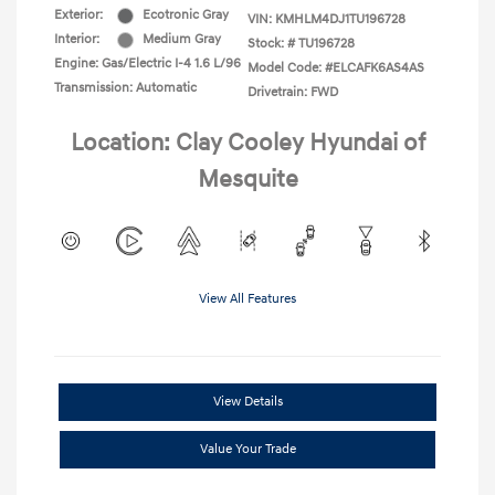
Exterior:
Ecotronic Gray
VIN:
KMHLM4DJ1TU196728
Interior:
Medium Gray
Stock: #
TU196728
Engine: Gas/Electric I-4 1.6 L/96
Model Code: #ELCAFK6AS4AS
Transmission: Automatic
Drivetrain: FWD
Location: Clay Cooley Hyundai of
Mesquite
View All Features
View Details
Value Your Trade