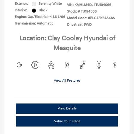
Exterior:
Serenity White
VIN:
KMHLM4DJ4TU194066
Interior:
Black
Stock: #
TU194066
Engine: Gas/Electric I-4 1.6 L/96
Model Code: #ELCAFK6AS4AS
Transmission: Automatic
Drivetrain: FWD
Location: Clay Cooley Hyundai of
Mesquite
View All Features
View Details
Value Your Trade