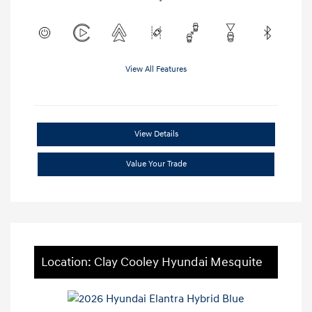
View All Features
View Details
Value Your Trade
Location: Clay Cooley Hyundai Mesquite