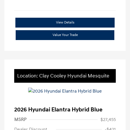
View Details
Value Your Trade
Location: Clay Cooley Hyundai Mesquite
2026 Hyundai Elantra Hybrid Blue
MSRP
$27,455
Dealer Discount
-$421