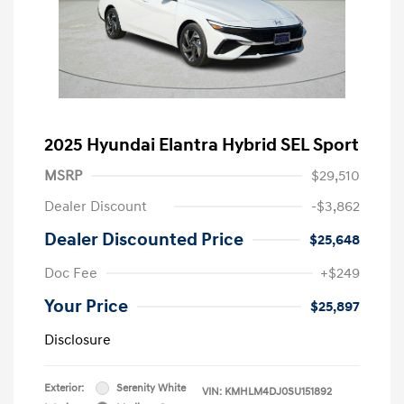
2025 Hyundai Elantra Hybrid SEL Sport
MSRP
$29,510
Dealer Discount
-$3,862
Dealer Discounted Price
$25,648
Doc Fee
+$249
Your Price
$25,897
Disclosure
Exterior:
Serenity White
VIN:
KMHLM4DJ0SU151892