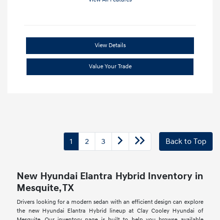
View Details
Value Your Trade
1
2
3
Back to Top
New Hyundai Elantra Hybrid Inventory in
Mesquite, TX
Drivers looking for a modern sedan with an efficient design can explore
the new Hyundai Elantra Hybrid lineup at Clay Cooley Hyundai of
Mesquite. Our inventory page is built to help you browse available