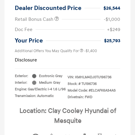
Dealer Discounted Price
$26,544
Retail Bonus Cash
-$1,000
Doc Fee
+$249
Your Price
$25,793
Additional Offers You May Qualify For
-$1,400
Disclosure
Exterior:
Ecotronic Gray
VIN:
KMHLM4DJ0TU196736
Interior:
Medium Gray
Stock: #
TU196736
Engine: Gas/Electric I-4 1.6 L/96
Model Code: #ELCAFK6AS4AS
Transmission: Automatic
Drivetrain: FWD
Location: Clay Cooley Hyundai of
Mesquite