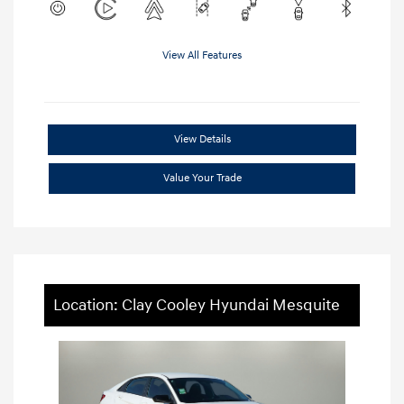
View All Features
View Details
Value Your Trade
Location: Clay Cooley Hyundai Mesquite