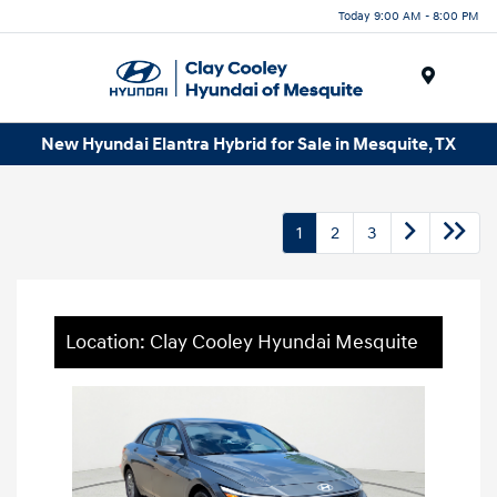
Today 9:00 AM - 8:00 PM
Menu
New Hyundai Elantra Hybrid for Sale in Mesquite, TX
1
2
3
Location: Clay Cooley Hyundai Mesquite