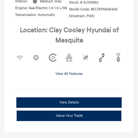
Interior:
Medium Gray
Stock: #
SU151892
Engine: Gas/Electric I-4 1.6 L/96
Model Code: #ELTBFK6AS4AS
Transmission: Automatic
Drivetrain: FWD
Location: Clay Cooley Hyundai of
Mesquite
View All Features
View Details
Value Your Trade