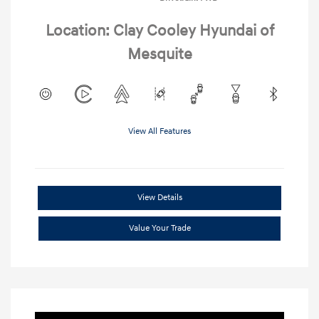
Location: Clay Cooley Hyundai of
Mesquite
View All Features
View Details
Value Your Trade