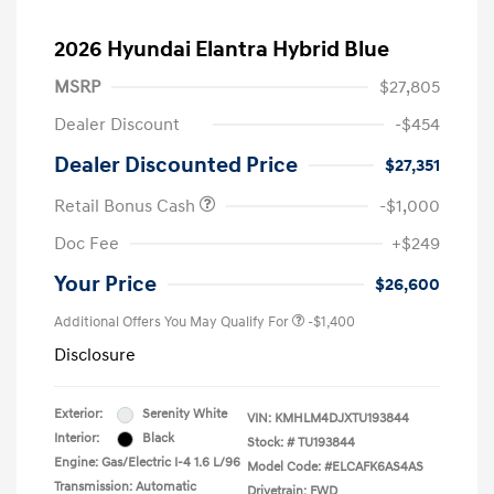
2026 Hyundai Elantra Hybrid Blue
MSRP
$27,805
Dealer Discount
-$454
Dealer Discounted Price
$27,351
Retail Bonus Cash
-$1,000
Doc Fee
+$249
Your Price
$26,600
Additional Offers You May Qualify For
-$1,400
Disclosure
Exterior:
Serenity White
VIN:
KMHLM4DJXTU193844
Interior:
Black
Stock: #
TU193844
Engine: Gas/Electric I-4 1.6 L/96
Model Code: #ELCAFK6AS4AS
Transmission: Automatic
Drivetrain: FWD