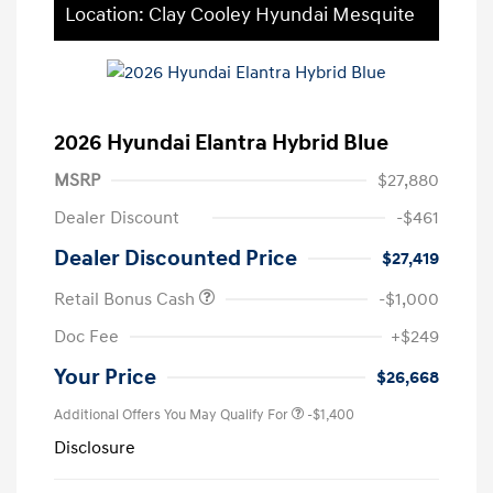
Location: Clay Cooley Hyundai Mesquite
2026 Hyundai Elantra Hybrid Blue
MSRP
$27,880
Dealer Discount
-$461
Dealer Discounted Price
$27,419
Retail Bonus Cash
-$1,000
Doc Fee
+$249
Your Price
$26,668
Additional Offers You May Qualify For
-$1,400
Disclosure