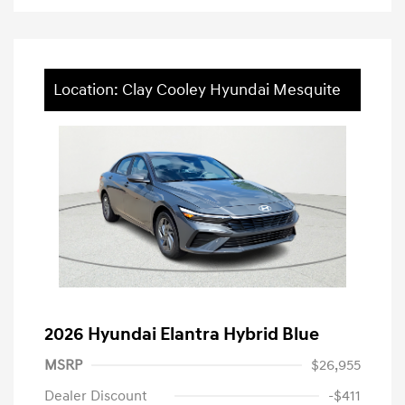
Location: Clay Cooley Hyundai Mesquite
2026 Hyundai Elantra Hybrid Blue
MSRP
$26,955
Dealer Discount
-$411