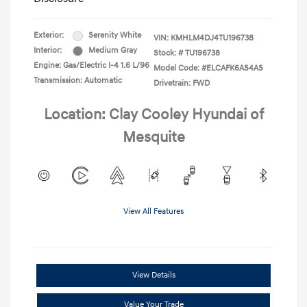
Exterior:
Serenity White
VIN:
KMHLM4DJ4TU196738
Interior:
Medium Gray
Stock: #
TU196738
Engine: Gas/Electric I-4 1.6 L/96
Model Code: #ELCAFK6AS4AS
Transmission: Automatic
Drivetrain: FWD
Location: Clay Cooley Hyundai of
Mesquite
View All Features
View Details
Value Your Trade