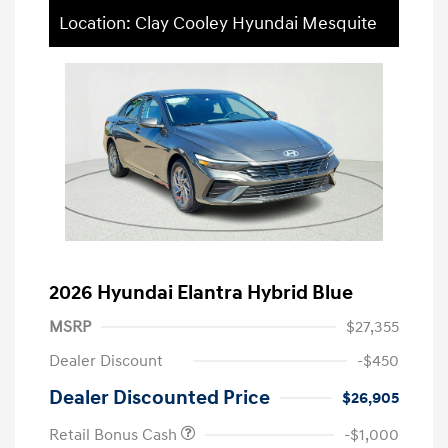
Location: Clay Cooley Hyundai Mesquite
2026 Hyundai Elantra Hybrid Blue
MSRP
$27,355
Dealer Discount
-$450
Dealer Discounted Price
$26,905
Retail Bonus Cash
-$1,000