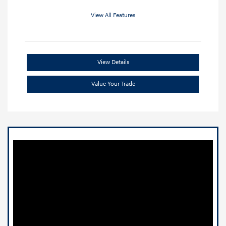
View All Features
View Details
Value Your Trade