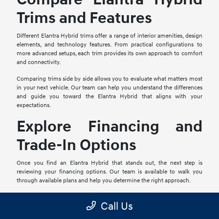
Trims and Features
Different Elantra Hybrid trims offer a range of interior amenities, design
elements, and technology features. From practical configurations to
more advanced setups, each trim provides its own approach to comfort
and connectivity.
Comparing trims side by side allows you to evaluate what matters most
in your next vehicle. Our team can help you understand the differences
and guide you toward the Elantra Hybrid that aligns with your
expectations.
Explore Financing and
Trade-In Options
Once you find an Elantra Hybrid that stands out, the next step is
reviewing your financing options. Our team is available to walk you
through available plans and help you determine the right approach.
If you have a vehicle to trade, you can begin the process online or visit
Call Us
us in person for an evaluation. Combining your trade-in with your
purchase can help simplify your transition into a new Hyundai Elantra