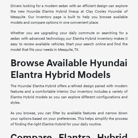
Drivers looking for a modern sedan with an efficient design can explore
the new Hyundai Elantra Hybrid lineup at Clay Cooley Hyundai of
Mesquite. Our inventory page is built to help you browse available
models and compare options in one convenient place.
Whether you are upgrading your daily commute or searching for a
sedan with advanced technology, our Elantra Hybrid inventory makes it
easy to review available vehicles. Start your search online and find the
model that fits your needs in Mesquite, TX.
Browse Available Hyundai
Elantra Hybrid Models
The Hyundai Elantra Hybrid offers a refined design paired with modern
features and a comfortable interior. Our inventory includes a variety of
Elantra Hybrid models so you can explore different configurations and
styles.
As you browse, you can filter by available features and narrow down
your options based on your preferences. This helps simplify the process
of finding the right Elantra Hybrid for your daily routine.
Compare Elantra Hybrid