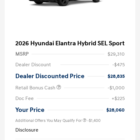
2026 Hyundai Elantra Hybrid SEL Sport
MSRP
$29,310
Dealer Discount
-$475
Dealer Discounted Price
$28,835
Retail Bonus Cash
-$1,000
Doc Fee
+$225
Your Price
$28,060
Additional Offers You May Qualify For
-$1,400
Disclosure