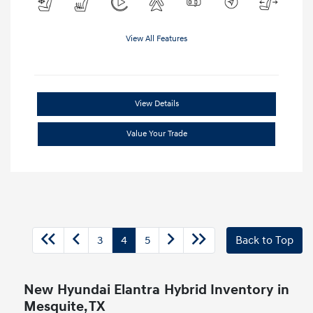
View All Features
View Details
Value Your Trade
3
4
5
Back to Top
New Hyundai Elantra Hybrid Inventory in
Mesquite, TX