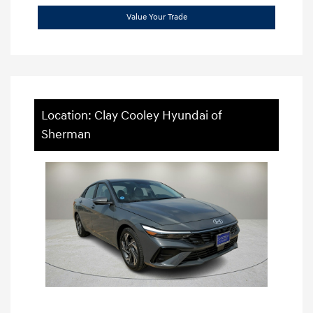
Value Your Trade
Location: Clay Cooley Hyundai of
Sherman