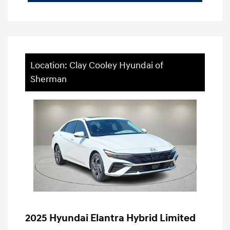
Location: Clay Cooley Hyundai of
Sherman
2025 Hyundai Elantra Hybrid Limited