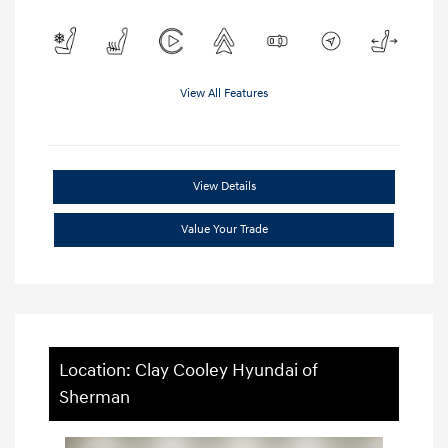
View All Features
View Details
Value Your Trade
Location: Clay Cooley Hyundai of
Sherman