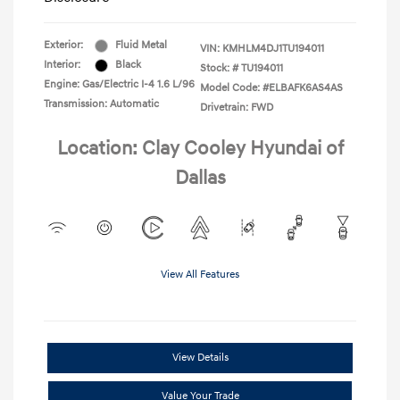
Exterior:
Fluid Metal
VIN:
KMHLM4DJ1TU194011
Interior:
Black
Stock: #
TU194011
Engine: Gas/Electric I-4 1.6 L/96
Model Code: #ELBAFK6AS4AS
Transmission: Automatic
Drivetrain: FWD
Location: Clay Cooley Hyundai of
Dallas
View All Features
View Details
Value Your Trade