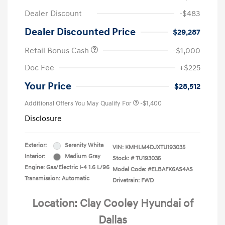
Dealer Discount
-$483
Dealer Discounted Price
$29,287
Retail Bonus Cash
-$1,000
Doc Fee
+$225
Your Price
$28,512
Additional Offers You May Qualify For
-$1,400
Disclosure
Exterior:
Serenity White
VIN:
KMHLM4DJXTU193035
Interior:
Medium Gray
Stock: #
TU193035
Engine: Gas/Electric I-4 1.6 L/96
Model Code: #ELBAFK6AS4AS
Transmission: Automatic
Drivetrain: FWD
Location: Clay Cooley Hyundai of
Dallas