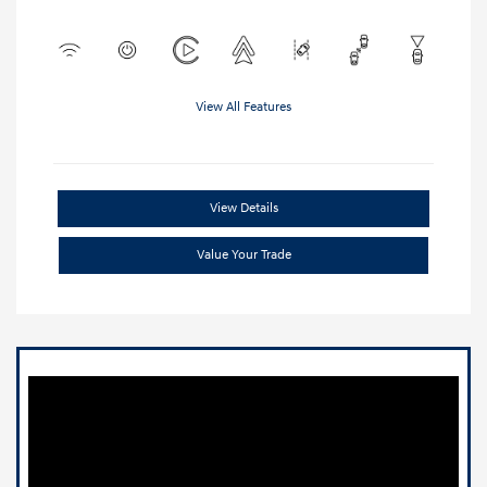
View All Features
View Details
Value Your Trade