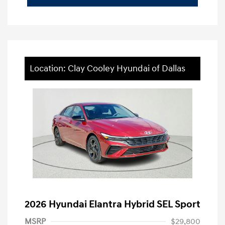
Location: Clay Cooley Hyundai of Dallas
2026 Hyundai Elantra Hybrid SEL Sport
MSRP
$29,800