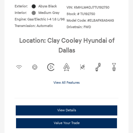
Exterior:
Abyss Black
VIN:
KMHLM4DJ7TU192750
Interior:
Medium Gray
Stock: #
TU192750
Engine: Gas/Electric I-4 1.6 L/96
Model Code: #ELBAFK6AS4AS
Transmission: Automatic
Drivetrain: FWD
Location: Clay Cooley Hyundai of
Dallas
View All Features
View Details
Value Your Trade