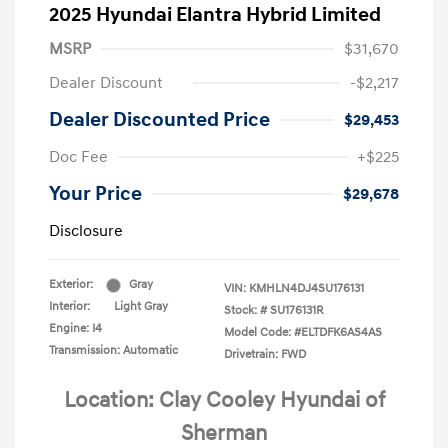
2025 Hyundai Elantra Hybrid Limited
MSRP
$31,670
Dealer Discount
-$2,217
Dealer Discounted Price
$29,453
Doc Fee
+$225
Your Price
$29,678
Disclosure
Exterior:
Gray
VIN:
KMHLN4DJ4SU176131
Interior:
Light Gray
Stock: #
SU176131R
Engine: I4
Model Code: #ELTDFK6AS4AS
Transmission: Automatic
Drivetrain: FWD
Location: Clay Cooley Hyundai of
Sherman