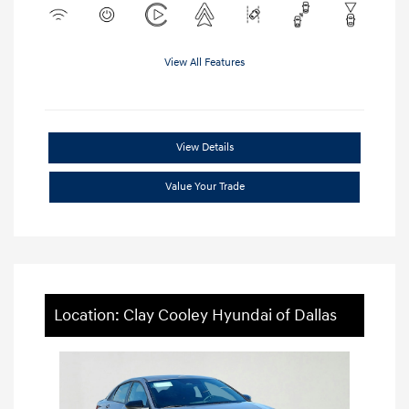
View All Features
View Details
Value Your Trade
Location: Clay Cooley Hyundai of Dallas