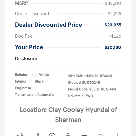
MSRP
$32,210
Dealer Discount
-$2,255
Dealer Discounted Price
$29,955
Doc Fee
+$225
Your Price
$30,180
Disclosure
Exterior:
White
VIN:
KMHLN4DJ3SU176024
Interior:
Black
Stock: #
SU176024R
Engine: I4
Model Code: #ELTDFK6AS4AS
Transmission: Automatic
Drivetrain: FWD
Location: Clay Cooley Hyundai of
Sherman