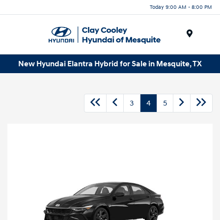
Today 9:00 AM - 8:00 PM
Menu
New Hyundai Elantra Hybrid for Sale in Mesquite, TX
3
4
5