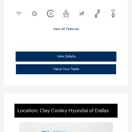
View All Features
View Details
Value Your Trade
Location: Clay Cooley Hyundai of Dallas