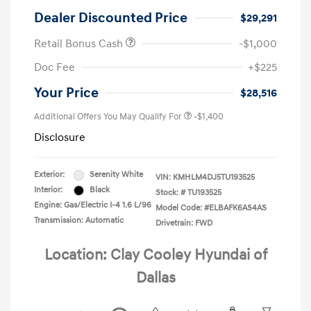
Dealer Discounted Price
$29,291
Retail Bonus Cash
-$1,000
Doc Fee
+$225
Your Price
$28,516
Additional Offers You May Qualify For
-$1,400
Disclosure
Exterior:
Serenity White
VIN:
KMHLM4DJ5TU193525
Interior:
Black
Stock: #
TU193525
Engine: Gas/Electric I-4 1.6 L/96
Model Code: #ELBAFK6AS4AS
Transmission: Automatic
Drivetrain: FWD
Location: Clay Cooley Hyundai of
Dallas