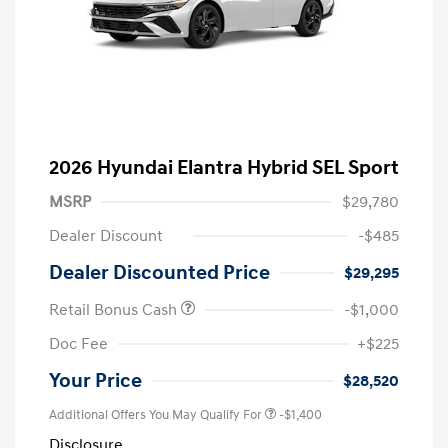
2026 Hyundai Elantra Hybrid SEL Sport
MSRP
$29,780
Dealer Discount
-$485
Dealer Discounted Price
$29,295
Retail Bonus Cash
-$1,000
Doc Fee
+$225
Your Price
$28,520
Additional Offers You May Qualify For
-$1,400
Disclosure