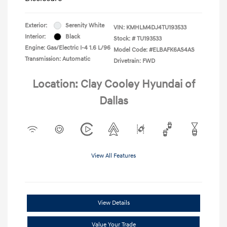
Exterior:
Serenity White
VIN:
KMHLM4DJ4TU193533
Interior:
Black
Stock: #
TU193533
Engine: Gas/Electric I-4 1.6 L/96
Model Code: #ELBAFK6AS4AS
Transmission: Automatic
Drivetrain: FWD
Location: Clay Cooley Hyundai of
Dallas
View All Features
View Details
Value Your Trade