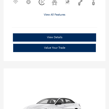
View All Features
View Details
Value Your Trade