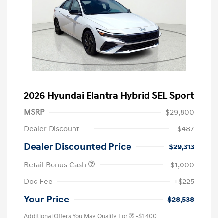
2026 Hyundai Elantra Hybrid SEL Sport
MSRP
$29,800
Dealer Discount
-$487
Dealer Discounted Price
$29,313
Retail Bonus Cash
-$1,000
Doc Fee
+$225
Your Price
$28,538
Additional Offers You May Qualify For
-$1,400