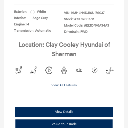
Exterior:
White
VIN:
KMHLN4DJ1SU176037
Interior:
Sage Gray
Stock: #
SU176037R
Engine: I4
Model Code: #ELTDFK6AS4AS
Transmission: Automatic
Drivetrain: FWD
Location: Clay Cooley Hyundai of
Sherman
View All Features
View Details
Value Your Trade