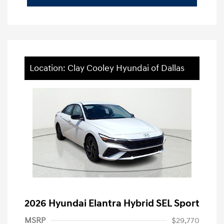
Location: Clay Cooley Hyundai of Dallas
2026 Hyundai Elantra Hybrid SEL Sport
MSRP
$29,770