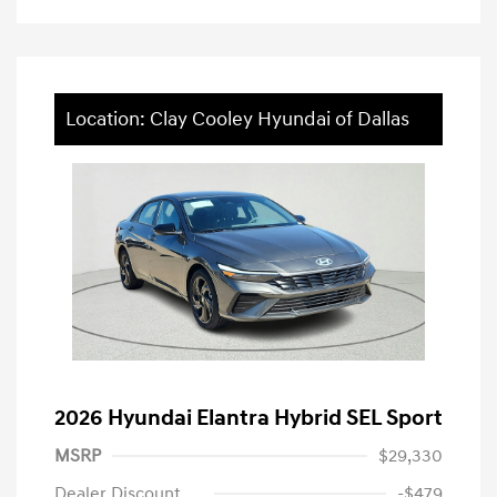
Location: Clay Cooley Hyundai of Dallas
2026 Hyundai Elantra Hybrid SEL Sport
MSRP
$29,330
Dealer Discount
-$479