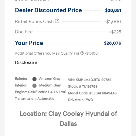
Dealer Discounted Price
$28,851
Retail Bonus Cash
-$1,000
Doc Fee
+$225
Your Price
$28,076
Additional Offers You May Qualify For
-$1,400
Disclosure
Exterior:
Amazon Gray
VIN:
KMHLM4DJ1TU192789
Interior:
Medium Gray
Stock: #
TU192789
Engine: Gas/Electric I-4 1.6 L/96
Model Code: #ELBAFK6AS4AS
Transmission: Automatic
Drivetrain: FWD
Location: Clay Cooley Hyundai of
Dallas