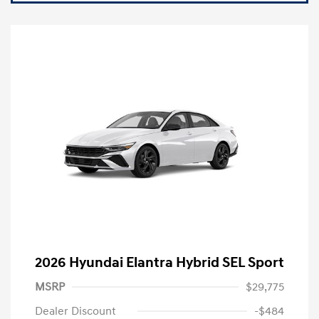
2026 Hyundai Elantra Hybrid SEL Sport
MSRP
$29,775
Dealer Discount
-$484