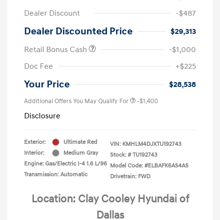
Dealer Discount
-$487
Dealer Discounted Price
$29,313
Retail Bonus Cash
-$1,000
Doc Fee
+$225
Your Price
$28,538
Additional Offers You May Qualify For
-$1,400
Disclosure
Exterior:
Ultimate Red
VIN:
KMHLM4DJXTU192743
Interior:
Medium Gray
Stock: #
TU192743
Engine: Gas/Electric I-4 1.6 L/96
Model Code: #ELBAFK6AS4AS
Transmission: Automatic
Drivetrain: FWD
Location: Clay Cooley Hyundai of
Dallas