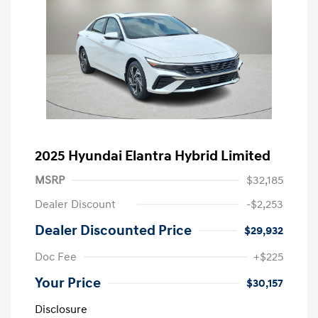
2025 Hyundai Elantra Hybrid Limited
MSRP
$32,185
Dealer Discount
-$2,253
Dealer Discounted Price
$29,932
Doc Fee
+$225
Your Price
$30,157
Disclosure