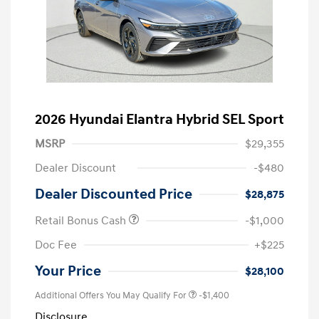
2026 Hyundai Elantra Hybrid SEL Sport
MSRP
$29,355
Dealer Discount
-$480
Dealer Discounted Price
$28,875
Retail Bonus Cash
-$1,000
Doc Fee
+$225
Your Price
$28,100
Additional Offers You May Qualify For
-$1,400
Disclosure