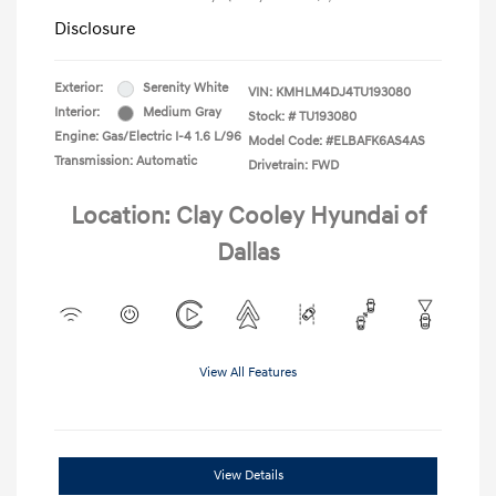
Disclosure
Exterior:
Serenity White
VIN:
KMHLM4DJ4TU193080
Interior:
Medium Gray
Stock: #
TU193080
Engine: Gas/Electric I-4 1.6 L/96
Model Code: #ELBAFK6AS4AS
Transmission: Automatic
Drivetrain: FWD
Location: Clay Cooley Hyundai of
Dallas
View All Features
View Details