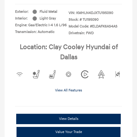
Exterior:
Fluid Metal
VIN:
KMHLN4DJXTU195090
Interior:
Light Gray
Stock: #
TU195090
Engine: Gas/Electric I-4 1.6 L/96
Model Code: #ELDAFK6AS4AS
Transmission: Automatic
Drivetrain: FWD
Location: Clay Cooley Hyundai of
Dallas
View All Features
View Details
Value Your Trade