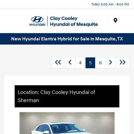
Today 9:00 AM - 8:00 PM
Menu
New Hyundai Elantra Hybrid for Sale in Mesquite, TX
4
5
6
Location: Clay Cooley Hyundai of
Sherman