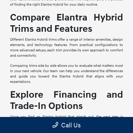
of finding the right Elantra Hybrid for your daily routine.
Compare Elantra Hybrid
Trims and Features
Different Elantra Hybrid trims offer a range of interior amenities, design
elements, and technology features. From practical configurations to
more advanced setups, each trim provides its own approach to comfort
and connectivity.
Comparing trims side by side allows you to evaluate what matters most
in your next vehicle. Our team can help you understand the differences
and guide you toward the Elantra Hybrid that aligns with your
expectations.
Explore Financing and
Trade-In Options
Once you find an Elantra Hybrid that stands out, the next step is
reviewing your financing options. Our team is available to walk you
Call Us
through available plans and help you determine the right approach.