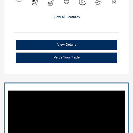
View All Features
View Details
Value Your Trade