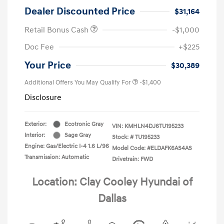
Dealer Discounted Price
$31,164
Retail Bonus Cash
-$1,000
Doc Fee
+$225
Your Price
$30,389
Additional Offers You May Qualify For
-$1,400
Disclosure
Exterior:
Ecotronic Gray
VIN:
KMHLN4DJ6TU195233
Interior:
Sage Gray
Stock: #
TU195233
Engine: Gas/Electric I-4 1.6 L/96
Model Code: #ELDAFK6AS4AS
Transmission: Automatic
Drivetrain: FWD
Location: Clay Cooley Hyundai of
Dallas