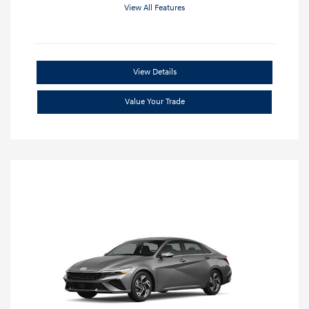
View All Features
View Details
Value Your Trade