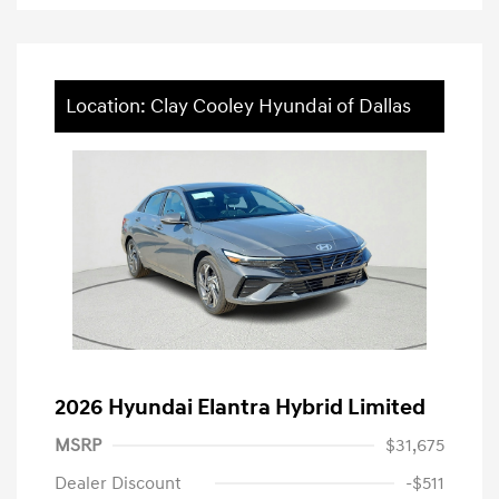
Location: Clay Cooley Hyundai of Dallas
2026 Hyundai Elantra Hybrid Limited
MSRP
$31,675
Dealer Discount
-$511