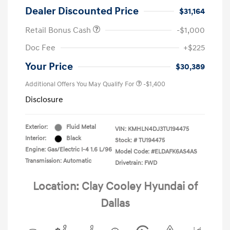
Dealer Discounted Price
$31,164
Retail Bonus Cash
-$1,000
Doc Fee
+$225
Your Price
$30,389
Additional Offers You May Qualify For
-$1,400
Disclosure
Exterior:
Fluid Metal
VIN:
KMHLN4DJ3TU194475
Interior:
Black
Stock: #
TU194475
Engine: Gas/Electric I-4 1.6 L/96
Model Code: #ELDAFK6AS4AS
Transmission: Automatic
Drivetrain: FWD
Location: Clay Cooley Hyundai of
Dallas