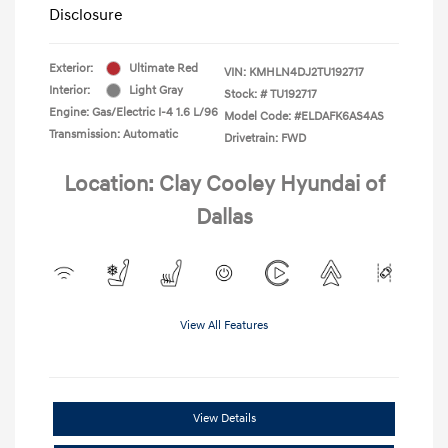
Disclosure
Exterior:
Ultimate Red
VIN:
KMHLN4DJ2TU192717
Interior:
Light Gray
Stock: #
TU192717
Engine: Gas/Electric I-4 1.6 L/96
Model Code: #ELDAFK6AS4AS
Transmission: Automatic
Drivetrain: FWD
Location: Clay Cooley Hyundai of
Dallas
View All Features
View Details