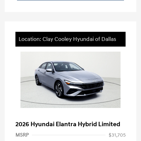
Location: Clay Cooley Hyundai of Dallas
2026 Hyundai Elantra Hybrid Limited
MSRP
$31,705