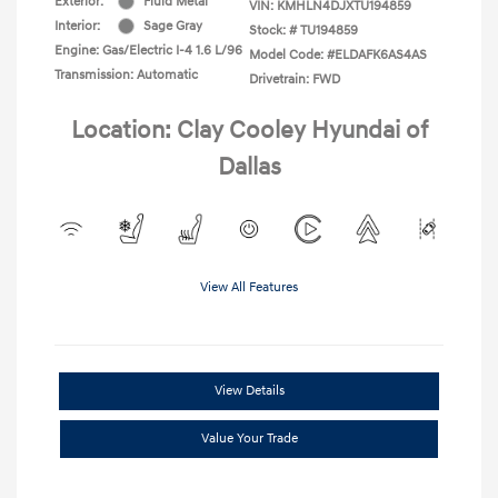
Exterior:
Fluid Metal
VIN:
KMHLN4DJXTU194859
Interior:
Sage Gray
Stock: #
TU194859
Engine: Gas/Electric I-4 1.6 L/96
Model Code: #ELDAFK6AS4AS
Transmission: Automatic
Drivetrain: FWD
Location: Clay Cooley Hyundai of
Dallas
View All Features
View Details
Value Your Trade