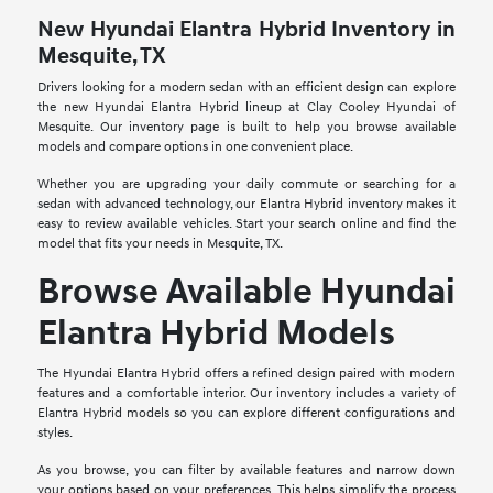
New Hyundai Elantra Hybrid Inventory in
Mesquite, TX
Drivers looking for a modern sedan with an efficient design can explore
the new Hyundai Elantra Hybrid lineup at Clay Cooley Hyundai of
Mesquite. Our inventory page is built to help you browse available
models and compare options in one convenient place.
Whether you are upgrading your daily commute or searching for a
sedan with advanced technology, our Elantra Hybrid inventory makes it
easy to review available vehicles. Start your search online and find the
model that fits your needs in Mesquite, TX.
Browse Available Hyundai
Elantra Hybrid Models
The Hyundai Elantra Hybrid offers a refined design paired with modern
features and a comfortable interior. Our inventory includes a variety of
Elantra Hybrid models so you can explore different configurations and
styles.
As you browse, you can filter by available features and narrow down
your options based on your preferences. This helps simplify the process