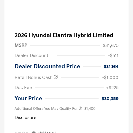
2026 Hyundai Elantra Hybrid Limited
MSRP
$31,675
Dealer Discount
-$511
Dealer Discounted Price
$31,164
Retail Bonus Cash
-$1,000
Doc Fee
+$225
Your Price
$30,389
Additional Offers You May Qualify For
-$1,400
Disclosure