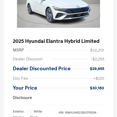
2025 Hyundai Elantra Hybrid Limited
MSRP
$32,210
Dealer Discount
-$2,255
Dealer Discounted Price
$29,955
Doc Fee
+$225
Your Price
$30,180
Disclosure
Exterior:
White
VIN:
KMHLN4DJ3SU176024