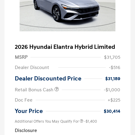
2026 Hyundai Elantra Hybrid Limited
MSRP
$31,705
Dealer Discount
-$516
Dealer Discounted Price
$31,189
Retail Bonus Cash
-$1,000
Doc Fee
+$225
Your Price
$30,414
Additional Offers You May Qualify For
-$1,400
Disclosure