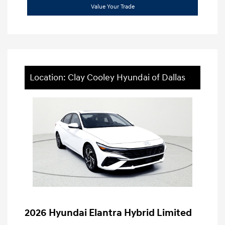
Value Your Trade
Location: Clay Cooley Hyundai of Dallas
2026 Hyundai Elantra Hybrid Limited