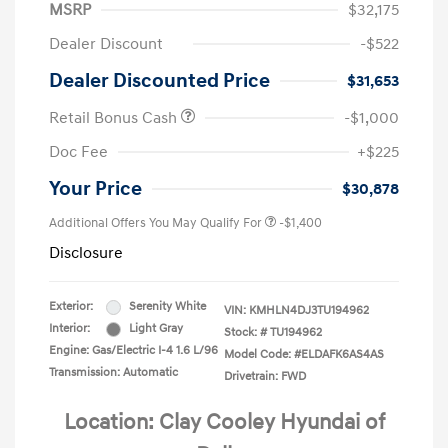
MSRP
$32,175
Dealer Discount
-$522
Dealer Discounted Price
$31,653
Retail Bonus Cash
-$1,000
Doc Fee
+$225
Your Price
$30,878
Additional Offers You May Qualify For
-$1,400
Disclosure
Exterior:
Serenity White
VIN:
KMHLN4DJ3TU194962
Interior:
Light Gray
Stock: #
TU194962
Engine: Gas/Electric I-4 1.6 L/96
Model Code: #ELDAFK6AS4AS
Transmission: Automatic
Drivetrain: FWD
Location: Clay Cooley Hyundai of