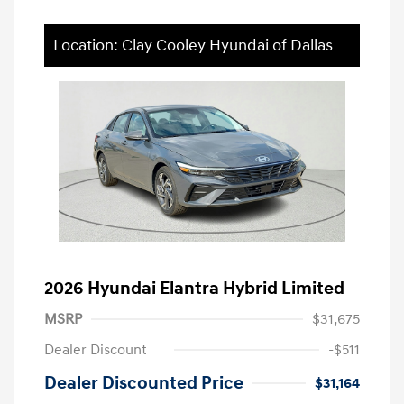
Location: Clay Cooley Hyundai of Dallas
2026 Hyundai Elantra Hybrid Limited
MSRP
$31,675
Dealer Discount
-$511
Dealer Discounted Price
$31,164