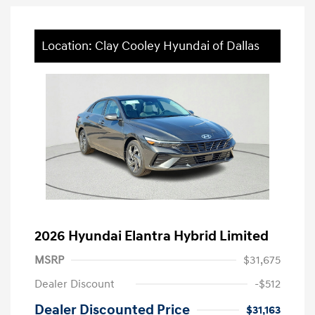
Location: Clay Cooley Hyundai of Dallas
2026 Hyundai Elantra Hybrid Limited
MSRP
$31,675
Dealer Discount
-$512
Dealer Discounted Price
$31,163