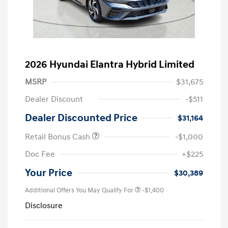
2026 Hyundai Elantra Hybrid Limited
MSRP
$31,675
Dealer Discount
-$511
Dealer Discounted Price
$31,164
Retail Bonus Cash
-$1,000
Doc Fee
+$225
Your Price
$30,389
Additional Offers You May Qualify For
-$1,400
Disclosure