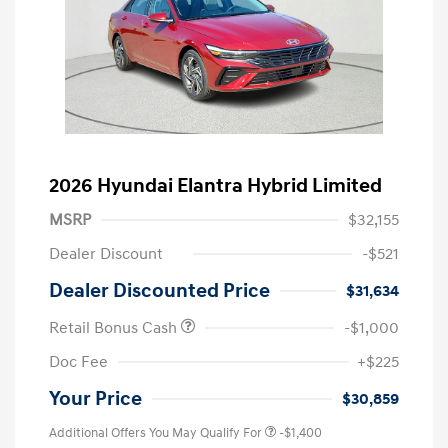
2026 Hyundai Elantra Hybrid Limited
MSRP
$32,155
Dealer Discount
-$521
Dealer Discounted Price
$31,634
Retail Bonus Cash
-$1,000
Doc Fee
+$225
Your Price
$30,859
Additional Offers You May Qualify For
-$1,400