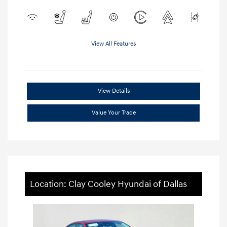
View All Features
View Details
Value Your Trade
Location: Clay Cooley Hyundai of Dallas