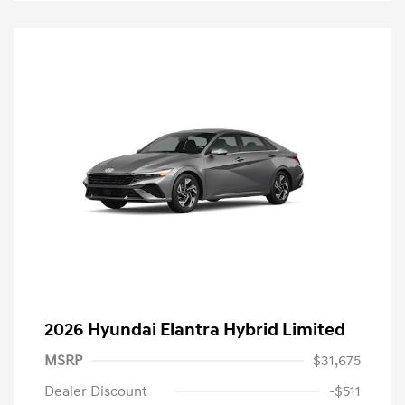
2026 Hyundai Elantra Hybrid Limited
MSRP
$31,675
Dealer Discount
-$511