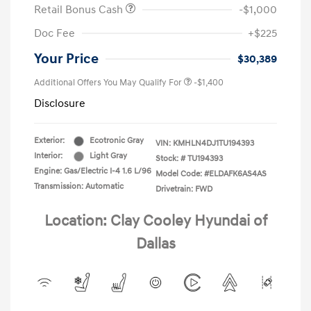
Retail Bonus Cash
-$1,000
Doc Fee
+$225
Your Price
$30,389
Additional Offers You May Qualify For
-$1,400
Disclosure
Exterior:
Ecotronic Gray
VIN:
KMHLN4DJ1TU194393
Interior:
Light Gray
Stock: #
TU194393
Engine: Gas/Electric I-4 1.6 L/96
Model Code: #ELDAFK6AS4AS
Transmission: Automatic
Drivetrain: FWD
Location: Clay Cooley Hyundai of
Dallas