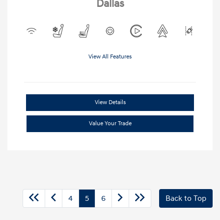
Dallas
View All Features
View Details
Value Your Trade
4
5
6
Back to Top