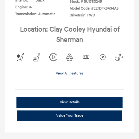
Interior:
Black
Stock: #
SU176024R
Engine: I4
Model Code: #ELTDFK6AS4AS
Transmission: Automatic
Drivetrain: FWD
Location: Clay Cooley Hyundai of
Sherman
View All Features
View Details
Value Your Trade