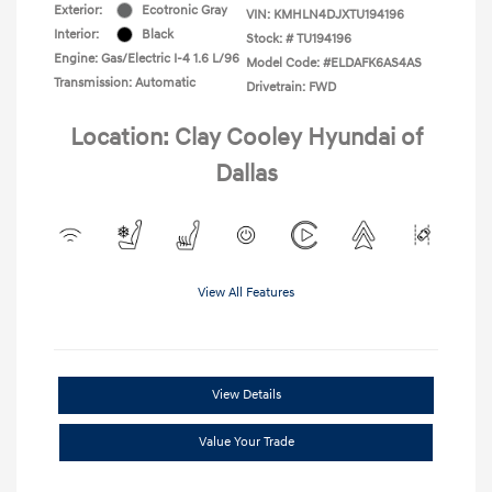
Exterior:
Ecotronic Gray
VIN:
KMHLN4DJXTU194196
Interior:
Black
Stock: #
TU194196
Engine: Gas/Electric I-4 1.6 L/96
Model Code: #ELDAFK6AS4AS
Transmission: Automatic
Drivetrain: FWD
Location: Clay Cooley Hyundai of
Dallas
View All Features
View Details
Value Your Trade