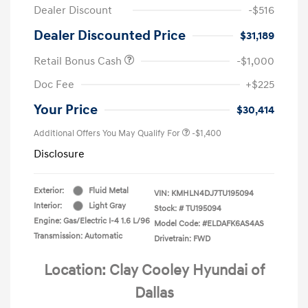
Dealer Discount
-$516
Dealer Discounted Price
$31,189
Retail Bonus Cash
-$1,000
Doc Fee
+$225
Your Price
$30,414
Additional Offers You May Qualify For
-$1,400
Disclosure
Exterior:
Fluid Metal
VIN:
KMHLN4DJ7TU195094
Interior:
Light Gray
Stock: #
TU195094
Engine: Gas/Electric I-4 1.6 L/96
Model Code: #ELDAFK6AS4AS
Transmission: Automatic
Drivetrain: FWD
Location: Clay Cooley Hyundai of
Dallas