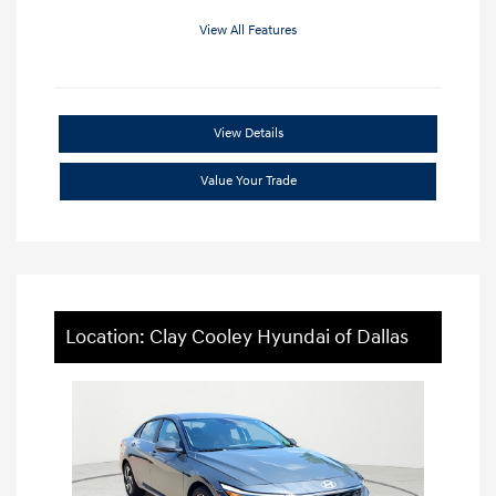
View All Features
View Details
Value Your Trade
Location: Clay Cooley Hyundai of Dallas