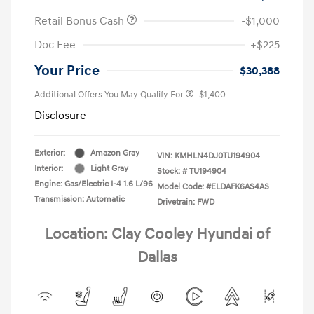
Retail Bonus Cash
-$1,000
Doc Fee
+$225
Your Price
$30,388
Additional Offers You May Qualify For
-$1,400
Disclosure
Exterior:
Amazon Gray
VIN:
KMHLN4DJ0TU194904
Interior:
Light Gray
Stock: #
TU194904
Engine: Gas/Electric I-4 1.6 L/96
Model Code: #ELDAFK6AS4AS
Transmission: Automatic
Drivetrain: FWD
Location: Clay Cooley Hyundai of
Dallas