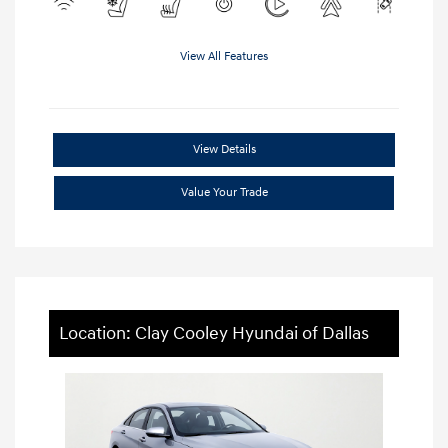
View All Features
View Details
Value Your Trade
Location: Clay Cooley Hyundai of Dallas