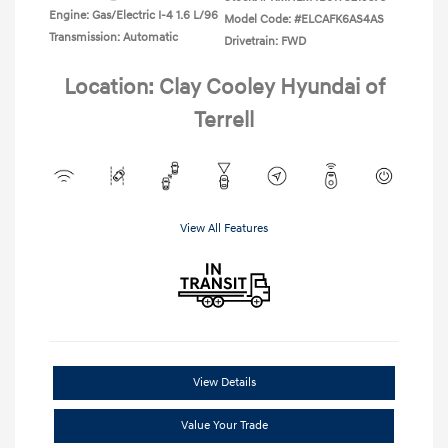
Engine: Gas/Electric I-4 1.6 L/96
Model Code: #ELCAFK6AS4AS
Transmission: Automatic
Drivetrain: FWD
Location: Clay Cooley Hyundai of
Terrell
View All Features
View Details
Value Your Trade