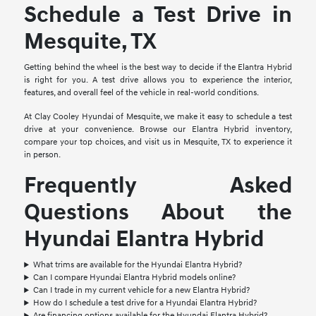
Schedule a Test Drive in
Mesquite, TX
Getting behind the wheel is the best way to decide if the Elantra Hybrid
is right for you. A test drive allows you to experience the interior,
features, and overall feel of the vehicle in real-world conditions.
At Clay Cooley Hyundai of Mesquite, we make it easy to schedule a test
drive at your convenience. Browse our Elantra Hybrid inventory,
compare your top choices, and visit us in Mesquite, TX to experience it
in person.
Frequently Asked
Questions About the
Hyundai Elantra Hybrid
What trims are available for the Hyundai Elantra Hybrid?
Can I compare Hyundai Elantra Hybrid models online?
Can I trade in my current vehicle for a new Elantra Hybrid?
How do I schedule a test drive for a Hyundai Elantra Hybrid?
Are financing options available for the Hyundai Elantra Hybrid?