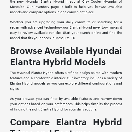
the new Hyundai Elantra Hybrid lineup at Clay Cooley Hyundai of
Mesquite. Our inventory page is built to help you browse available
models and compare options in one convenient place.
Whether you are upgrading your daily commute or searching for a
sedan with advanced technology, our Elantra Hybrid inventory makes it
easy to review available vehicles. Start your search online and find the
model that fits your needs in Mesquite, TX.
Browse Available Hyundai
Elantra Hybrid Models
The Hyundai Elantra Hybrid offers a refined design paired with modern
features and a comfortable interior. Our inventory includes a variety of
Elantra Hybrid models so you can explore different configurations and
styles.
As you browse, you can filter by available features and narrow down
your options based on your preferences. This helps simplify the process
of finding the right Elantra Hybrid for your daily routine.
Compare Elantra Hybrid