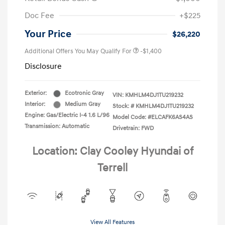
Doc Fee
+$225
Your Price
$26,220
Additional Offers You May Qualify For
-$1,400
Disclosure
Exterior:
Ecotronic Gray
VIN:
KMHLM4DJ1TU219232
Interior:
Medium Gray
Stock: #
KMHLM4DJ1TU219232
Engine: Gas/Electric I-4 1.6 L/96
Model Code: #ELCAFK6AS4AS
Transmission: Automatic
Drivetrain: FWD
Location: Clay Cooley Hyundai of
Terrell
View All Features