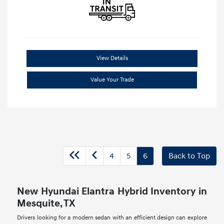
View Details
Value Your Trade
4
5
6
Back to Top
New Hyundai Elantra Hybrid Inventory in
Mesquite, TX
Drivers looking for a modern sedan with an efficient design can explore