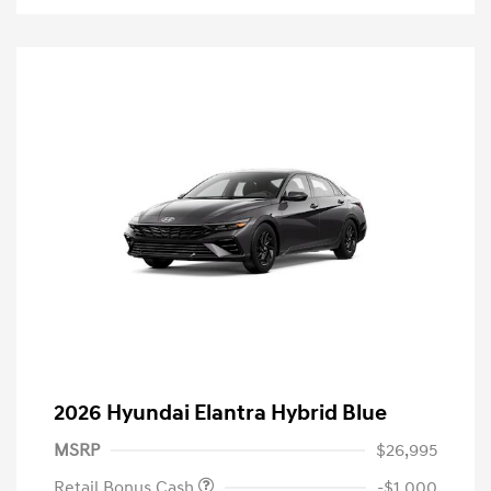
2026 Hyundai Elantra Hybrid Blue
MSRP
$26,995
Retail Bonus Cash
-$1,000