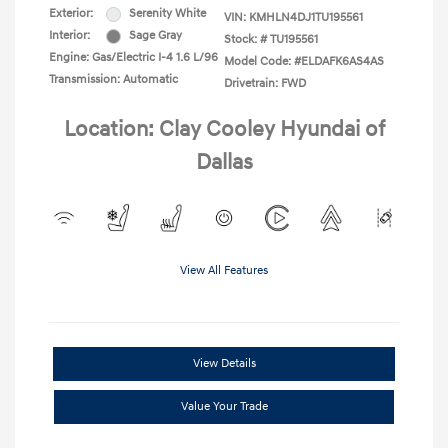
Exterior:
Serenity White
VIN:
KMHLN4DJ1TU195561
Interior:
Sage Gray
Stock: #
TU195561
Engine: Gas/Electric I-4 1.6 L/96
Model Code: #ELDAFK6AS4AS
Transmission: Automatic
Drivetrain: FWD
Location: Clay Cooley Hyundai of
Dallas
View All Features
View Details
Value Your Trade