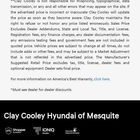
**Clay Cooley is not responsible for mispricing, typographical, data
transmission, or any and all other errors that may appear on the site. If
the advertised price is incorrect or inaccurate Clay Cooley will update
the price as soon as they become aware. Clay Cooley maintains the
right to refuse or not honor any price listed erroneously. Sales Price
Excludes Dealer Addendums, State and Local Tax, Title, and License.
Registration fees, any finance charges, any dealer documentation fees,
any emissions testing fees and government fees are not included in
quoted price. Vehicle prices are subject to change at all times, do not
include adds or other fees, and may be subject to a Market Adjustment
that is not reflected in the advertised price. The Manufacturer's
Suggested Retail Price excludes tax, title, license, dealer fees and
optional equipment. Dealer sets final price.
For more information on America's Best Warranty,
click here.
*Must see dealer for dealer discounts
Clay Cooley Hyundai of Mesquite