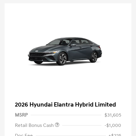
2026 Hyundai Elantra Hybrid Limited
MSRP
$31,605
Retail Bonus Cash
-$1,000
Doc Fee
+$225