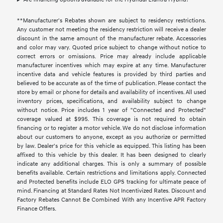
**Manufacturer's Rebates shown are subject to residency restrictions.
Any customer not meeting the residency restriction will receive a dealer
discount in the same amount of the manufacturer rebate. Accessories
and color may vary. Quoted price subject to change without notice to
correct errors or omissions. Price may already include applicable
manufacturer incentives which may expire at any time. Manufacturer
incentive data and vehicle features is provided by third parties and
believed to be accurate as of the time of publication. Please contact the
store by email or phone for details and availability of incentives. All used
inventory prices, specifications, and availability subject to change
without notice. Price includes 1 year of "Connected and Protected"
coverage valued at $995. This coverage is not required to obtain
financing or to register a motor vehicle. We do not disclose information
about our customers to anyone, except as you authorize or permitted
by law. Dealer's price for this vehicle as equipped. This listing has been
affixed to this vehicle by this dealer. It has been designed to clearly
indicate any additional charges. This is only a summary of possible
benefits available. Certain restrictions and limitations apply. Connected
and Protected benefits include ELO GPS tracking for ultimate peace of
mind. Financing at Standard Rates Not Incentivized Rates. Discount and
Factory Rebates Cannot Be Combined With any Incentive APR Factory
Finance Offers.