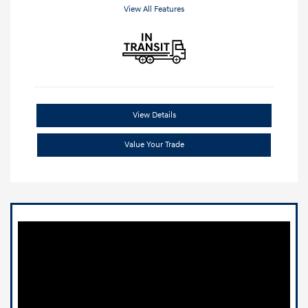
View All Features
View Details
Value Your Trade