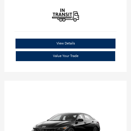
View Details
Value Your Trade