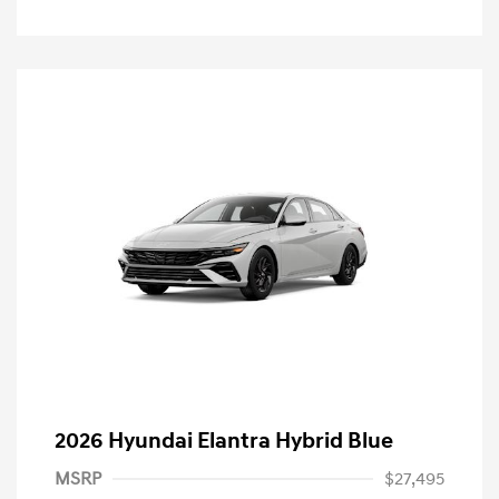
2026 Hyundai Elantra Hybrid Blue
MSRP
$27,495