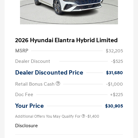
2026 Hyundai Elantra Hybrid Limited
MSRP
$32,205
Dealer Discount
-$525
Dealer Discounted Price
$31,680
Retail Bonus Cash
-$1,000
Doc Fee
+$225
Your Price
$30,905
Additional Offers You May Qualify For
-$1,400
Disclosure