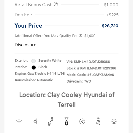
Retail Bonus Cash
-$1,000
Doc Fee
+$225
Your Price
$26,720
Additional Offers You May Qualify For
-$1,400
Disclosure
Exterior:
Serenity White
VIN:
KMHLM4DJ0TU219366
Interior:
Black
Stock: #
KMHLM4DJ0TU219366
Engine: Gas/Electric I-4 1.6 L/96
Model Code: #ELCAFK6AS4AS
Transmission: Automatic
Drivetrain: FWD
Location: Clay Cooley Hyundai of
Terrell