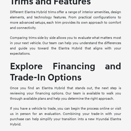
Trims and Features
Different Elantra Hybrid trims offer a range of interior amenities, design
elements, and technology features. From practical configurations to
more advanced setups, each trim provides its own approach to comfort
and connectivity.
Comparing trims side by side allows you to evaluate what matters most
in your next vehicle. Our team can help you understand the differences
and guide you toward the Elantra Hybrid that aligns with your
expectations.
Explore Financing and
Trade-In Options
Once you find an Elantra Hybrid that stands out, the next step is
reviewing your financing options. Our team is available to walk you
through available plans and help you determine the right approach.
If you have a vehicle to trade, you can begin the process online or visit
us in person for an evaluation. Combining your trade-in with your
purchase can help simplify your transition into a new Hyundai Elantra
Hybrid.