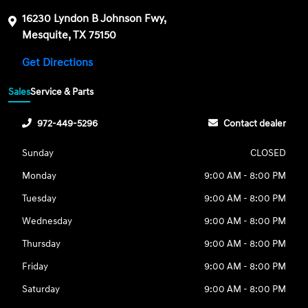
16230 Lyndon B Johnson Fwy,
Mesquite, TX 75150
Get Directions
Sales
Service & Parts
972-449-5296
Contact dealer
Sunday
CLOSED
Monday
9:00 AM - 8:00 PM
Tuesday
9:00 AM - 8:00 PM
Wednesday
9:00 AM - 8:00 PM
Thursday
9:00 AM - 8:00 PM
Friday
9:00 AM - 8:00 PM
Saturday
9:00 AM - 8:00 PM