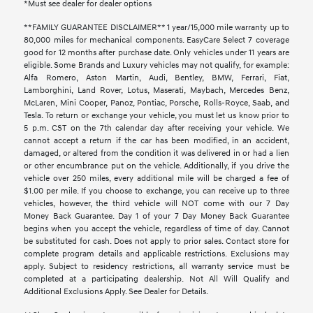
*Must see dealer for dealer options
**FAMILY GUARANTEE DISCLAIMER** 1 year/15,000 mile warranty up to
80,000 miles for mechanical components. EasyCare Select 7 coverage
good for 12 months after purchase date. Only vehicles under 11 years are
eligible. Some Brands and Luxury vehicles may not qualify, for example:
Alfa Romero, Aston Martin, Audi, Bentley, BMW, Ferrari, Fiat,
Lamborghini, Land Rover, Lotus, Maserati, Maybach, Mercedes Benz,
McLaren, Mini Cooper, Panoz, Pontiac, Porsche, Rolls-Royce, Saab, and
Tesla. To return or exchange your vehicle, you must let us know prior to
5 p.m. CST on the 7th calendar day after receiving your vehicle. We
cannot accept a return if the car has been modified, in an accident,
damaged, or altered from the condition it was delivered in or had a lien
or other encumbrance put on the vehicle. Additionally, if you drive the
vehicle over 250 miles, every additional mile will be charged a fee of
$1.00 per mile. If you choose to exchange, you can receive up to three
vehicles, however, the third vehicle will NOT come with our 7 Day
Money Back Guarantee. Day 1 of your 7 Day Money Back Guarantee
begins when you accept the vehicle, regardless of time of day. Cannot
be substituted for cash. Does not apply to prior sales. Contact store for
complete program details and applicable restrictions. Exclusions may
apply. Subject to residency restrictions, all warranty service must be
completed at a participating dealership. Not All Will Qualify and
Additional Exclusions Apply. See Dealer for Details.