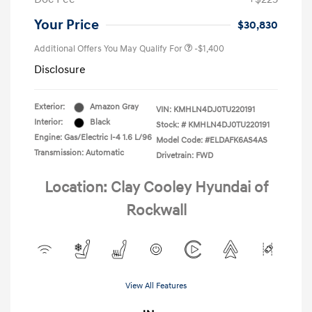
Your Price
$30,830
Additional Offers You May Qualify For
-$1,400
Disclosure
Exterior:
Amazon Gray
VIN:
KMHLN4DJ0TU220191
Interior:
Black
Stock: #
KMHLN4DJ0TU220191
Engine: Gas/Electric I-4 1.6 L/96
Model Code: #ELDAFK6AS4AS
Transmission: Automatic
Drivetrain: FWD
Location: Clay Cooley Hyundai of
Rockwall
View All Features