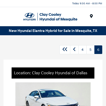
Today 9:00 AM - 8:00 PM
Menu
New Hyundai Elantra Hybrid for Sale in Mesquite, TX
4
5
6
Location: Clay Cooley Hyundai of Dallas