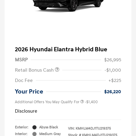
2026 Hyundai Elantra Hybrid Blue
MSRP
$26,995
Retail Bonus Cash
-$1,000
Doc Fee
+$225
Your Price
$26,220
Additional Offers You May Qualify For
-$1,400
Disclosure
Exterior:
Abyss Black
VIN:
KMHLM4DJ1TU219375
Interior:
Medium Gray
Stock: #
KMHLM4DJ1TU219375