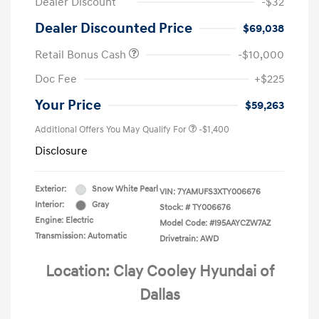
Dealer Discount
-$32
Dealer Discounted Price
$69,038
Retail Bonus Cash
-$10,000
Doc Fee
+$225
Your Price
$59,263
Additional Offers You May Qualify For
-$1,400
Disclosure
Exterior:
Snow White Pearl
VIN:
7YAMUFS3XTY006676
Interior:
Gray
Stock: #
TY006676
Engine: Electric
Model Code: #I95AAYCZW7AZ
Transmission: Automatic
Drivetrain: AWD
Location: Clay Cooley Hyundai of
Dallas