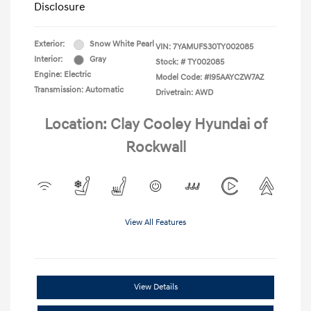
Disclosure
Exterior:
Snow White Pearl
VIN:
7YAMUFS30TY002085
Interior:
Gray
Stock: #
TY002085
Engine: Electric
Model Code: #I95AAYCZW7AZ
Transmission: Automatic
Drivetrain: AWD
Location: Clay Cooley Hyundai of
Rockwall
View All Features
View Details