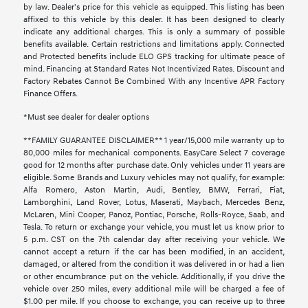
by law. Dealer's price for this vehicle as equipped. This listing has been
affixed to this vehicle by this dealer. It has been designed to clearly
indicate any additional charges. This is only a summary of possible
benefits available. Certain restrictions and limitations apply. Connected
and Protected benefits include ELO GPS tracking for ultimate peace of
mind. Financing at Standard Rates Not Incentivized Rates. Discount and
Factory Rebates Cannot Be Combined With any Incentive APR Factory
Finance Offers.
*Must see dealer for dealer options
**FAMILY GUARANTEE DISCLAIMER** 1 year/15,000 mile warranty up to
80,000 miles for mechanical components. EasyCare Select 7 coverage
good for 12 months after purchase date. Only vehicles under 11 years are
eligible. Some Brands and Luxury vehicles may not qualify, for example:
Alfa Romero, Aston Martin, Audi, Bentley, BMW, Ferrari, Fiat,
Lamborghini, Land Rover, Lotus, Maserati, Maybach, Mercedes Benz,
McLaren, Mini Cooper, Panoz, Pontiac, Porsche, Rolls-Royce, Saab, and
Tesla. To return or exchange your vehicle, you must let us know prior to
5 p.m. CST on the 7th calendar day after receiving your vehicle. We
cannot accept a return if the car has been modified, in an accident,
damaged, or altered from the condition it was delivered in or had a lien
or other encumbrance put on the vehicle. Additionally, if you drive the
vehicle over 250 miles, every additional mile will be charged a fee of
$1.00 per mile. If you choose to exchange, you can receive up to three