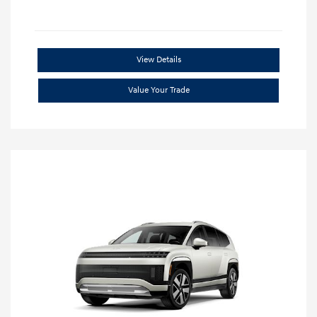
View Details
Value Your Trade