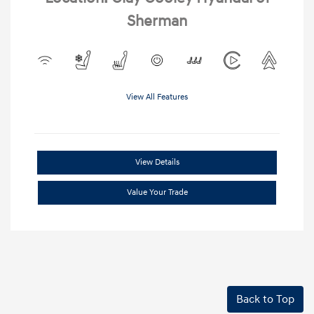
Sherman
View All Features
View Details
Value Your Trade
Back to Top