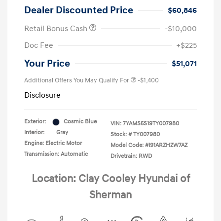
Dealer Discounted Price
$60,846
Retail Bonus Cash
-$10,000
Doc Fee
+$225
Your Price
$51,071
Additional Offers You May Qualify For
-$1,400
Disclosure
Exterior:
Cosmic Blue
VIN:
7YAMS5S19TY007980
Interior:
Gray
Stock: #
TY007980
Engine: Electric Motor
Model Code: #I91ARZHZW7AZ
Transmission: Automatic
Drivetrain: RWD
Location: Clay Cooley Hyundai of
Sherman