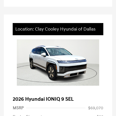
Location: Clay Cooley Hyundai of Dallas
2026 Hyundai IONIQ 9 SEL
MSRP
$69,070