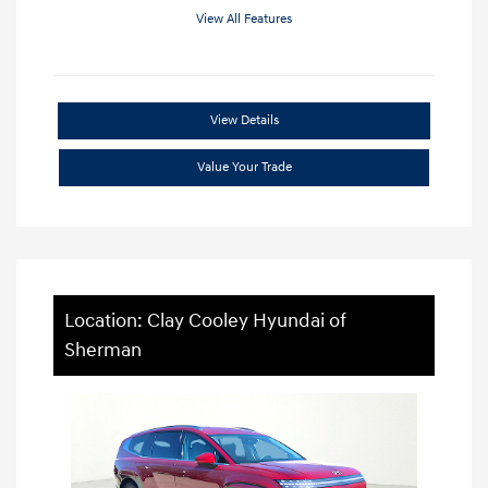
View All Features
View Details
Value Your Trade
Location: Clay Cooley Hyundai of
Sherman