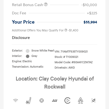
Retail Bonus Cash
-$10,000
Doc Fee
+$225
Your Price
$55,994
Additional Offers You May Qualify For
-$1,400
Disclosure
Exterior:
Snow White Pearl
VIN:
7YAMTFS35TY009021
Interior:
Gray
Stock: #
TY009021
Engine: Electric
Model Code: #I93AAYCZW7AZ
Transmission: Automatic
Drivetrain: AWD
Location: Clay Cooley Hyundai of
Rockwall