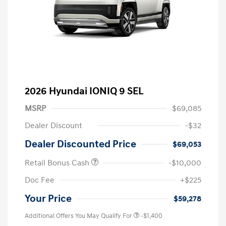
2026 Hyundai IONIQ 9 SEL
MSRP
$69,085
Dealer Discount
-$32
Dealer Discounted Price
$69,053
Retail Bonus Cash
-$10,000
Doc Fee
+$225
Your Price
$59,278
Additional Offers You May Qualify For
-$1,400