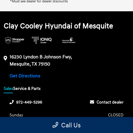
*Must see dealer for dealer discounts
Clay Cooley Hyundai of Mesquite
16230 Lyndon B Johnson Fwy,
Mesquite, TX 75150
Get Directions
Sales
Service & Parts
972-449-5296
Contact dealer
Sunday
CLOSED
Call Us
Monday
9:00 AM - 8:00 PM