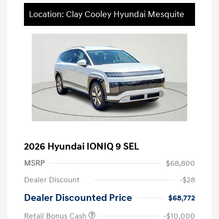
Location: Clay Cooley Hyundai Mesquite
2026 Hyundai IONIQ 9 SEL
MSRP
$68,800
Dealer Discount
-$28
Dealer Discounted Price
$68,772
Retail Bonus Cash
-$10,000