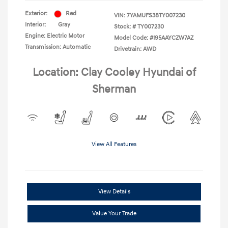
Exterior:
Red
VIN:
7YAMUFS38TY007230
Interior:
Gray
Stock: #
TY007230
Engine: Electric Motor
Model Code: #I95AAYCZW7AZ
Transmission: Automatic
Drivetrain: AWD
Location: Clay Cooley Hyundai of
Sherman
View All Features
View Details
Value Your Trade