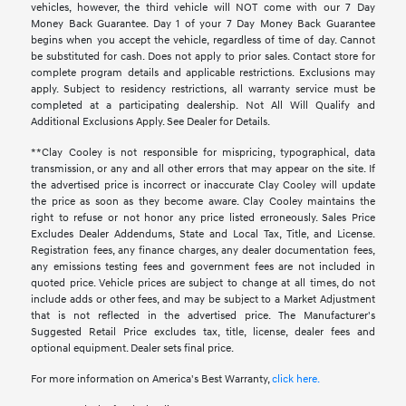
vehicles, however, the third vehicle will NOT come with our 7 Day
Money Back Guarantee. Day 1 of your 7 Day Money Back Guarantee
begins when you accept the vehicle, regardless of time of day. Cannot
be substituted for cash. Does not apply to prior sales. Contact store for
complete program details and applicable restrictions. Exclusions may
apply. Subject to residency restrictions, all warranty service must be
completed at a participating dealership. Not All Will Qualify and
Additional Exclusions Apply. See Dealer for Details.
**Clay Cooley is not responsible for mispricing, typographical, data
transmission, or any and all other errors that may appear on the site. If
the advertised price is incorrect or inaccurate Clay Cooley will update
the price as soon as they become aware. Clay Cooley maintains the
right to refuse or not honor any price listed erroneously. Sales Price
Excludes Dealer Addendums, State and Local Tax, Title, and License.
Registration fees, any finance charges, any dealer documentation fees,
any emissions testing fees and government fees are not included in
quoted price. Vehicle prices are subject to change at all times, do not
include adds or other fees, and may be subject to a Market Adjustment
that is not reflected in the advertised price. The Manufacturer's
Suggested Retail Price excludes tax, title, license, dealer fees and
optional equipment. Dealer sets final price.
For more information on America's Best Warranty,
click here.