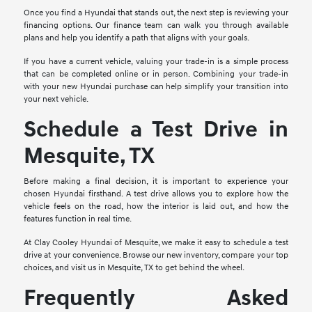
Once you find a Hyundai that stands out, the next step is reviewing your
financing options. Our finance team can walk you through available
plans and help you identify a path that aligns with your goals.
If you have a current vehicle, valuing your trade-in is a simple process
that can be completed online or in person. Combining your trade-in
with your new Hyundai purchase can help simplify your transition into
your next vehicle.
Schedule a Test Drive in
Mesquite, TX
Before making a final decision, it is important to experience your
chosen Hyundai firsthand. A test drive allows you to explore how the
vehicle feels on the road, how the interior is laid out, and how the
features function in real time.
At Clay Cooley Hyundai of Mesquite, we make it easy to schedule a test
drive at your convenience. Browse our new inventory, compare your top
choices, and visit us in Mesquite, TX to get behind the wheel.
Frequently Asked