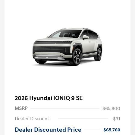
2026 Hyundai IONIQ 9 SE
MSRP
$65,800
Dealer Discount
-$31
Dealer Discounted Price
$65,769