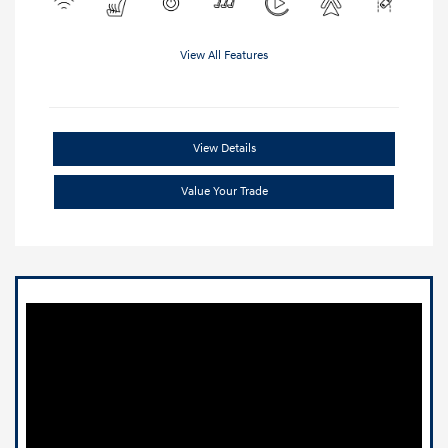
View All Features
View Details
Value Your Trade