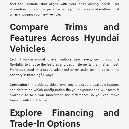
find the Hyundai that aligns with your daily driving needs. This
streamlined browsing experience helps you focus on what matters most
when choosing your next vehicle.
Compare Trims and
Features Across Hyundai
Vehicles
Each Hyundai model offers multiple trim levels, giving you the
flexibility to choose the features and design elements that matter most.
From upgraded interiors to advanced driver-assist technologies, trims
can vary in meaningful ways.
Comparing trims side by side allows you to evaluate available features
and determine which configuration fits your expectations. Our team is
available to help you understand the differences so you can move
forward with confidence.
Explore Financing and
Trade-In Options