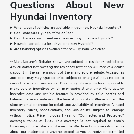
Questions About New
Hyundai Inventory
What types of vehicles are available in your new Hyundai inventory?
Can I compare Hyundai trims online?
Can I trade in my current vehicle when buying a new Hyundai?
How do I schedule a test drive for a new Hyundai?
Are financing options available for new Hyundai vehicles?
**Manufacturer's Rebates shown are subject to residency restrictions.
Any customer not meeting the residency restriction will receive a dealer
discount in the same amount of the manufacturer rebate. Accessories
and color may vary. Quoted price subject to change without notice to
correct errors or omissions. Price may already include applicable
manufacturer incentives which may expire at any time. Manufacturer
incentive data and vehicle features is provided by third parties and
believed to be accurate as of the time of publication. Please contact the
store by email or phone for details and availability of incentives. All used
inventory prices, specifications, and availability subject to change
without notice. Price includes 1 year of "Connected and Protected"
coverage valued at $995. This coverage is not required to obtain
financing or to register a motor vehicle. We do not disclose information
about our customers to anyone, except as you authorize or permitted