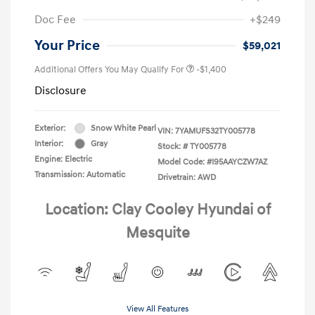
Doc Fee
+$249
Your Price
$59,021
Additional Offers You May Qualify For
-$1,400
Disclosure
Exterior:
Snow White Pearl
VIN:
7YAMUFS32TY005778
Interior:
Gray
Stock: #
TY005778
Engine: Electric
Model Code: #I95AAYCZW7AZ
Transmission: Automatic
Drivetrain: AWD
Location: Clay Cooley Hyundai of
Mesquite
View All Features