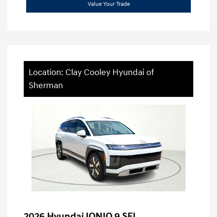
Value Your Trade
Location: Clay Cooley Hyundai of
Sherman
2026 Hyundai IONIQ 9 SEL