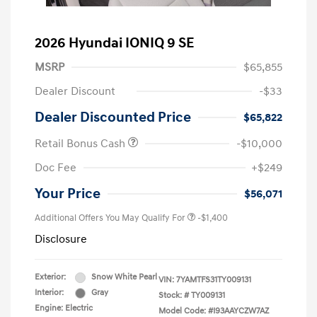
2026 Hyundai IONIQ 9 SE
MSRP
$65,855
Dealer Discount
-$33
Dealer Discounted Price
$65,822
Retail Bonus Cash
-$10,000
Doc Fee
+$249
Your Price
$56,071
Additional Offers You May Qualify For
-$1,400
Disclosure
Exterior:
Snow White Pearl
VIN:
7YAMTFS31TY009131
Interior:
Gray
Stock: #
TY009131
Engine: Electric
Model Code: #I93AAYCZW7AZ