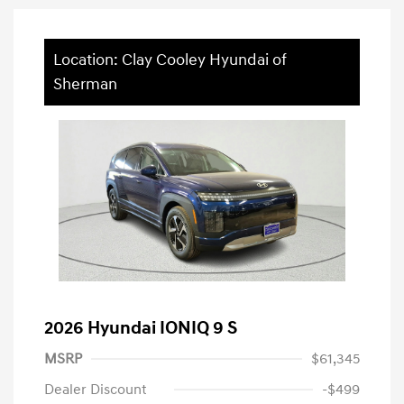
Location: Clay Cooley Hyundai of
Sherman
2026 Hyundai IONIQ 9 S
MSRP
$61,345
Dealer Discount
-$499