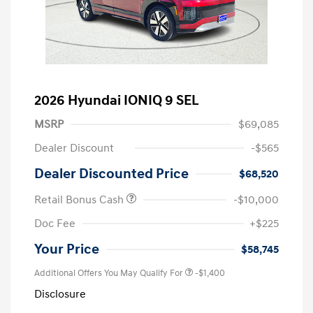
2026 Hyundai IONIQ 9 SEL
MSRP
$69,085
Dealer Discount
-$565
Dealer Discounted Price
$68,520
Retail Bonus Cash
-$10,000
Doc Fee
+$225
Your Price
$58,745
Additional Offers You May Qualify For
-$1,400
Disclosure