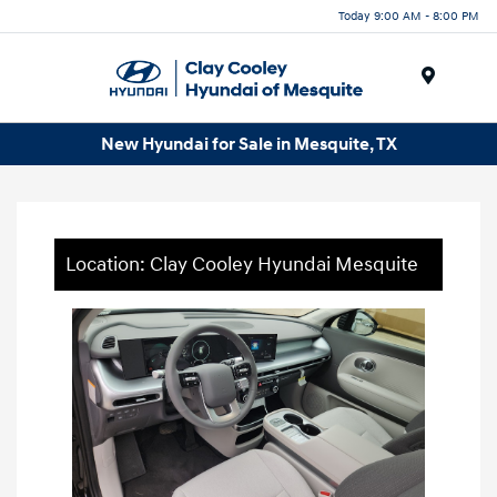
Today 9:00 AM - 8:00 PM
Menu
New Hyundai for Sale in Mesquite, TX
Location: Clay Cooley Hyundai Mesquite