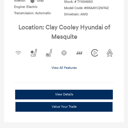
Interior:
Gray
Stock: #
TY004663
Engine: Electric
Model Code: #I95AAYCZW7AZ
Transmission: Automatic
Drivetrain: AWD
Location: Clay Cooley Hyundai of
Mesquite
View All Features
View Details
Value Your Trade