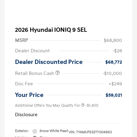
2026 Hyundai IONIQ 9 SEL
MSRP
$68,800
Dealer Discount
-$28
Dealer Discounted Price
$68,772
Retail Bonus Cash
-$10,000
Doc Fee
+$249
Your Price
$59,021
Additional Offers You May Qualify For
-$1,400
Disclosure
Exterior:
Snow White Pearl
VIN:
7YAMUFS32TY004663