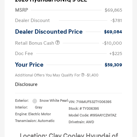
MSRP
$69,865
Dealer Discount
-$781
Dealer Discounted Price
$69,084
Retail Bonus Cash
-$10,000
Doc Fee
+$225
Your Price
$59,309
Additional Offers You May Qualify For
-$1,400
Disclosure
Exterior:
Snow White Pearl
VIN:
7YAMUFS32TY006395
Interior:
Gray
Stock: #
TY006395
Engine: Electric Motor
Model Code: #I95AAYCZW7AZ
Transmission: Automatic
Drivetrain: AWD
Location: Clay Cooley Hyundai of