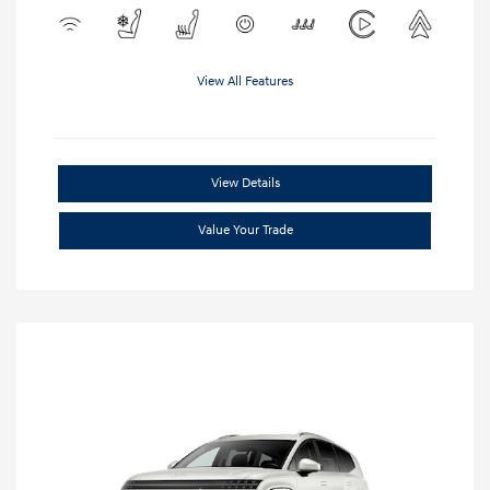
View All Features
View Details
Value Your Trade