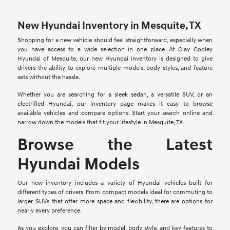
New Hyundai Inventory in Mesquite, TX
Shopping for a new vehicle should feel straightforward, especially when
you have access to a wide selection in one place. At Clay Cooley
Hyundai of Mesquite, our new Hyundai inventory is designed to give
drivers the ability to explore multiple models, body styles, and feature
sets without the hassle.
Whether you are searching for a sleek sedan, a versatile SUV, or an
electrified Hyundai, our inventory page makes it easy to browse
available vehicles and compare options. Start your search online and
narrow down the models that fit your lifestyle in Mesquite, TX.
Browse the Latest
Hyundai Models
Our new inventory includes a variety of Hyundai vehicles built for
different types of drivers. From compact models ideal for commuting to
larger SUVs that offer more space and flexibility, there are options for
nearly every preference.
As you explore, you can filter by model, body style, and key features to