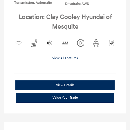
Transmission: Automatic
Drivetrain: AWD
Location: Clay Cooley Hyundai of
Mesquite
View All Features
View Details
Value Your Trade