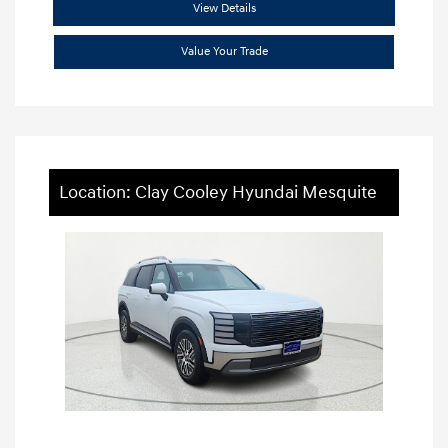
View Details
Value Your Trade
Location: Clay Cooley Hyundai Mesquite