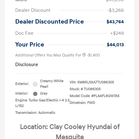
Dealer Discount
-$3,266
Dealer Discounted Price
$43,764
Doc Fee
+$249
Your Price
$44,013
Additional Offers You May Qualify For
-$1,400
Disclosure
Creamy White
VIN:
KM8RL5SA7TU086305
Exterior:
Pearl
Stock: #
TU086305
Interior:
Gray
Model Code: #PLAAFL9GW7AS
Engine: Turbo Gas/Electric I-4 2.5
Drivetrain: FWD
L/152
Transmission: Automatic
Location: Clay Cooley Hyundai of
Mesquite