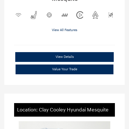
View All Features
View Details
Value Your Trade
Location: Clay Cooley Hyundai Mesquite