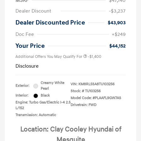
MSRP
$47,140
Dealer Discount
-$3,237
Dealer Discounted Price
$43,903
Doc Fee
+$249
Your Price
$44,152
Additional Offers You May Qualify For
-$1,400
Disclosure
Creamy White
VIN:
KM8RL5SA8TU103256
Exterior:
Pearl
Stock: #
TU103256
Interior:
Black
Model Code: #PLAAFL9GW7AS
Engine: Turbo Gas/Electric I-4 2.5
Drivetrain: FWD
L/152
Transmission: Automatic
Location: Clay Cooley Hyundai of
Mesquite