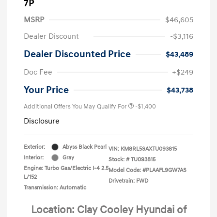
7P
MSRP
$46,605
Dealer Discount
-$3,116
Dealer Discounted Price
$43,489
Doc Fee
+$249
Your Price
$43,738
Additional Offers You May Qualify For
-$1,400
Disclosure
Exterior:
Abyss Black Pearl
VIN:
KM8RL5SAXTU093815
Interior:
Gray
Stock: #
TU093815
Engine: Turbo Gas/Electric I-4 2.5
Model Code: #PLAAFL9GW7AS
L/152
Drivetrain: FWD
Transmission: Automatic
Location: Clay Cooley Hyundai of