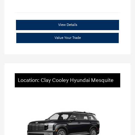
View Details
Value Your Trade
Location: Clay Cooley Hyundai Mesquite