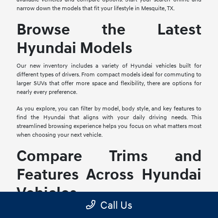
narrow down the models that fit your lifestyle in Mesquite, TX.
Browse the Latest
Hyundai Models
Our new inventory includes a variety of Hyundai vehicles built for
different types of drivers. From compact models ideal for commuting to
larger SUVs that offer more space and flexibility, there are options for
nearly every preference.
As you explore, you can filter by model, body style, and key features to
find the Hyundai that aligns with your daily driving needs. This
streamlined browsing experience helps you focus on what matters most
when choosing your next vehicle.
Compare Trims and
Features Across Hyundai
Vehicles
Call Us
Each Hyundai model offers multiple trim levels, giving you the