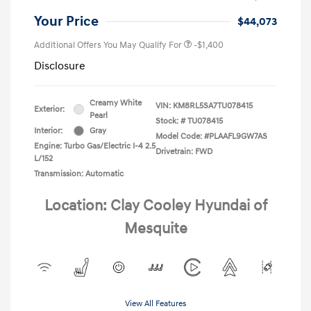
Your Price
$44,073
Additional Offers You May Qualify For
-$1,400
Disclosure
Creamy White
VIN:
KM8RL5SA7TU078415
Exterior:
Pearl
Stock: #
TU078415
Interior:
Gray
Model Code: #PLAAFL9GW7AS
Engine: Turbo Gas/Electric I-4 2.5
Drivetrain: FWD
L/152
Transmission: Automatic
Location: Clay Cooley Hyundai of
Mesquite
View All Features