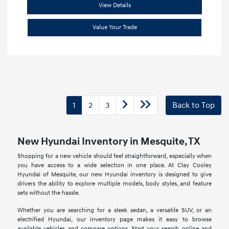
View Details
Value Your Trade
1
2
3
Back to Top
New Hyundai Inventory in Mesquite, TX
Shopping for a new vehicle should feel straightforward, especially when
you have access to a wide selection in one place. At Clay Cooley
Hyundai of Mesquite, our new Hyundai inventory is designed to give
drivers the ability to explore multiple models, body styles, and feature
sets without the hassle.
Whether you are searching for a sleek sedan, a versatile SUV, or an
electrified Hyundai, our inventory page makes it easy to browse
available vehicles and compare options. Start your search online and