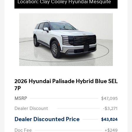
Location: Clay Cooley Hyundai Mesquite
2026 Hyundai Palisade Hybrid Blue SEL
7P
MSRP
$47,095
Dealer Discount
-$3,271
Dealer Discounted Price
$43,824
Doc Fee
+$249