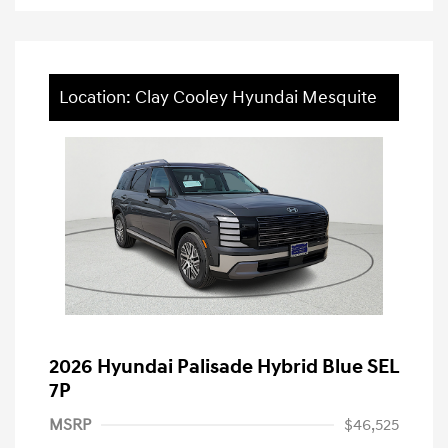
Location: Clay Cooley Hyundai Mesquite
2026 Hyundai Palisade Hybrid Blue SEL
7P
MSRP
$46,525