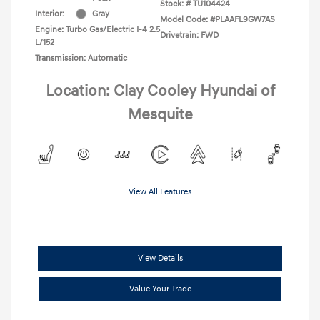
Stock: #
TU104424
Interior:
Gray
Model Code: #PLAAFL9GW7AS
Engine: Turbo Gas/Electric I-4 2.5
Drivetrain: FWD
L/152
Transmission: Automatic
Location: Clay Cooley Hyundai of
Mesquite
View All Features
View Details
Value Your Trade