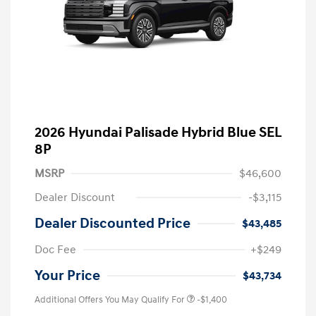
2026 Hyundai Palisade Hybrid Blue SEL
8P
MSRP
$46,600
Dealer Discount
-$3,115
Dealer Discounted Price
$43,485
Doc Fee
+$249
Your Price
$43,734
Additional Offers You May Qualify For
-$1,400