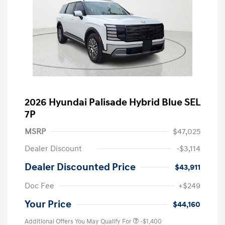
2026 Hyundai Palisade Hybrid Blue SEL
7P
MSRP
$47,025
Dealer Discount
-$3,114
Dealer Discounted Price
$43,911
Doc Fee
+$249
Your Price
$44,160
Additional Offers You May Qualify For
-$1,400