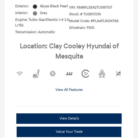
Exterior:
Abyss Black Pearl
VIN:
KM8RL5SA2TU081707
Interior:
Gray
Stock: #
TU081707A
Engine: Turbo Gas/Electric I-4 2.5
Model Code: #PLAAFL9GW7AS
L/152
Drivetrain: FWD
Transmission: Automatic
Location: Clay Cooley Hyundai of
Mesquite
View All Features
View Details
Value Your Trade