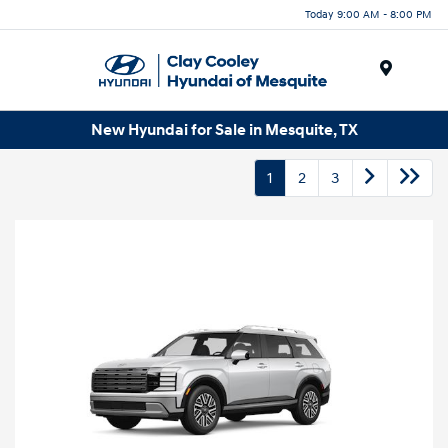
Today 9:00 AM - 8:00 PM
Menu
New Hyundai for Sale in Mesquite, TX
1
2
3