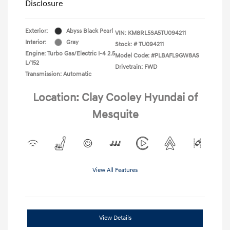
Disclosure
Exterior:
Abyss Black Pearl
VIN:
KM8RL5SA5TU094211
Interior:
Gray
Stock: #
TU094211
Engine: Turbo Gas/Electric I-4 2.5
Model Code: #PLBAFL9GW8AS
L/152
Drivetrain: FWD
Transmission: Automatic
Location: Clay Cooley Hyundai of
Mesquite
View All Features
View Details