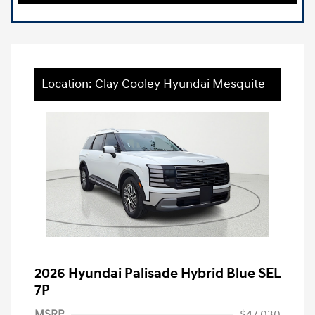
Location: Clay Cooley Hyundai Mesquite
2026 Hyundai Palisade Hybrid Blue SEL
7P
MSRP
$47,030