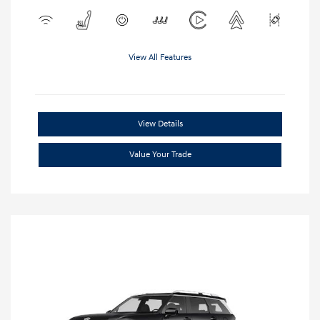
View All Features
View Details
Value Your Trade