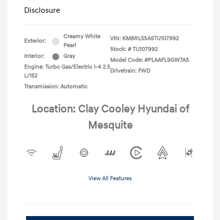
Disclosure
Creamy White
VIN:
KM8RL5SA5TU107992
Exterior:
Pearl
Stock: #
TU107992
Interior:
Gray
Model Code: #PLAAFL9GW7AS
Engine: Turbo Gas/Electric I-4 2.5
Drivetrain: FWD
L/152
Transmission: Automatic
Location: Clay Cooley Hyundai of
Mesquite
View All Features