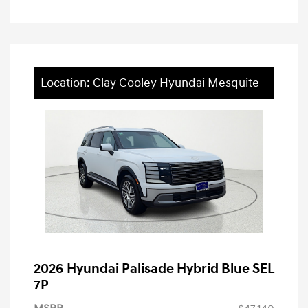
Location: Clay Cooley Hyundai Mesquite
2026 Hyundai Palisade Hybrid Blue SEL
7P