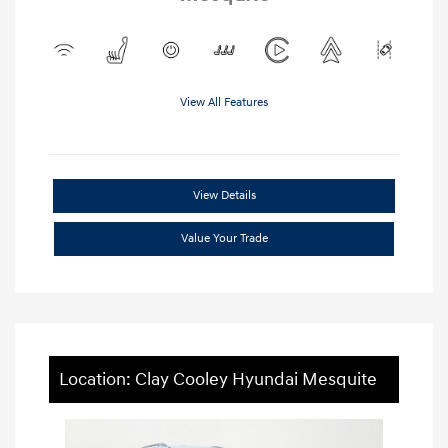
View All Features
View Details
Value Your Trade
Location: Clay Cooley Hyundai Mesquite