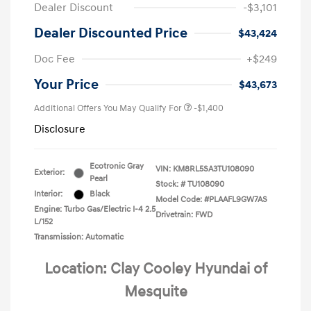
Dealer Discount
-$3,101
Dealer Discounted Price
$43,424
Doc Fee
+$249
Your Price
$43,673
Additional Offers You May Qualify For
-$1,400
Disclosure
Ecotronic Gray
VIN:
KM8RL5SA3TU108090
Exterior:
Pearl
Stock: #
TU108090
Interior:
Black
Model Code: #PLAAFL9GW7AS
Engine: Turbo Gas/Electric I-4 2.5
Drivetrain: FWD
L/152
Transmission: Automatic
Location: Clay Cooley Hyundai of
Mesquite