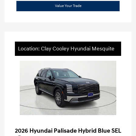
Value Your Trade
Location: Clay Cooley Hyundai Mesquite
2026 Hyundai Palisade Hybrid Blue SEL