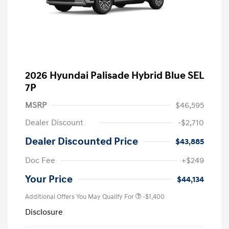
2026 Hyundai Palisade Hybrid Blue SEL
7P
MSRP
$46,595
Dealer Discount
-$2,710
Dealer Discounted Price
$43,885
Doc Fee
+$249
Your Price
$44,134
Additional Offers You May Qualify For
-$1,400
Disclosure