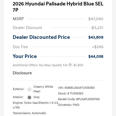
2026 Hyundai Palisade Hybrid Blue SEL
7P
MSRP
$47,040
Dealer Discount
-$3,231
Dealer Discounted Price
$43,809
Doc Fee
+$249
Your Price
$44,058
Additional Offers You May Qualify For
-$1,400
Disclosure
Creamy White
VIN:
KM8RL5SA4TU109393
Exterior:
Pearl
Stock: #
TU109393
Interior:
Gray
Model Code: #PLAAFL9GW7AS
Engine: Turbo Gas/Electric I-4 2.5
Drivetrain: FWD
L/152
Transmission: Automatic