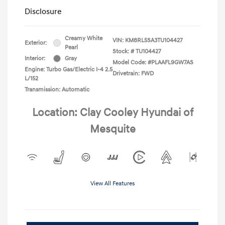
Disclosure
Creamy White
VIN:
KM8RL5SA3TU104427
Exterior:
Pearl
Stock: #
TU104427
Interior:
Gray
Model Code: #PLAAFL9GW7AS
Engine: Turbo Gas/Electric I-4 2.5
Drivetrain: FWD
L/152
Transmission: Automatic
Location: Clay Cooley Hyundai of
Mesquite
View All Features