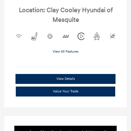
Location: Clay Cooley Hyundai of
Mesquite
View All Features
View Details
Value Your Trade