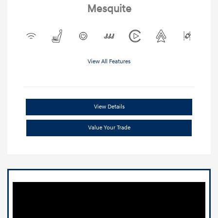
Mesquite
View All Features
View Details
Value Your Trade