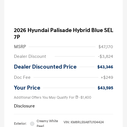
2026 Hyundai Palisade Hybrid Blue SEL
7P
MSRP
$47,170
Dealer Discount
-$3,824
Dealer Discounted Price
$43,346
Doc Fee
+$249
Your Price
$43,595
Additional Offers You May Qualify For
-$1,400
Disclosure
Creamy White
VIN:
KM8RL5SA8TU104424
Exterior:
Pearl