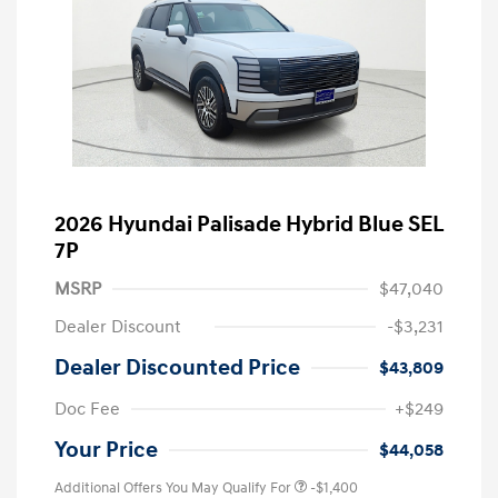
2026 Hyundai Palisade Hybrid Blue SEL
7P
MSRP
$47,040
Dealer Discount
-$3,231
Dealer Discounted Price
$43,809
Doc Fee
+$249
Your Price
$44,058
Additional Offers You May Qualify For
-$1,400