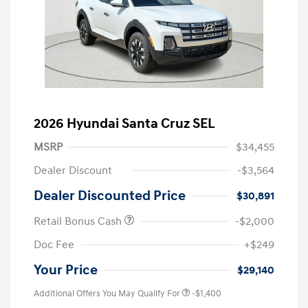
2026 Hyundai Santa Cruz SEL
MSRP
$34,455
Dealer Discount
-$3,564
Dealer Discounted Price
$30,891
Retail Bonus Cash
-$2,000
Doc Fee
+$249
Your Price
$29,140
Additional Offers You May Qualify For
-$1,400