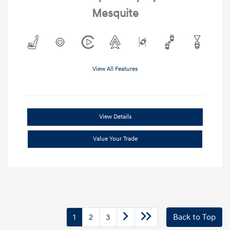
Mesquite
View All Features
View Details
Value Your Trade
1
2
3
Back to Top