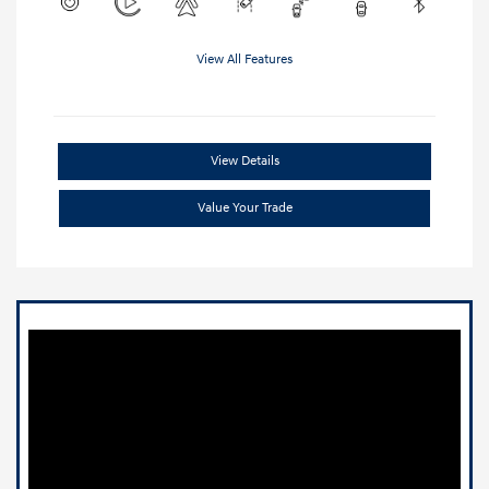
View All Features
View Details
Value Your Trade