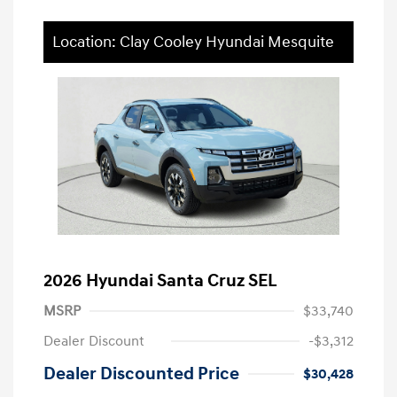
Location: Clay Cooley Hyundai Mesquite
2026 Hyundai Santa Cruz SEL
MSRP
$33,740
Dealer Discount
-$3,312
Dealer Discounted Price
$30,428