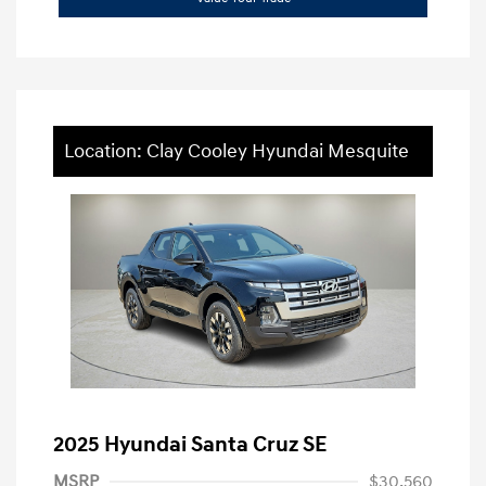
Location: Clay Cooley Hyundai Mesquite
2025 Hyundai Santa Cruz SE
MSRP
$30,560