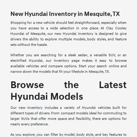
New Hyundai Inventory in Mesquite, TX
Shopping for a new vehicle should feel straightforward, especially when
you have access to a wide selection in one place. At Clay Cooley
Hyundai of Mesquite, our new Hyundai inventory is designed to give
drivers the ability to explore multiple models, body styles, and feature
sets without the hassle.
Whether you are searching for a sleek sedan, a versatile SUV, or an
electrified Hyundai, our inventory page makes it easy to browse
available vehicles and compare options. Start your search online and
narrow down the models that fit your lifestyle in Mesquite, TX.
Browse the Latest
Hyundai Models
Our new inventory includes a variety of Hyundai vehicles built for
different types of drivers. From compact models ideal for commuting to
larger SUVs that offer more space and flexibility, there are options for
nearly every preference.
As you explore, you can filter by model, body style, and key features to