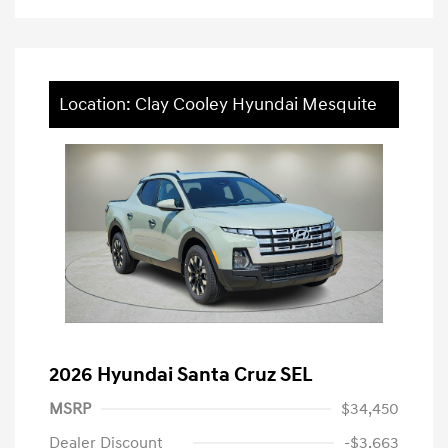
Location: Clay Cooley Hyundai Mesquite
2026 Hyundai Santa Cruz SEL
MSRP
$34,450
Dealer Discount
-$3,663