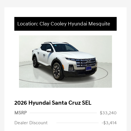
Location: Clay Cooley Hyundai Mesquite
2026 Hyundai Santa Cruz SEL
MSRP
$33,240
Dealer Discount
-$3,414