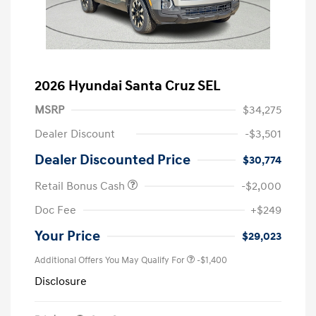
2026 Hyundai Santa Cruz SEL
MSRP
$34,275
Dealer Discount
-$3,501
Dealer Discounted Price
$30,774
Retail Bonus Cash
-$2,000
Doc Fee
+$249
Your Price
$29,023
Additional Offers You May Qualify For
-$1,400
Disclosure