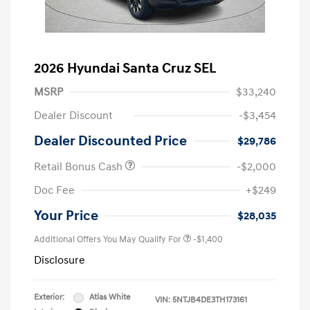
2026 Hyundai Santa Cruz SEL
MSRP
$33,240
Dealer Discount
-$3,454
Dealer Discounted Price
$29,786
Retail Bonus Cash
-$2,000
Doc Fee
+$249
Your Price
$28,035
Additional Offers You May Qualify For
-$1,400
Disclosure
Exterior:
Atlas White
VIN:
5NTJB4DE3TH173161