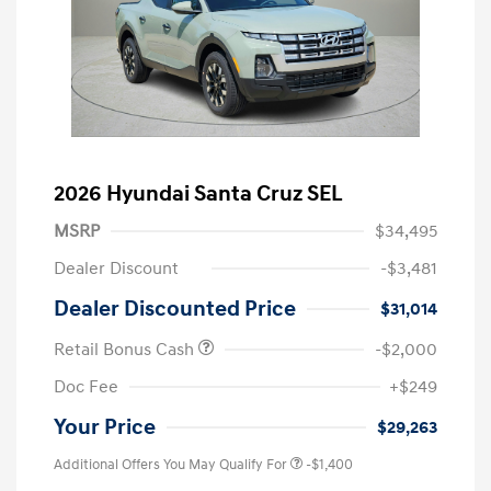
2026 Hyundai Santa Cruz SEL
MSRP
$34,495
Dealer Discount
-$3,481
Dealer Discounted Price
$31,014
Retail Bonus Cash
-$2,000
Doc Fee
+$249
Your Price
$29,263
Additional Offers You May Qualify For
-$1,400