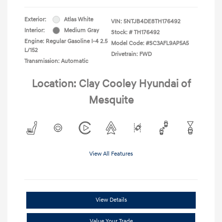
Exterior:
Atlas White
VIN:
5NTJB4DE8TH176492
Interior:
Medium Gray
Stock: #
TH176492
Engine: Regular Gasoline I-4 2.5
Model Code: #SC3AFL9AP5A5
L/152
Drivetrain: FWD
Transmission: Automatic
Location: Clay Cooley Hyundai of
Mesquite
View All Features
View Details
Value Your Trade