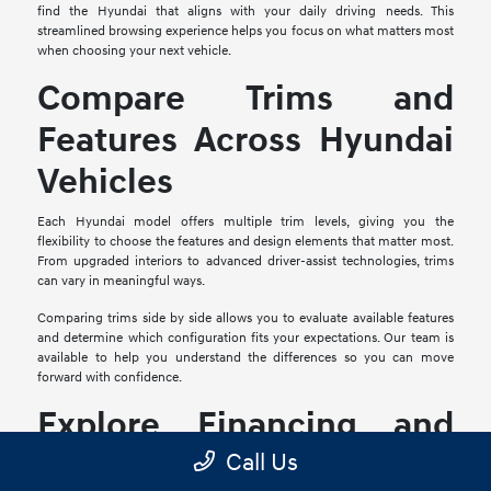
find the Hyundai that aligns with your daily driving needs. This
streamlined browsing experience helps you focus on what matters most
when choosing your next vehicle.
Compare Trims and
Features Across Hyundai
Vehicles
Each Hyundai model offers multiple trim levels, giving you the
flexibility to choose the features and design elements that matter most.
From upgraded interiors to advanced driver-assist technologies, trims
can vary in meaningful ways.
Comparing trims side by side allows you to evaluate available features
and determine which configuration fits your expectations. Our team is
available to help you understand the differences so you can move
forward with confidence.
Explore Financing and
Trade-In Options
Call Us