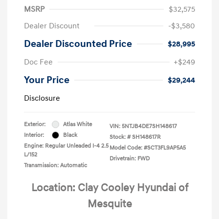
MSRP
$32,575
Dealer Discount
-$3,580
Dealer Discounted Price
$28,995
Doc Fee
+$249
Your Price
$29,244
Disclosure
Exterior:
Atlas White
VIN:
5NTJB4DE7SH148617
Interior:
Black
Stock: #
SH148617R
Engine: Regular Unleaded I-4 2.5
Model Code: #SCT3FL9AP5A5
L/152
Drivetrain: FWD
Transmission: Automatic
Location: Clay Cooley Hyundai of
Mesquite