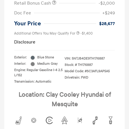
Retail Bonus Cash
-$2,000
Doc Fee
+$249
Your Price
$28,677
Additional Offers You May Qualify For
-$1,400
Disclosure
Exterior:
Blue Stone
VIN:
5NTJB4DE9TH176887
Interior:
Medium Gray
Stock: #
TH176887
Engine: Regular Gasoline I-4 2.5
Model Code: #SC3AFL9AP5A5
L/152
Drivetrain: FWD
Transmission: Automatic
Location: Clay Cooley Hyundai of
Mesquite