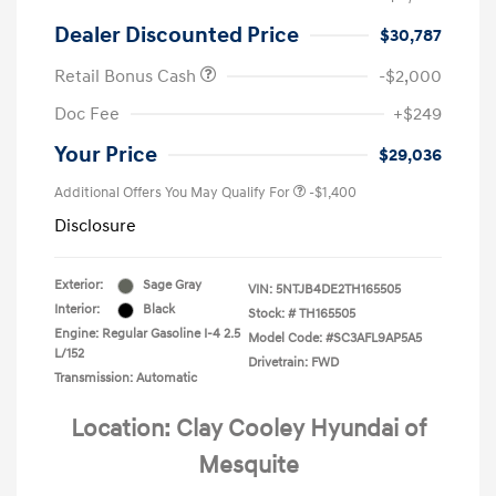
Dealer Discounted Price
$30,787
Retail Bonus Cash
-$2,000
Doc Fee
+$249
Your Price
$29,036
Additional Offers You May Qualify For
-$1,400
Disclosure
Exterior:
Sage Gray
VIN:
5NTJB4DE2TH165505
Interior:
Black
Stock: #
TH165505
Engine: Regular Gasoline I-4 2.5
Model Code: #SC3AFL9AP5A5
L/152
Drivetrain: FWD
Transmission: Automatic
Location: Clay Cooley Hyundai of
Mesquite