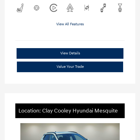
View All Features
View Details
Value Your Trade
Location: Clay Cooley Hyundai Mesquite