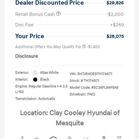
Dealer Discounted Price
$29,826
Retail Bonus Cash
-$2,000
Doc Fee
+$249
Your Price
$28,075
Additional Offers You May Qualify For
-$1,400
Disclosure
Exterior:
Atlas White
VIN:
5NTJB4DE9TH174671
Interior:
Black
Stock: #
TH174671
Engine: Regular Gasoline I-4 2.5
Model Code: #SC3AFL9AP5A5
L/152
Drivetrain: FWD
Transmission: Automatic
Location: Clay Cooley Hyundai of
Mesquite