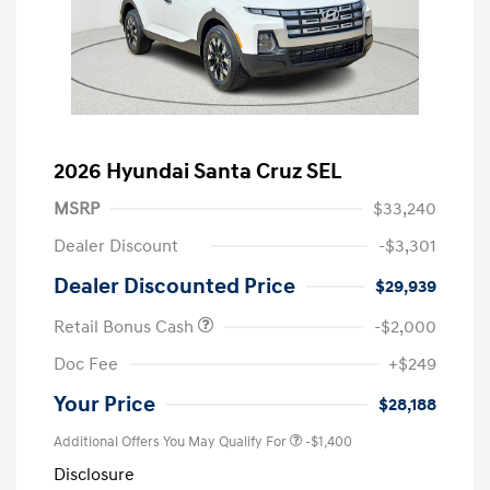
2026 Hyundai Santa Cruz SEL
MSRP
$33,240
Dealer Discount
-$3,301
Dealer Discounted Price
$29,939
Retail Bonus Cash
-$2,000
Doc Fee
+$249
Your Price
$28,188
Additional Offers You May Qualify For
-$1,400
Disclosure