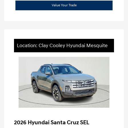
Value Your Trade
Location: Clay Cooley Hyundai Mesquite
2026 Hyundai Santa Cruz SEL