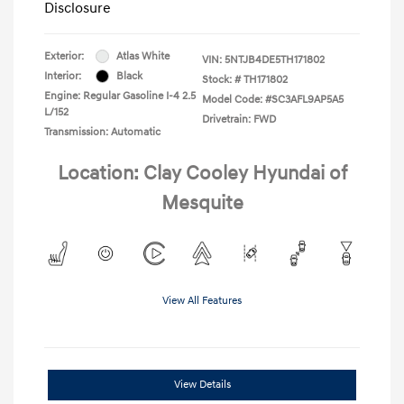
Disclosure
Exterior:
Atlas White
VIN:
5NTJB4DE5TH171802
Interior:
Black
Stock: #
TH171802
Engine: Regular Gasoline I-4 2.5
Model Code: #SC3AFL9AP5A5
L/152
Drivetrain: FWD
Transmission: Automatic
Location: Clay Cooley Hyundai of
Mesquite
View All Features
View Details