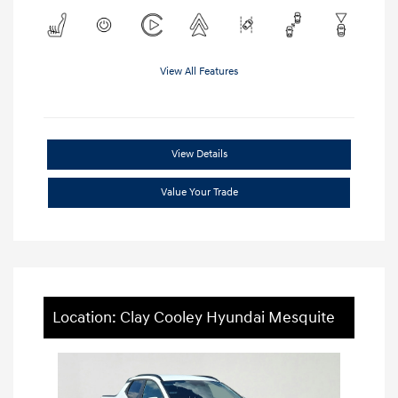
View All Features
View Details
Value Your Trade
Location: Clay Cooley Hyundai Mesquite