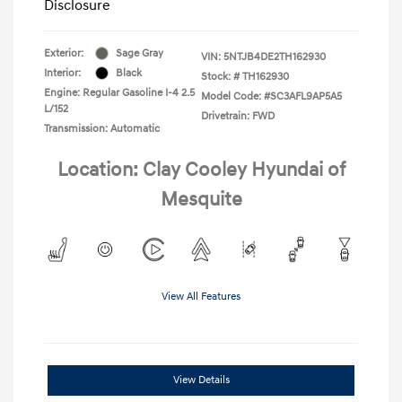
Disclosure
Exterior:
Sage Gray
VIN:
5NTJB4DE2TH162930
Interior:
Black
Stock: #
TH162930
Engine: Regular Gasoline I-4 2.5
Model Code: #SC3AFL9AP5A5
L/152
Drivetrain: FWD
Transmission: Automatic
Location: Clay Cooley Hyundai of
Mesquite
View All Features
View Details