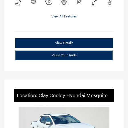
View All Features
View Details
Value Your Trade
Location: Clay Cooley Hyundai Mesquite