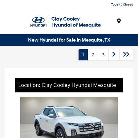
Today : Closed
Menu
New Hyundai for Sale in Mesquite, TX
1
2
3
Location: Clay Cooley Hyundai Mesquite