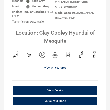
Exterior:
Sage Gray
VIN:
5NTJB4DE8TH161118
Interior:
Medium Gray
Stock: #
TH161118
Engine: Regular Gasoline I-4 2.5
Model Code: #SC3AFL9AP5A5
L/152
Drivetrain: FWD
Transmission: Automatic
Location: Clay Cooley Hyundai of
Mesquite
View All Features
View Details
Value Your Trade