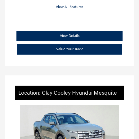
View All Features
View Details
Value Your Trade
Location: Clay Cooley Hyundai Mesquite