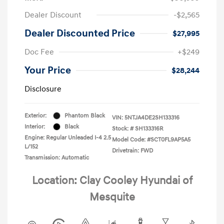
Dealer Discount
-$2,565
Dealer Discounted Price
$27,995
Doc Fee
+$249
Your Price
$28,244
Disclosure
Exterior:
Phantom Black
VIN:
5NTJA4DE2SH133316
Interior:
Black
Stock: #
SH133316R
Engine: Regular Unleaded I-4 2.5
Model Code: #SCT0FL9AP5A5
L/152
Drivetrain: FWD
Transmission: Automatic
Location: Clay Cooley Hyundai of
Mesquite