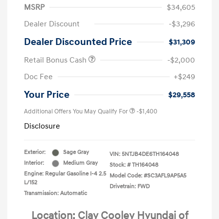
MSRP
$34,605
Dealer Discount
-$3,296
Dealer Discounted Price
$31,309
Retail Bonus Cash
-$2,000
Doc Fee
+$249
Your Price
$29,558
Additional Offers You May Qualify For
-$1,400
Disclosure
Exterior:
Sage Gray
VIN:
5NTJB4DE6TH164048
Interior:
Medium Gray
Stock: #
TH164048
Engine: Regular Gasoline I-4 2.5
Model Code: #SC3AFL9AP5A5
L/152
Drivetrain: FWD
Transmission: Automatic
Location: Clay Cooley Hyundai of