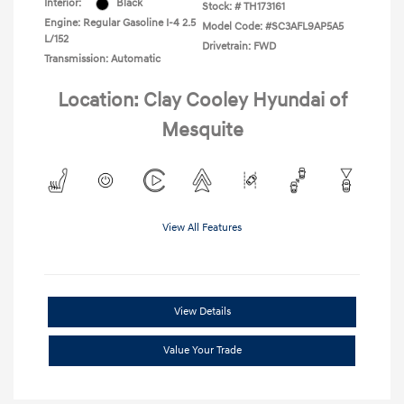
Interior:
Black
Stock: #
TH173161
Engine: Regular Gasoline I-4 2.5
Model Code: #SC3AFL9AP5A5
L/152
Drivetrain: FWD
Transmission: Automatic
Location: Clay Cooley Hyundai of
Mesquite
View All Features
View Details
Value Your Trade