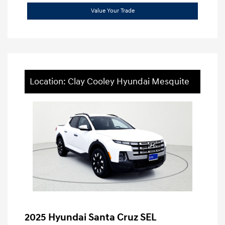
Value Your Trade
Location: Clay Cooley Hyundai Mesquite
2025 Hyundai Santa Cruz SEL