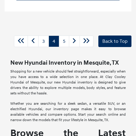
3
4
5
Back to Top
New Hyundai Inventory in Mesquite, TX
Shopping for a new vehicle should feel straightforward, especially when
you have access to a wide selection in one place. At Clay Cooley
Hyundai of Mesquite, our new Hyundai inventory is designed to give
drivers the ability to explore multiple models, body styles, and feature
sets without the hassle.
Whether you are searching for a sleek sedan, a versatile SUV, or an
electrified Hyundai, our inventory page makes it easy to browse
available vehicles and compare options. Start your search online and
narrow down the models that fit your lifestyle in Mesquite, TX.
Browse the Latest