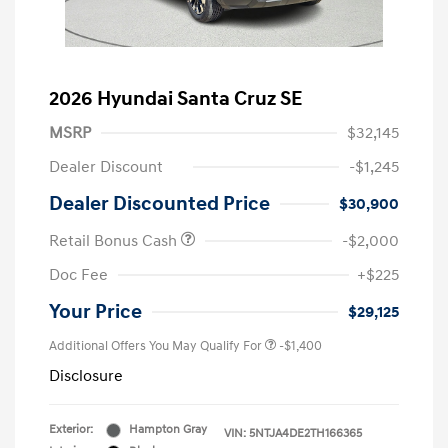
2026 Hyundai Santa Cruz SE
MSRP
$32,145
Dealer Discount
-$1,245
Dealer Discounted Price
$30,900
Retail Bonus Cash
-$2,000
Doc Fee
+$225
Your Price
$29,125
Additional Offers You May Qualify For
-$1,400
Disclosure
Exterior:
Hampton Gray
VIN:
5NTJA4DE2TH166365