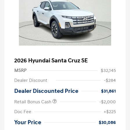
2026 Hyundai Santa Cruz SE
MSRP
$32,145
Dealer Discount
-$284
Dealer Discounted Price
$31,861
Retail Bonus Cash
-$2,000
Doc Fee
+$225
Your Price
$30,086