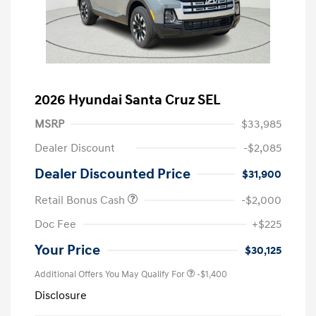
2026 Hyundai Santa Cruz SEL
MSRP
$33,985
Dealer Discount
-$2,085
Dealer Discounted Price
$31,900
Retail Bonus Cash
-$2,000
Doc Fee
+$225
Your Price
$30,125
Additional Offers You May Qualify For
-$1,400
Disclosure