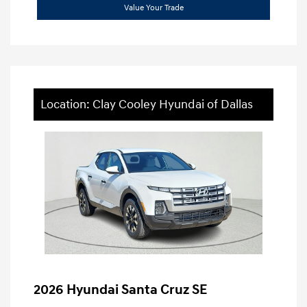
Value Your Trade
Location: Clay Cooley Hyundai of Dallas
2026 Hyundai Santa Cruz SE