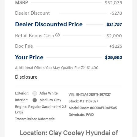
MSRP
$32,035
Dealer Discount
-$278
Dealer Discounted Price
$31,757
Retail Bonus Cash
-$2,000
Doc Fee
+$225
Your Price
$29,982
Additional Offers You May Qualify For
-$1,400
Disclosure
Exterior:
Atlas White
VIN:
5NTJA4DE9TH167027
Interior:
Medium Gray
Stock: #
TH167027
Engine: Regular Gasoline I-4 2.5
Model Code: #SC0AFL9AP5A5
L/152
Drivetrain: FWD
Transmission: Automatic
Location: Clay Cooley Hyundai of