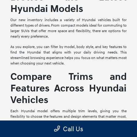
Hyundai Models
Our new inventory includes a variety of Hyundai vehicles built for
different types of drivers. From compact models ideal for commuting to
larger SUVs that offer more space and flexibility, there are options for
nearly every preference.
As you explore, you can filter by model, body style, and key features to
find the Hyundai that aligns with your daily driving needs. This
streamlined browsing experience helps you focus on what matters most
when choosing your next vehicle.
Compare Trims and
Features Across Hyundai
Vehicles
Each Hyundai model offers multiple trim levels, giving you the
flexibility to choose the features and design elements that matter most.
From upgraded interiors to advanced driver-assist technologies, trims
Call Us
can vary in meaningful ways.