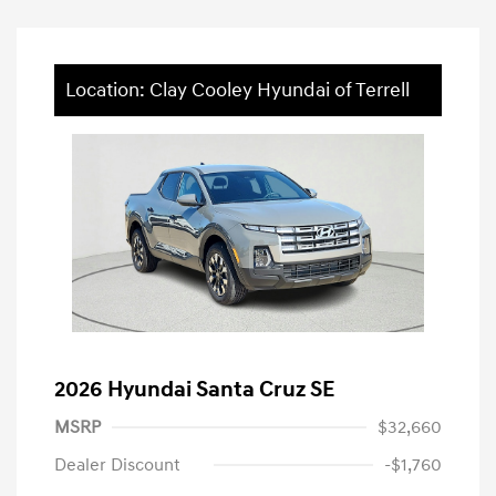
Location: Clay Cooley Hyundai of Terrell
2026 Hyundai Santa Cruz SE
MSRP
$32,660
Dealer Discount
-$1,760