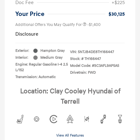
Doc Fee
+$225
Your Price
$30,125
Additional Offers You May Qualify For
-$1,400
Disclosure
Exterior:
Hampton Gray
VIN:
5NTJB4DE8TH166447
Interior:
Medium Gray
Stock: #
TH166447
Engine: Regular Gasoline I-4 2.5
Model Code: #SC3AFL9AP5A5
L/152
Drivetrain: FWD
Transmission: Automatic
Location: Clay Cooley Hyundai of
Terrell
View All Features