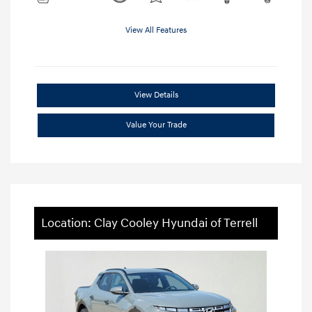
View All Features
View Details
Value Your Trade
Location: Clay Cooley Hyundai of Terrell