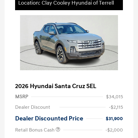
Location: Clay Cooley Hyundai of Terrell
2026 Hyundai Santa Cruz SEL
MSRP
$34,015
Dealer Discount
-$2,115
Dealer Discounted Price
$31,900
Retail Bonus Cash
-$2,000