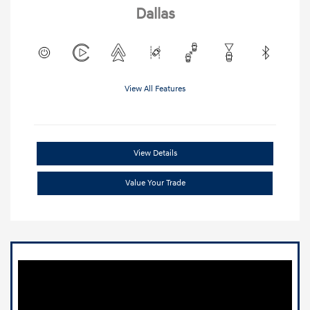
Dallas
View All Features
View Details
Value Your Trade