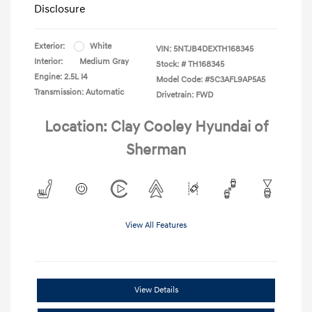
Disclosure
Exterior:
White
VIN:
5NTJB4DEXTH168345
Interior:
Medium Gray
Stock: #
TH168345
Engine: 2.5L I4
Model Code: #SC3AFL9AP5A5
Transmission: Automatic
Drivetrain: FWD
Location: Clay Cooley Hyundai of
Sherman
View All Features
View Details