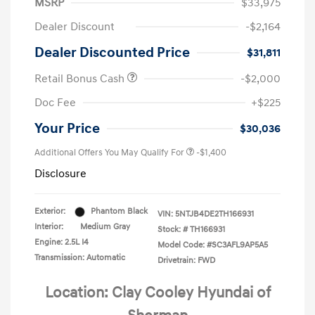
MSRP
$33,975
Dealer Discount
-$2,164
Dealer Discounted Price
$31,811
Retail Bonus Cash
-$2,000
Doc Fee
+$225
Your Price
$30,036
Additional Offers You May Qualify For
-$1,400
Disclosure
Exterior:
Phantom Black
VIN:
5NTJB4DE2TH166931
Interior:
Medium Gray
Stock: #
TH166931
Engine: 2.5L I4
Model Code: #SC3AFL9AP5A5
Transmission: Automatic
Drivetrain: FWD
Location: Clay Cooley Hyundai of