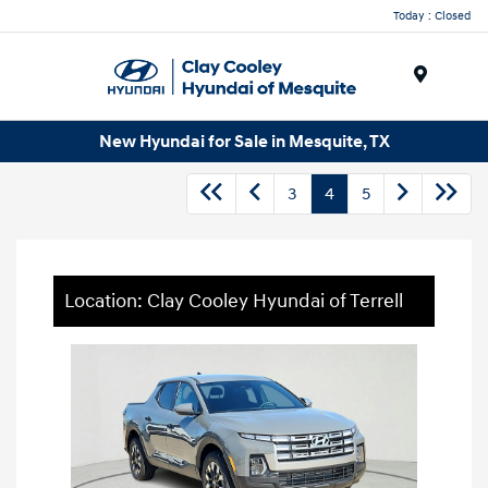
Today : Closed
Menu
New Hyundai for Sale in Mesquite, TX
3
4
5
Location: Clay Cooley Hyundai of Terrell