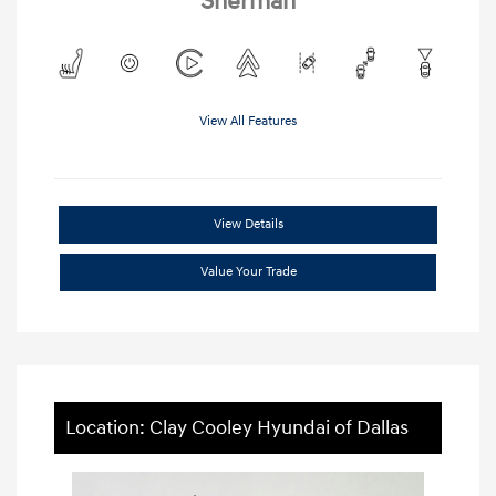
Sherman
View All Features
View Details
Value Your Trade
Location: Clay Cooley Hyundai of Dallas