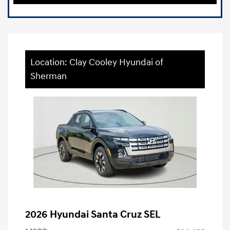
Location: Clay Cooley Hyundai of
Sherman
2026 Hyundai Santa Cruz SEL