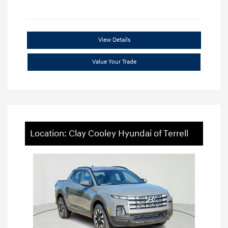
View Details
Value Your Trade
Location: Clay Cooley Hyundai of Terrell