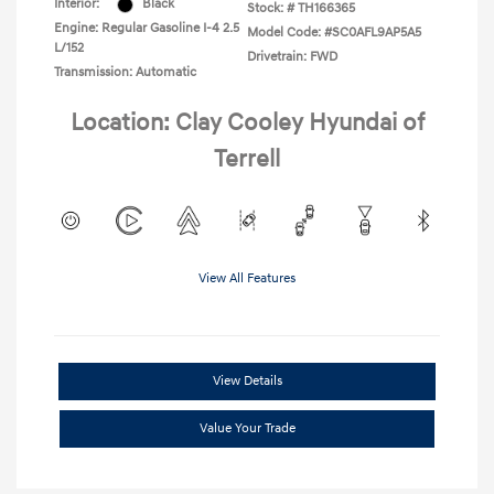
Interior:
Black
Stock: #
TH166365
Engine: Regular Gasoline I-4 2.5
Model Code: #SC0AFL9AP5A5
L/152
Drivetrain: FWD
Transmission: Automatic
Location: Clay Cooley Hyundai of
Terrell
View All Features
View Details
Value Your Trade