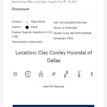
Additional Offers You May Qualify For
-$1,400
Disclosure
Exterior:
Atlas White
VIN:
5NTJA4DE9TH167044
Interior:
Black
Stock: #
TH167044
Engine: Regular Gasoline I-4 2.5
Model Code: #SC0AFL9AP5A5
L/152
Drivetrain: FWD
Transmission: Automatic
Location: Clay Cooley Hyundai of
Dallas
View All Features