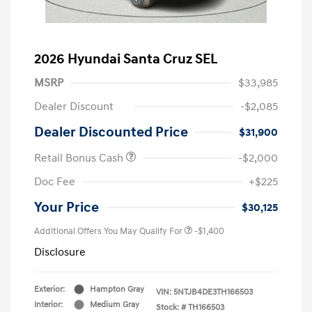
2026 Hyundai Santa Cruz SEL
MSRP
$33,985
Dealer Discount
-$2,085
Dealer Discounted Price
$31,900
Retail Bonus Cash
-$2,000
Doc Fee
+$225
Your Price
$30,125
Additional Offers You May Qualify For
-$1,400
Disclosure
Exterior:
Hampton Gray
VIN:
5NTJB4DE3TH166503
Interior:
Medium Gray
Stock: #
TH166503