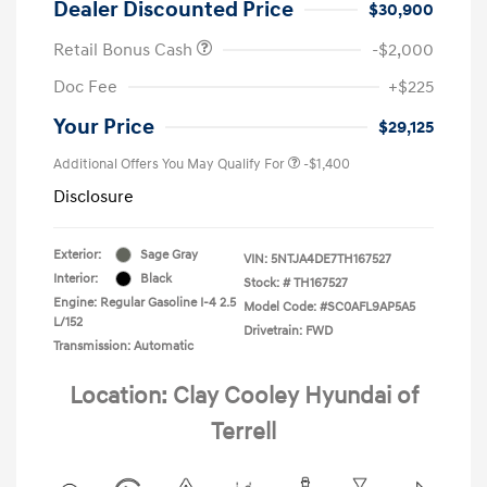
Dealer Discounted Price
$30,900
Retail Bonus Cash
-$2,000
Doc Fee
+$225
Your Price
$29,125
Additional Offers You May Qualify For
-$1,400
Disclosure
Exterior:
Sage Gray
VIN:
5NTJA4DE7TH167527
Interior:
Black
Stock: #
TH167527
Engine: Regular Gasoline I-4 2.5
Model Code: #SC0AFL9AP5A5
L/152
Drivetrain: FWD
Transmission: Automatic
Location: Clay Cooley Hyundai of
Terrell