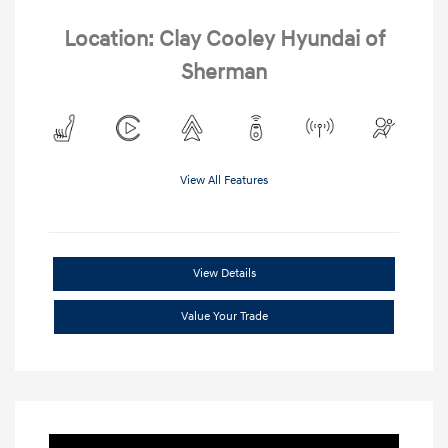
Location: Clay Cooley Hyundai of
Sherman
View All Features
View Details
Value Your Trade