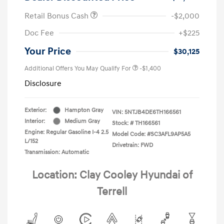
Retail Bonus Cash
-$2,000
Doc Fee
+$225
Your Price
$30,125
Additional Offers You May Qualify For
-$1,400
Disclosure
Exterior:
Hampton Gray
VIN:
5NTJB4DE6TH166561
Interior:
Medium Gray
Stock: #
TH166561
Engine: Regular Gasoline I-4 2.5
Model Code: #SC3AFL9AP5A5
L/152
Drivetrain: FWD
Transmission: Automatic
Location: Clay Cooley Hyundai of
Terrell