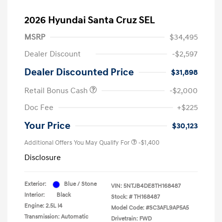
2026 Hyundai Santa Cruz SEL
MSRP
$34,495
Dealer Discount
-$2,597
Dealer Discounted Price
$31,898
Retail Bonus Cash
-$2,000
Doc Fee
+$225
Your Price
$30,123
Additional Offers You May Qualify For
-$1,400
Disclosure
Exterior:
Blue / Stone
VIN:
5NTJB4DE8TH168487
Interior:
Black
Stock: #
TH168487
Engine: 2.5L I4
Model Code: #SC3AFL9AP5A5
Transmission: Automatic
Drivetrain: FWD