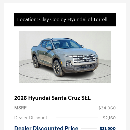
Location: Clay Cooley Hyundai of Terrell
2026 Hyundai Santa Cruz SEL
MSRP
$34,060
Dealer Discount
-$2,160
Dealer Discounted Price
$31,900