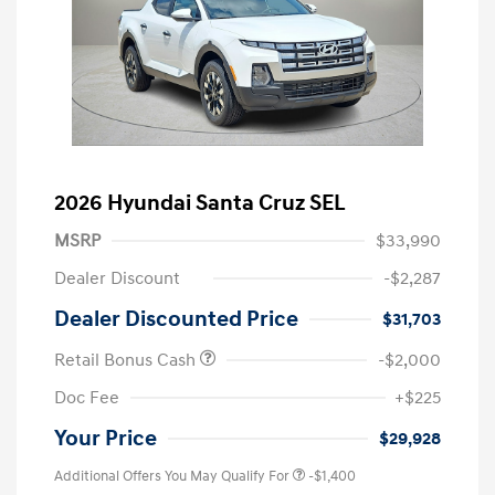
2026 Hyundai Santa Cruz SEL
MSRP
$33,990
Dealer Discount
-$2,287
Dealer Discounted Price
$31,703
Retail Bonus Cash
-$2,000
Doc Fee
+$225
Your Price
$29,928
Additional Offers You May Qualify For
-$1,400