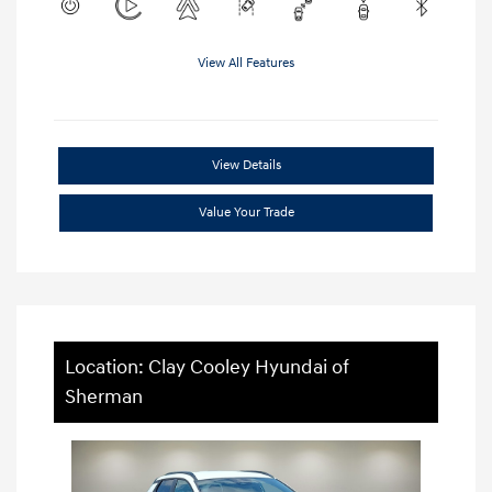
View All Features
View Details
Value Your Trade
Location: Clay Cooley Hyundai of
Sherman