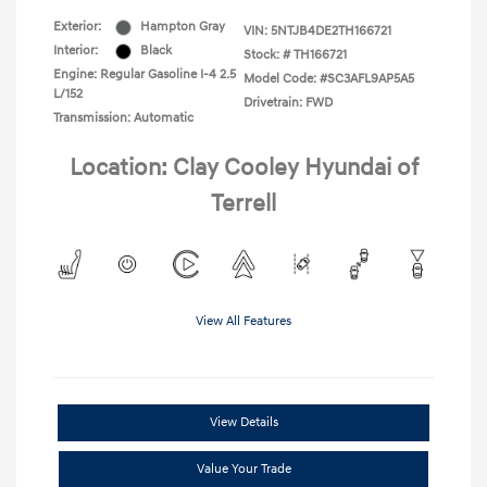
Exterior:
Hampton Gray
VIN:
5NTJB4DE2TH166721
Interior:
Black
Stock: #
TH166721
Engine: Regular Gasoline I-4 2.5
Model Code: #SC3AFL9AP5A5
L/152
Drivetrain: FWD
Transmission: Automatic
Location: Clay Cooley Hyundai of
Terrell
View All Features
View Details
Value Your Trade