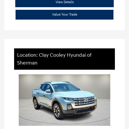
View Details
Value Your Trade
Location: Clay Cooley Hyundai of
Sherman