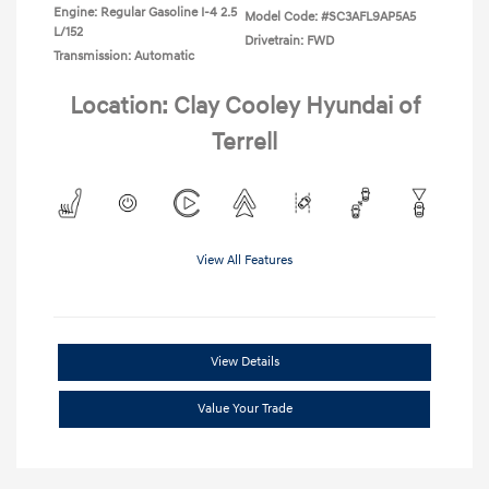
Engine: Regular Gasoline I-4 2.5
Model Code: #SC3AFL9AP5A5
L/152
Drivetrain: FWD
Transmission: Automatic
Location: Clay Cooley Hyundai of
Terrell
View All Features
View Details
Value Your Trade