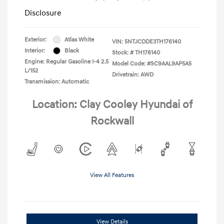
Disclosure
Exterior:
Atlas White
VIN:
5NTJCDDE3TH176140
Interior:
Black
Stock: #
TH176140
Engine: Regular Gasoline I-4 2.5
Model Code: #SC9AAL9AP5A5
L/152
Drivetrain: AWD
Transmission: Automatic
Location: Clay Cooley Hyundai of
Rockwall
View All Features
View Details