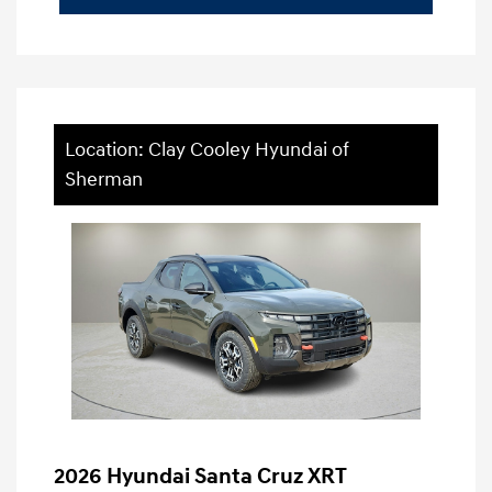
Location: Clay Cooley Hyundai of
Sherman
2026 Hyundai Santa Cruz XRT