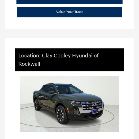
Value Your Trade
Location: Clay Cooley Hyundai of
Rockwall