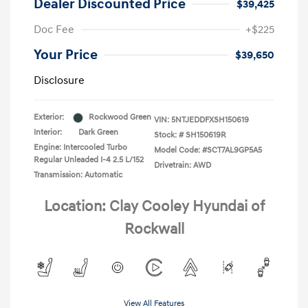
Dealer Discounted Price
$39,425
Doc Fee
+$225
Your Price
$39,650
Disclosure
Exterior:
Rockwood Green
VIN:
5NTJEDDFXSH150619
Interior:
Dark Green
Stock: #
SH150619R
Engine: Intercooled Turbo
Model Code: #SCT7AL9GP5A5
Regular Unleaded I-4 2.5 L/152
Drivetrain: AWD
Transmission: Automatic
Location: Clay Cooley Hyundai of
Rockwall
View All Features