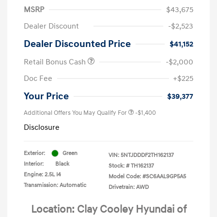
MSRP
$43,675
Dealer Discount
-$2,523
Dealer Discounted Price
$41,152
Retail Bonus Cash
-$2,000
Doc Fee
+$225
Your Price
$39,377
Additional Offers You May Qualify For
-$1,400
Disclosure
Exterior:
Green
VIN:
5NTJDDDF2TH162137
Interior:
Black
Stock: #
TH162137
Engine: 2.5L I4
Model Code: #SC6AAL9GP5A5
Transmission: Automatic
Drivetrain: AWD
Location: Clay Cooley Hyundai of