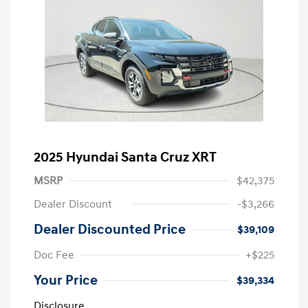
2025 Hyundai Santa Cruz XRT
MSRP
$42,375
Dealer Discount
-$3,266
Dealer Discounted Price
$39,109
Doc Fee
+$225
Your Price
$39,334
Disclosure