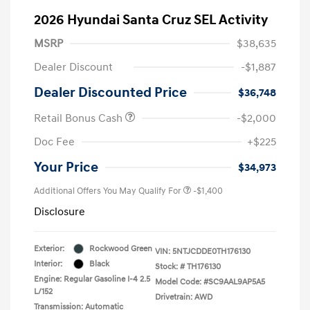
2026 Hyundai Santa Cruz SEL Activity
MSRP
$38,635
Dealer Discount
-$1,887
Dealer Discounted Price
$36,748
Retail Bonus Cash
-$2,000
Doc Fee
+$225
Your Price
$34,973
Additional Offers You May Qualify For
-$1,400
Disclosure
Exterior:
Rockwood Green
VIN:
5NTJCDDE0TH176130
Interior:
Black
Stock: #
TH176130
Engine: Regular Gasoline I-4 2.5
Model Code: #SC9AAL9AP5A5
L/152
Drivetrain: AWD
Transmission: Automatic