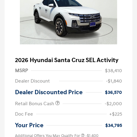
2026 Hyundai Santa Cruz SEL Activity
MSRP
$38,410
Dealer Discount
-$1,840
Dealer Discounted Price
$36,570
Retail Bonus Cash
-$2,000
Doc Fee
+$225
Your Price
$34,795
Additional Offers You May Qualify For
-$1,400