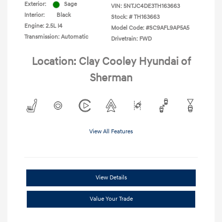
Exterior:
Sage
VIN:
5NTJC4DE3TH163663
Interior:
Black
Stock: #
TH163663
Engine: 2.5L I4
Model Code: #SC9AFL9AP5A5
Transmission: Automatic
Drivetrain: FWD
Location: Clay Cooley Hyundai of
Sherman
View All Features
View Details
Value Your Trade