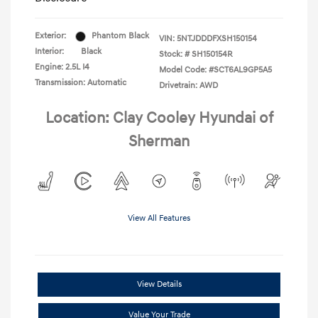
Exterior:
Phantom Black
VIN:
5NTJDDDFXSH150154
Interior:
Black
Stock: #
SH150154R
Engine: 2.5L I4
Model Code: #SCT6AL9GP5A5
Transmission: Automatic
Drivetrain: AWD
Location: Clay Cooley Hyundai of
Sherman
View All Features
View Details
Value Your Trade