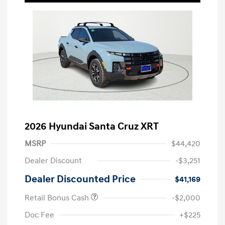
2026 Hyundai Santa Cruz XRT
MSRP
$44,420
Dealer Discount
-$3,251
Dealer Discounted Price
$41,169
Retail Bonus Cash
-$2,000
Doc Fee
+$225