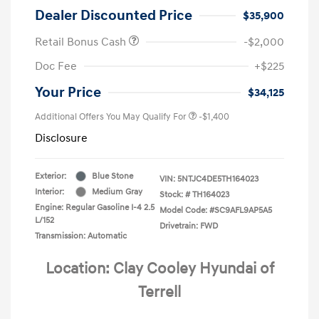
Dealer Discounted Price
$35,900
Retail Bonus Cash
-$2,000
Doc Fee
+$225
Your Price
$34,125
Additional Offers You May Qualify For
-$1,400
Disclosure
Exterior:
Blue Stone
VIN:
5NTJC4DE5TH164023
Interior:
Medium Gray
Stock: #
TH164023
Engine: Regular Gasoline I-4 2.5
Model Code: #SC9AFL9AP5A5
L/152
Drivetrain: FWD
Transmission: Automatic
Location: Clay Cooley Hyundai of
Terrell