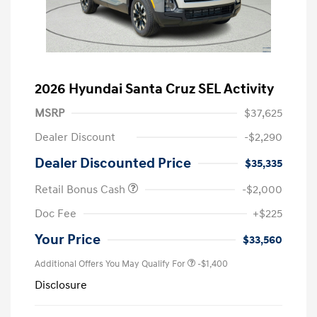
2026 Hyundai Santa Cruz SEL Activity
MSRP
$37,625
Dealer Discount
-$2,290
Dealer Discounted Price
$35,335
Retail Bonus Cash
-$2,000
Doc Fee
+$225
Your Price
$33,560
Additional Offers You May Qualify For
-$1,400
Disclosure