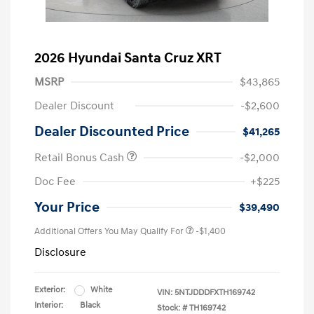
2026 Hyundai Santa Cruz XRT
MSRP
$43,865
Dealer Discount
-$2,600
Dealer Discounted Price
$41,265
Retail Bonus Cash
-$2,000
Doc Fee
+$225
Your Price
$39,490
Additional Offers You May Qualify For
-$1,400
Disclosure
Exterior:
White
VIN:
5NTJDDDFXTH169742
Interior:
Black
Stock: #
TH169742