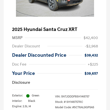
2025 Hyundai Santa Cruz XRT
MSRP
$42,400
Dealer Discount
-$2,968
Dealer Discounted Price
$39,432
Doc Fee
+$225
Your Price
$39,657
Disclosure
Exterior:
Green
VIN:
5NTJDDDF8SH148757
Interior:
Black
Stock: #
SH148757RC
Engine: 2.5L I4
Model Code: #SCT6AL9GP5A5