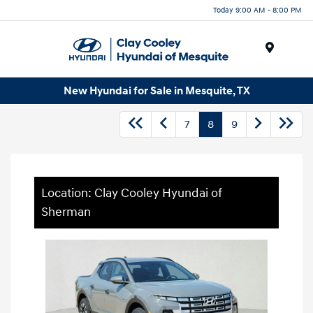
Today 9:00 AM - 8:00 PM
Menu
New Hyundai for Sale in Mesquite, TX
7
8
9
Location: Clay Cooley Hyundai of
Sherman