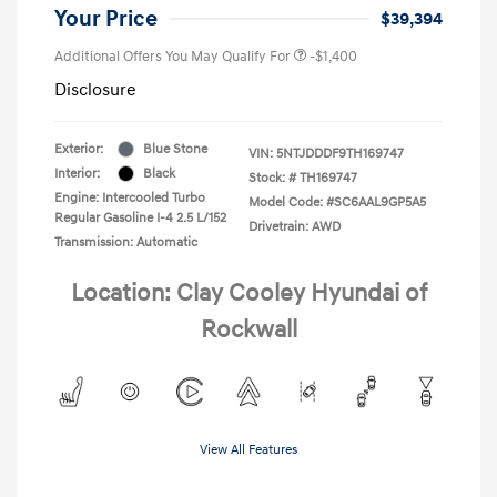
Your Price
$39,394
Additional Offers You May Qualify For
-$1,400
Disclosure
Exterior:
Blue Stone
VIN:
5NTJDDDF9TH169747
Interior:
Black
Stock: #
TH169747
Engine: Intercooled Turbo
Model Code: #SC6AAL9GP5A5
Regular Gasoline I-4 2.5 L/152
Drivetrain: AWD
Transmission: Automatic
Location: Clay Cooley Hyundai of
Rockwall
View All Features