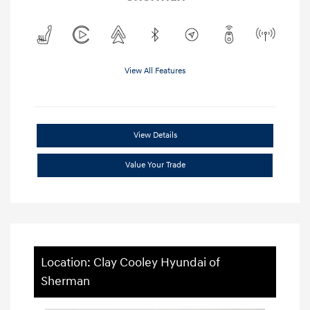
View All Features
View Details
Value Your Trade
Location: Clay Cooley Hyundai of
Sherman