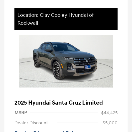
Location: Clay Cooley Hyundai of
Rockwall
2025 Hyundai Santa Cruz Limited
MSRP
$44,425
Dealer Discount
-$5,000