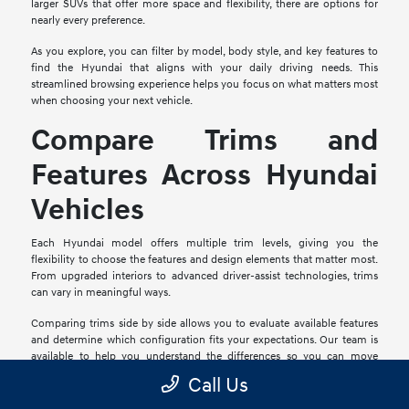
larger SUVs that offer more space and flexibility, there are options for
nearly every preference.
As you explore, you can filter by model, body style, and key features to
find the Hyundai that aligns with your daily driving needs. This
streamlined browsing experience helps you focus on what matters most
when choosing your next vehicle.
Compare Trims and
Features Across Hyundai
Vehicles
Each Hyundai model offers multiple trim levels, giving you the
flexibility to choose the features and design elements that matter most.
From upgraded interiors to advanced driver-assist technologies, trims
can vary in meaningful ways.
Comparing trims side by side allows you to evaluate available features
and determine which configuration fits your expectations. Our team is
available to help you understand the differences so you can move
forward with confidence.
Call Us