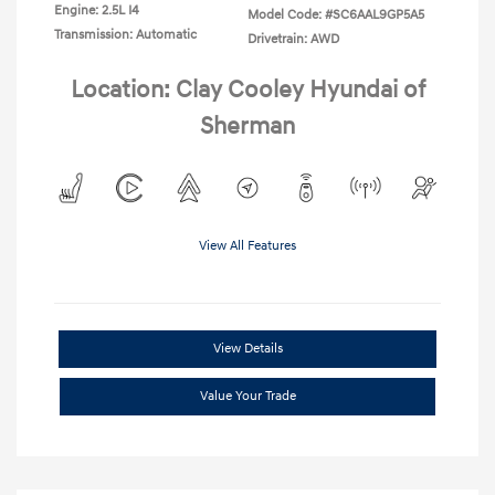
Engine: 2.5L I4
Model Code: #SC6AAL9GP5A5
Transmission: Automatic
Drivetrain: AWD
Location: Clay Cooley Hyundai of
Sherman
View All Features
View Details
Value Your Trade