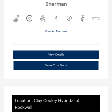
Sherman
View All Features
View Details
Value Your Trade
Location: Clay Cooley Hyundai of
Rockwall