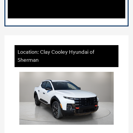
Location: Clay Cooley Hyundai of
Sherman