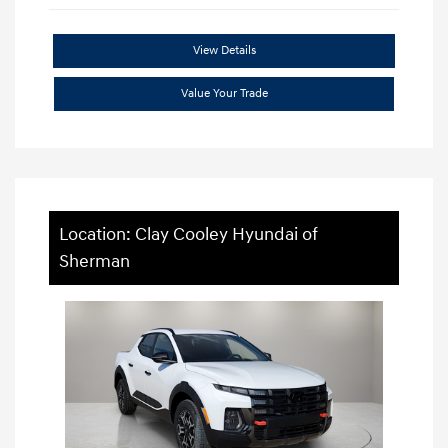
View Details
Value Your Trade
Location: Clay Cooley Hyundai of
Sherman