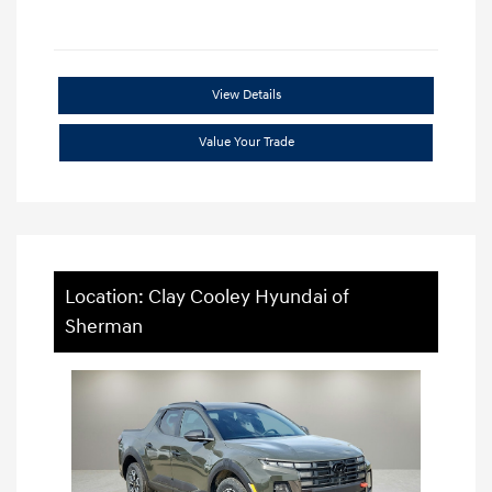
View Details
Value Your Trade
Location: Clay Cooley Hyundai of
Sherman