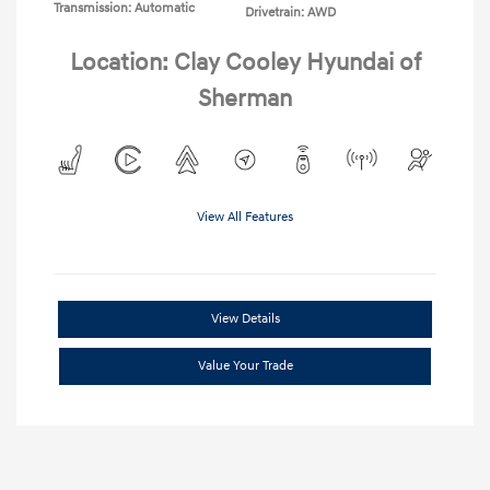
Transmission: Automatic
Drivetrain: AWD
Location: Clay Cooley Hyundai of
Sherman
View All Features
View Details
Value Your Trade