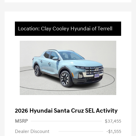
Location: Clay Cooley Hyundai of Terrell
2026 Hyundai Santa Cruz SEL Activity
MSRP
$37,455
Dealer Discount
-$1,555