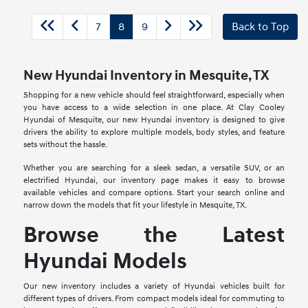
7
8
9
Back to Top
New Hyundai Inventory in Mesquite, TX
Shopping for a new vehicle should feel straightforward, especially when
you have access to a wide selection in one place. At Clay Cooley
Hyundai of Mesquite, our new Hyundai inventory is designed to give
drivers the ability to explore multiple models, body styles, and feature
sets without the hassle.
Whether you are searching for a sleek sedan, a versatile SUV, or an
electrified Hyundai, our inventory page makes it easy to browse
available vehicles and compare options. Start your search online and
narrow down the models that fit your lifestyle in Mesquite, TX.
Browse the Latest
Hyundai Models
Our new inventory includes a variety of Hyundai vehicles built for
different types of drivers. From compact models ideal for commuting to