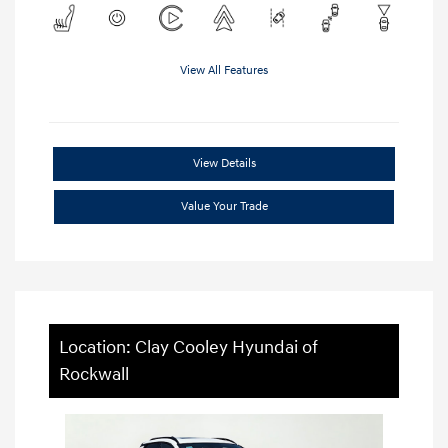
View All Features
View Details
Value Your Trade
Location: Clay Cooley Hyundai of
Rockwall