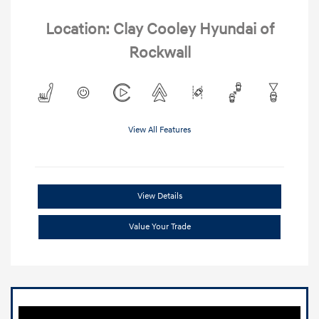
Location: Clay Cooley Hyundai of
Rockwall
View All Features
View Details
Value Your Trade