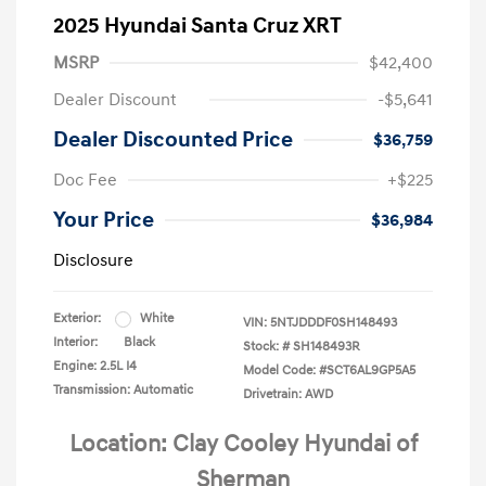
2025 Hyundai Santa Cruz XRT
MSRP
$42,400
Dealer Discount
-$5,641
Dealer Discounted Price
$36,759
Doc Fee
+$225
Your Price
$36,984
Disclosure
Exterior:
White
VIN:
5NTJDDDF0SH148493
Interior:
Black
Stock: #
SH148493R
Engine: 2.5L I4
Model Code: #SCT6AL9GP5A5
Transmission: Automatic
Drivetrain: AWD
Location: Clay Cooley Hyundai of
Sherman