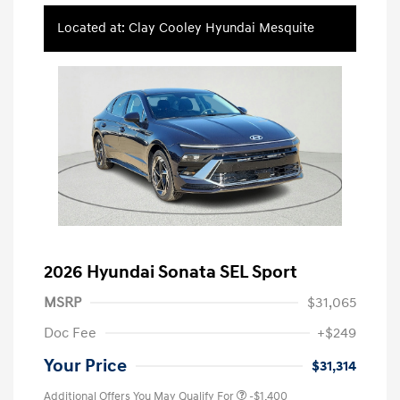
Located at: Clay Cooley Hyundai Mesquite
2026 Hyundai Sonata SEL Sport
MSRP
$31,065
Doc Fee
+$249
Your Price
$31,314
Additional Offers You May Qualify For
-$1,400