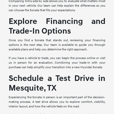
Comparing trims side by side allows you to evaluate what matters most
in your next vehicle. Our team can help explain the differences so you
can choose the Sonata that fits your expectations.
Explore Financing and
Trade-In Options
Once you find a Sonata that stands out, reviewing your financing
options is the next step. Our team is available to guide you through
available plans and help you determine the right approach.
If you have a vehicle to trade, you can begin the process online or visit
us in person for an evaluation. Combining your trade-in with your
purchase can help simplify your transition into a new Hyundai Sonata.
Schedule a Test Drive in
Mesquite, TX
Experiencing the Sonata in person is an important part of the decision-
making process. A test drive allows you to explore comfort, visibility,
interior layout, and how the vehicle feels on the road.