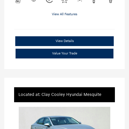
View All Features
View Details
Value Your Trade
Located at: Clay Cooley Hyundai Mesquite