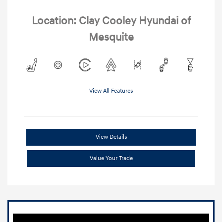
Location: Clay Cooley Hyundai of
Mesquite
View All Features
View Details
Value Your Trade