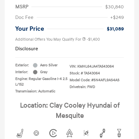
MSRP
$30,840
Doc Fee
+$249
Your Price
$31,089
Additional Offers You May Qualify For
-$1,400
Disclosure
Exterior:
Aero Silver
VIN:
KMHL64JA4TA543064
Interior:
Gray
Stock: #
TA543064
Engine: Regular Gasoline I-4 2.5
Model Code: #SN4AFL9AS4AS
L/152
Drivetrain: FWD
Transmission: Automatic
Location: Clay Cooley Hyundai of
Mesquite