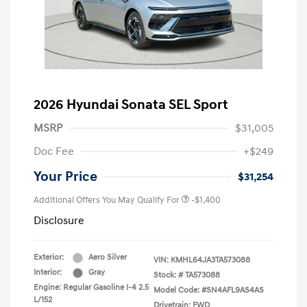
2026 Hyundai Sonata SEL Sport
MSRP
$31,005
Doc Fee
+$249
Your Price
$31,254
Additional Offers You May Qualify For
-$1,400
Disclosure
Exterior:
Aero Silver
VIN:
KMHL64JA3TA573088
Interior:
Gray
Stock: #
TA573088
Engine: Regular Gasoline I-4 2.5
Model Code: #SN4AFL9AS4AS
L/152
Drivetrain: FWD