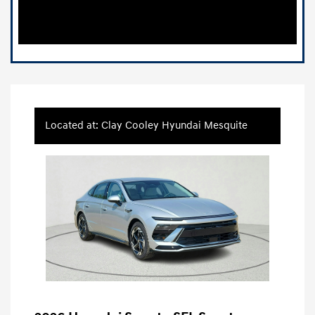
Located at: Clay Cooley Hyundai Mesquite