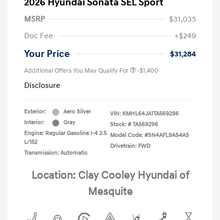
2026 Hyundai Sonata SEL Sport
MSRP
$31,035
Doc Fee
+$249
Your Price
$31,284
Additional Offers You May Qualify For
-$1,400
Disclosure
Exterior:
Aero Silver
VIN:
KMHL64JA1TA569296
Interior:
Gray
Stock: #
TA569296
Engine: Regular Gasoline I-4 2.5
Model Code: #SN4AFL9AS4AS
L/152
Drivetrain: FWD
Transmission: Automatic
Location: Clay Cooley Hyundai of
Mesquite