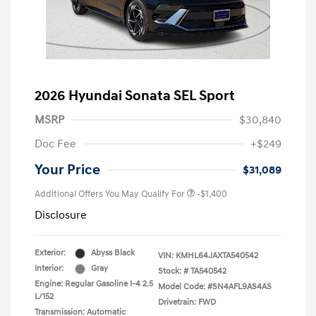
2026 Hyundai Sonata SEL Sport
MSRP
$30,840
Doc Fee
+$249
Your Price
$31,089
Additional Offers You May Qualify For
-$1,400
Disclosure
Exterior:
Abyss Black
VIN:
KMHL64JAXTA540542
Interior:
Gray
Stock: #
TA540542
Engine: Regular Gasoline I-4 2.5
Model Code: #SN4AFL9AS4AS
L/152
Drivetrain: FWD
Transmission: Automatic