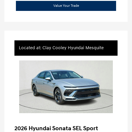
Value Your Trade
Located at: Clay Cooley Hyundai Mesquite
2026 Hyundai Sonata SEL Sport