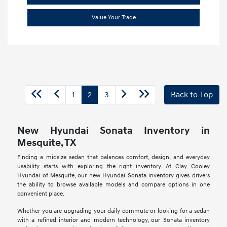
Value Your Trade
1
2
3
Back to Top
New Hyundai Sonata Inventory in
Mesquite, TX
Finding a midsize sedan that balances comfort, design, and everyday
usability starts with exploring the right inventory. At Clay Cooley
Hyundai of Mesquite, our new Hyundai Sonata inventory gives drivers
the ability to browse available models and compare options in one
convenient place.
Whether you are upgrading your daily commute or looking for a sedan
with a refined interior and modern technology, our Sonata inventory