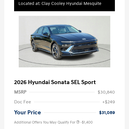
Located at: Clay Cooley Hyundai Mesquite
2026 Hyundai Sonata SEL Sport
MSRP
$30,840
Doc Fee
+$249
Your Price
$31,089
Additional Offers You May Qualify For
-$1,400