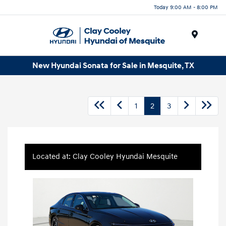
Today 9:00 AM - 8:00 PM
Menu
New Hyundai Sonata for Sale in Mesquite, TX
1
2
3
Located at: Clay Cooley Hyundai Mesquite