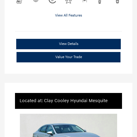
View All Features
View Details
Value Your Trade
Located at: Clay Cooley Hyundai Mesquite