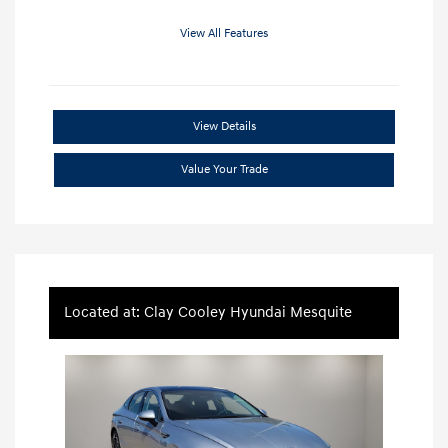
View All Features
View Details
Value Your Trade
Located at: Clay Cooley Hyundai Mesquite