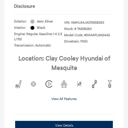
Disclosure
Exterior:
Aero Silver
VIN:
KMHL64JA3TA558283
Interior:
Black
Stock: #
TA558283
Engine: Regular Gasoline I-4 2.5
Model Code: #SN4AFL9AS4AS
L/152
Drivetrain: FWD
Transmission: Automatic
Location: Clay Cooley Hyundai of
Mesquite
View All Features
View Details