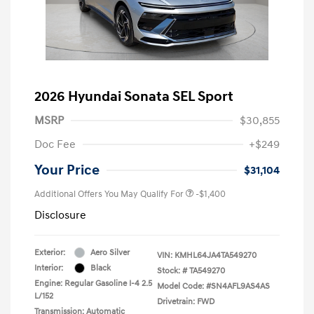
2026 Hyundai Sonata SEL Sport
MSRP
$30,855
Doc Fee
+$249
Your Price
$31,104
Additional Offers You May Qualify For
-$1,400
Disclosure
Exterior:
Aero Silver
VIN:
KMHL64JA4TA549270
Interior:
Black
Stock: #
TA549270
Engine: Regular Gasoline I-4 2.5
Model Code: #SN4AFL9AS4AS
L/152
Drivetrain: FWD
Transmission: Automatic