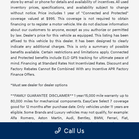
store by email or phone for details and availability of incentives. All used
inventory prices, specifications, and availability subject to change
without notice. Price includes 1 year of "Connected and Protected"
coverage valued at $995. This coverage is not required to obtain
financing or to register a motor vehicle. We do not disclose information
about our customers to anyone, except as you authorize or permitted
by law. Dealer's price for this vehicle as equipped. This listing has been
affixed to this vehicle by this dealer. It has been designed to clearly
indicate any additional charges. This is only a summary of possible
benefits available. Certain restrictions and limitations apply. Connected
and Protected benefits include ELO GPS tracking for ultimate peace of
mind. Financing at Standard Rates Not Incentivized Rates. Discount and
Factory Rebates Cannot Be Combined With any Incentive APR Factory
Finance Offers.
*Must see dealer for dealer options
**FAMILY GUARANTEE DISCLAIMER** 1 year/15,000 mile warranty up to
80,000 miles for mechanical components. EasyCare Select 7 coverage
good for 12 months after purchase date. Only vehicles under 11 years are
eligible. Some Brands and Luxury vehicles may not qualify, for example:
Alfa Romero, Aston Martin, Audi, Bentley, BMW, Ferrari, Fiat,
Lamborghini, Land Rover, Lotus, Maserati, Maybach, Mercedes Benz,
Call Us
McLaren, Mini Cooper, Panoz, Pontiac, Porsche, Rolls-Royce, Saab, and
Tesla. To return or exchange your vehicle, you must let us know prior to