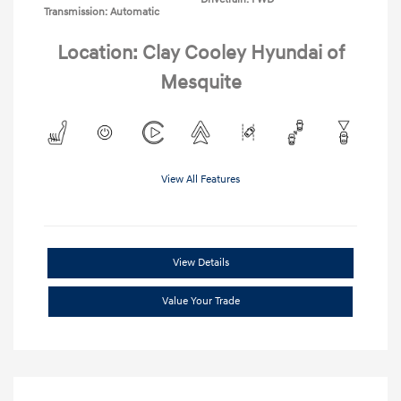
Transmission: Automatic
Location: Clay Cooley Hyundai of
Mesquite
View All Features
View Details
Value Your Trade