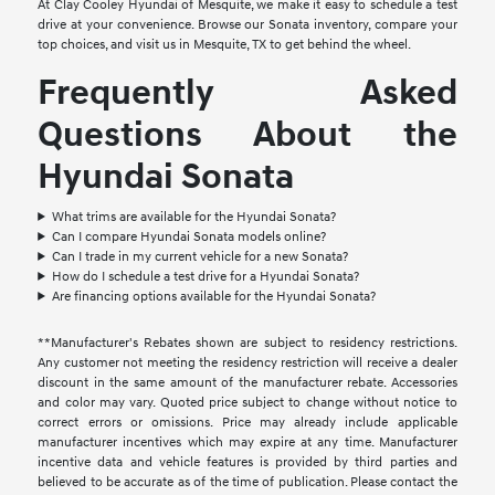
At Clay Cooley Hyundai of Mesquite, we make it easy to schedule a test
drive at your convenience. Browse our Sonata inventory, compare your
top choices, and visit us in Mesquite, TX to get behind the wheel.
Frequently Asked
Questions About the
Hyundai Sonata
What trims are available for the Hyundai Sonata?
Can I compare Hyundai Sonata models online?
Can I trade in my current vehicle for a new Sonata?
How do I schedule a test drive for a Hyundai Sonata?
Are financing options available for the Hyundai Sonata?
**Manufacturer's Rebates shown are subject to residency restrictions.
Any customer not meeting the residency restriction will receive a dealer
discount in the same amount of the manufacturer rebate. Accessories
and color may vary. Quoted price subject to change without notice to
correct errors or omissions. Price may already include applicable
manufacturer incentives which may expire at any time. Manufacturer
incentive data and vehicle features is provided by third parties and
believed to be accurate as of the time of publication. Please contact the