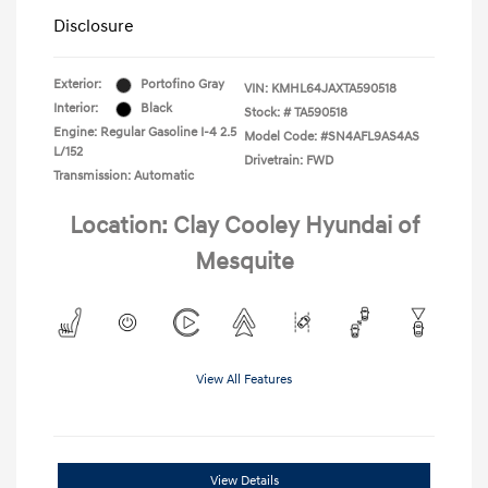
Disclosure
Exterior:
Portofino Gray
VIN:
KMHL64JAXTA590518
Interior:
Black
Stock: #
TA590518
Engine: Regular Gasoline I-4 2.5
Model Code: #SN4AFL9AS4AS
L/152
Drivetrain: FWD
Transmission: Automatic
Location: Clay Cooley Hyundai of
Mesquite
View All Features
View Details