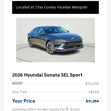
Located at: Clay Cooley Hyundai Mesquite
2026 Hyundai Sonata SEL Sport
MSRP
$31,035
Doc Fee
+$249
Your Price
$31,284
Additional Offers You May Qualify For
-$1,400