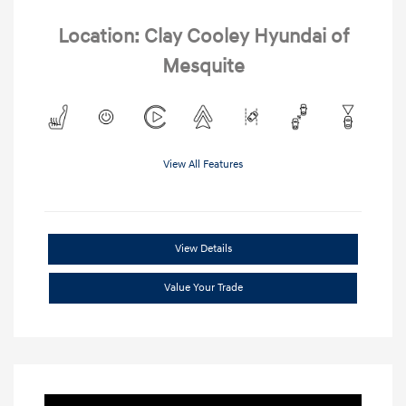
Location: Clay Cooley Hyundai of
Mesquite
View All Features
View Details
Value Your Trade