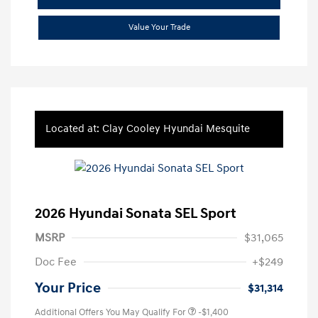
Value Your Trade
Located at: Clay Cooley Hyundai Mesquite
2026 Hyundai Sonata SEL Sport
MSRP
$31,065
Doc Fee
+$249
Your Price
$31,314
Additional Offers You May Qualify For
-$1,400