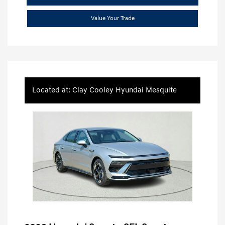
Value Your Trade
Located at: Clay Cooley Hyundai Mesquite