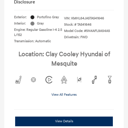
Disclosure
Exterior:
Portofino Gray
VIN:
KMHL64JA5TA541646
Interior:
Gray
Stock: #
TA541646
Engine: Regular Gasoline I-4 2.5
Model Code: #SN4AFL9AS4AS
L/152
Drivetrain: FWD
Transmission: Automatic
Location: Clay Cooley Hyundai of
Mesquite
View All Features
View Details