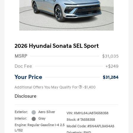
2026 Hyundai Sonata SEL Sport
MSRP
$31,035
Doc Fee
+$249
Your Price
$31,284
Additional Offers You May Qualify For
-$1,400
Disclosure
Exterior:
Aero Silver
VIN:
KMHL64JA8TA558358
Interior:
Gray
Stock: #
TA558358
Engine: Regular Gasoline I-4 2.5
Model Code: #SN4AFL9AS4AS
L/152
Drivetrain: FWD