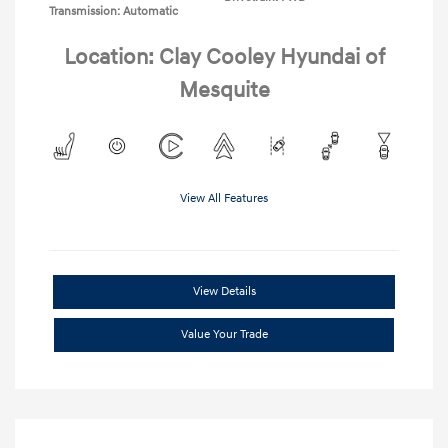
Transmission: Automatic
Location: Clay Cooley Hyundai of
Mesquite
View All Features
View Details
Value Your Trade