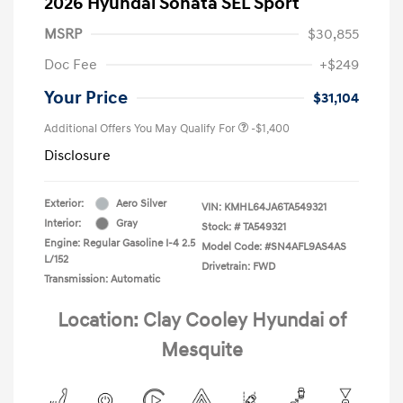
2026 Hyundai Sonata SEL Sport
MSRP
$30,855
Doc Fee
+$249
Your Price
$31,104
Additional Offers You May Qualify For
-$1,400
Disclosure
Exterior:
Aero Silver
VIN:
KMHL64JA6TA549321
Interior:
Gray
Stock: #
TA549321
Engine: Regular Gasoline I-4 2.5
Model Code: #SN4AFL9AS4AS
L/152
Drivetrain: FWD
Transmission: Automatic
Location: Clay Cooley Hyundai of
Mesquite