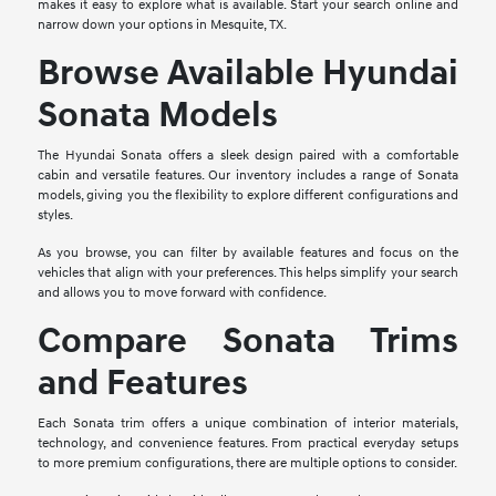
makes it easy to explore what is available. Start your search online and
narrow down your options in Mesquite, TX.
Browse Available Hyundai
Sonata Models
The Hyundai Sonata offers a sleek design paired with a comfortable
cabin and versatile features. Our inventory includes a range of Sonata
models, giving you the flexibility to explore different configurations and
styles.
As you browse, you can filter by available features and focus on the
vehicles that align with your preferences. This helps simplify your search
and allows you to move forward with confidence.
Compare Sonata Trims
and Features
Each Sonata trim offers a unique combination of interior materials,
technology, and convenience features. From practical everyday setups
to more premium configurations, there are multiple options to consider.