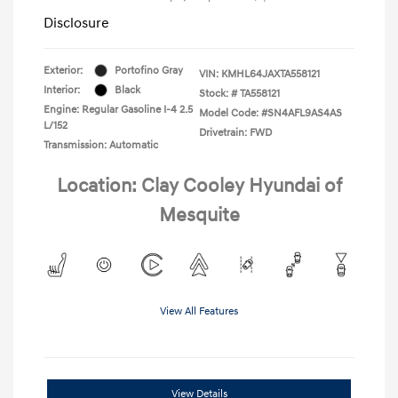
Disclosure
Exterior:
Portofino Gray
VIN:
KMHL64JAXTA558121
Interior:
Black
Stock: #
TA558121
Engine: Regular Gasoline I-4 2.5
Model Code: #SN4AFL9AS4AS
L/152
Drivetrain: FWD
Transmission: Automatic
Location: Clay Cooley Hyundai of
Mesquite
View All Features
View Details