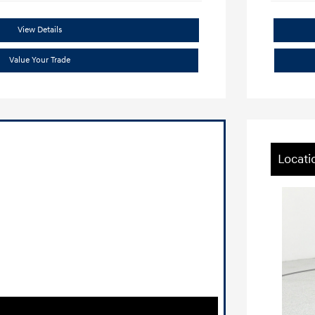
View Details
Value Your Trade
Locati