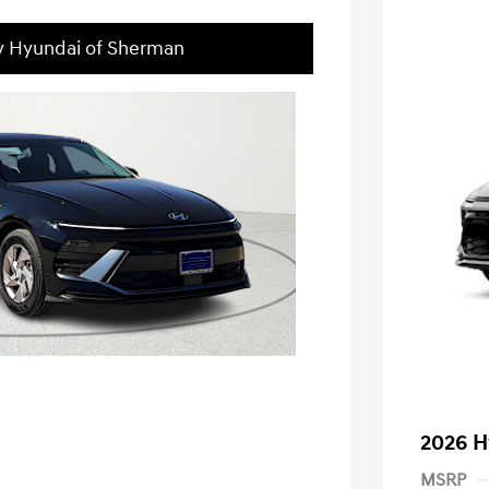
ey Hyundai of Sherman
2026 H
MSRP