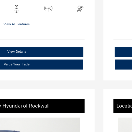
View All Features
View Details
Value Your Trade
y Hyundai of Rockwall
Locati