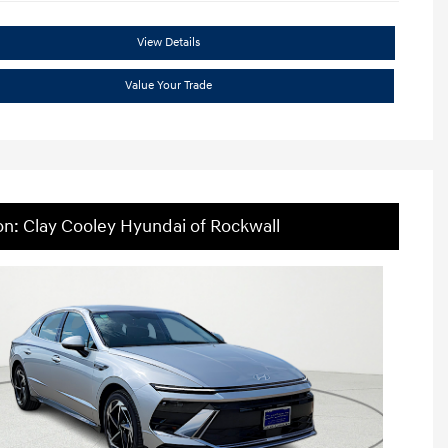
View Details
Value Your Trade
on: Clay Cooley Hyundai of Rockwall