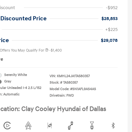
iscount
-$952
 Discounted Price
$28,853
First Responders Program
-$500
+$225
Military Program
-$500
College Graduate Program
-$400
rice
$29,078
 Offers You May Qualify For
-$1,400
re
Serenity White
VIN:
KMHL24JA1TA580357
Gray
Stock: #
TA580357
ular Unleaded I-4 2.5 L/152
Model Code: #SN1AFL9AS4AS
n: Automatic
Drivetrain: FWD
cation: Clay Cooley Hyundai of Dallas