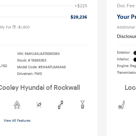
nders Program
-$500
+$225
Doc Fee
gram
-$500
duate Program
-$400
Your P
$29,236
ify For
-$1,400
Additional
Disclosu
Exterior:
VIN:
KMHL64JA3TA565363
Interior:
Stock: #
TA565363
L/152
Engine: Regu
Model Code: #SN4AFL9AS4AS
Transmissio
Drivetrain: FWD
 Cooley Hyundai of Rockwall
Loc
View All Features