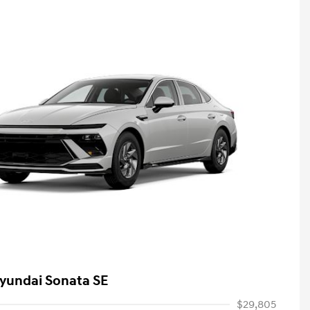
yundai Sonata SE
$29,805