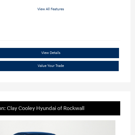
View All Features
View Details
Value Your Trade
on: Clay Cooley Hyundai of Rockwall