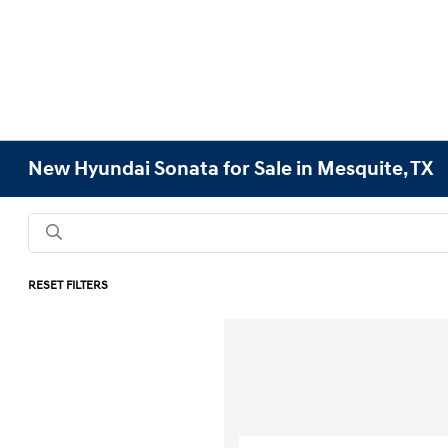
New Hyundai Sonata for Sale in Mesquite, TX
RESET FILTERS