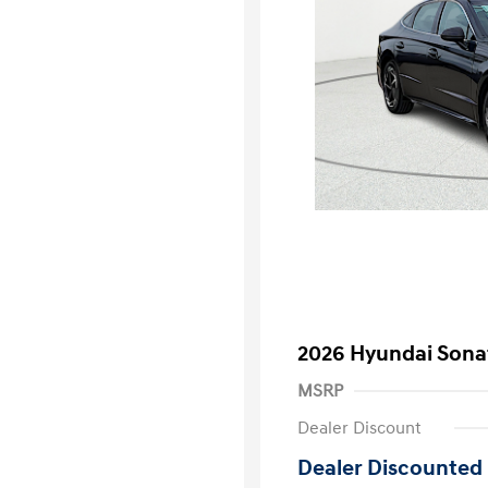
2026 Hyundai Sona
MSRP
Dealer Discount
Dealer Discounted 