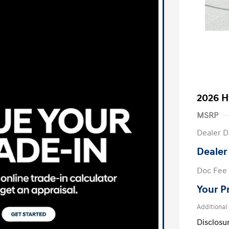
2026 H
MSRP
Dealer D
Dealer
Doc Fee
Your P
Additional
Disclosu