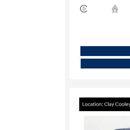
Location: Clay Coole