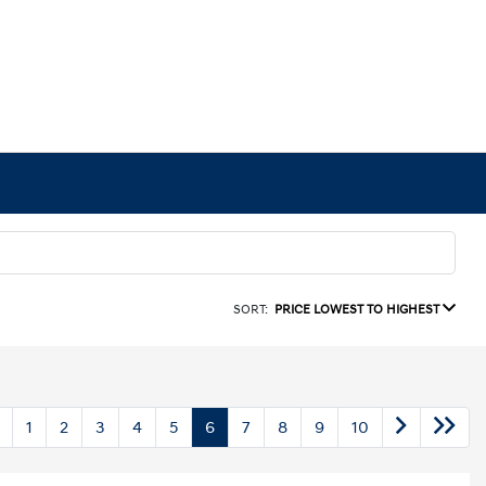
SORT:
PRICE LOWEST TO HIGHEST
1
2
3
4
5
6
7
8
9
10