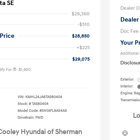
ta SE
Dealer D
$29,360
Dealer
-$510
Doc Fee
Price
$28,850
Your P
nders Program
-$500
+$225
gram
-$500
Additional
duate Program
-$400
$29,075
Disclosu
ify For
-$1,400
Exterior:
Interior:
Engine: Reg
VIN:
KMHL24JA6TA580404
Transmissio
Stock: #
TA580404
Model Code: #SN1AFL9AS4AS
Lo
Drivetrain: FWD
 Cooley Hyundai of Sherman