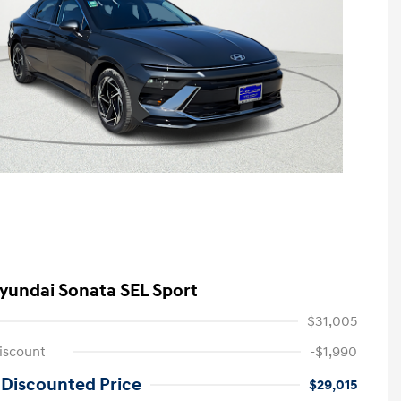
yundai Sonata SEL Sport
$31,005
iscount
-$1,990
 Discounted Price
$29,015