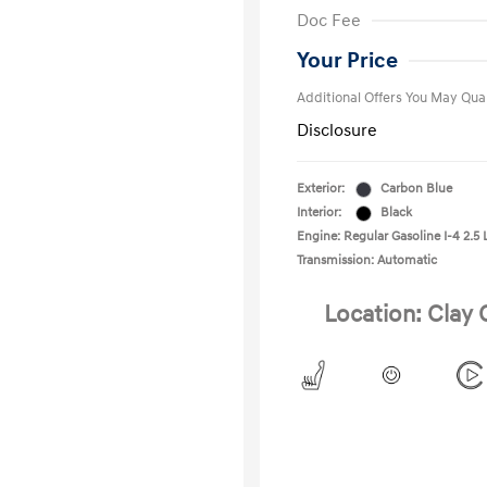
First Respo
Doc Fee
Military Pro
College Gra
Your Price
Additional Offers You May Qual
Disclosure
Exterior:
Carbon Blue
Interior:
Black
Engine: Regular Gasoline I-4 2.5 
Transmission: Automatic
Location: Clay