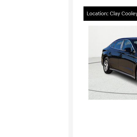
Location: Clay Cool