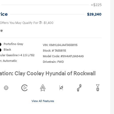
First Responders Program
-$500
+$225
Military Program
-$500
College Graduate Program
-$400
rice
$29,240
 Offers You May Qualify For
-$1,400
re
Portofino Gray
VIN:
KMHL64JA4TA558115
Black
Stock: #
TA558115
lar Gasoline I-4 2.5 L/152
Model Code: #SN4AFL9AS4AS
n: Automatic
Drivetrain: FWD
ation: Clay Cooley Hyundai of Rockwall
View All Features