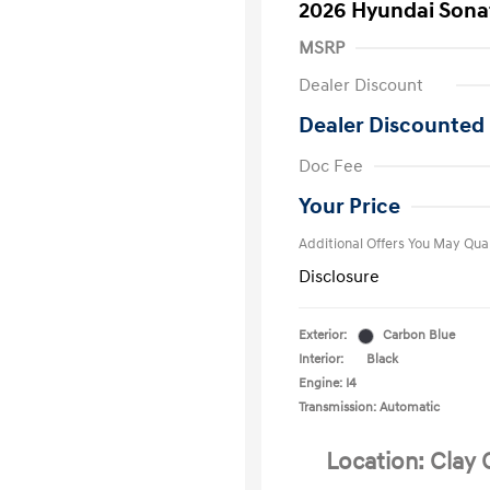
2026 Hyundai Sona
MSRP
Dealer Discount
Dealer Discounted 
First Respo
Doc Fee
Military Pro
College Gra
Your Price
Additional Offers You May Qual
Disclosure
Exterior:
Carbon Blue
Interior:
Black
Engine: I4
Transmission: Automatic
Location: Clay