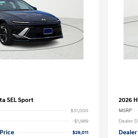
ta SEL Sport
2026 H
$31,000
MSRP
-$1,989
Dealer D
Price
Dealer
$29,011