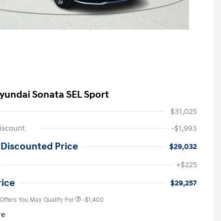
yundai Sonata SEL Sport
$31,025
iscount
-$1,993
 Discounted Price
$29,032
First Responders Program
-$500
+$225
Military Program
-$500
College Graduate Program
-$400
rice
$29,257
 Offers You May Qualify For
-$1,400
re