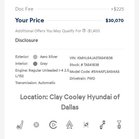
Doc Fee
+$225
Your Price
$30,070
Additional Offers You May Qualify For
-$1,400
Disclosure
Exterior:
Aero Silver
VIN:
KMHL64JA3TA541838
Interior:
Gray
Stock: #
TA541838
Engine: Regular Unleaded I-4 2.5
Model Code: #SN4AFL9AS4AS
L/152
Drivetrain: FWD
Transmission: Automatic
Location: Clay Cooley Hyundai of
Dallas