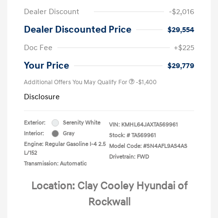
Dealer Discount
-$2,016
Dealer Discounted Price
$29,554
Doc Fee
+$225
Your Price
$29,779
Additional Offers You May Qualify For
-$1,400
Disclosure
Exterior:
Serenity White
VIN:
KMHL64JAXTA569961
Interior:
Gray
Stock: #
TA569961
Engine: Regular Gasoline I-4 2.5
Model Code: #SN4AFL9AS4AS
L/152
Drivetrain: FWD
Transmission: Automatic
Location: Clay Cooley Hyundai of
Rockwall