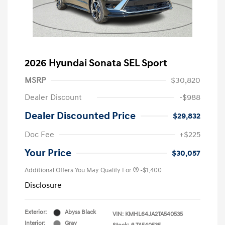
2026 Hyundai Sonata SEL Sport
MSRP
$30,820
Dealer Discount
-$988
Dealer Discounted Price
$29,832
Doc Fee
+$225
Your Price
$30,057
Additional Offers You May Qualify For
-$1,400
Disclosure
Exterior:
Abyss Black
VIN:
KMHL64JA2TA540535
Interior:
Gray