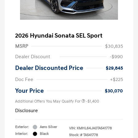
2026 Hyundai Sonata SEL Sport
MSRP
$30,835
Dealer Discount
-$990
Dealer Discounted Price
$29,845
Doc Fee
+$225
Your Price
$30,070
Additional Offers You May Qualify For
-$1,400
Disclosure
Exterior:
Aero Silver
VIN:
KMHL64JA0TA541778
Interior:
Black
Stock: #
TA541778