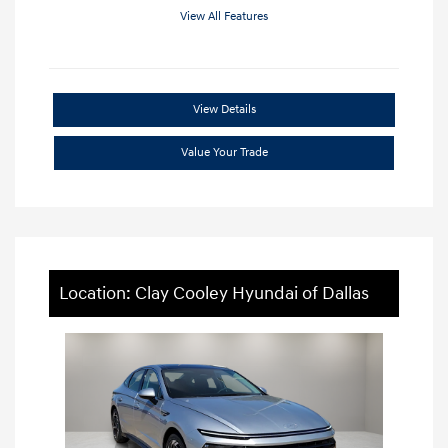
View All Features
View Details
Value Your Trade
Location: Clay Cooley Hyundai of Dallas