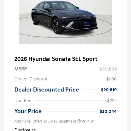
2026 Hyundai Sonata SEL Sport
MSRP
$30,805
Dealer Discount
-$986
Dealer Discounted Price
$29,819
Doc Fee
+$225
Your Price
$30,044
Additional Offers You May Qualify For
-$1,400
Disclosure