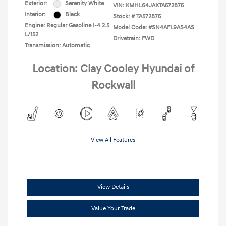
Exterior:
Serenity White
VIN:
KMHL64JAXTA572875
Interior:
Black
Stock: #
TA572875
Engine: Regular Gasoline I-4 2.5
Model Code: #SN4AFL9AS4AS
L/152
Drivetrain: FWD
Transmission: Automatic
Location: Clay Cooley Hyundai of
Rockwall
View All Features
View Details
Value Your Trade