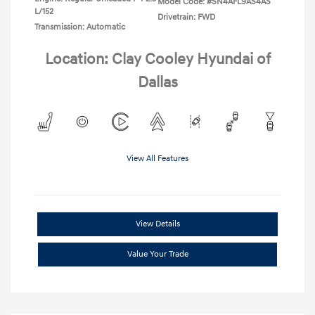
Model Code: #SN4AFL9AS4AS
L/152
Drivetrain: FWD
Transmission: Automatic
Location: Clay Cooley Hyundai of
Dallas
View All Features
View Details
Value Your Trade