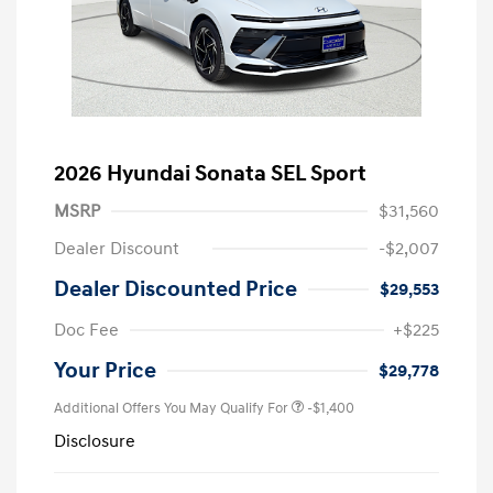
2026 Hyundai Sonata SEL Sport
MSRP
$31,560
Dealer Discount
-$2,007
Dealer Discounted Price
$29,553
Doc Fee
+$225
Your Price
$29,778
Additional Offers You May Qualify For
-$1,400
Disclosure