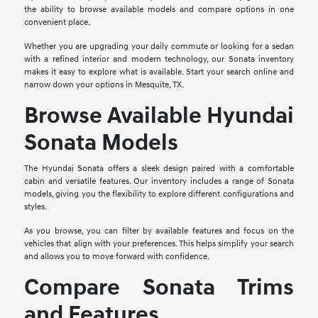
the ability to browse available models and compare options in one
convenient place.
Whether you are upgrading your daily commute or looking for a sedan
with a refined interior and modern technology, our Sonata inventory
makes it easy to explore what is available. Start your search online and
narrow down your options in Mesquite, TX.
Browse Available Hyundai
Sonata Models
The Hyundai Sonata offers a sleek design paired with a comfortable
cabin and versatile features. Our inventory includes a range of Sonata
models, giving you the flexibility to explore different configurations and
styles.
As you browse, you can filter by available features and focus on the
vehicles that align with your preferences. This helps simplify your search
and allows you to move forward with confidence.
Compare Sonata Trims
and Features