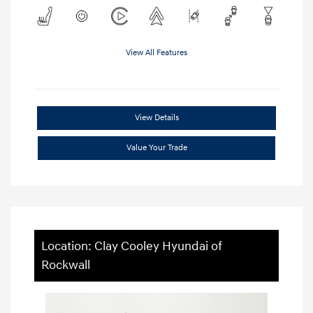
View All Features
View Details
Value Your Trade
Location: Clay Cooley Hyundai of
Rockwall