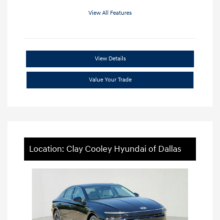
View All Features
View Details
Value Your Trade
Location: Clay Cooley Hyundai of Dallas