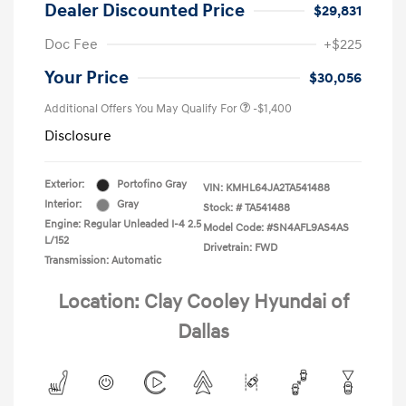
Dealer Discounted Price
$29,831
Doc Fee
+$225
Your Price
$30,056
Additional Offers You May Qualify For
-$1,400
Disclosure
Exterior:
Portofino Gray
VIN:
KMHL64JA2TA541488
Interior:
Gray
Stock: #
TA541488
Engine: Regular Unleaded I-4 2.5
Model Code: #SN4AFL9AS4AS
L/152
Drivetrain: FWD
Transmission: Automatic
Location: Clay Cooley Hyundai of
Dallas