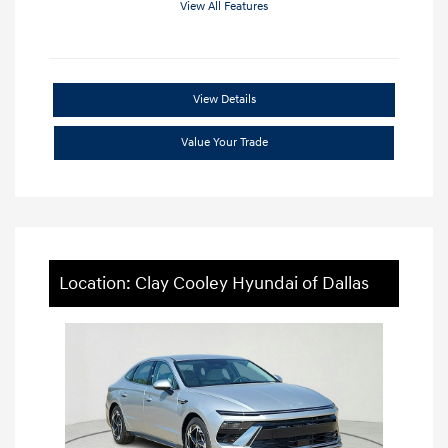
View All Features
View Details
Value Your Trade
Location: Clay Cooley Hyundai of Dallas