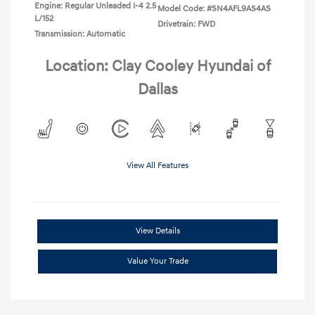
Engine: Regular Unleaded I-4 2.5
Model Code: #SN4AFL9AS4AS
L/152
Drivetrain: FWD
Transmission: Automatic
Location: Clay Cooley Hyundai of
Dallas
View All Features
View Details
Value Your Trade