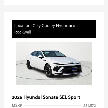
Location: Clay Cooley Hyundai of
Rockwall
2026 Hyundai Sonata SEL Sport
MSRP
$31,570