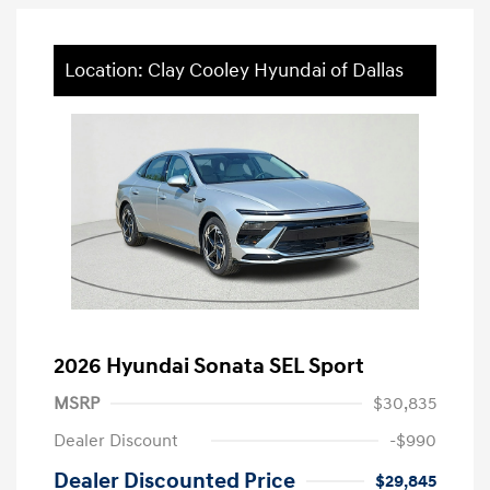
Location: Clay Cooley Hyundai of Dallas
2026 Hyundai Sonata SEL Sport
MSRP
$30,835
Dealer Discount
-$990
Dealer Discounted Price
$29,845