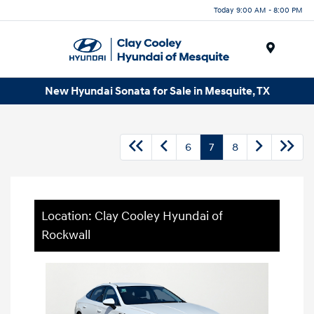
Today 9:00 AM - 8:00 PM
Menu
New Hyundai Sonata for Sale in Mesquite, TX
6
7
8
Location: Clay Cooley Hyundai of
Rockwall