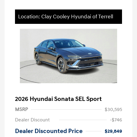
Location: Clay Cooley Hyundai of Terrell
2026 Hyundai Sonata SEL Sport
MSRP
$30,595
Dealer Discount
-$746
Dealer Discounted Price
$29,849