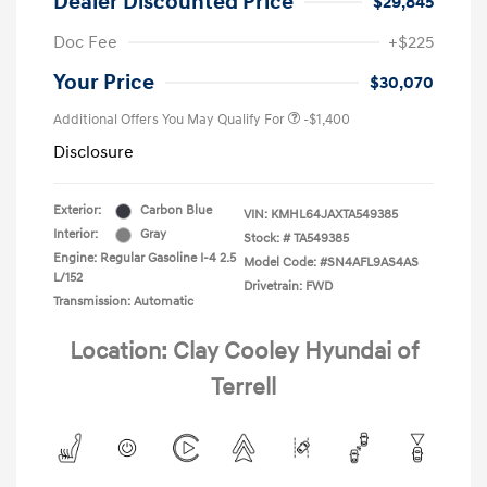
Dealer Discounted Price
$29,845
Doc Fee
+$225
Your Price
$30,070
Additional Offers You May Qualify For
-$1,400
Disclosure
Exterior:
Carbon Blue
VIN:
KMHL64JAXTA549385
Interior:
Gray
Stock: #
TA549385
Engine: Regular Gasoline I-4 2.5
Model Code: #SN4AFL9AS4AS
L/152
Drivetrain: FWD
Transmission: Automatic
Location: Clay Cooley Hyundai of
Terrell