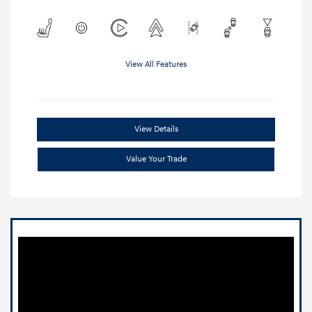
View All Features
View Details
Value Your Trade