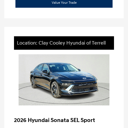
Value Your Trade
Location: Clay Cooley Hyundai of Terrell
2026 Hyundai Sonata SEL Sport