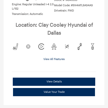
Stock: #
TA540535
Engine: Regular Unleaded I-4 2.5
Model Code: #SN4AFL9AS4AS
L/152
Drivetrain: FWD
Transmission: Automatic
Location: Clay Cooley Hyundai of
Dallas
View All Features
View Details
Value Your Trade