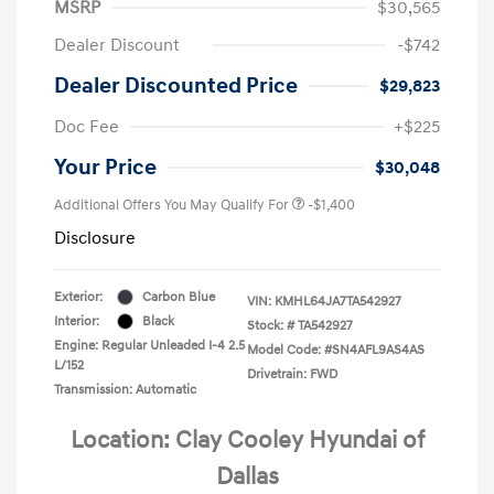
MSRP
$30,565
Dealer Discount
-$742
Dealer Discounted Price
$29,823
Doc Fee
+$225
Your Price
$30,048
Additional Offers You May Qualify For
-$1,400
Disclosure
Exterior:
Carbon Blue
VIN:
KMHL64JA7TA542927
Interior:
Black
Stock: #
TA542927
Engine: Regular Unleaded I-4 2.5
Model Code: #SN4AFL9AS4AS
L/152
Drivetrain: FWD
Transmission: Automatic
Location: Clay Cooley Hyundai of
Dallas