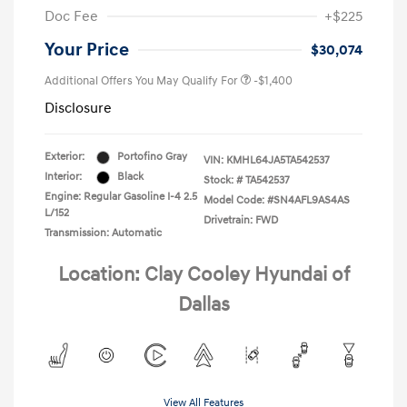
Doc Fee
+$225
Your Price
$30,074
Additional Offers You May Qualify For
-$1,400
Disclosure
Exterior:
Portofino Gray
VIN:
KMHL64JA5TA542537
Interior:
Black
Stock: #
TA542537
Engine: Regular Gasoline I-4 2.5
Model Code: #SN4AFL9AS4AS
L/152
Drivetrain: FWD
Transmission: Automatic
Location: Clay Cooley Hyundai of
Dallas
View All Features