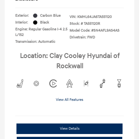
Exterior:
Carbon Blue
VIN:
KMHL64JA6TA551120
Interior:
Black
Stock: #
TA551120R
Engine: Regular Gasoline I-4 2.5
Model Code: #SN4AFL9AS4AS
L/152
Drivetrain: FWD
Transmission: Automatic
Location: Clay Cooley Hyundai of
Rockwall
View All Features
View Details