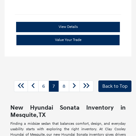
View Details
Value Your Trade
6
7
8
Back to Top
New Hyundai Sonata Inventory in
Mesquite, TX
Finding a midsize sedan that balances comfort, design, and everyday
usability starts with exploring the right inventory. At Clay Cooley
Hyundai of Mesquite, our new Hyundai Sonata inventory gives drivers