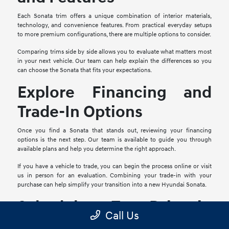
Each Sonata trim offers a unique combination of interior materials,
technology, and convenience features. From practical everyday setups
to more premium configurations, there are multiple options to consider.
Comparing trims side by side allows you to evaluate what matters most
in your next vehicle. Our team can help explain the differences so you
can choose the Sonata that fits your expectations.
Explore Financing and
Trade-In Options
Once you find a Sonata that stands out, reviewing your financing
options is the next step. Our team is available to guide you through
available plans and help you determine the right approach.
If you have a vehicle to trade, you can begin the process online or visit
us in person for an evaluation. Combining your trade-in with your
purchase can help simplify your transition into a new Hyundai Sonata.
Schedule a Test Drive in
Call Us
Mesquite, TX