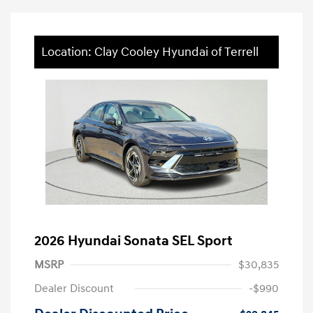
Location: Clay Cooley Hyundai of Terrell
2026 Hyundai Sonata SEL Sport
MSRP
$30,835
Dealer Discount
-$990