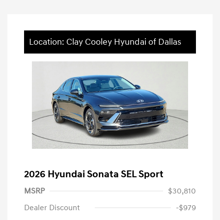
Location: Clay Cooley Hyundai of Dallas
2026 Hyundai Sonata SEL Sport
MSRP
$30,810
Dealer Discount
-$979