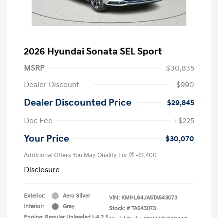
2026 Hyundai Sonata SEL Sport
MSRP
$30,835
Dealer Discount
-$990
Dealer Discounted Price
$29,845
Doc Fee
+$225
Your Price
$30,070
Additional Offers You May Qualify For
-$1,400
Disclosure
Exterior:
Aero Silver
VIN:
KMHL64JA5TA543073
Interior:
Gray
Stock: #
TA543073
Engine: Regular Unleaded I-4 2.5