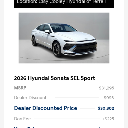
Location: Clay Cooley Hyundai of Terrell
2026 Hyundai Sonata SEL Sport
MSRP
$31,295
Dealer Discount
-$993
Dealer Discounted Price
$30,302
Doc Fee
+$225