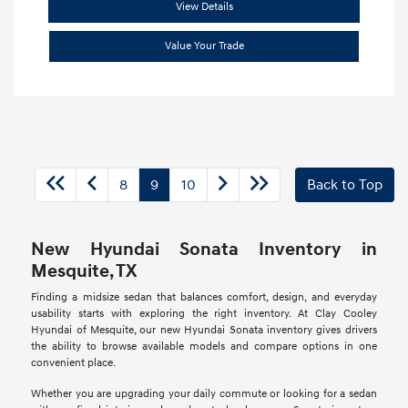
View Details
Value Your Trade
8
9
10
Back to Top
New Hyundai Sonata Inventory in
Mesquite, TX
Finding a midsize sedan that balances comfort, design, and everyday
usability starts with exploring the right inventory. At Clay Cooley
Hyundai of Mesquite, our new Hyundai Sonata inventory gives drivers
the ability to browse available models and compare options in one
convenient place.
Whether you are upgrading your daily commute or looking for a sedan