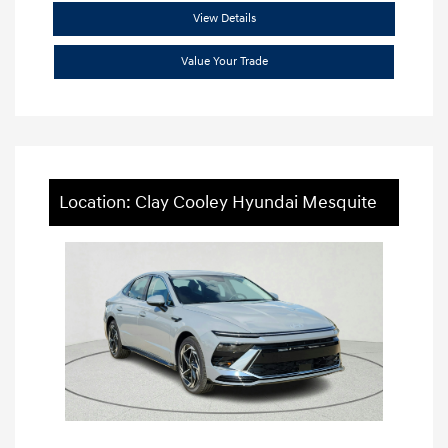
View Details
Value Your Trade
Location: Clay Cooley Hyundai Mesquite