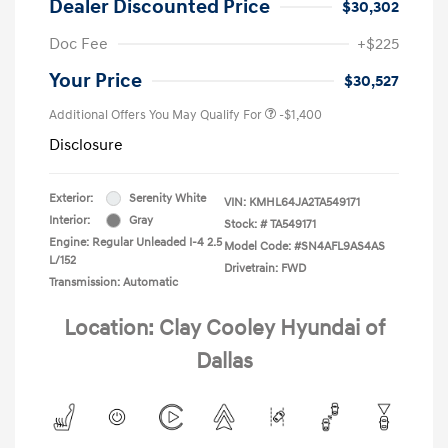
Dealer Discounted Price
$30,302
Doc Fee
+$225
Your Price
$30,527
Additional Offers You May Qualify For
-$1,400
Disclosure
Exterior:
Serenity White
VIN:
KMHL64JA2TA549171
Interior:
Gray
Stock: #
TA549171
Engine: Regular Unleaded I-4 2.5
Model Code: #SN4AFL9AS4AS
L/152
Drivetrain: FWD
Transmission: Automatic
Location: Clay Cooley Hyundai of
Dallas