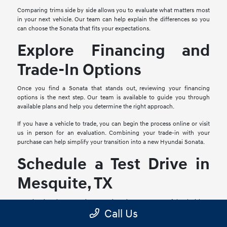
Comparing trims side by side allows you to evaluate what matters most
in your next vehicle. Our team can help explain the differences so you
can choose the Sonata that fits your expectations.
Explore Financing and
Trade-In Options
Once you find a Sonata that stands out, reviewing your financing
options is the next step. Our team is available to guide you through
available plans and help you determine the right approach.
If you have a vehicle to trade, you can begin the process online or visit
us in person for an evaluation. Combining your trade-in with your
purchase can help simplify your transition into a new Hyundai Sonata.
Schedule a Test Drive in
Mesquite, TX
Experiencing the Sonata in person is an important part of the decision-
Call Us
making process. A test drive allows you to explore comfort, visibility,
interior layout, and how the vehicle feels on the road.