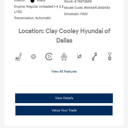
Interior:
Black
Stock: #
TA572889
Engine: Regular Unleaded I-4 2.5
Model Code: #SN4AFL9AS4AS
L/152
Drivetrain: FWD
Transmission: Automatic
Location: Clay Cooley Hyundai of
Dallas
View All Features
View Details
Value Your Trade