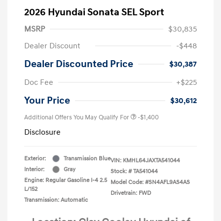
2026 Hyundai Sonata SEL Sport
MSRP
$30,835
Dealer Discount
-$448
Dealer Discounted Price
$30,387
Doc Fee
+$225
Your Price
$30,612
Additional Offers You May Qualify For
-$1,400
Disclosure
Exterior:
Transmission Blue
VIN:
KMHL64JAXTA541044
Interior:
Gray
Stock: #
TA541044
Engine: Regular Gasoline I-4 2.5
Model Code: #SN4AFL9AS4AS
L/152
Drivetrain: FWD
Transmission: Automatic