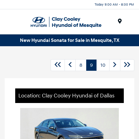
Today 9:00 AM - 8:00 PM
Menu
New Hyundai Sonata for Sale in Mesquite, TX
8
9
10
Location: Clay Cooley Hyundai of Dallas