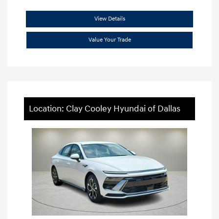
View Details
Value Your Trade
Location: Clay Cooley Hyundai of Dallas