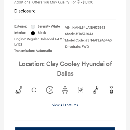
Additional Offers You May Qualify For
-$1,400
Disclosure
Exterior:
Serenity White
VIN:
KMHL64JA1TA572943
Interior:
Black
Stock: #
TA572943
Engine: Regular Unleaded I-4 2.5
Model Code: #SN4AFL9AS4AS
L/152
Drivetrain: FWD
Transmission: Automatic
Location: Clay Cooley Hyundai of
Dallas
View All Features