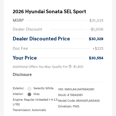
2026 Hyundai Sonata SEL Sport
MSRP
$31,335
Dealer Discount
-$1,006
Dealer Discounted Price
$30,329
Doc Fee
+$225
Your Price
$30,554
Additional Offers You May Qualify For
-$1,400
Disclosure
Exterior:
Serenity White
VIN:
KMHL64JA4TA542061
Interior:
Gray
Stock: #
TA542061
Engine: Regular Unleaded I-4 2.5
Model Code: #SN4AFL9AS4AS
L/152
Drivetrain: FWD
Transmission: Automatic