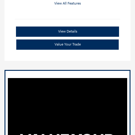
View All Features
View Details
Value Your Trade