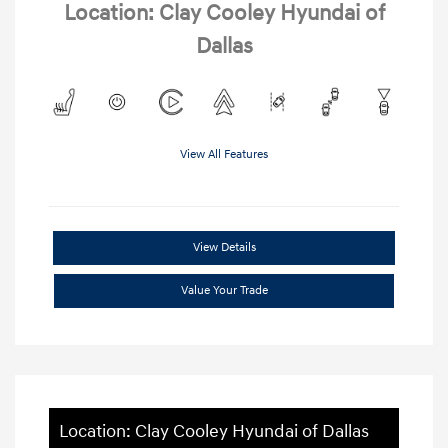
Location: Clay Cooley Hyundai of
Dallas
View All Features
View Details
Value Your Trade
Location: Clay Cooley Hyundai of Dallas