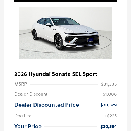
2026 Hyundai Sonata SEL Sport
MSRP
$31,335
Dealer Discount
-$1,006
Dealer Discounted Price
$30,329
Doc Fee
+$225
Your Price
$30,554