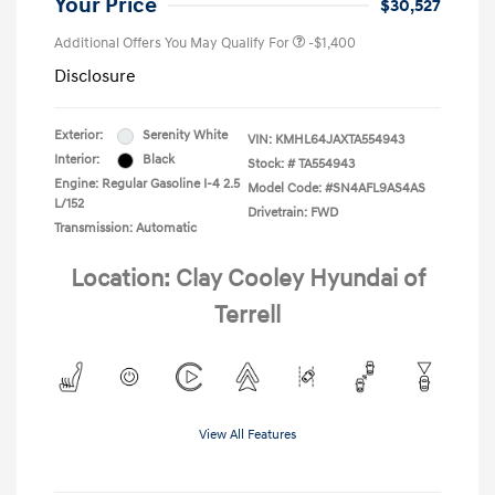
Your Price
$30,527
Additional Offers You May Qualify For
-$1,400
Disclosure
Exterior:
Serenity White
VIN:
KMHL64JAXTA554943
Interior:
Black
Stock: #
TA554943
Engine: Regular Gasoline I-4 2.5
Model Code: #SN4AFL9AS4AS
L/152
Drivetrain: FWD
Transmission: Automatic
Location: Clay Cooley Hyundai of
Terrell
View All Features