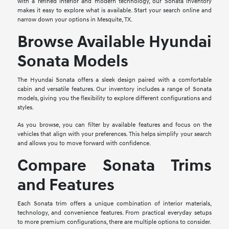
with a refined interior and modern technology, our Sonata inventory
makes it easy to explore what is available. Start your search online and
narrow down your options in Mesquite, TX.
Browse Available Hyundai
Sonata Models
The Hyundai Sonata offers a sleek design paired with a comfortable
cabin and versatile features. Our inventory includes a range of Sonata
models, giving you the flexibility to explore different configurations and
styles.
As you browse, you can filter by available features and focus on the
vehicles that align with your preferences. This helps simplify your search
and allows you to move forward with confidence.
Compare Sonata Trims
and Features
Each Sonata trim offers a unique combination of interior materials,
technology, and convenience features. From practical everyday setups
to more premium configurations, there are multiple options to consider.