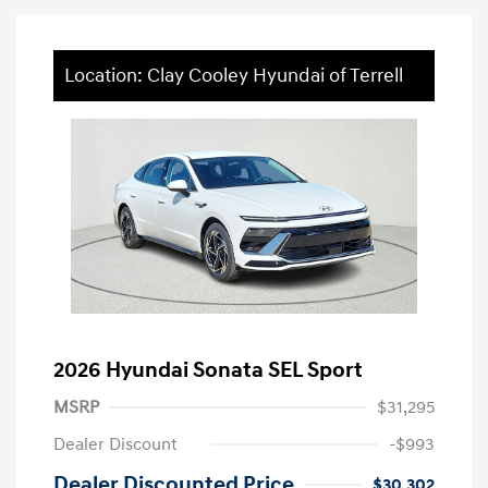
Location: Clay Cooley Hyundai of Terrell
2026 Hyundai Sonata SEL Sport
MSRP
$31,295
Dealer Discount
-$993
Dealer Discounted Price
$30,302