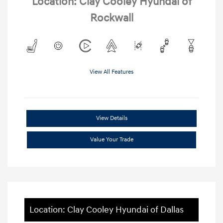
Location: Clay Cooley Hyundai of
Rockwall
View All Features
View Details
Value Your Trade
Location: Clay Cooley Hyundai of Dallas