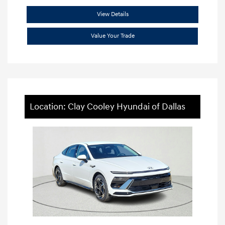
View Details
Value Your Trade
Location: Clay Cooley Hyundai of Dallas