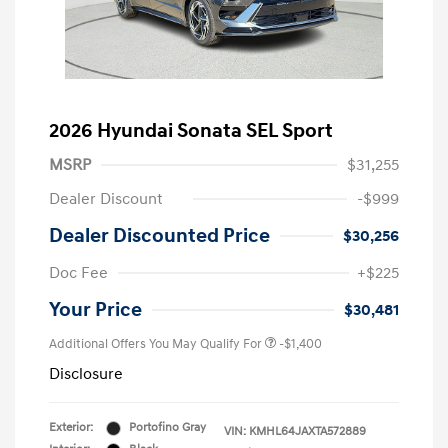
2026 Hyundai Sonata SEL Sport
MSRP
$31,255
Dealer Discount
-$999
Dealer Discounted Price
$30,256
Doc Fee
+$225
Your Price
$30,481
Additional Offers You May Qualify For
-$1,400
Disclosure
Exterior:
Portofino Gray
VIN:
KMHL64JAXTA572889