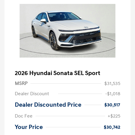
2026 Hyundai Sonata SEL Sport
MSRP
$31,535
Dealer Discount
-$1,018
Dealer Discounted Price
$30,517
Doc Fee
+$225
Your Price
$30,742