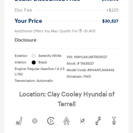
Doc Fee
+$225
Your Price
$30,527
Additional Offers You May Qualify For
-$1,400
Disclosure
Exterior:
Serenity White
VIN:
KMHL64JA6TA535127
Interior:
Black
Stock: #
TA535127
Engine: Regular Gasoline I-4 2.5
Model Code: #SN4AFL9AS4AS
L/152
Drivetrain: FWD
Transmission: Automatic
Location: Clay Cooley Hyundai of
Terrell