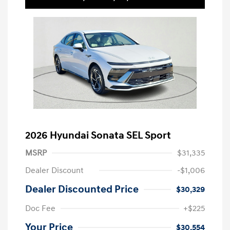
2026 Hyundai Sonata SEL Sport
MSRP
$31,335
Dealer Discount
-$1,006
Dealer Discounted Price
$30,329
Doc Fee
+$225
Your Price
$30,554