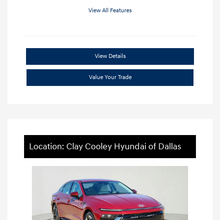
View All Features
View Details
Value Your Trade
Location: Clay Cooley Hyundai of Dallas