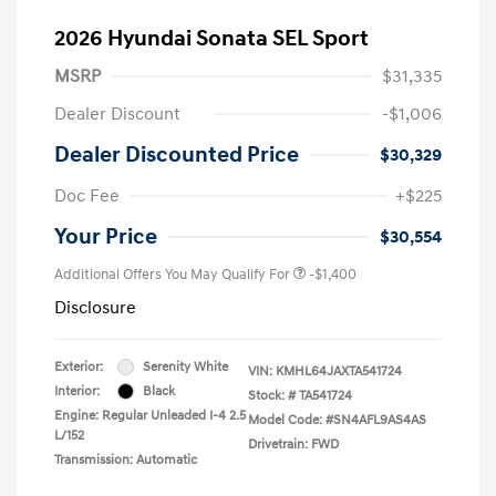
2026 Hyundai Sonata SEL Sport
MSRP
$31,335
Dealer Discount
-$1,006
Dealer Discounted Price
$30,329
Doc Fee
+$225
Your Price
$30,554
Additional Offers You May Qualify For
-$1,400
Disclosure
Exterior:
Serenity White
VIN:
KMHL64JAXTA541724
Interior:
Black
Stock: #
TA541724
Engine: Regular Unleaded I-4 2.5
Model Code: #SN4AFL9AS4AS
L/152
Drivetrain: FWD
Transmission: Automatic