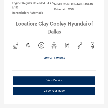
Engine: Regular Unleaded I-4 2.5
Model Code: #SN4AFL9AS4AS
L/152
Drivetrain: FWD
Transmission: Automatic
Location: Clay Cooley Hyundai of
Dallas
View All Features
View Details
Value Your Trade