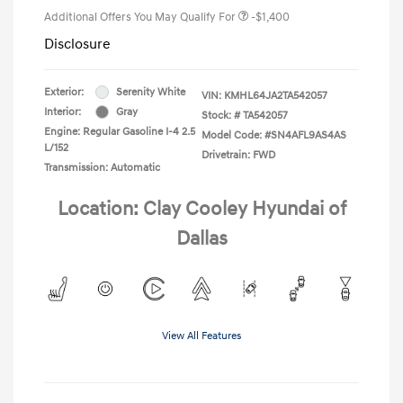
Additional Offers You May Qualify For
-$1,400
Disclosure
Exterior:
Serenity White
VIN:
KMHL64JA2TA542057
Interior:
Gray
Stock: #
TA542057
Engine: Regular Gasoline I-4 2.5
Model Code: #SN4AFL9AS4AS
L/152
Drivetrain: FWD
Transmission: Automatic
Location: Clay Cooley Hyundai of
Dallas
View All Features