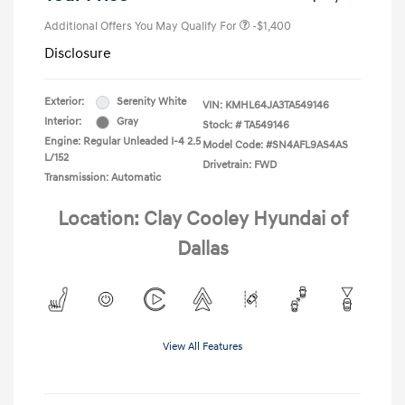
Additional Offers You May Qualify For
-$1,400
Disclosure
Exterior:
Serenity White
VIN:
KMHL64JA3TA549146
Interior:
Gray
Stock: #
TA549146
Engine: Regular Unleaded I-4 2.5
Model Code: #SN4AFL9AS4AS
L/152
Drivetrain: FWD
Transmission: Automatic
Location: Clay Cooley Hyundai of
Dallas
View All Features