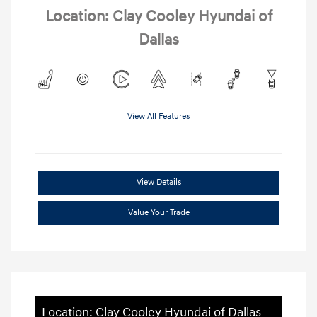
Location: Clay Cooley Hyundai of
Dallas
View All Features
View Details
Value Your Trade
Location: Clay Cooley Hyundai of Dallas