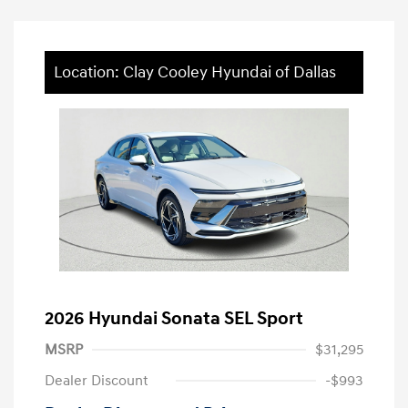
Location: Clay Cooley Hyundai of Dallas
2026 Hyundai Sonata SEL Sport
MSRP
$31,295
Dealer Discount
-$993