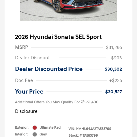
2026 Hyundai Sonata SEL Sport
MSRP
$31,295
Dealer Discount
-$993
Dealer Discounted Price
$30,302
Doc Fee
+$225
Your Price
$30,527
Additional Offers You May Qualify For
-$1,400
Disclosure
Exterior:
Ultimate Red
VIN:
KMHL64JA2TA553799
Interior:
Gray
Stock: #
TA553799