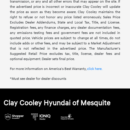
transmission, or any and all other errors that may appear on the site. If
the advertised price is incorrect or inaccurate Clay Cooley will update
the price as soon as they become aware. Clay Cooley maintains the
right to refuse or not honor any price listed erroneously. Sales Price
Excludes Dealer Addendums, State and Local Tax, Title, and License.
Registration fees, any finance charges, any dealer documentation fees,
any emissions testing fees and government fees are not included in
quoted price. Vehicle prices are subject to change at all times, do not
include adds or other fees, and may be subject to a Market Adjustment
that is not reflected in the advertised price. The Manufacturer's
Suggested Retail Price excludes tax, title, license, dealer fees and
optional equipment. Dealer sets final price.
For more information on America's Best Warranty,
click here.
*Must see dealer for dealer discounts
Clay Cooley Hyundai of Mesquite