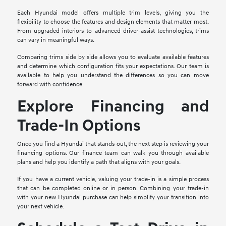
Each Hyundai model offers multiple trim levels, giving you the
flexibility to choose the features and design elements that matter most.
From upgraded interiors to advanced driver-assist technologies, trims
can vary in meaningful ways.
Comparing trims side by side allows you to evaluate available features
and determine which configuration fits your expectations. Our team is
available to help you understand the differences so you can move
forward with confidence.
Explore Financing and
Trade-In Options
Once you find a Hyundai that stands out, the next step is reviewing your
financing options. Our finance team can walk you through available
plans and help you identify a path that aligns with your goals.
If you have a current vehicle, valuing your trade-in is a simple process
that can be completed online or in person. Combining your trade-in
with your new Hyundai purchase can help simplify your transition into
your next vehicle.