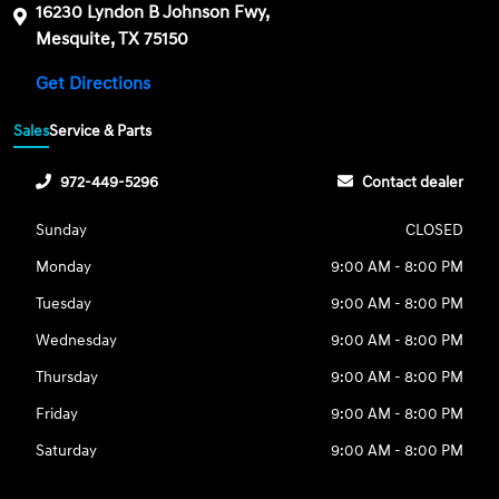
16230 Lyndon B Johnson Fwy,
Mesquite, TX 75150
Get Directions
Sales
Service & Parts
972-449-5296
Contact dealer
Sunday
CLOSED
Monday
9:00 AM - 8:00 PM
Tuesday
9:00 AM - 8:00 PM
Wednesday
9:00 AM - 8:00 PM
Thursday
9:00 AM - 8:00 PM
Friday
9:00 AM - 8:00 PM
Saturday
9:00 AM - 8:00 PM