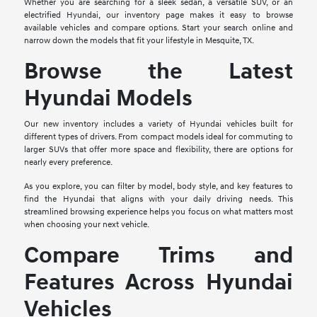
Whether you are searching for a sleek sedan, a versatile SUV, or an
electrified Hyundai, our inventory page makes it easy to browse
available vehicles and compare options. Start your search online and
narrow down the models that fit your lifestyle in Mesquite, TX.
Browse the Latest
Hyundai Models
Our new inventory includes a variety of Hyundai vehicles built for
different types of drivers. From compact models ideal for commuting to
larger SUVs that offer more space and flexibility, there are options for
nearly every preference.
As you explore, you can filter by model, body style, and key features to
find the Hyundai that aligns with your daily driving needs. This
streamlined browsing experience helps you focus on what matters most
when choosing your next vehicle.
Compare Trims and
Features Across Hyundai
Vehicles