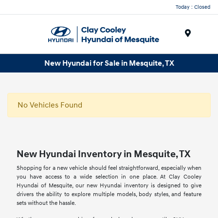
Today : Closed
Menu
New Hyundai for Sale in Mesquite, TX
No Vehicles Found
New Hyundai Inventory in Mesquite, TX
Shopping for a new vehicle should feel straightforward, especially when
you have access to a wide selection in one place. At Clay Cooley
Hyundai of Mesquite, our new Hyundai inventory is designed to give
drivers the ability to explore multiple models, body styles, and feature
sets without the hassle.