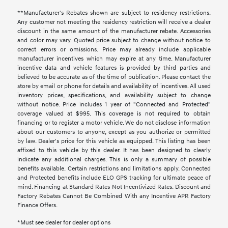
**Manufacturer's Rebates shown are subject to residency restrictions.
Any customer not meeting the residency restriction will receive a dealer
discount in the same amount of the manufacturer rebate. Accessories
and color may vary. Quoted price subject to change without notice to
correct errors or omissions. Price may already include applicable
manufacturer incentives which may expire at any time. Manufacturer
incentive data and vehicle features is provided by third parties and
believed to be accurate as of the time of publication. Please contact the
store by email or phone for details and availability of incentives. All used
inventory prices, specifications, and availability subject to change
without notice. Price includes 1 year of "Connected and Protected"
coverage valued at $995. This coverage is not required to obtain
financing or to register a motor vehicle. We do not disclose information
about our customers to anyone, except as you authorize or permitted
by law. Dealer's price for this vehicle as equipped. This listing has been
affixed to this vehicle by this dealer. It has been designed to clearly
indicate any additional charges. This is only a summary of possible
benefits available. Certain restrictions and limitations apply. Connected
and Protected benefits include ELO GPS tracking for ultimate peace of
mind. Financing at Standard Rates Not Incentivized Rates. Discount and
Factory Rebates Cannot Be Combined With any Incentive APR Factory
Finance Offers.
*Must see dealer for dealer options