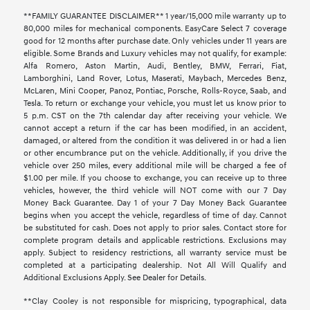
**FAMILY GUARANTEE DISCLAIMER** 1 year/15,000 mile warranty up to
80,000 miles for mechanical components. EasyCare Select 7 coverage
good for 12 months after purchase date. Only vehicles under 11 years are
eligible. Some Brands and Luxury vehicles may not qualify, for example:
Alfa Romero, Aston Martin, Audi, Bentley, BMW, Ferrari, Fiat,
Lamborghini, Land Rover, Lotus, Maserati, Maybach, Mercedes Benz,
McLaren, Mini Cooper, Panoz, Pontiac, Porsche, Rolls-Royce, Saab, and
Tesla. To return or exchange your vehicle, you must let us know prior to
5 p.m. CST on the 7th calendar day after receiving your vehicle. We
cannot accept a return if the car has been modified, in an accident,
damaged, or altered from the condition it was delivered in or had a lien
or other encumbrance put on the vehicle. Additionally, if you drive the
vehicle over 250 miles, every additional mile will be charged a fee of
$1.00 per mile. If you choose to exchange, you can receive up to three
vehicles, however, the third vehicle will NOT come with our 7 Day
Money Back Guarantee. Day 1 of your 7 Day Money Back Guarantee
begins when you accept the vehicle, regardless of time of day. Cannot
be substituted for cash. Does not apply to prior sales. Contact store for
complete program details and applicable restrictions. Exclusions may
apply. Subject to residency restrictions, all warranty service must be
completed at a participating dealership. Not All Will Qualify and
Additional Exclusions Apply. See Dealer for Details.
**Clay Cooley is not responsible for mispricing, typographical, data