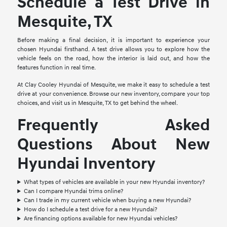
Schedule a Test Drive in
Mesquite, TX
Before making a final decision, it is important to experience your
chosen Hyundai firsthand. A test drive allows you to explore how the
vehicle feels on the road, how the interior is laid out, and how the
features function in real time.
At Clay Cooley Hyundai of Mesquite, we make it easy to schedule a test
drive at your convenience. Browse our new inventory, compare your top
choices, and visit us in Mesquite, TX to get behind the wheel.
Frequently Asked
Questions About New
Hyundai Inventory
What types of vehicles are available in your new Hyundai inventory?
Can I compare Hyundai trims online?
Can I trade in my current vehicle when buying a new Hyundai?
How do I schedule a test drive for a new Hyundai?
Are financing options available for new Hyundai vehicles?