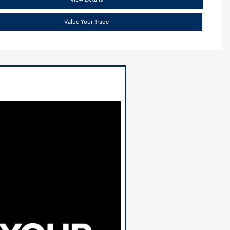
Value Your Trade