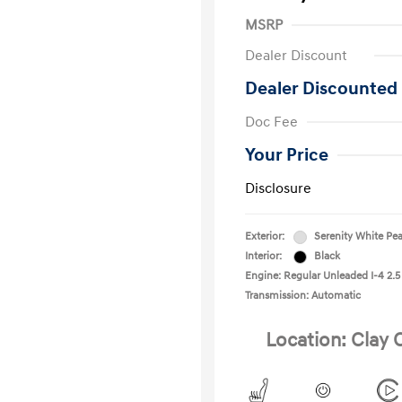
MSRP
Dealer Discount
Dealer Discounted 
Doc Fee
Your Price
Disclosure
Exterior:
Serenity White Pea
Interior:
Black
Engine: Regular Unleaded I-4 2.5
Transmission: Automatic
Location: Clay