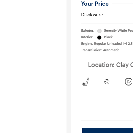
Your Price
Disclosure
Exterior:
Serenity White Pea
Interior:
Black
Engine: Regular Unleaded I-4 2.5
Transmission: Automatic
Location: Clay