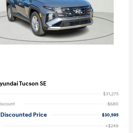
yundai Tucson SE
$31,275
iscount
-$680
 Discounted Price
$30,595
First Responders Program
-$500
+$249
Military Program
-$500