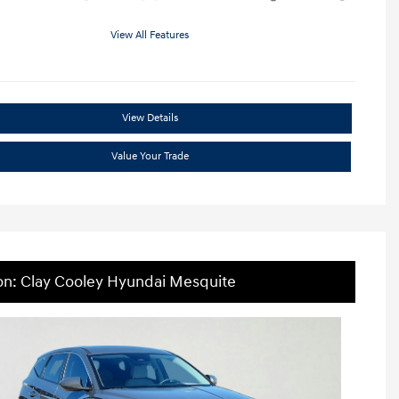
View All Features
View Details
Value Your Trade
on: Clay Cooley Hyundai Mesquite