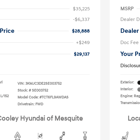
$35,225
MSRP
-$6,337
Dealer D
Price
Dealer
$28,888
+$249
Doc Fee
Your P
$29,137
Disclosu
rl
Exterior:
VIN:
3KMJC3DE2SE003752
Interior:
Stock: #
SE003752
 L/152
Engine: Reg
Model Code: #TCT6FL9AWDAS
Transmissio
Drivetrain: FWD
 Cooley Hyundai of Mesquite
Loc