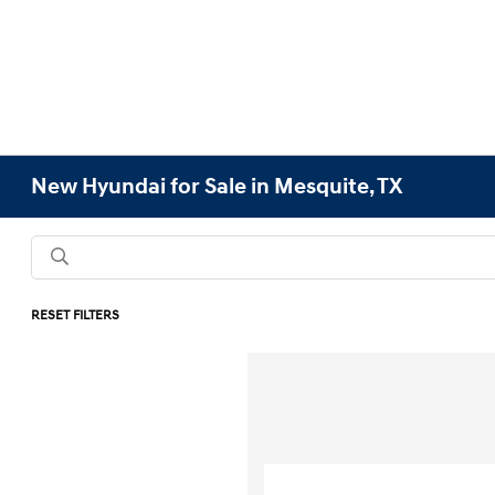
New Hyundai for Sale in Mesquite, TX
RESET FILTERS