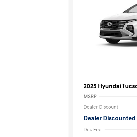
2025 Hyundai Tucs
MSRP
Dealer Discount
Dealer Discounted 
Doc Fee