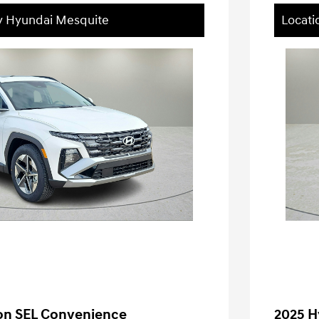
ey Hyundai Mesquite
Locati
on SEL Convenience
2025 H