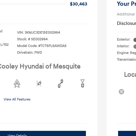
Your P
$30,463
Additional
Disclosu
rl
VIN:
3KMJC3DE1SE002964
Stock: #
SE002964
Exterior:
 L/152
Model Code: #TCT6FL9AWDAS
Interior:
Drivetrain: FWD
Engine: Regu
Transmissio
 Cooley Hyundai of Mesquite
Loc
View All Features
View Details