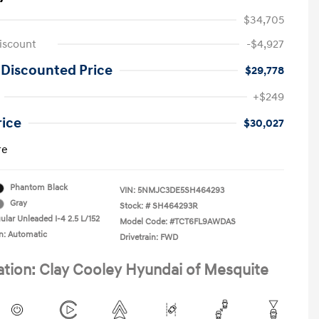
$34,705
iscount
-$4,927
 Discounted Price
$29,778
+$249
rice
$30,027
re
Phantom Black
VIN:
5NMJC3DE5SH464293
Gray
Stock: #
SH464293R
ular Unleaded I-4 2.5 L/152
Model Code: #TCT6FL9AWDAS
n: Automatic
Drivetrain: FWD
ation: Clay Cooley Hyundai of Mesquite