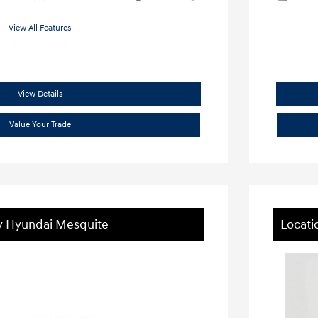
View All Features
View Details
Value Your Trade
ey Hyundai Mesquite
Locati