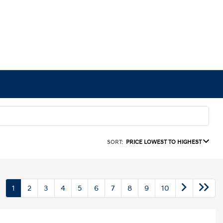
SORT:
PRICE LOWEST TO HIGHEST
1
2
3
4
5
6
7
8
9
10