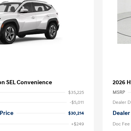
on SEL Convenience
2026 H
$35,225
MSRP
-$5,011
Dealer D
Price
Dealer
$30,214
+$249
Doc Fee