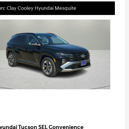
on: Clay Cooley Hyundai Mesquite
yundai Tucson SEL Convenience