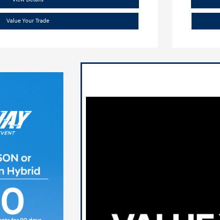
Value Your Trade