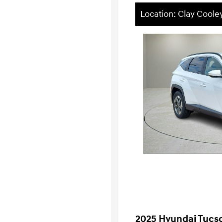
Location: Clay Cool
2025 Hyundai Tucs