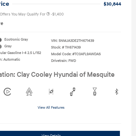
College Graduate Program
-$400
rice
$30,844
 Offers You May Qualify For
-$1,400
re
Ecotronic Gray
VIN:
5NMJA3DE2TH671439
Gray
Stock: #
TH671439
lar Gasoline I-4 2.5 L/152
Model Code: #TC0AFL9AWDAS
n: Automatic
Drivetrain: FWD
ation: Clay Cooley Hyundai of Mesquite
View All Features
View Details