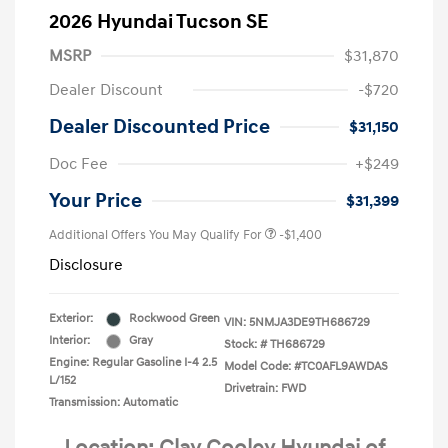
2026 Hyundai Tucson SE
MSRP
$31,870
Dealer Discount
-$720
Dealer Discounted Price
$31,150
Doc Fee
+$249
Your Price
$31,399
Additional Offers You May Qualify For
-$1,400
Disclosure
Exterior:
Rockwood Green
VIN:
5NMJA3DE9TH686729
Interior:
Gray
Stock: #
TH686729
Engine: Regular Gasoline I-4 2.5
Model Code: #TC0AFL9AWDAS
L/152
Drivetrain: FWD
Transmission: Automatic