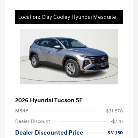
Location: Clay Cooley Hyundai Mesquite
2026 Hyundai Tucson SE
MSRP
$31,870
Dealer Discount
-$720
Dealer Discounted Price
$31,150