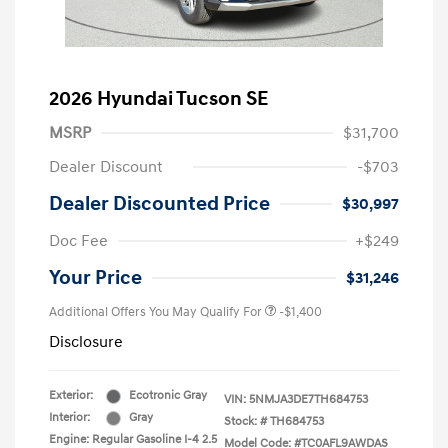
2026 Hyundai Tucson SE
MSRP
$31,700
Dealer Discount
-$703
Dealer Discounted Price
$30,997
Doc Fee
+$249
Your Price
$31,246
Additional Offers You May Qualify For
-$1,400
Disclosure
Exterior:
Ecotronic Gray
VIN:
5NMJA3DE7TH684753
Interior:
Gray
Stock: #
TH684753
Engine: Regular Gasoline I-4 2.5
Model Code: #TC0AFL9AWDAS