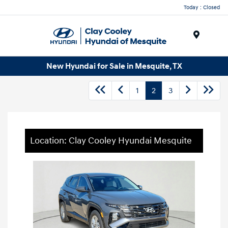
Today : Closed
Menu
New Hyundai for Sale in Mesquite, TX
1
2
3
Location: Clay Cooley Hyundai Mesquite