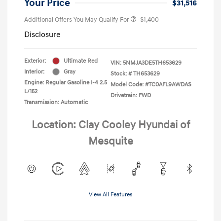
Your Price
$31,516
Additional Offers You May Qualify For
-$1,400
Disclosure
Exterior:
Ultimate Red
VIN:
5NMJA3DE5TH653629
Interior:
Gray
Stock: #
TH653629
Engine: Regular Gasoline I-4 2.5
Model Code: #TC0AFL9AWDAS
L/152
Drivetrain: FWD
Transmission: Automatic
Location: Clay Cooley Hyundai of
Mesquite
View All Features