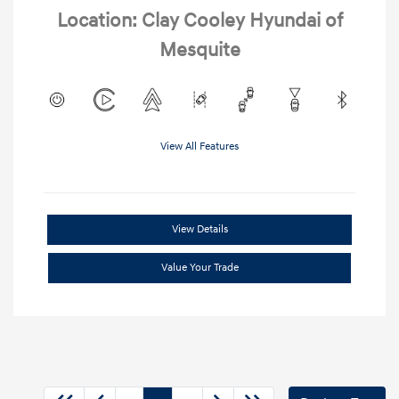
Location: Clay Cooley Hyundai of
Mesquite
View All Features
View Details
Value Your Trade