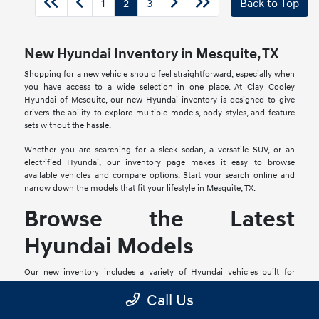
1
2
3
Back to Top
New Hyundai Inventory in Mesquite, TX
Shopping for a new vehicle should feel straightforward, especially when
you have access to a wide selection in one place. At Clay Cooley
Hyundai of Mesquite, our new Hyundai inventory is designed to give
drivers the ability to explore multiple models, body styles, and feature
sets without the hassle.
Whether you are searching for a sleek sedan, a versatile SUV, or an
electrified Hyundai, our inventory page makes it easy to browse
available vehicles and compare options. Start your search online and
narrow down the models that fit your lifestyle in Mesquite, TX.
Browse the Latest
Hyundai Models
Our new inventory includes a variety of Hyundai vehicles built for
different types of drivers. From compact models ideal for commuting to
Call Us
larger SUVs that offer more space and flexibility, there are options for
nearly every preference.