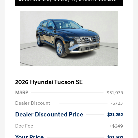
2026 Hyundai Tucson SE
MSRP
$31,975
Dealer Discount
-$723
Dealer Discounted Price
$31,252
Doc Fee
+$249
Your Price
$31,501