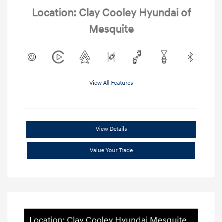
Location: Clay Cooley Hyundai of
Mesquite
View All Features
View Details
Value Your Trade
Location: Clay Cooley Hyundai Mesquite