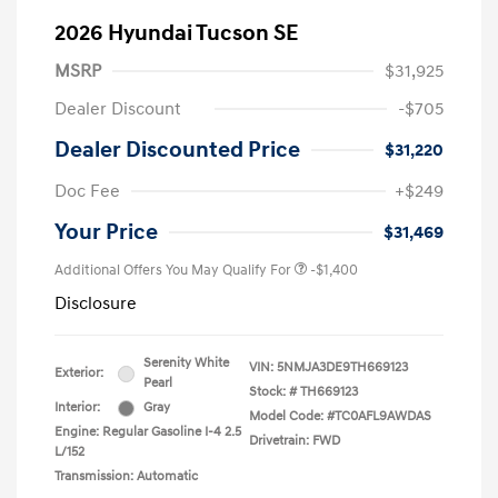
2026 Hyundai Tucson SE
MSRP
$31,925
Dealer Discount
-$705
Dealer Discounted Price
$31,220
Doc Fee
+$249
Your Price
$31,469
Additional Offers You May Qualify For
-$1,400
Disclosure
Serenity White
VIN:
5NMJA3DE9TH669123
Exterior:
Pearl
Stock: #
TH669123
Interior:
Gray
Model Code: #TC0AFL9AWDAS
Engine: Regular Gasoline I-4 2.5
Drivetrain: FWD
L/152
Transmission: Automatic