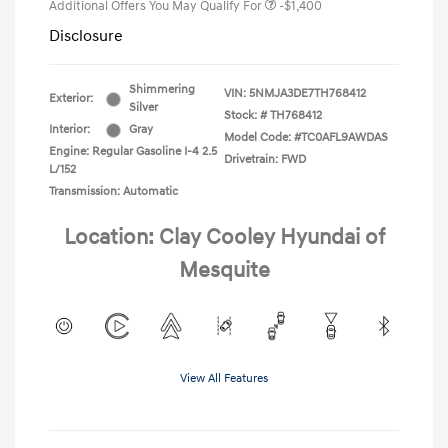
Additional Offers You May Qualify For
-$1,400
Disclosure
Shimmering
VIN:
5NMJA3DE7TH768412
Exterior:
Silver
Stock: #
TH768412
Interior:
Gray
Model Code: #TC0AFL9AWDAS
Engine: Regular Gasoline I-4 2.5
Drivetrain: FWD
L/152
Transmission: Automatic
Location: Clay Cooley Hyundai of
Mesquite
View All Features