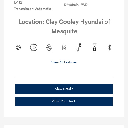
L/152
Drivetrain: FWD
Transmission: Automatic
Location: Clay Cooley Hyundai of
Mesquite
View All Features
View Details
Value Your Trade