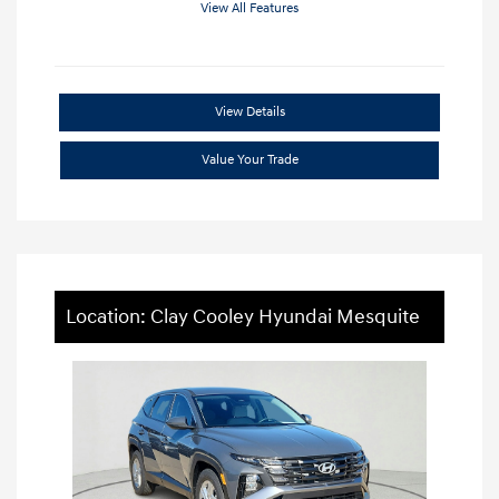
View All Features
View Details
Value Your Trade
Location: Clay Cooley Hyundai Mesquite