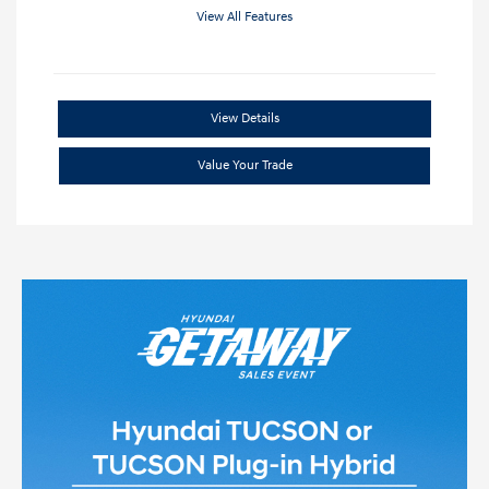
View All Features
View Details
Value Your Trade