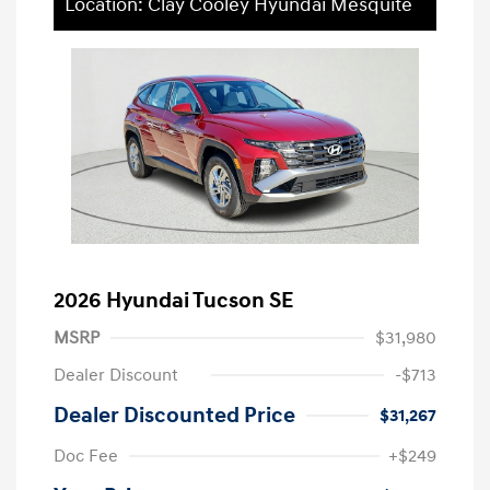
Location: Clay Cooley Hyundai Mesquite
2026 Hyundai Tucson SE
MSRP
$31,980
Dealer Discount
-$713
Dealer Discounted Price
$31,267
Doc Fee
+$249