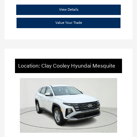
View Details
Value Your Trade
Location: Clay Cooley Hyundai Mesquite