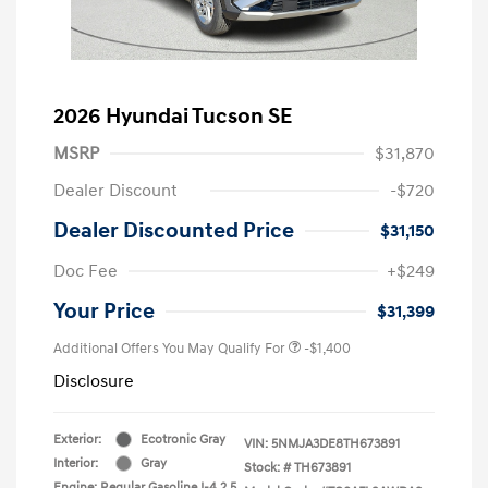
2026 Hyundai Tucson SE
MSRP
$31,870
Dealer Discount
-$720
Dealer Discounted Price
$31,150
Doc Fee
+$249
Your Price
$31,399
Additional Offers You May Qualify For
-$1,400
Disclosure
Exterior:
Ecotronic Gray
VIN:
5NMJA3DE8TH673891
Interior:
Gray
Stock: #
TH673891
Engine: Regular Gasoline I-4 2.5