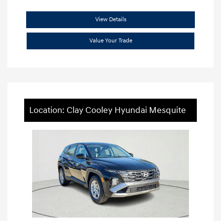
View Details
Value Your Trade
Location: Clay Cooley Hyundai Mesquite