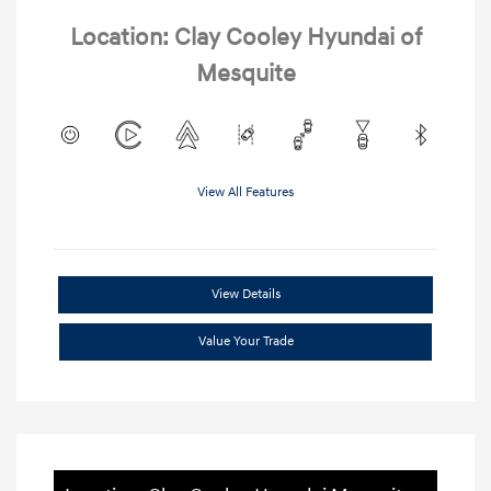
Location: Clay Cooley Hyundai of
Mesquite
View All Features
View Details
Value Your Trade