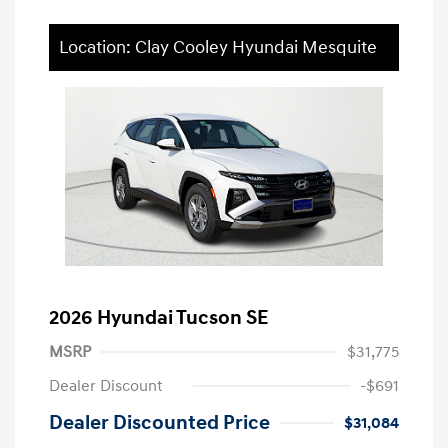
Location: Clay Cooley Hyundai Mesquite
2026 Hyundai Tucson SE
MSRP
$31,775
Dealer Discount
-$691
Dealer Discounted Price
$31,084