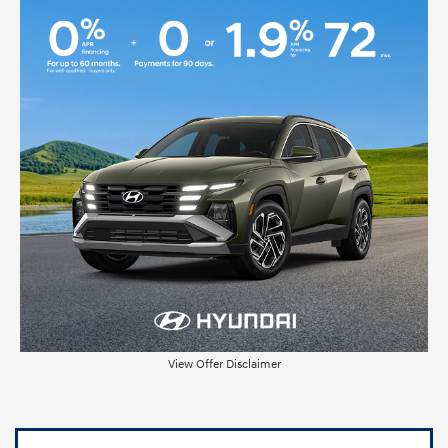
View Offer Disclaimer