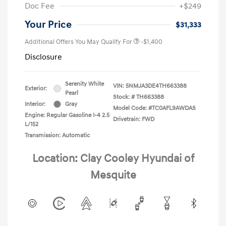
Doc Fee
+$249
Your Price
$31,333
Additional Offers You May Qualify For
-$1,400
Disclosure
Serenity White
VIN:
5NMJA3DE4TH663388
Exterior:
Pearl
Stock: #
TH663388
Interior:
Gray
Model Code: #TC0AFL9AWDAS
Engine: Regular Gasoline I-4 2.5
Drivetrain: FWD
L/152
Transmission: Automatic
Location: Clay Cooley Hyundai of
Mesquite