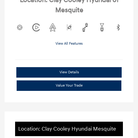
Location: Clay Cooley Hyundai of
Mesquite
View All Features
View Details
Value Your Trade
Location: Clay Cooley Hyundai Mesquite