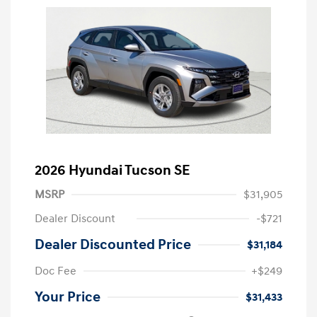
2026 Hyundai Tucson SE
MSRP
$31,905
Dealer Discount
-$721
Dealer Discounted Price
$31,184
Doc Fee
+$249
Your Price
$31,433