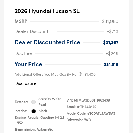
2026 Hyundai Tucson SE
MSRP
$31,980
Dealer Discount
-$713
Dealer Discounted Price
$31,267
Doc Fee
+$249
Your Price
$31,516
Additional Offers You May Qualify For
-$1,400
Disclosure
Serenity White
VIN:
5NMJA3DE6TH663439
Exterior:
Pearl
Stock: #
TH663439
Interior:
Black
Model Code: #TC0AFL9AWDAS
Engine: Regular Gasoline I-4 2.5
Drivetrain: FWD
L/152
Transmission: Automatic