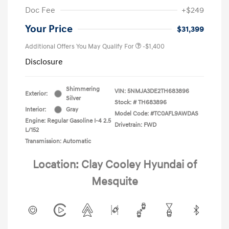
Doc Fee
+$249
Your Price
$31,399
Additional Offers You May Qualify For
-$1,400
Disclosure
Shimmering
VIN:
5NMJA3DE2TH683896
Exterior:
Silver
Stock: #
TH683896
Interior:
Gray
Model Code: #TC0AFL9AWDAS
Engine: Regular Gasoline I-4 2.5
Drivetrain: FWD
L/152
Transmission: Automatic
Location: Clay Cooley Hyundai of
Mesquite