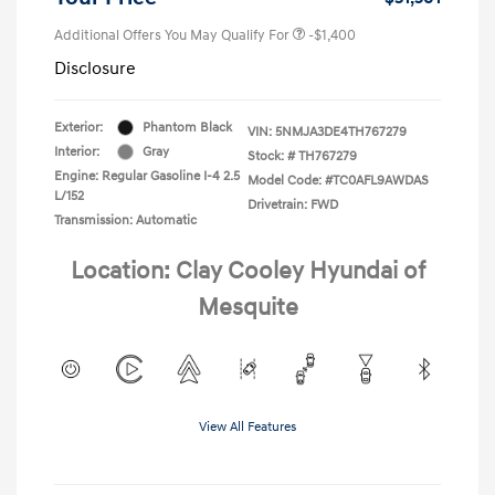
Additional Offers You May Qualify For
-$1,400
Disclosure
Exterior:
Phantom Black
VIN:
5NMJA3DE4TH767279
Interior:
Gray
Stock: #
TH767279
Engine: Regular Gasoline I-4 2.5
Model Code: #TC0AFL9AWDAS
L/152
Drivetrain: FWD
Transmission: Automatic
Location: Clay Cooley Hyundai of
Mesquite
View All Features