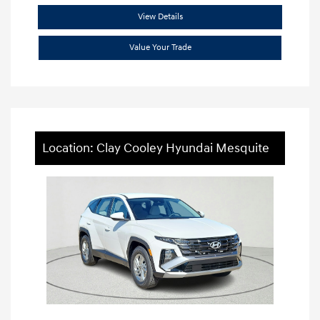
View Details
Value Your Trade
Location: Clay Cooley Hyundai Mesquite