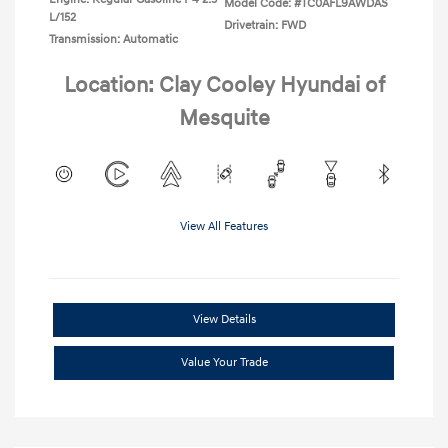
Model Code: #TC0AFL9AWDAS
L/152
Drivetrain: FWD
Transmission: Automatic
Location: Clay Cooley Hyundai of
Mesquite
View All Features
View Details
Value Your Trade