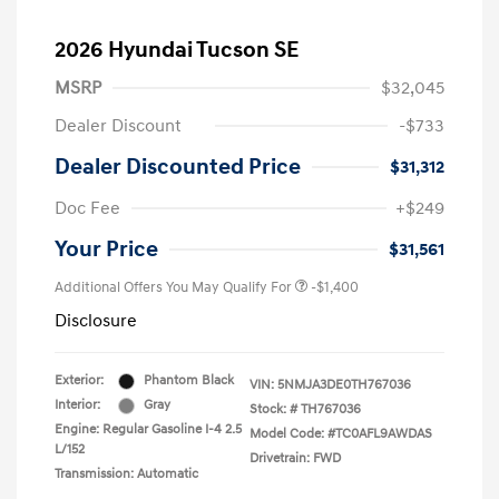
2026 Hyundai Tucson SE
MSRP
$32,045
Dealer Discount
-$733
Dealer Discounted Price
$31,312
Doc Fee
+$249
Your Price
$31,561
Additional Offers You May Qualify For
-$1,400
Disclosure
Exterior:
Phantom Black
VIN:
5NMJA3DE0TH767036
Interior:
Gray
Stock: #
TH767036
Engine: Regular Gasoline I-4 2.5
Model Code: #TC0AFL9AWDAS
L/152
Drivetrain: FWD
Transmission: Automatic