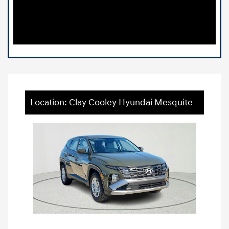
Location: Clay Cooley Hyundai Mesquite