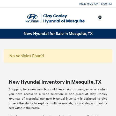
Today 9:00 AM - 8:00 PM
Menu
New Hyundai for Sale in Mesquite, TX
No Vehicles Found
New Hyundai Inventory in Mesquite, TX
Shopping for a new vehicle should feel straightforward, especially when
you have access to a wide selection in one place. At Clay Cooley
Hyundai of Mesquite, our new Hyundai inventory is designed to give
drivers the ability to explore multiple models, body styles, and feature
sets without the hassle.