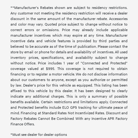
**Manufacturer's Rebates shown are subject to residency restrictions.
Any customer not meeting the residency restriction will receive a dealer
discount in the same amount of the manufacturer rebate. Accessories
and color may vary. Quoted price subject to change without notice to
correct errors or omissions. Price may already include applicable
manufacturer incentives which may expire at any time. Manufacturer
incentive data and vehicle features is provided by third parties and
believed to be accurate as of the time of publication. Please contact the
store by email or phone for details and availability of incentives. All used
inventory prices, specifications, and availability subject to change
without notice. Price includes 1 year of "Connected and Protected"
coverage valued at $995. This coverage is not required to obtain
financing or to register a motor vehicle. We do not disclose information
about our customers to anyone, except as you authorize or permitted
by law. Dealer's price for this vehicle as equipped. This listing has been
affixed to this vehicle by this dealer. It has been designed to clearly
indicate any additional charges. This is only a summary of possible
benefits available. Certain restrictions and limitations apply. Connected
and Protected benefits include ELO GPS tracking for ultimate peace of
mind. Financing at Standard Rates Not Incentivized Rates. Discount and
Factory Rebates Cannot Be Combined With any Incentive APR Factory
Finance Offers.
*Must see dealer for dealer options