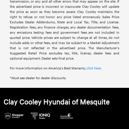
transmission, or any and all other errors that may appear on the site. If
the advertised price is incorrect or inaccurate Clay Cooley will update
the price as soon as they become aware. Clay Cooley maintains the
right to refuse or not honor any price listed erroneously. Sales Price
Excludes Dealer Addendums, State and Local Tax, Title, and License.
Registration fees, any finance charges, any dealer documentation fees,
any emissions testing fees and government fees are not included in
quoted price. Vehicle prices are subject to change at all times, do not
include adds or other fees, and may be subject to a Market Adjustment
that is not reflected in the advertised price. The Manufacturer's
Suggested Retail Price excludes tax, title, license, dealer fees and
optional equipment. Dealer sets final price.
For more information on America's Best Warranty,
click here.
*Must see dealer for dealer discounts
Clay Cooley Hyundai of Mesquite