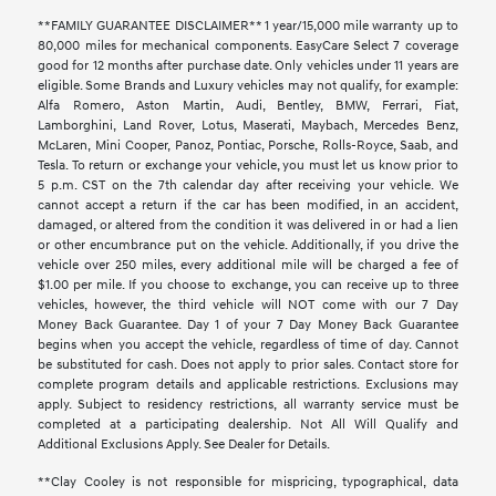
**FAMILY GUARANTEE DISCLAIMER** 1 year/15,000 mile warranty up to
80,000 miles for mechanical components. EasyCare Select 7 coverage
good for 12 months after purchase date. Only vehicles under 11 years are
eligible. Some Brands and Luxury vehicles may not qualify, for example:
Alfa Romero, Aston Martin, Audi, Bentley, BMW, Ferrari, Fiat,
Lamborghini, Land Rover, Lotus, Maserati, Maybach, Mercedes Benz,
McLaren, Mini Cooper, Panoz, Pontiac, Porsche, Rolls-Royce, Saab, and
Tesla. To return or exchange your vehicle, you must let us know prior to
5 p.m. CST on the 7th calendar day after receiving your vehicle. We
cannot accept a return if the car has been modified, in an accident,
damaged, or altered from the condition it was delivered in or had a lien
or other encumbrance put on the vehicle. Additionally, if you drive the
vehicle over 250 miles, every additional mile will be charged a fee of
$1.00 per mile. If you choose to exchange, you can receive up to three
vehicles, however, the third vehicle will NOT come with our 7 Day
Money Back Guarantee. Day 1 of your 7 Day Money Back Guarantee
begins when you accept the vehicle, regardless of time of day. Cannot
be substituted for cash. Does not apply to prior sales. Contact store for
complete program details and applicable restrictions. Exclusions may
apply. Subject to residency restrictions, all warranty service must be
completed at a participating dealership. Not All Will Qualify and
Additional Exclusions Apply. See Dealer for Details.
**Clay Cooley is not responsible for mispricing, typographical, data