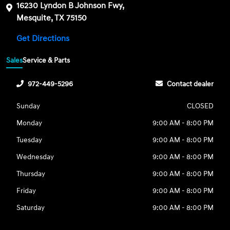
16230 Lyndon B Johnson Fwy,
Mesquite, TX 75150
Get Directions
Sales
Service & Parts
972-449-5296
Contact dealer
Sunday
CLOSED
Monday
9:00 AM - 8:00 PM
Tuesday
9:00 AM - 8:00 PM
Wednesday
9:00 AM - 8:00 PM
Thursday
9:00 AM - 8:00 PM
Friday
9:00 AM - 8:00 PM
Saturday
9:00 AM - 8:00 PM