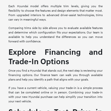
Each Hyundai model offers multiple trim levels, giving you the
flexibility to choose the features and design elements that matter most.
From upgraded interiors to advanced driver-assist technologies, trims
can vary in meaningful ways.
Comparing trims side by side allows you to evaluate available features
and determine which configuration fits your expectations. Our team is
available to help you understand the differences so you can move
forward with confidence.
Explore Financing and
Trade-In Options
Once you find a Hyundai that stands out, the next step is reviewing your
financing options. Our finance team can walk you through available
plans and help you identify a path that aligns with your goals.
If you have a current vehicle, valuing your trade-in is a simple process
that can be completed online or in person. Combining your trade-in
with your new Hyundai purchase can help simplify your transition into
your next vehicle.