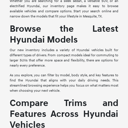
Whether you are searching for a sleek sedan, a versatile SUV, or an
electrified Hyundai, our inventory page makes it easy to browse
available vehicles and compare options. Start your search online and
narrow down the models that fit your lifestyle in Mesquite, TX.
Browse the Latest
Hyundai Models
Our new inventory includes a variety of Hyundai vehicles built for
different types of drivers. From compact models ideal for commuting to
larger SUVs that offer more space and flexibility, there are options for
nearly every preference.
As you explore, you can filter by model, body style, and key features to
find the Hyundai that aligns with your daily driving needs. This
streamlined browsing experience helps you focus on what matters most
when choosing your next vehicle.
Compare Trims and
Features Across Hyundai
Vehicles