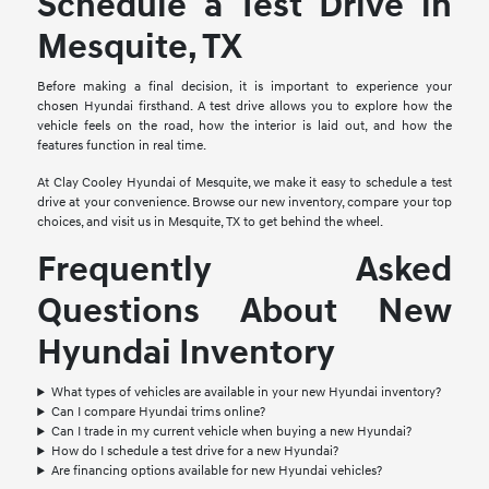
Schedule a Test Drive in
Mesquite, TX
Before making a final decision, it is important to experience your
chosen Hyundai firsthand. A test drive allows you to explore how the
vehicle feels on the road, how the interior is laid out, and how the
features function in real time.
At Clay Cooley Hyundai of Mesquite, we make it easy to schedule a test
drive at your convenience. Browse our new inventory, compare your top
choices, and visit us in Mesquite, TX to get behind the wheel.
Frequently Asked
Questions About New
Hyundai Inventory
What types of vehicles are available in your new Hyundai inventory?
Can I compare Hyundai trims online?
Can I trade in my current vehicle when buying a new Hyundai?
How do I schedule a test drive for a new Hyundai?
Are financing options available for new Hyundai vehicles?