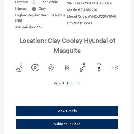
Exterior:
Lunar White
VIN:
KMHRC8A3XTU480059
Interior:
Gray
Stock: #
TU480059
Engine: Regular Gasoline I-4 1.6
Model Code: #VN2AFD56W5A5
L/98
Drivetrain: FWD
Transmission: CVT
Location: Clay Cooley Hyundai of
Mesquite
View All Features
View Details
Value Your Trade