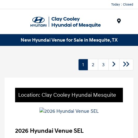
Today : Closed
Menu
New Hyundai Venue for Sale in Mesquite, TX
1
2
3
Location: Clay Cooley Hyundai Mesquite
2026 Hyundai Venue SEL