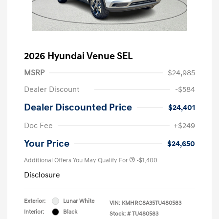
2026 Hyundai Venue SEL
MSRP
$24,985
Dealer Discount
-$584
Dealer Discounted Price
$24,401
Doc Fee
+$249
Your Price
$24,650
Additional Offers You May Qualify For
-$1,400
Disclosure
Exterior:
Lunar White
VIN:
KMHRC8A35TU480583
Interior:
Black
Stock: #
TU480583