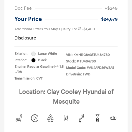
Doc Fee
+$249
Your Price
$24,679
Additional Offers You May Qualify For
-$1,400
Disclosure
Exterior:
Lunar White
VIN:
KMHRC8A35TU484780
Interior:
Black
Stock: #
TU484780
Engine: Regular Gasoline I-4 1.6
Model Code: #VN2AFD56W5A5
L/98
Drivetrain: FWD
Transmission: CVT
Location: Clay Cooley Hyundai of
Mesquite