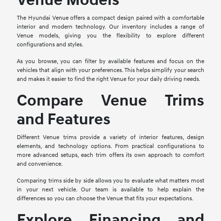
Venue Models
The Hyundai Venue offers a compact design paired with a comfortable
interior and modern technology. Our inventory includes a range of
Venue models, giving you the flexibility to explore different
configurations and styles.
As you browse, you can filter by available features and focus on the
vehicles that align with your preferences. This helps simplify your search
and makes it easier to find the right Venue for your daily driving needs.
Compare Venue Trims
and Features
Different Venue trims provide a variety of interior features, design
elements, and technology options. From practical configurations to
more advanced setups, each trim offers its own approach to comfort
and convenience.
Comparing trims side by side allows you to evaluate what matters most
in your next vehicle. Our team is available to help explain the
differences so you can choose the Venue that fits your expectations.
Explore Financing and