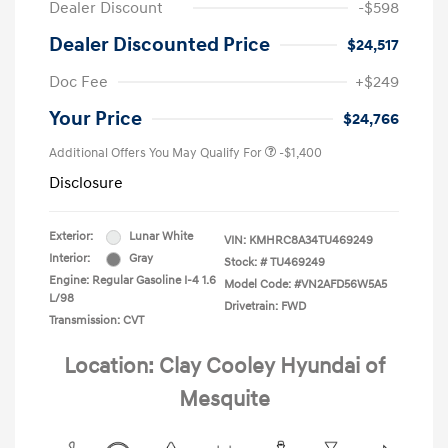
Dealer Discount
-$598
Dealer Discounted Price
$24,517
Doc Fee
+$249
Your Price
$24,766
Additional Offers You May Qualify For
-$1,400
Disclosure
Exterior:
Lunar White
VIN:
KMHRC8A34TU469249
Interior:
Gray
Stock: #
TU469249
Engine: Regular Gasoline I-4 1.6
Model Code: #VN2AFD56W5A5
L/98
Drivetrain: FWD
Transmission: CVT
Location: Clay Cooley Hyundai of
Mesquite