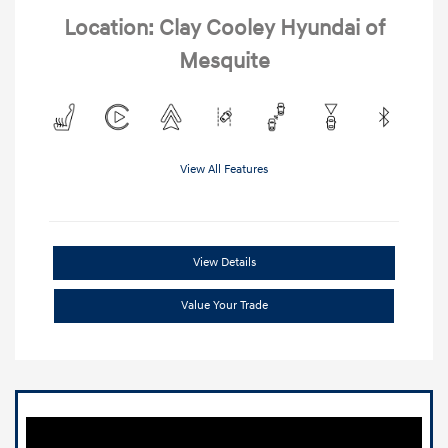
Location: Clay Cooley Hyundai of
Mesquite
View All Features
View Details
Value Your Trade