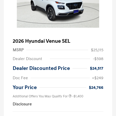
2026 Hyundai Venue SEL
MSRP
$25,115
Dealer Discount
-$598
Dealer Discounted Price
$24,517
Doc Fee
+$249
Your Price
$24,766
Additional Offers You May Qualify For
-$1,400
Disclosure