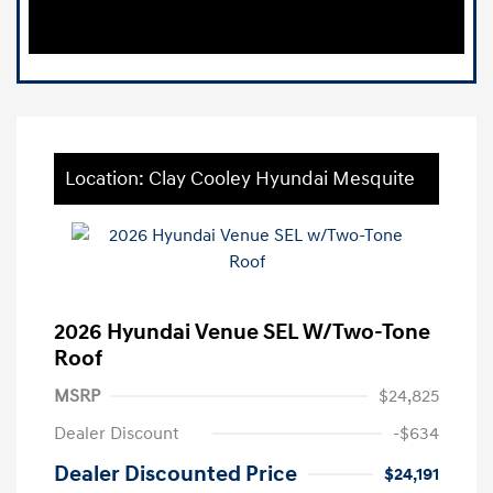
Location: Clay Cooley Hyundai Mesquite
2026 Hyundai Venue SEL W/Two-Tone
Roof
MSRP
$24,825
Dealer Discount
-$634
Dealer Discounted Price
$24,191