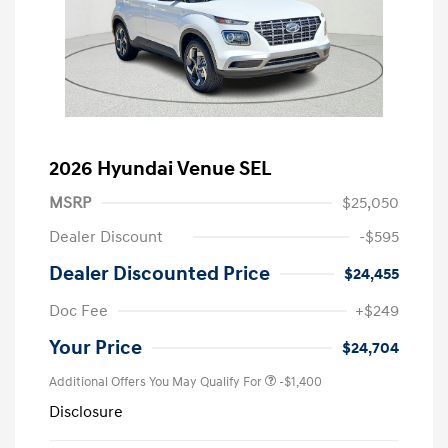
2026 Hyundai Venue SEL
MSRP
$25,050
Dealer Discount
-$595
Dealer Discounted Price
$24,455
Doc Fee
+$249
Your Price
$24,704
Additional Offers You May Qualify For
-$1,400
Disclosure