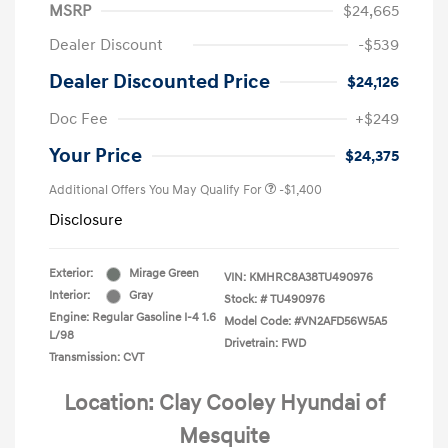
MSRP
$24,665
Dealer Discount
-$539
Dealer Discounted Price
$24,126
Doc Fee
+$249
Your Price
$24,375
Additional Offers You May Qualify For
-$1,400
Disclosure
Exterior:
Mirage Green
VIN:
KMHRC8A38TU490976
Interior:
Gray
Stock: #
TU490976
Engine: Regular Gasoline I-4 1.6
Model Code: #VN2AFD56W5A5
L/98
Drivetrain: FWD
Transmission: CVT
Location: Clay Cooley Hyundai of
Mesquite