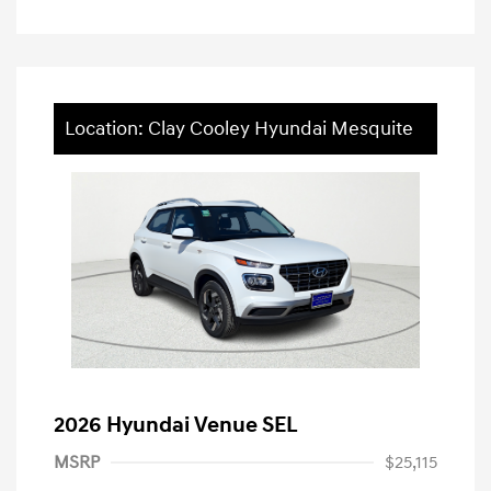
Location: Clay Cooley Hyundai Mesquite
2026 Hyundai Venue SEL
MSRP
$25,115