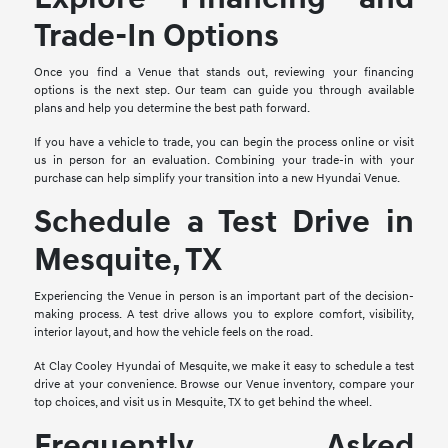
Trade-In Options
Once you find a Venue that stands out, reviewing your financing
options is the next step. Our team can guide you through available
plans and help you determine the best path forward.
If you have a vehicle to trade, you can begin the process online or visit
us in person for an evaluation. Combining your trade-in with your
purchase can help simplify your transition into a new Hyundai Venue.
Schedule a Test Drive in
Mesquite, TX
Experiencing the Venue in person is an important part of the decision-
making process. A test drive allows you to explore comfort, visibility,
interior layout, and how the vehicle feels on the road.
At Clay Cooley Hyundai of Mesquite, we make it easy to schedule a test
drive at your convenience. Browse our Venue inventory, compare your
top choices, and visit us in Mesquite, TX to get behind the wheel.
Frequently Asked