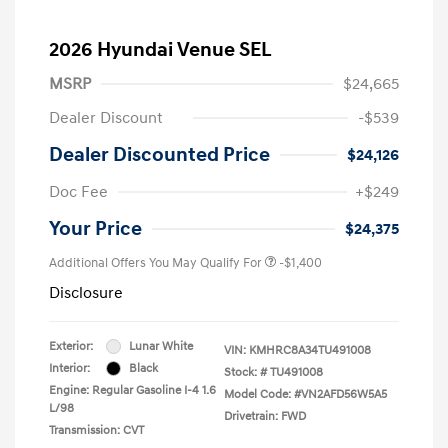
2026 Hyundai Venue SEL
MSRP
$24,665
Dealer Discount
-$539
Dealer Discounted Price
$24,126
Doc Fee
+$249
Your Price
$24,375
Additional Offers You May Qualify For
-$1,400
Disclosure
Exterior:
Lunar White
VIN:
KMHRC8A34TU491008
Interior:
Black
Stock: #
TU491008
Engine: Regular Gasoline I-4 1.6
Model Code: #VN2AFD56W5A5
L/98
Drivetrain: FWD
Transmission: CVT