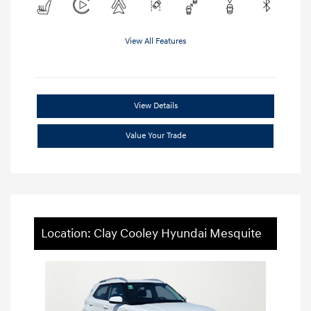
View All Features
View Details
Value Your Trade
Location: Clay Cooley Hyundai Mesquite