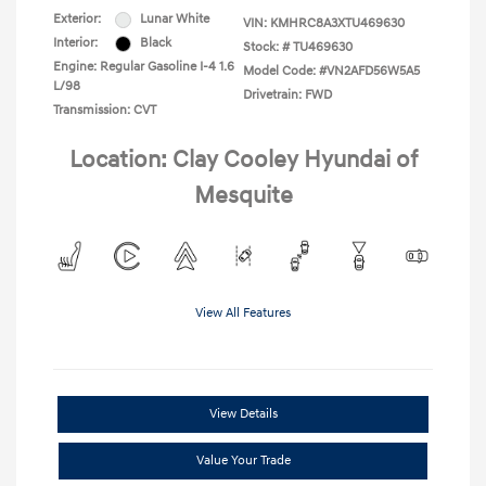
Exterior:
Lunar White
VIN:
KMHRC8A3XTU469630
Interior:
Black
Stock: #
TU469630
Engine: Regular Gasoline I-4 1.6
Model Code: #VN2AFD56W5A5
L/98
Drivetrain: FWD
Transmission: CVT
Location: Clay Cooley Hyundai of
Mesquite
View All Features
View Details
Value Your Trade