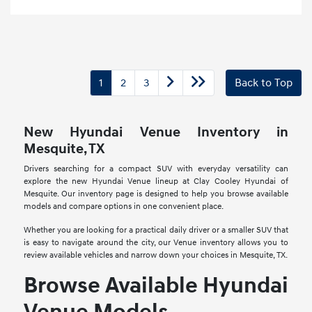
1
2
3
Back to Top
New Hyundai Venue Inventory in
Mesquite, TX
Drivers searching for a compact SUV with everyday versatility can
explore the new Hyundai Venue lineup at Clay Cooley Hyundai of
Mesquite. Our inventory page is designed to help you browse available
models and compare options in one convenient place.
Whether you are looking for a practical daily driver or a smaller SUV that
is easy to navigate around the city, our Venue inventory allows you to
review available vehicles and narrow down your choices in Mesquite, TX.
Browse Available Hyundai