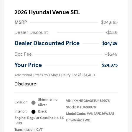
2026 Hyundai Venue SEL
MSRP
$24,665
Dealer Discount
-$539
Dealer Discounted Price
$24,126
Doc Fee
+$249
Your Price
$24,375
Additional Offers You May Qualify For
-$1,400
Disclosure
Shimmering
VIN:
KMHRC8A33TU489976
Exterior:
Silver
Stock: #
TU489976
Interior:
Black
Model Code: #VN2AFD56W5A5
Engine: Regular Gasoline I-4 1.6
Drivetrain: FWD
L/98
Transmission: CVT