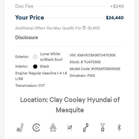
Doc Fee
+$249
Your Price
$24,440
Additional Offers You May Qualify For
-$1,400
Disclosure
Lunar White
VIN:
KMHRC8A36TU470306
Exterior:
w/Black Roof
Stock: #
TU470306
Interior:
Black
Model Code: #VN5AFD56W5A5
Engine: Regular Gasoline I-4 1.6
Drivetrain: FWD
L/98
Transmission: CVT
Location: Clay Cooley Hyundai of
Mesquite