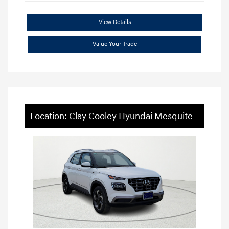
View Details
Value Your Trade
Location: Clay Cooley Hyundai Mesquite