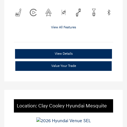
View All Features
View Details
Value Your Trade
Location: Clay Cooley Hyundai Mesquite