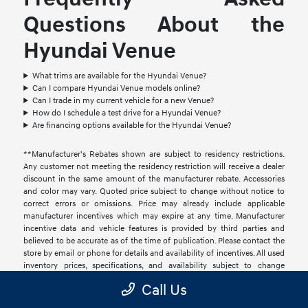
Questions About the
Hyundai Venue
What trims are available for the Hyundai Venue?
Can I compare Hyundai Venue models online?
Can I trade in my current vehicle for a new Venue?
How do I schedule a test drive for a Hyundai Venue?
Are financing options available for the Hyundai Venue?
**Manufacturer's Rebates shown are subject to residency restrictions.
Any customer not meeting the residency restriction will receive a dealer
discount in the same amount of the manufacturer rebate. Accessories
and color may vary. Quoted price subject to change without notice to
correct errors or omissions. Price may already include applicable
manufacturer incentives which may expire at any time. Manufacturer
incentive data and vehicle features is provided by third parties and
believed to be accurate as of the time of publication. Please contact the
store by email or phone for details and availability of incentives. All used
inventory prices, specifications, and availability subject to change
without notice. Price includes 1 year of "Connected and Protected"
Call Us
coverage valued at $995. This coverage is not required to obtain
financing or to register a motor vehicle. We do not disclose information