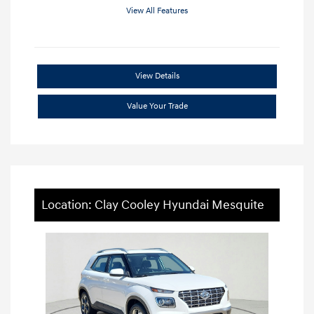
View All Features
View Details
Value Your Trade
Location: Clay Cooley Hyundai Mesquite