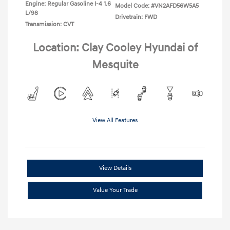
Engine: Regular Gasoline I-4 1.6
Model Code: #VN2AFD56W5A5
L/98
Drivetrain: FWD
Transmission: CVT
Location: Clay Cooley Hyundai of
Mesquite
View All Features
View Details
Value Your Trade