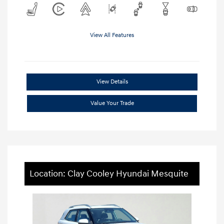
View All Features
View Details
Value Your Trade
Location: Clay Cooley Hyundai Mesquite