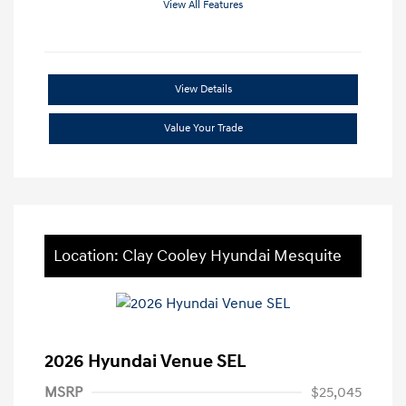
View All Features
View Details
Value Your Trade
Location: Clay Cooley Hyundai Mesquite
2026 Hyundai Venue SEL
MSRP
$25,045