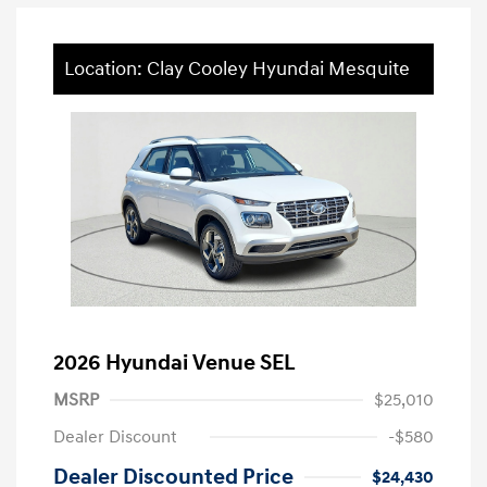
Location: Clay Cooley Hyundai Mesquite
2026 Hyundai Venue SEL
MSRP
$25,010
Dealer Discount
-$580
Dealer Discounted Price
$24,430