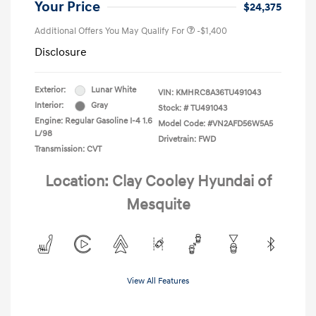
Your Price
$24,375
Additional Offers You May Qualify For
-$1,400
Disclosure
Exterior:
Lunar White
VIN:
KMHRC8A36TU491043
Interior:
Gray
Stock: #
TU491043
Engine: Regular Gasoline I-4 1.6
Model Code: #VN2AFD56W5A5
L/98
Drivetrain: FWD
Transmission: CVT
Location: Clay Cooley Hyundai of
Mesquite
View All Features