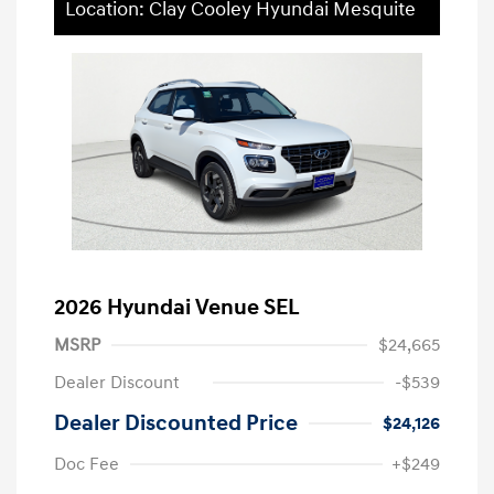
Location: Clay Cooley Hyundai Mesquite
2026 Hyundai Venue SEL
MSRP
$24,665
Dealer Discount
-$539
Dealer Discounted Price
$24,126
Doc Fee
+$249