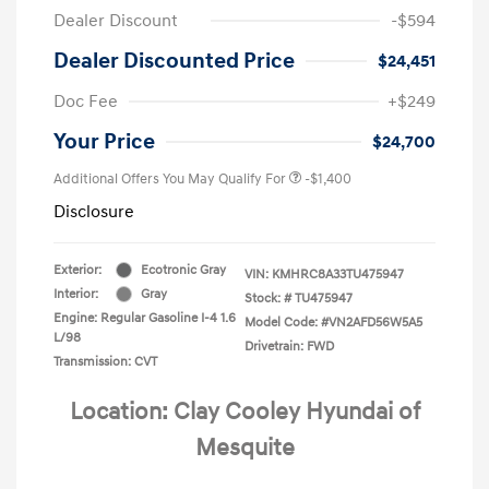
Dealer Discount
-$594
Dealer Discounted Price
$24,451
Doc Fee
+$249
Your Price
$24,700
Additional Offers You May Qualify For
-$1,400
Disclosure
Exterior:
Ecotronic Gray
VIN:
KMHRC8A33TU475947
Interior:
Gray
Stock: #
TU475947
Engine: Regular Gasoline I-4 1.6
Model Code: #VN2AFD56W5A5
L/98
Drivetrain: FWD
Transmission: CVT
Location: Clay Cooley Hyundai of
Mesquite