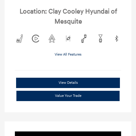
Location: Clay Cooley Hyundai of
Mesquite
View All Features
View Details
Value Your Trade