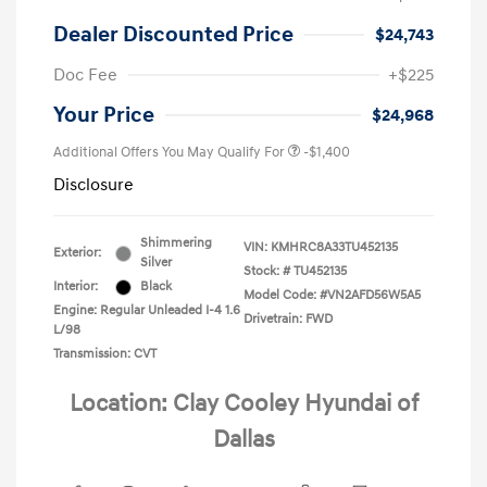
Dealer Discounted Price
$24,743
Doc Fee
+$225
Your Price
$24,968
Additional Offers You May Qualify For
-$1,400
Disclosure
Shimmering
VIN:
KMHRC8A33TU452135
Exterior:
Silver
Stock: #
TU452135
Interior:
Black
Model Code: #VN2AFD56W5A5
Engine: Regular Unleaded I-4 1.6
Drivetrain: FWD
L/98
Transmission: CVT
Location: Clay Cooley Hyundai of
Dallas