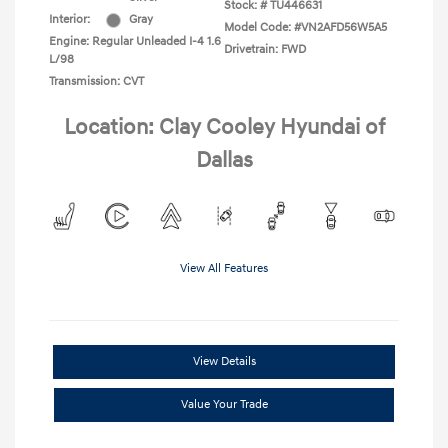
Stock: #
TU446631
Interior:
Gray
Model Code: #VN2AFD56W5A5
Engine: Regular Unleaded I-4 1.6
Drivetrain: FWD
L/98
Transmission: CVT
Location: Clay Cooley Hyundai of
Dallas
View All Features
View Details
Value Your Trade