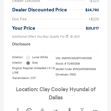
Dealer Discount
-$323
Dealer Discounted Price
$24,792
Doc Fee
+$225
Your Price
$25,017
Additional Offers You May Qualify For
-$1,400
Disclosure
Exterior:
Lunar White
VIN:
KMHRC8A39TU461308
Interior:
Gray
Stock: #
TU461308
Engine: Regular Unleaded I-4 1.6
Model Code: #VN2AFD56W5A5
L/98
Drivetrain: FWD
Transmission: CVT
Location: Clay Cooley Hyundai of
Dallas