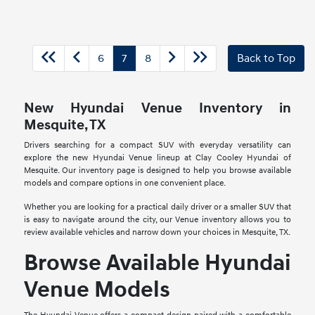
6
7
8
Back to Top
New Hyundai Venue Inventory in
Mesquite, TX
Drivers searching for a compact SUV with everyday versatility can
explore the new Hyundai Venue lineup at Clay Cooley Hyundai of
Mesquite. Our inventory page is designed to help you browse available
models and compare options in one convenient place.
Whether you are looking for a practical daily driver or a smaller SUV that
is easy to navigate around the city, our Venue inventory allows you to
review available vehicles and narrow down your choices in Mesquite, TX.
Browse Available Hyundai
Venue Models