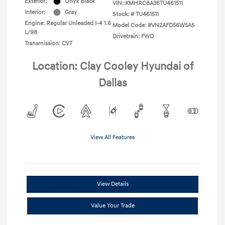
Exterior:
Onyx Black
VIN:
KMHRC8A36TU461511
Interior:
Gray
Stock: #
TU461511
Engine: Regular Unleaded I-4 1.6
Model Code: #VN2AFD56W5A5
L/98
Drivetrain: FWD
Transmission: CVT
Location: Clay Cooley Hyundai of
Dallas
View All Features
View Details
Value Your Trade