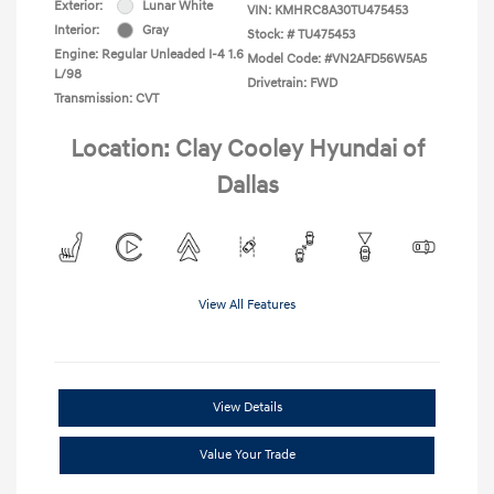
Exterior:
Lunar White
VIN:
KMHRC8A30TU475453
Interior:
Gray
Stock: #
TU475453
Engine: Regular Unleaded I-4 1.6
Model Code: #VN2AFD56W5A5
L/98
Drivetrain: FWD
Transmission: CVT
Location: Clay Cooley Hyundai of
Dallas
View All Features
View Details
Value Your Trade