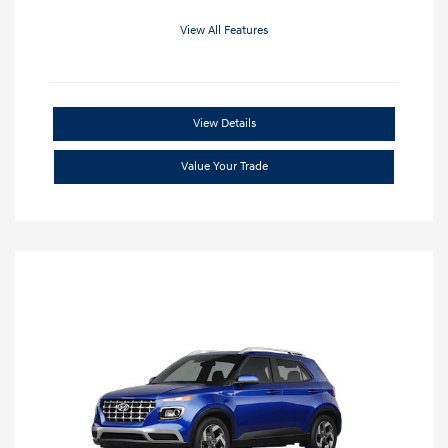
View All Features
View Details
Value Your Trade