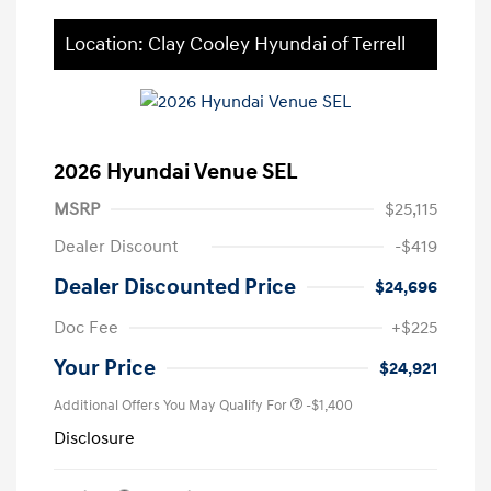
Location: Clay Cooley Hyundai of Terrell
2026 Hyundai Venue SEL
MSRP
$25,115
Dealer Discount
-$419
Dealer Discounted Price
$24,696
Doc Fee
+$225
Your Price
$24,921
Additional Offers You May Qualify For
-$1,400
Disclosure