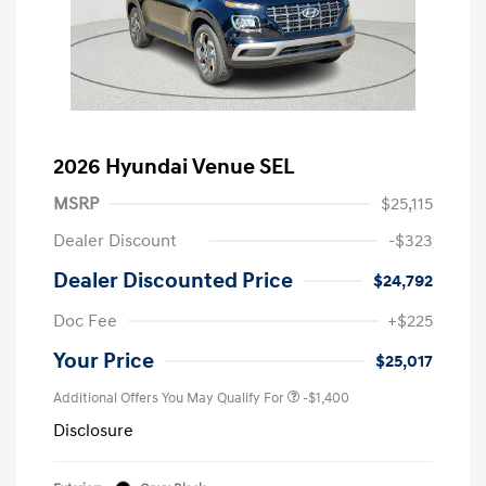
2026 Hyundai Venue SEL
MSRP
$25,115
Dealer Discount
-$323
Dealer Discounted Price
$24,792
Doc Fee
+$225
Your Price
$25,017
Additional Offers You May Qualify For
-$1,400
Disclosure