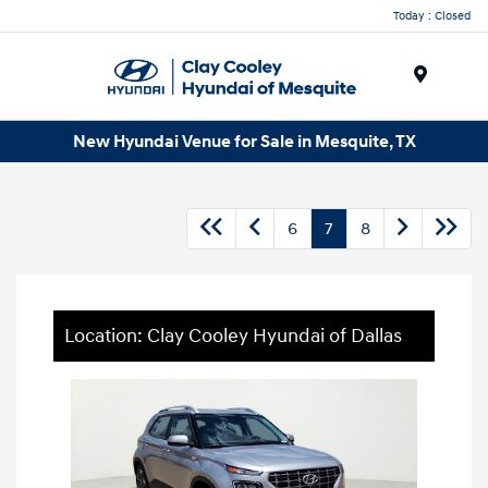
Today : Closed
Menu
New Hyundai Venue for Sale in Mesquite, TX
6
7
8
Location: Clay Cooley Hyundai of Dallas