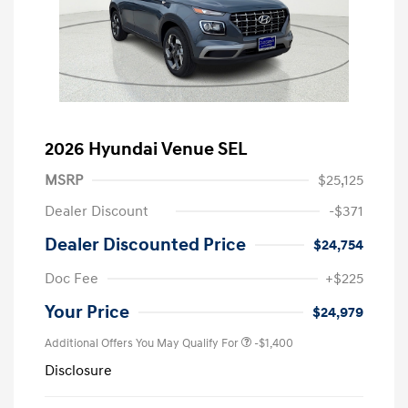
2026 Hyundai Venue SEL
MSRP
$25,125
Dealer Discount
-$371
Dealer Discounted Price
$24,754
Doc Fee
+$225
Your Price
$24,979
Additional Offers You May Qualify For
-$1,400
Disclosure