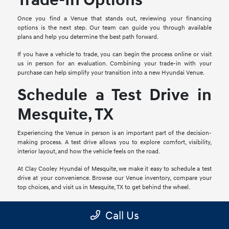
Trade-In Options
Once you find a Venue that stands out, reviewing your financing
options is the next step. Our team can guide you through available
plans and help you determine the best path forward.
If you have a vehicle to trade, you can begin the process online or visit
us in person for an evaluation. Combining your trade-in with your
purchase can help simplify your transition into a new Hyundai Venue.
Schedule a Test Drive in
Mesquite, TX
Experiencing the Venue in person is an important part of the decision-
making process. A test drive allows you to explore comfort, visibility,
interior layout, and how the vehicle feels on the road.
At Clay Cooley Hyundai of Mesquite, we make it easy to schedule a test
drive at your convenience. Browse our Venue inventory, compare your
top choices, and visit us in Mesquite, TX to get behind the wheel.
Frequently Asked
Call Us