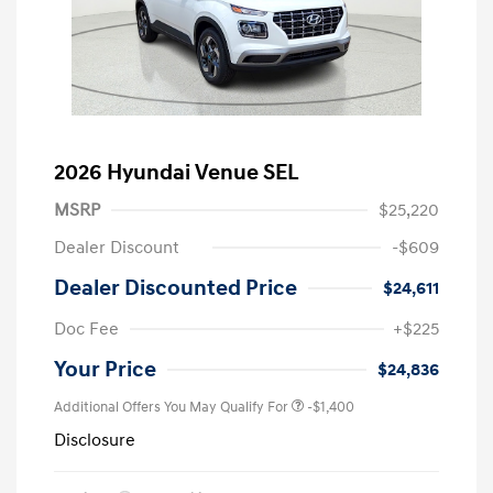
2026 Hyundai Venue SEL
MSRP
$25,220
Dealer Discount
-$609
Dealer Discounted Price
$24,611
Doc Fee
+$225
Your Price
$24,836
Additional Offers You May Qualify For
-$1,400
Disclosure