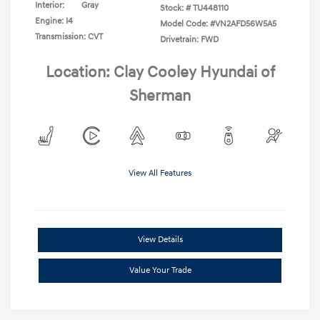
Interior:
Gray
Stock: #
TU448110
Engine: I4
Model Code: #VN2AFD56W5A5
Transmission: CVT
Drivetrain: FWD
Location: Clay Cooley Hyundai of
Sherman
View All Features
View Details
Value Your Trade