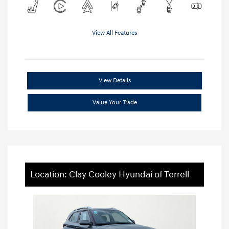
View All Features
View Details
Value Your Trade
Location: Clay Cooley Hyundai of Terrell