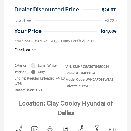
Dealer Discounted Price
$24,611
Doc Fee
+$225
Your Price
$24,836
Additional Offers You May Qualify For
-$1,400
Disclosure
Exterior:
Lunar White
VIN:
KMHRC8A30TU480054
Interior:
Gray
Stock: #
TU480054
Engine: Regular Unleaded I-4 1.6
Model Code: #VN2AFD56W5A5
L/98
Drivetrain: FWD
Transmission: CVT
Location: Clay Cooley Hyundai of
Dallas