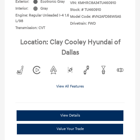
Exterior:
Ecotronic Gray
VIN:
KMHRC8A34TU460910
Interior:
Gray
Stock: #
TU460910
Engine: Regular Unleaded I-4 1.6
Model Code: #VN2AFD56W5A5
L/98
Drivetrain: FWD
Transmission: CVT
Location: Clay Cooley Hyundai of
Dallas
View All Features
View Details
Value Your Trade