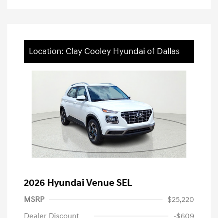
Location: Clay Cooley Hyundai of Dallas
2026 Hyundai Venue SEL
MSRP
$25,220
Dealer Discount
-$609