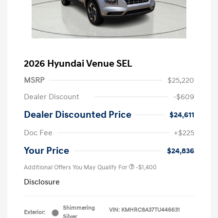
2026 Hyundai Venue SEL
MSRP
$25,220
Dealer Discount
-$609
Dealer Discounted Price
$24,611
Doc Fee
+$225
Your Price
$24,836
Additional Offers You May Qualify For
-$1,400
Disclosure
Shimmering
VIN:
KMHRC8A37TU446631
Exterior:
Silver