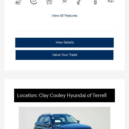
View All Features
View Details
Value Your Trade
Location: Clay Cooley Hyundai of Terrell