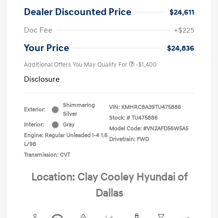
Dealer Discounted Price
$24,611
Doc Fee
+$225
Your Price
$24,836
Additional Offers You May Qualify For
-$1,400
Disclosure
Shimmering
VIN:
KMHRC8A39TU475886
Exterior:
Silver
Stock: #
TU475886
Interior:
Gray
Model Code: #VN2AFD56W5A5
Engine: Regular Unleaded I-4 1.6
Drivetrain: FWD
L/98
Transmission: CVT
Location: Clay Cooley Hyundai of
Dallas