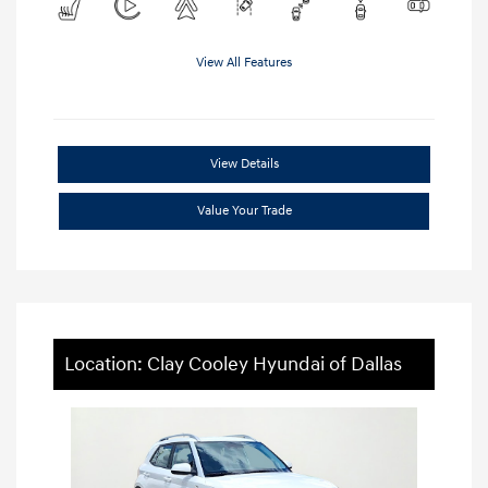
View All Features
View Details
Value Your Trade
Location: Clay Cooley Hyundai of Dallas