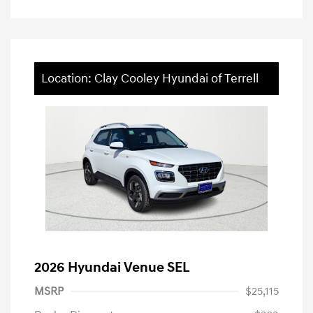
Location: Clay Cooley Hyundai of Terrell
2026 Hyundai Venue SEL
MSRP
$25,115