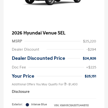
2026 Hyundai Venue SEL
MSRP
$25,220
Dealer Discount
-$294
Dealer Discounted Price
$24,926
Doc Fee
+$225
Your Price
$25,151
Additional Offers You May Qualify For
-$1,400
Disclosure
Exterior:
Intense Blue
VIN:
KMHRC8A30TU448110