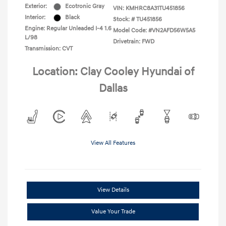
Exterior:
Ecotronic Gray
VIN:
KMHRC8A31TU451856
Interior:
Black
Stock: #
TU451856
Engine: Regular Unleaded I-4 1.6
Model Code: #VN2AFD56W5A5
L/98
Drivetrain: FWD
Transmission: CVT
Location: Clay Cooley Hyundai of
Dallas
View All Features
View Details
Value Your Trade