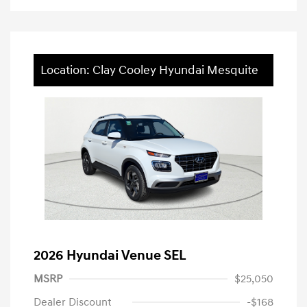
Location: Clay Cooley Hyundai Mesquite
2026 Hyundai Venue SEL
MSRP
$25,050
Dealer Discount
-$168