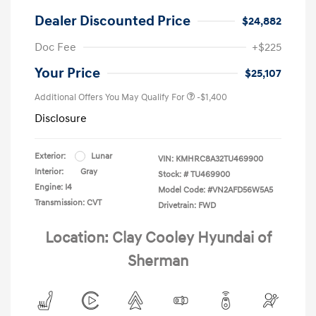
Dealer Discounted Price
$24,882
Doc Fee
+$225
Your Price
$25,107
Additional Offers You May Qualify For
-$1,400
Disclosure
Exterior:
Lunar
VIN:
KMHRC8A32TU469900
Interior:
Gray
Stock: #
TU469900
Engine: I4
Model Code: #VN2AFD56W5A5
Transmission: CVT
Drivetrain: FWD
Location: Clay Cooley Hyundai of
Sherman