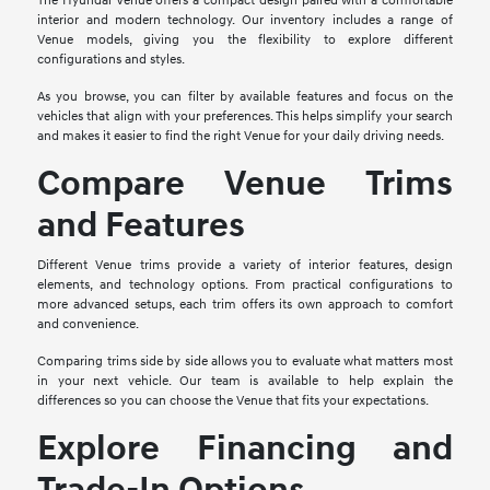
The Hyundai Venue offers a compact design paired with a comfortable
interior and modern technology. Our inventory includes a range of
Venue models, giving you the flexibility to explore different
configurations and styles.
As you browse, you can filter by available features and focus on the
vehicles that align with your preferences. This helps simplify your search
and makes it easier to find the right Venue for your daily driving needs.
Compare Venue Trims
and Features
Different Venue trims provide a variety of interior features, design
elements, and technology options. From practical configurations to
more advanced setups, each trim offers its own approach to comfort
and convenience.
Comparing trims side by side allows you to evaluate what matters most
in your next vehicle. Our team is available to help explain the
differences so you can choose the Venue that fits your expectations.
Explore Financing and