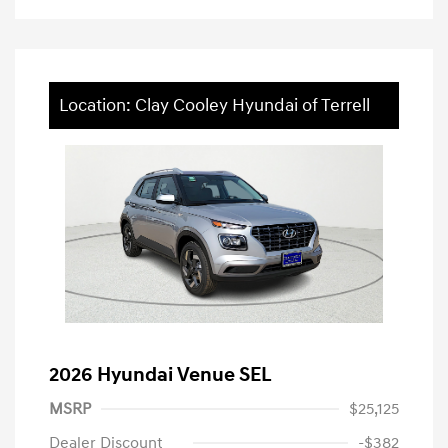
Location: Clay Cooley Hyundai of Terrell
2026 Hyundai Venue SEL
MSRP
$25,125
Dealer Discount
-$382