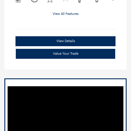
View All Features
View Details
Value Your Trade