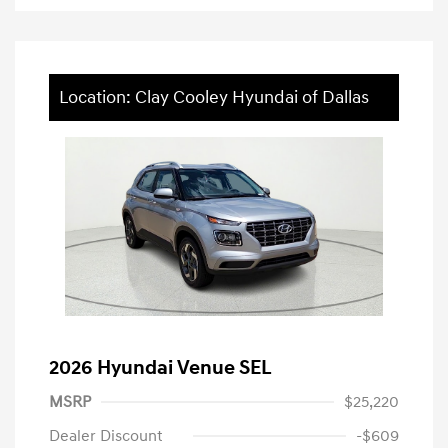
Location: Clay Cooley Hyundai of Dallas
2026 Hyundai Venue SEL
MSRP
$25,220
Dealer Discount
-$609