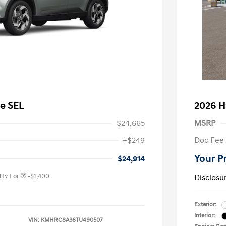
e SEL
2026 H
$24,665
MSRP
nders Program
-$500
+$249
Doc Fee
gram
-$500
duate Program
-$400
Your P
$24,914
ify For
-$1,400
Disclosu
Exterior:
Interior:
VIN:
KMHRC8A36TU490507