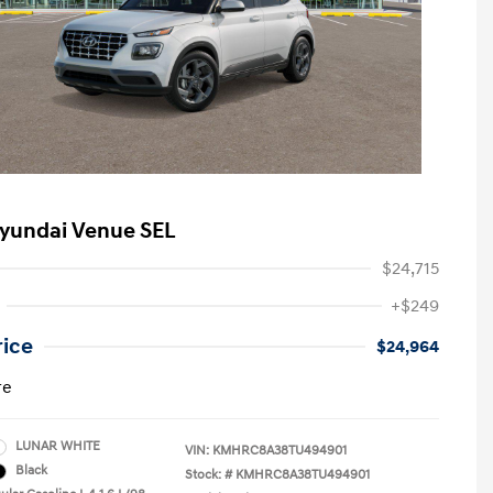
yundai Venue SEL
$24,715
+$249
rice
$24,964
re
LUNAR WHITE
VIN:
KMHRC8A38TU494901
Black
Stock: #
KMHRC8A38TU494901