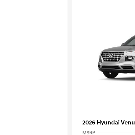
2026 Hyundai Venu
MSRP