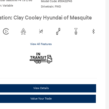
ular Gasoline I-4 1.6 L/98
Model Code: #30422F45
n: Variable
Drivetrain: FWD
ation: Clay Cooley Hyundai of Mesquite
View All Features
View Details
Value Your Trade