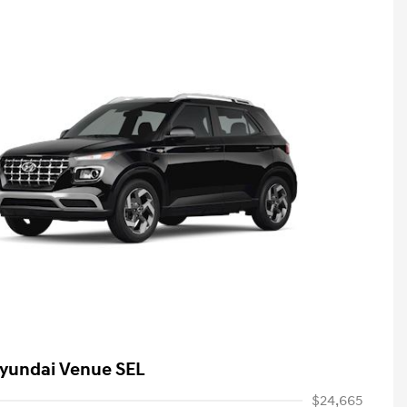
yundai Venue SEL
$24,665