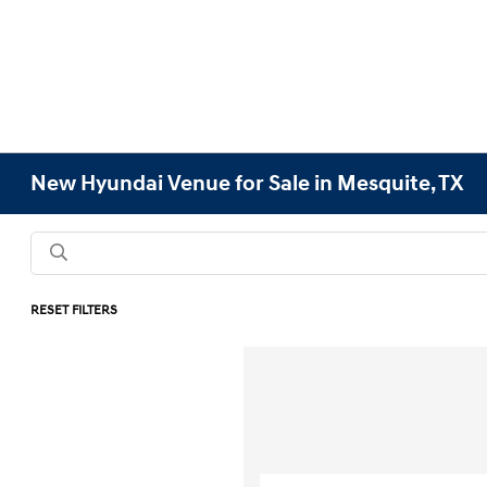
New Hyundai Venue for Sale in Mesquite, TX
RESET FILTERS