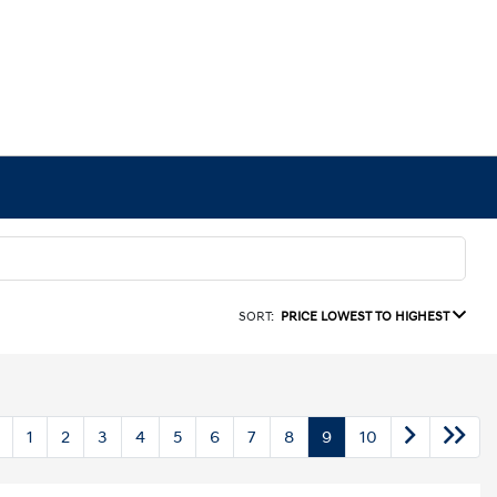
SORT:
PRICE LOWEST TO HIGHEST
1
2
3
4
5
6
7
8
9
10