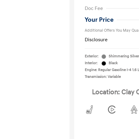
First Respo
Doc Fee
Military Pro
College Gra
Your Price
Additional Offers You May Qual
Disclosure
Exterior:
Shimmering Silver
Interior:
Black
Engine: Regular Gasoline I-4 1.6 
Transmission: Variable
Location: Clay