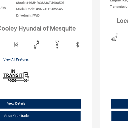
Engine: Reg
Stock: #
KMHRC8A36TU490507
Transmissio
L/98
Model Code: #VN2AFD56W5A5
Drivetrain: FWD
Loc
 Cooley Hyundai of Mesquite
View All Features
View Details
Value Your Trade