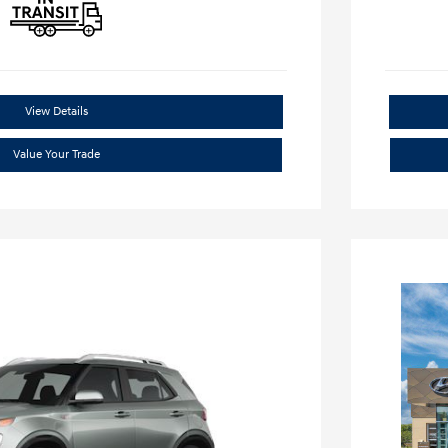
View Details
Value Your Trade