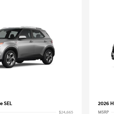
e SEL
2026 H
$24,665
MSRP