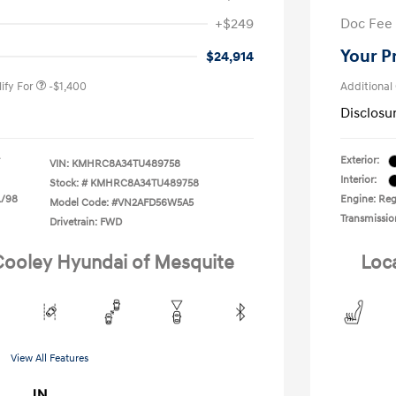
nders Program
-$500
+$249
Doc Fee
gram
-$500
duate Program
-$400
Your P
$24,914
ify For
-$1,400
Additional
Disclosu
Exterior:
VIN:
KMHRC8A34TU489758
Interior:
Stock: #
KMHRC8A34TU489758
L/98
Engine: Reg
Model Code: #VN2AFD56W5A5
Transmissio
Drivetrain: FWD
 Cooley Hyundai of Mesquite
Loc
View All Features