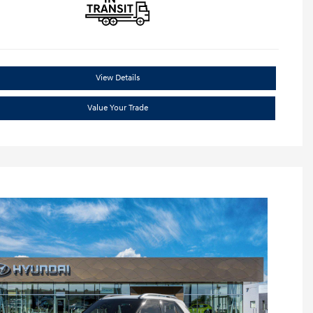
View Details
Value Your Trade