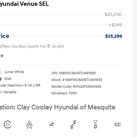
yundai Venue SEL
$25,050
First Responders Program
-$500
+$249
Military Program
-$500
College Graduate Program
-$400
rice
$25,299
 Offers You May Qualify For
-$1,400
re
Lunar White
VIN:
KMHRC8A35TU491695
Gray
Stock: #
KMHRC8A35TU491695
ular Gasoline I-4 1.6 L/98
Model Code: #VN2AFD56W5A5
n: Variable
Drivetrain: FWD
ation: Clay Cooley Hyundai of Mesquite