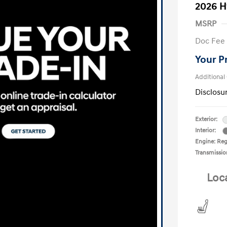
2026 H
MSRP
Doc Fee
Your P
Additional
Disclosu
Exterior:
Interior:
Engine: Reg
Transmissio
Loc