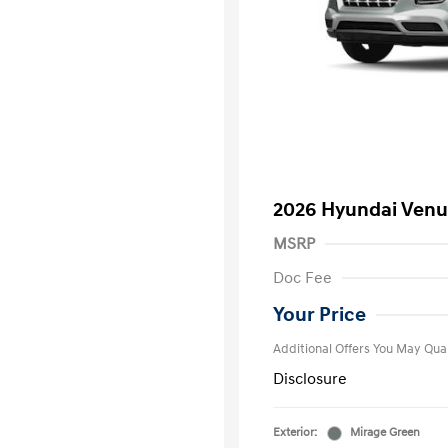
2026 Hyundai Venu
MSRP
First Respo
Doc Fee
Military Pro
College Gra
Your Price
Additional Offers You May Qual
Disclosure
Exterior:
Mirage Green