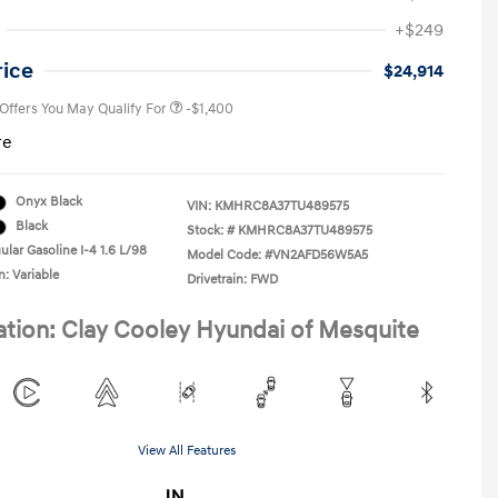
First Responders Program
-$500
+$249
Military Program
-$500
College Graduate Program
-$400
rice
$24,914
 Offers You May Qualify For
-$1,400
re
Onyx Black
VIN:
KMHRC8A37TU489575
Black
Stock: #
KMHRC8A37TU489575
ular Gasoline I-4 1.6 L/98
Model Code: #VN2AFD56W5A5
n: Variable
Drivetrain: FWD
ation: Clay Cooley Hyundai of Mesquite
View All Features