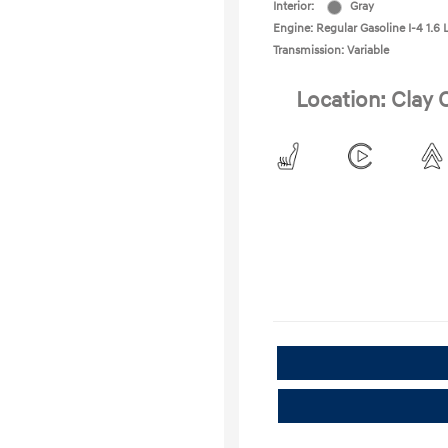
Interior:
Gray
Engine: Regular Gasoline I-4 1.6 
Transmission: Variable
Location: Clay