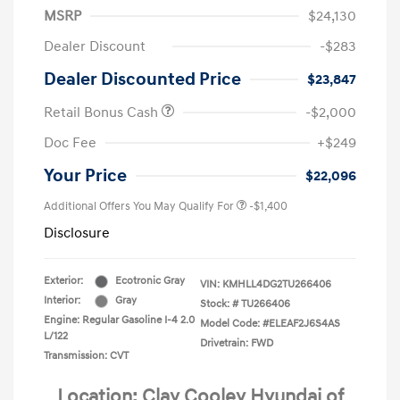
MSRP
$24,130
Dealer Discount
-$283
Dealer Discounted Price
$23,847
Retail Bonus Cash
-$2,000
Doc Fee
+$249
Your Price
$22,096
Additional Offers You May Qualify For
-$1,400
Disclosure
Exterior:
Ecotronic Gray
VIN:
KMHLL4DG2TU266406
Interior:
Gray
Stock: #
TU266406
Engine: Regular Gasoline I-4 2.0
Model Code: #ELEAF2J6S4AS
L/122
Drivetrain: FWD
Transmission: CVT
Location: Clay Cooley Hyundai of