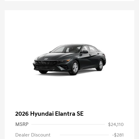
2026 Hyundai Elantra SE
MSRP
$24,110
Dealer Discount
-$281