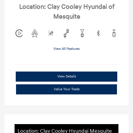
Location: Clay Cooley Hyundai of
Mesquite
View All Features
View Details
Value Your Trade
Location: Clay Cooley Hyundai Mesquite