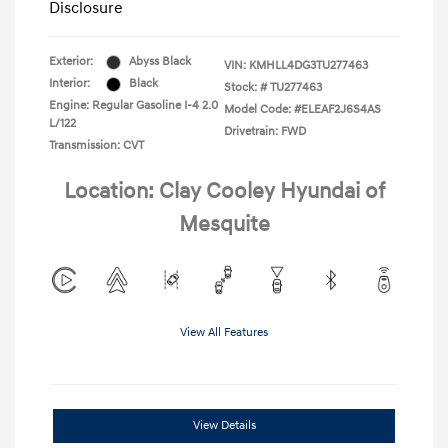
Disclosure
Exterior:
Abyss Black
VIN:
KMHLL4DG3TU277463
Interior:
Black
Stock: #
TU277463
Engine: Regular Gasoline I-4 2.0
Model Code: #ELEAF2J6S4AS
L/122
Drivetrain: FWD
Transmission: CVT
Location: Clay Cooley Hyundai of
Mesquite
View All Features
View Details