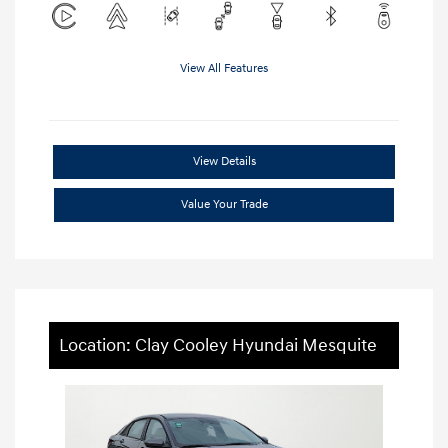
View All Features
View Details
Value Your Trade
Location: Clay Cooley Hyundai Mesquite