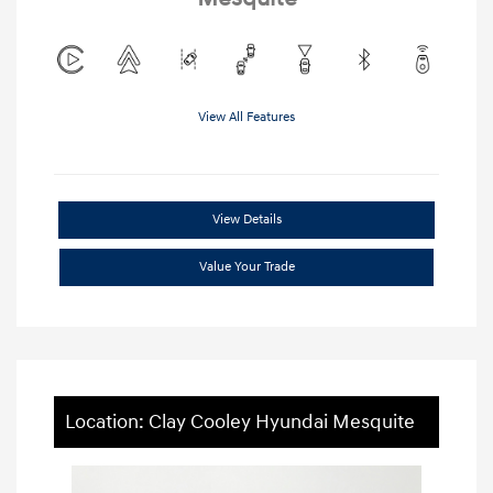
View All Features
View Details
Value Your Trade
Location: Clay Cooley Hyundai Mesquite