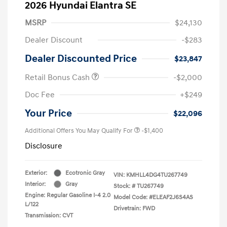
2026 Hyundai Elantra SE
MSRP
$24,130
Dealer Discount
-$283
Dealer Discounted Price
$23,847
Retail Bonus Cash
-$2,000
Doc Fee
+$249
Your Price
$22,096
Additional Offers You May Qualify For
-$1,400
Disclosure
Exterior:
Ecotronic Gray
VIN:
KMHLL4DG4TU267749
Interior:
Gray
Stock: #
TU267749
Engine: Regular Gasoline I-4 2.0
Model Code: #ELEAF2J6S4AS
L/122
Drivetrain: FWD
Transmission: CVT