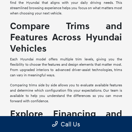
find the Hyundai that aligns with your daily driving needs. This
streamlined browsing experience helps you focus on what matters most
when choosing your next vehicle.
Compare Trims and
Features Across Hyundai
Vehicles
Each Hyundai model offers multiple trim levels, giving you the
flexibility to choose the features and design elements that matter most.
From upgraded interiors to advanced driver-assist technologies, trims
can vary in meaningful ways.
Comparing trims side by side allows you to evaluate available features
and determine which configuration fits your expectations. Our team is
available to help you understand the differences so you can move
forward with confidence.
Explore Financing and
Trade-In Options
Call Us