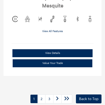
Mesquite
View All Features
View Details
Value Your Trade
1
2
3
Back to Top