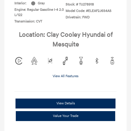
Interior:
Gray
Stock: #
TU278918
Engine: Regular Gasoline I-4 2.0
Model Code: #ELEAF2J6S4AS
L/122
Drivetrain: FWD
Transmission: CVT
Location: Clay Cooley Hyundai of
Mesquite
View All Features
View Details
Value Your Trade