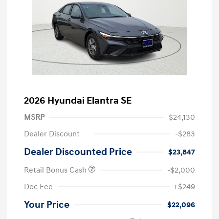
2026 Hyundai Elantra SE
MSRP
$24,130
Dealer Discount
-$283
Dealer Discounted Price
$23,847
Retail Bonus Cash
-$2,000
Doc Fee
+$249
Your Price
$22,096