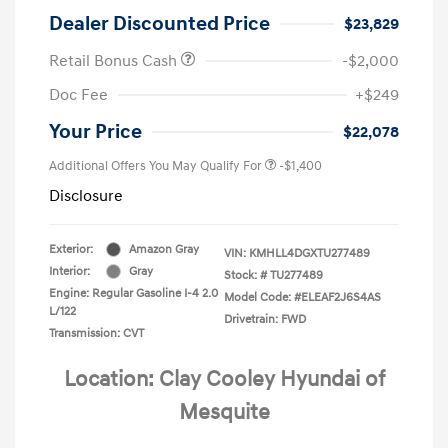
Dealer Discounted Price
$23,829
Retail Bonus Cash
-$2,000
Doc Fee
+$249
Your Price
$22,078
Additional Offers You May Qualify For
-$1,400
Disclosure
Exterior:
Amazon Gray
VIN:
KMHLL4DGXTU277489
Interior:
Gray
Stock: #
TU277489
Engine: Regular Gasoline I-4 2.0
Model Code: #ELEAF2J6S4AS
L/122
Drivetrain: FWD
Transmission: CVT
Location: Clay Cooley Hyundai of
Mesquite