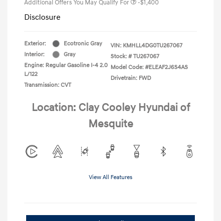
Additional Offers You May Qualify For
-$1,400
Disclosure
Exterior:
Ecotronic Gray
VIN:
KMHLL4DG0TU267067
Interior:
Gray
Stock: #
TU267067
Engine: Regular Gasoline I-4 2.0
Model Code: #ELEAF2J6S4AS
L/122
Drivetrain: FWD
Transmission: CVT
Location: Clay Cooley Hyundai of
Mesquite
View All Features