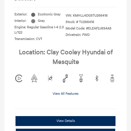
Exterior:
Ecotronic Gray
VIN:
KMHLL4DG5TU266416
Interior:
Gray
Stock: #
TU266416
Engine: Regular Gasoline I-4 2.0
Model Code: #ELEAF2J6S4AS
L/122
Drivetrain: FWD
Transmission: CVT
Location: Clay Cooley Hyundai of
Mesquite
View All Features
View Details