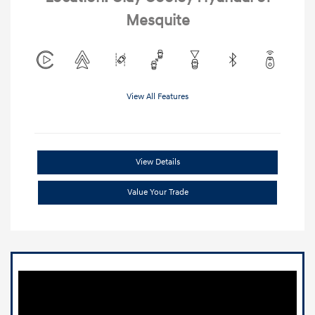
Mesquite
View All Features
View Details
Value Your Trade