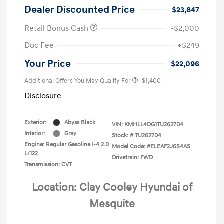
Dealer Discounted Price
$23,847
Retail Bonus Cash
-$2,000
Doc Fee
+$249
Your Price
$22,096
Additional Offers You May Qualify For
-$1,400
Disclosure
Exterior:
Abyss Black
VIN:
KMHLL4DG1TU262704
Interior:
Gray
Stock: #
TU262704
Engine: Regular Gasoline I-4 2.0
Model Code: #ELEAF2J6S4AS
L/122
Drivetrain: FWD
Transmission: CVT
Location: Clay Cooley Hyundai of
Mesquite