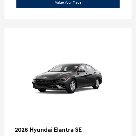
Value Your Trade
2026 Hyundai Elantra SE