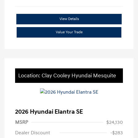
View Details
Value Your Trade
Location: Clay Cooley Hyundai Mesquite
2026 Hyundai Elantra SE
MSRP
$24,130
Dealer Discount
-$283