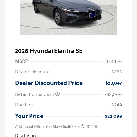
2026 Hyundai Elantra SE
MSRP
$24,130
Dealer Discount
-$283
Dealer Discounted Price
$23,847
Retail Bonus Cash
-$2,000
Doc Fee
+$249
Your Price
$22,096
Additional Offers You May Qualify For
-$1,400
Disclosure