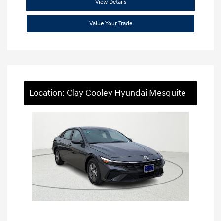
View Details
Value Your Trade
Location: Clay Cooley Hyundai Mesquite