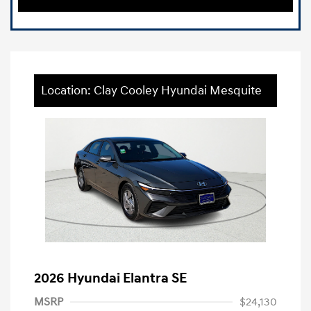
Location: Clay Cooley Hyundai Mesquite
2026 Hyundai Elantra SE
MSRP
$24,130