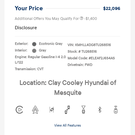
Your Price
$22,096
Additional Offers You May Qualify For
-$1,400
Disclosure
Exterior:
Ecotronic Gray
VIN:
KMHLL4DG8TU268516
Interior:
Gray
Stock: #
TU268516
Engine: Regular Gasoline I-4 2.0
Model Code: #ELEAF2J6S4AS
L/122
Drivetrain: FWD
Transmission: CVT
Location: Clay Cooley Hyundai of
Mesquite
View All Features