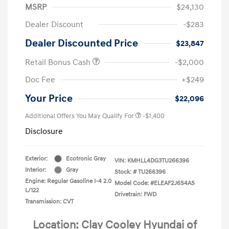
MSRP
$24,130
Dealer Discount
-$283
Dealer Discounted Price
$23,847
Retail Bonus Cash
-$2,000
Doc Fee
+$249
Your Price
$22,096
Additional Offers You May Qualify For
-$1,400
Disclosure
Exterior:
Ecotronic Gray
VIN:
KMHLL4DG3TU266396
Interior:
Gray
Stock: #
TU266396
Engine: Regular Gasoline I-4 2.0
Model Code: #ELEAF2J6S4AS
L/122
Drivetrain: FWD
Transmission: CVT
Location: Clay Cooley Hyundai of