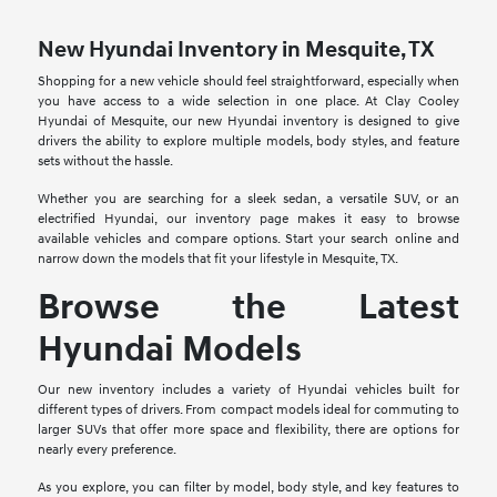
New Hyundai Inventory in Mesquite, TX
Shopping for a new vehicle should feel straightforward, especially when
you have access to a wide selection in one place. At Clay Cooley
Hyundai of Mesquite, our new Hyundai inventory is designed to give
drivers the ability to explore multiple models, body styles, and feature
sets without the hassle.
Whether you are searching for a sleek sedan, a versatile SUV, or an
electrified Hyundai, our inventory page makes it easy to browse
available vehicles and compare options. Start your search online and
narrow down the models that fit your lifestyle in Mesquite, TX.
Browse the Latest
Hyundai Models
Our new inventory includes a variety of Hyundai vehicles built for
different types of drivers. From compact models ideal for commuting to
larger SUVs that offer more space and flexibility, there are options for
nearly every preference.
As you explore, you can filter by model, body style, and key features to