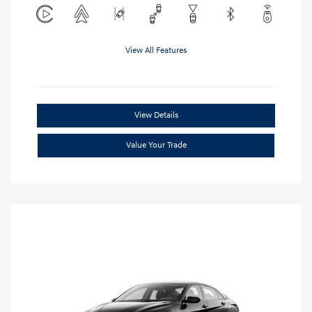
View All Features
View Details
Value Your Trade