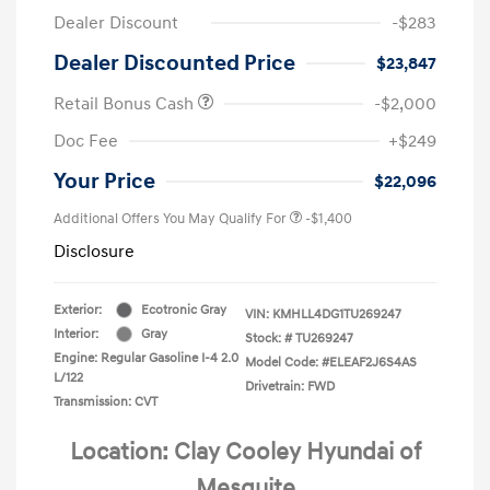
Dealer Discount
-$283
Dealer Discounted Price
$23,847
Retail Bonus Cash
-$2,000
Doc Fee
+$249
Your Price
$22,096
Additional Offers You May Qualify For
-$1,400
Disclosure
Exterior:
Ecotronic Gray
VIN:
KMHLL4DG1TU269247
Interior:
Gray
Stock: #
TU269247
Engine: Regular Gasoline I-4 2.0
Model Code: #ELEAF2J6S4AS
L/122
Drivetrain: FWD
Transmission: CVT
Location: Clay Cooley Hyundai of
Mesquite