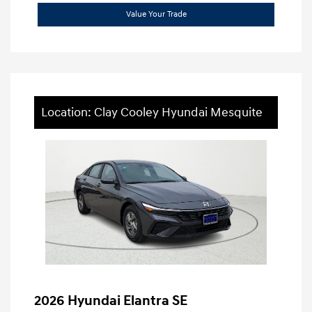
Value Your Trade
Location: Clay Cooley Hyundai Mesquite
2026 Hyundai Elantra SE