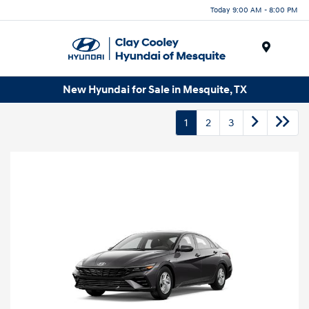
Today 9:00 AM - 8:00 PM
Menu
New Hyundai for Sale in Mesquite, TX
1
2
3