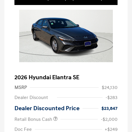
2026 Hyundai Elantra SE
MSRP
$24,130
Dealer Discount
-$283
Dealer Discounted Price
$23,847
Retail Bonus Cash
-$2,000
Doc Fee
+$249