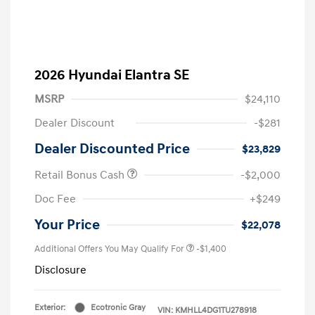
2026 Hyundai Elantra SE
MSRP
$24,110
Dealer Discount
-$281
Dealer Discounted Price
$23,829
Retail Bonus Cash
-$2,000
Doc Fee
+$249
Your Price
$22,078
Additional Offers You May Qualify For
-$1,400
Disclosure
Exterior:
Ecotronic Gray
VIN:
KMHLL4DG1TU278918