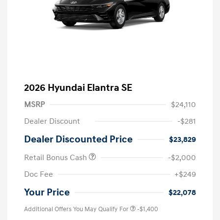
2026 Hyundai Elantra SE
MSRP
$24,110
Dealer Discount
-$281
Dealer Discounted Price
$23,829
Retail Bonus Cash
-$2,000
Doc Fee
+$249
Your Price
$22,078
Additional Offers You May Qualify For
-$1,400