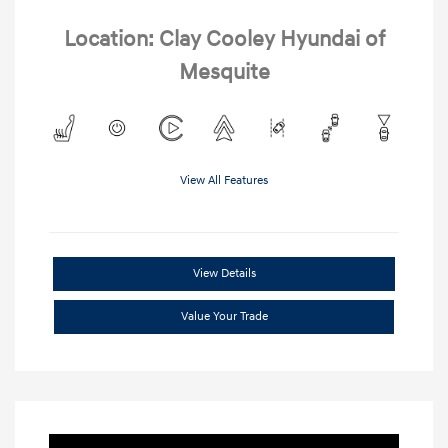
Location: Clay Cooley Hyundai of
Mesquite
View All Features
View Details
Value Your Trade