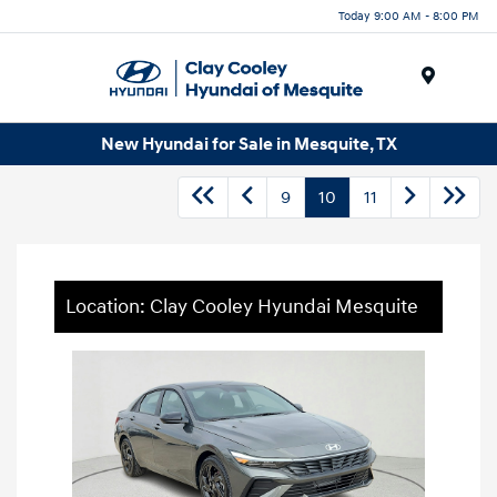
Today 9:00 AM - 8:00 PM
Menu
New Hyundai for Sale in Mesquite, TX
9
10
11
Location: Clay Cooley Hyundai Mesquite