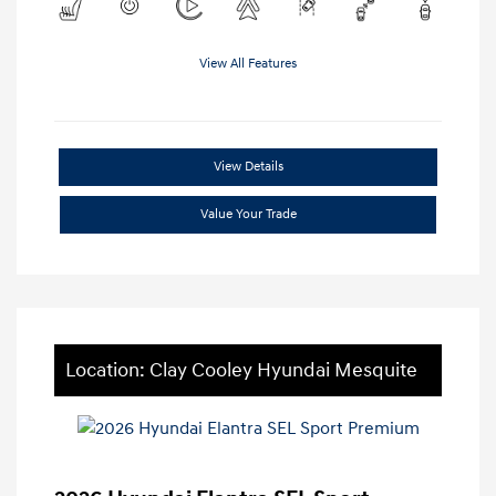
View All Features
View Details
Value Your Trade
Location: Clay Cooley Hyundai Mesquite