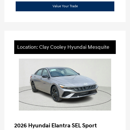
Value Your Trade
Location: Clay Cooley Hyundai Mesquite
2026 Hyundai Elantra SEL Sport