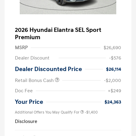
2026 Hyundai Elantra SEL Sport
Premium
MSRP
$26,690
Dealer Discount
-$576
Dealer Discounted Price
$26,114
Retail Bonus Cash
-$2,000
Doc Fee
+$249
Your Price
$24,363
Additional Offers You May Qualify For
-$1,400
Disclosure