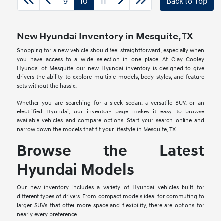
9
10
11
Back to Top
New Hyundai Inventory in Mesquite, TX
Shopping for a new vehicle should feel straightforward, especially when
you have access to a wide selection in one place. At Clay Cooley
Hyundai of Mesquite, our new Hyundai inventory is designed to give
drivers the ability to explore multiple models, body styles, and feature
sets without the hassle.
Whether you are searching for a sleek sedan, a versatile SUV, or an
electrified Hyundai, our inventory page makes it easy to browse
available vehicles and compare options. Start your search online and
narrow down the models that fit your lifestyle in Mesquite, TX.
Browse the Latest
Hyundai Models
Our new inventory includes a variety of Hyundai vehicles built for
different types of drivers. From compact models ideal for commuting to
larger SUVs that offer more space and flexibility, there are options for
nearly every preference.