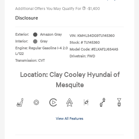
Additional Offers You May Qualify For
-$1,400
Disclosure
Exterior:
Amazon Gray
VIN:
KMHLS4DG9TU145360
Interior:
Gray
Stock: #
TU145360
Engine: Regular Gasoline I-4 2.0
Model Code: #ELKAF2J6S4AS
L/122
Drivetrain: FWD
Transmission: CVT
Location: Clay Cooley Hyundai of
Mesquite
View All Features