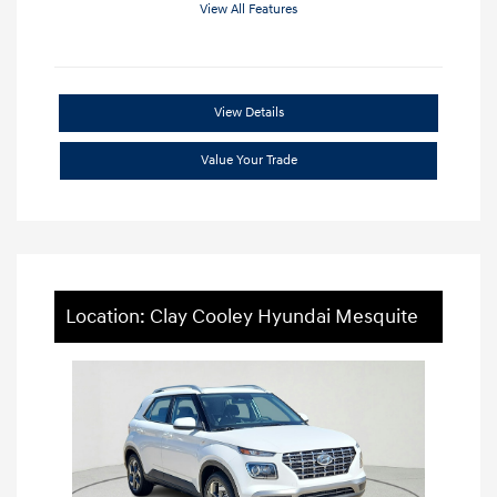
View All Features
View Details
Value Your Trade
Location: Clay Cooley Hyundai Mesquite