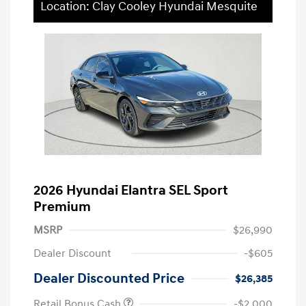
Location: Clay Cooley Hyundai Mesquite
2026 Hyundai Elantra SEL Sport
Premium
MSRP
$26,990
Dealer Discount
-$605
Dealer Discounted Price
$26,385
Retail Bonus Cash
-$2,000