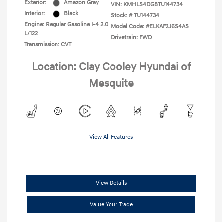
Exterior:
Amazon Gray
VIN:
KMHLS4DG8TU144734
Interior:
Black
Stock: #
TU144734
Engine: Regular Gasoline I-4 2.0
Model Code: #ELKAF2J6S4AS
L/122
Drivetrain: FWD
Transmission: CVT
Location: Clay Cooley Hyundai of
Mesquite
View All Features
View Details
Value Your Trade