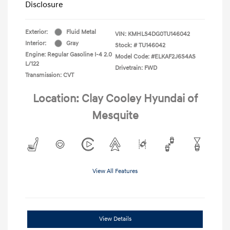
Disclosure
Exterior:
Fluid Metal
VIN:
KMHLS4DG0TU146042
Interior:
Gray
Stock: #
TU146042
Engine: Regular Gasoline I-4 2.0
Model Code: #ELKAF2J6S4AS
L/122
Drivetrain: FWD
Transmission: CVT
Location: Clay Cooley Hyundai of
Mesquite
View All Features
View Details