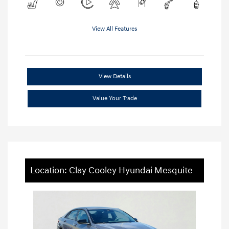
View All Features
View Details
Value Your Trade
Location: Clay Cooley Hyundai Mesquite