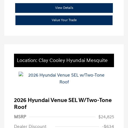
View Details
Value Your Trade
Location: Clay Cooley Hyundai Mesquite
2026 Hyundai Venue SEL W/Two-Tone
Roof
MSRP
$24,825
Dealer Discount
-$634