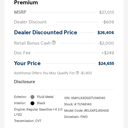
Premium
MSRP
$27,015
Dealer Discount
-$609
Dealer Discounted Price
$26,406
Retail Bonus Cash
-$2,000
Doc Fee
+$249
Your Price
$24,655
Additional Offers You May Qualify For
-$1,400
Disclosure
Exterior:
Fluid Metal
VIN:
KMHLS4DG0TU146140
Interior:
Black
Stock: #
TU146140
Engine: Regular Gasoline I-4 2.0
Model Code: #ELKAF2J6S4AS
L/122
Drivetrain: FWD
Transmission: CVT