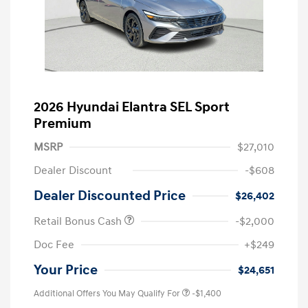
2026 Hyundai Elantra SEL Sport
Premium
MSRP
$27,010
Dealer Discount
-$608
Dealer Discounted Price
$26,402
Retail Bonus Cash
-$2,000
Doc Fee
+$249
Your Price
$24,651
Additional Offers You May Qualify For
-$1,400