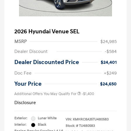
2026 Hyundai Venue SEL
MSRP
$24,985
Dealer Discount
-$584
Dealer Discounted Price
$24,401
Doc Fee
+$249
Your Price
$24,650
Additional Offers You May Qualify For
-$1,400
Disclosure
Exterior:
Lunar White
VIN:
KMHRC8A35TU480583
Interior:
Black
Stock: #
TU480583