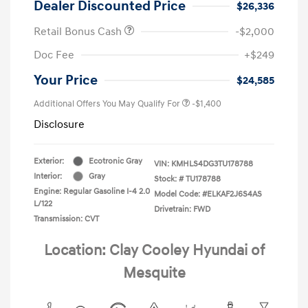
Dealer Discounted Price
$26,336
Retail Bonus Cash
-$2,000
Doc Fee
+$249
Your Price
$24,585
Additional Offers You May Qualify For
-$1,400
Disclosure
Exterior:
Ecotronic Gray
VIN:
KMHLS4DG3TU178788
Interior:
Gray
Stock: #
TU178788
Engine: Regular Gasoline I-4 2.0
Model Code: #ELKAF2J6S4AS
L/122
Drivetrain: FWD
Transmission: CVT
Location: Clay Cooley Hyundai of
Mesquite