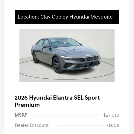
Location: Clay Cooley Hyundai Mesquite
2026 Hyundai Elantra SEL Sport
Premium
MSRP
$27,010
Dealer Discount
-$608