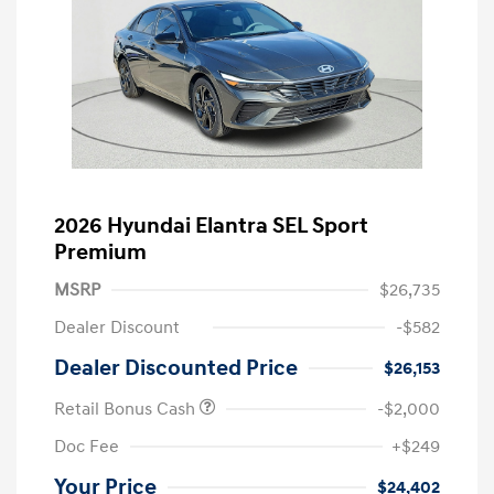
2026 Hyundai Elantra SEL Sport
Premium
MSRP
$26,735
Dealer Discount
-$582
Dealer Discounted Price
$26,153
Retail Bonus Cash
-$2,000
Doc Fee
+$249
Your Price
$24,402