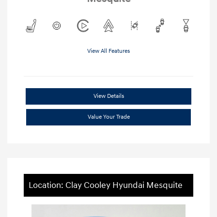
View All Features
View Details
Value Your Trade
Location: Clay Cooley Hyundai Mesquite