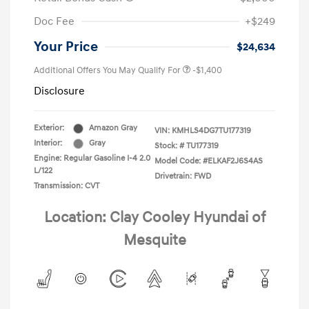
Doc Fee
+$249
Your Price
$24,634
Additional Offers You May Qualify For
-$1,400
Disclosure
Exterior:
Amazon Gray
VIN:
KMHLS4DG7TU177319
Interior:
Gray
Stock: #
TU177319
Engine: Regular Gasoline I-4 2.0
Model Code: #ELKAF2J6S4AS
L/122
Drivetrain: FWD
Transmission: CVT
Location: Clay Cooley Hyundai of
Mesquite