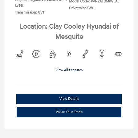
Engine: Regular Gasoline I-4 1.6
Model Code: #VN2AFD56W5A5
L/98
Drivetrain: FWD
Transmission: CVT
Location: Clay Cooley Hyundai of
Mesquite
View All Features
View Details
Value Your Trade