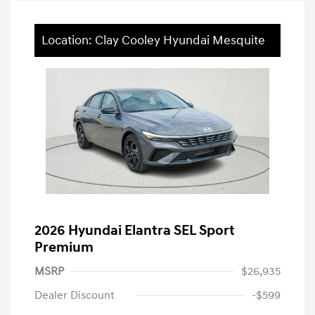
Location: Clay Cooley Hyundai Mesquite
2026 Hyundai Elantra SEL Sport
Premium
MSRP
$26,935
Dealer Discount
-$599