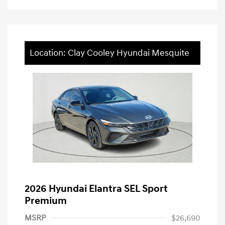
Location: Clay Cooley Hyundai Mesquite
2026 Hyundai Elantra SEL Sport
Premium
MSRP
$26,690