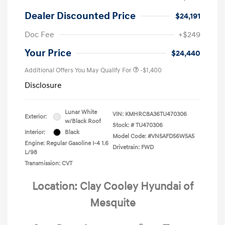
Dealer Discounted Price
$24,191
Doc Fee
+$249
Your Price
$24,440
Additional Offers You May Qualify For
-$1,400
Disclosure
Lunar White
VIN:
KMHRC8A36TU470306
Exterior:
w/Black Roof
Stock: #
TU470306
Interior:
Black
Model Code: #VN5AFD56W5A5
Engine: Regular Gasoline I-4 1.6
Drivetrain: FWD
L/98
Transmission: CVT
Location: Clay Cooley Hyundai of
Mesquite