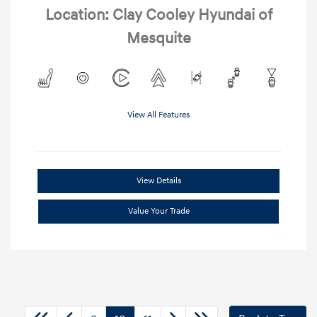
Location: Clay Cooley Hyundai of
Mesquite
View All Features
View Details
Value Your Trade