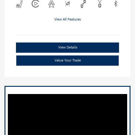
View All Features
View Details
Value Your Trade