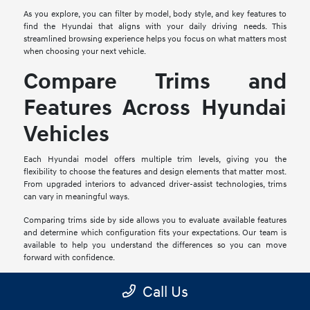
As you explore, you can filter by model, body style, and key features to
find the Hyundai that aligns with your daily driving needs. This
streamlined browsing experience helps you focus on what matters most
when choosing your next vehicle.
Compare Trims and
Features Across Hyundai
Vehicles
Each Hyundai model offers multiple trim levels, giving you the
flexibility to choose the features and design elements that matter most.
From upgraded interiors to advanced driver-assist technologies, trims
can vary in meaningful ways.
Comparing trims side by side allows you to evaluate available features
and determine which configuration fits your expectations. Our team is
available to help you understand the differences so you can move
forward with confidence.
Explore Financing and
Call Us