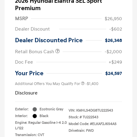
2026 Hyundai Elantra SEL Sport
Premium
MSRP
$26,950
Dealer Discount
-$602
Dealer Discounted Price
$26,348
Retail Bonus Cash
-$2,000
Doc Fee
+$249
Your Price
$24,597
Additional Offers You May Qualify For
-$1,400
Disclosure
Exterior:
Ecotronic Gray
VIN:
KMHLS4DG8TU222543
Interior:
Black
Stock: #
TU222543
Engine: Regular Gasoline I-4 2.0
Model Code: #ELKAF2J6S4AS
L/122
Drivetrain: FWD
Transmission: CVT