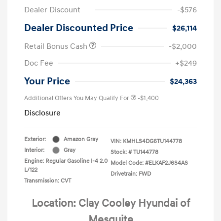
Dealer Discount
-$576
Dealer Discounted Price
$26,114
Retail Bonus Cash
-$2,000
Doc Fee
+$249
Your Price
$24,363
Additional Offers You May Qualify For
-$1,400
Disclosure
Exterior:
Amazon Gray
VIN:
KMHLS4DG6TU144778
Interior:
Gray
Stock: #
TU144778
Engine: Regular Gasoline I-4 2.0
Model Code: #ELKAF2J6S4AS
L/122
Drivetrain: FWD
Transmission: CVT
Location: Clay Cooley Hyundai of
Mesquite