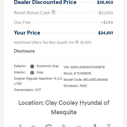
Dealer Discounted Price
$26,402
Retail Bonus Cash
-$2,000
Doc Fee
+$249
Your Price
$24,651
Additional Offers You May Qualify For
-$1,400
Disclosure
Exterior:
Ecotronic Gray
VIN:
KMHLS4DG4TU145878
Interior:
Gray
Stock: #
TU145878
Engine: Regular Gasoline I-4 2.0
Model Code: #ELKAF2J6S4AS
L/122
Drivetrain: FWD
Transmission: CVT
Location: Clay Cooley Hyundai of
Mesquite