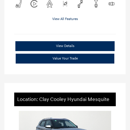
View All Features
View Details
Value Your Trade
Location: Clay Cooley Hyundai Mesquite