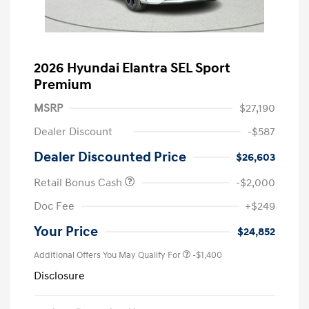
2026 Hyundai Elantra SEL Sport
Premium
MSRP
$27,190
Dealer Discount
-$587
Dealer Discounted Price
$26,603
Retail Bonus Cash
-$2,000
Doc Fee
+$249
Your Price
$24,852
Additional Offers You May Qualify For
-$1,400
Disclosure