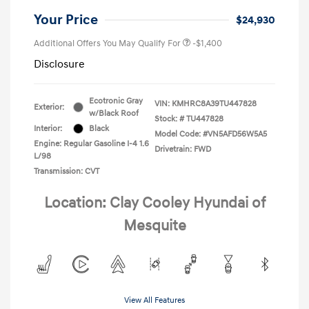
Your Price
$24,930
Additional Offers You May Qualify For
-$1,400
Disclosure
Ecotronic Gray
VIN:
KMHRC8A39TU447828
Exterior:
w/Black Roof
Stock: #
TU447828
Interior:
Black
Model Code: #VN5AFD56W5A5
Engine: Regular Gasoline I-4 1.6
Drivetrain: FWD
L/98
Transmission: CVT
Location: Clay Cooley Hyundai of
Mesquite
View All Features