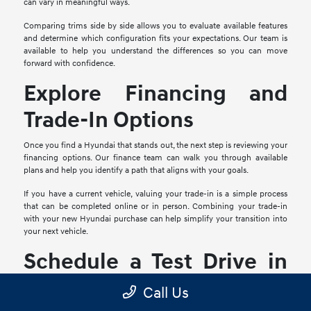
can vary in meaningful ways.
Comparing trims side by side allows you to evaluate available features
and determine which configuration fits your expectations. Our team is
available to help you understand the differences so you can move
forward with confidence.
Explore Financing and
Trade-In Options
Once you find a Hyundai that stands out, the next step is reviewing your
financing options. Our finance team can walk you through available
plans and help you identify a path that aligns with your goals.
If you have a current vehicle, valuing your trade-in is a simple process
that can be completed online or in person. Combining your trade-in
with your new Hyundai purchase can help simplify your transition into
your next vehicle.
Schedule a Test Drive in
Mesquite, TX
Call Us