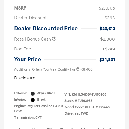
MSRP
$27,005
Dealer Discount
-$393
Dealer Discounted Price
$26,612
Retail Bonus Cash
-$2,000
Doc Fee
+$249
Your Price
$24,861
Additional Offers You May Qualify For
-$1,400
Disclosure
Exterior:
Abyss Black
VIN:
KMHLS4DG4TU163958
Interior:
Black
Stock: #
TU163958
Engine: Regular Gasoline I-4 2.0
Model Code: #ELKAF2J6S4AS
L/122
Drivetrain: FWD
Transmission: CVT