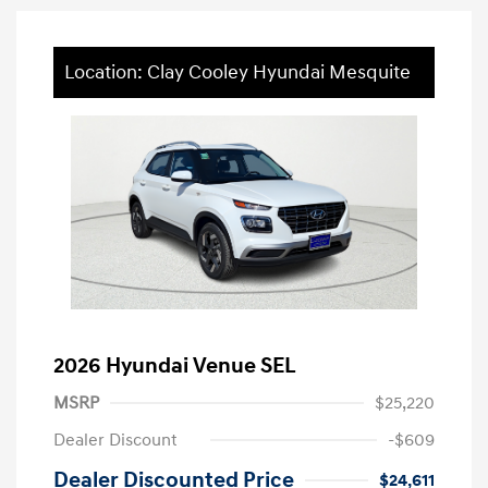
Location: Clay Cooley Hyundai Mesquite
2026 Hyundai Venue SEL
MSRP
$25,220
Dealer Discount
-$609
Dealer Discounted Price
$24,611