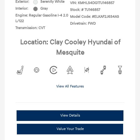
Exterior:
Serenity White
VIN:
KMHLS4DG1TU146857
Interior:
Gray
Stock: #
TU146857
Engine: Regular Gasoline I-4 2.0
Model Code: #ELKAF2J6S4AS
L/122
Drivetrain: FWD
Transmission: CVT
Location: Clay Cooley Hyundai of
Mesquite
View All Features
View Details
Value Your Trade