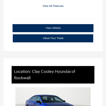
View All Features
View Details
Value Your Trade
Location: Clay Cooley Hyundai of
Rockwall