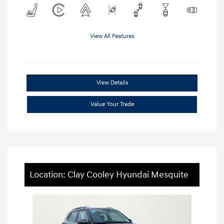
View All Features
View Details
Value Your Trade
Location: Clay Cooley Hyundai Mesquite