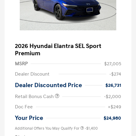
2026 Hyundai Elantra SEL Sport
Premium
MSRP
$27,005
Dealer Discount
-$274
Dealer Discounted Price
$26,731
Retail Bonus Cash
-$2,000
Doc Fee
+$249
Your Price
$24,980
Additional Offers You May Qualify For
-$1,400