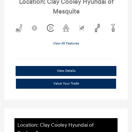
Location: Clay Cooley Hyundai of
Mesquite
View All Features
View Details
Value Your Trade
Location: Clay Cooley Hyundai of