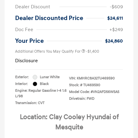
Dealer Discount
-$609
Dealer Discounted Price
$24,611
Doc Fee
+$249
Your Price
$24,860
Additional Offers You May Qualify For
-$1,400
Disclosure
Exterior:
Lunar White
VIN:
KMHRC8A32TU469590
Interior:
Black
Stock: #
TU469590
Engine: Regular Gasoline I-4 1.6
Model Code: #VN2AFD56W5A5
L/98
Drivetrain: FWD
Transmission: CVT
Location: Clay Cooley Hyundai of
Mesquite