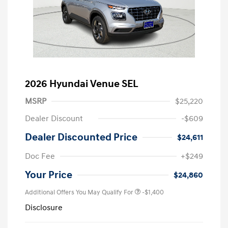
2026 Hyundai Venue SEL
MSRP
$25,220
Dealer Discount
-$609
Dealer Discounted Price
$24,611
Doc Fee
+$249
Your Price
$24,860
Additional Offers You May Qualify For
-$1,400
Disclosure