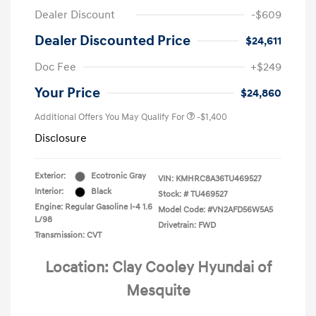
Dealer Discount
-$609
Dealer Discounted Price
$24,611
Doc Fee
+$249
Your Price
$24,860
Additional Offers You May Qualify For
-$1,400
Disclosure
Exterior:
Ecotronic Gray
VIN:
KMHRC8A36TU469527
Interior:
Black
Stock: #
TU469527
Engine: Regular Gasoline I-4 1.6
Model Code: #VN2AFD56W5A5
L/98
Drivetrain: FWD
Transmission: CVT
Location: Clay Cooley Hyundai of
Mesquite