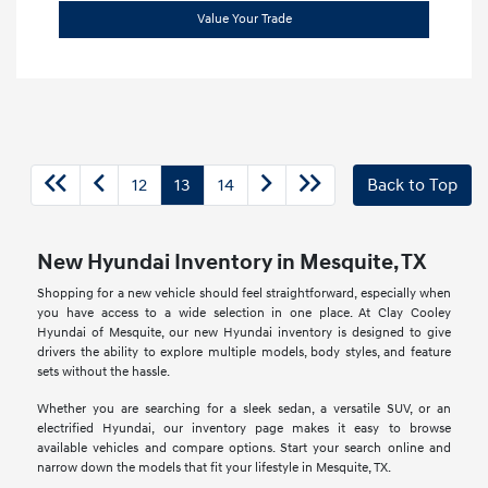
Value Your Trade
12
13
14
Back to Top
New Hyundai Inventory in Mesquite, TX
Shopping for a new vehicle should feel straightforward, especially when
you have access to a wide selection in one place. At Clay Cooley
Hyundai of Mesquite, our new Hyundai inventory is designed to give
drivers the ability to explore multiple models, body styles, and feature
sets without the hassle.
Whether you are searching for a sleek sedan, a versatile SUV, or an
electrified Hyundai, our inventory page makes it easy to browse
available vehicles and compare options. Start your search online and
narrow down the models that fit your lifestyle in Mesquite, TX.