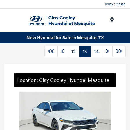
Today : Closed
Menu
New Hyundai for Sale in Mesquite, TX
12
13
14
Location: Clay Cooley Hyundai Mesquite