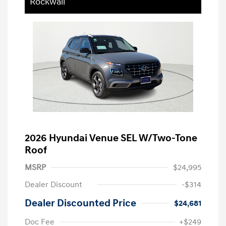
Rockwall
2026 Hyundai Venue SEL W/Two-Tone
Roof
MSRP
$24,995
Dealer Discount
-$314
Dealer Discounted Price
$24,681
Doc Fee
+$249