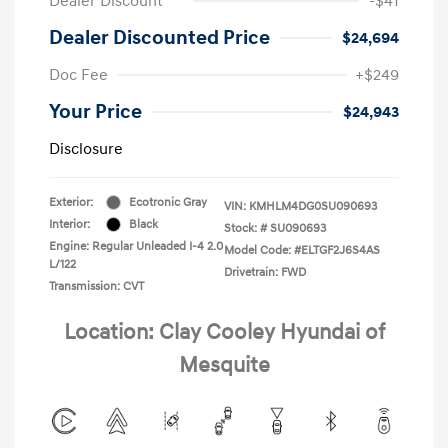
Dealer Discount
-$41
Dealer Discounted Price
$24,694
Doc Fee
+$249
Your Price
$24,943
Disclosure
Exterior:
Ecotronic Gray
VIN:
KMHLM4DG0SU090693
Interior:
Black
Stock: #
SU090693
Engine: Regular Unleaded I-4 2.0
Model Code: #ELTGF2J6S4AS
L/122
Drivetrain: FWD
Transmission: CVT
Location: Clay Cooley Hyundai of
Mesquite