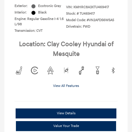
Exterior:
Ecotronic Gray
VIN:
KMHRC8A3XTU469417
Interior:
Black
Stock: #
TU469417
Engine: Regular Gasoline I-4 1.6
Model Code: #VN2AFD56W5A5
L/98
Drivetrain: FWD
Transmission: CVT
Location: Clay Cooley Hyundai of
Mesquite
View All Features
View Details
Value Your Trade