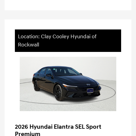
Location: Clay Cooley Hyundai of
Rockwall
2026 Hyundai Elantra SEL Sport
Premium