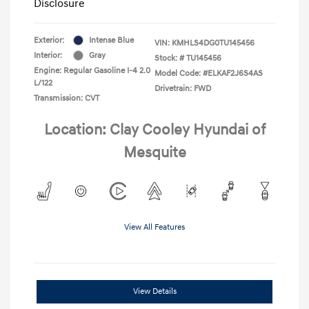
Disclosure
Exterior:
Intense Blue
VIN:
KMHLS4DG0TU145456
Interior:
Gray
Stock: #
TU145456
Engine: Regular Gasoline I-4 2.0
Model Code: #ELKAF2J6S4AS
L/122
Drivetrain: FWD
Transmission: CVT
Location: Clay Cooley Hyundai of
Mesquite
View All Features
View Details