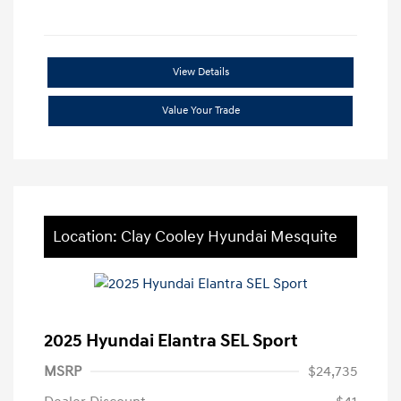
View Details
Value Your Trade
Location: Clay Cooley Hyundai Mesquite
2025 Hyundai Elantra SEL Sport
MSRP
$24,735