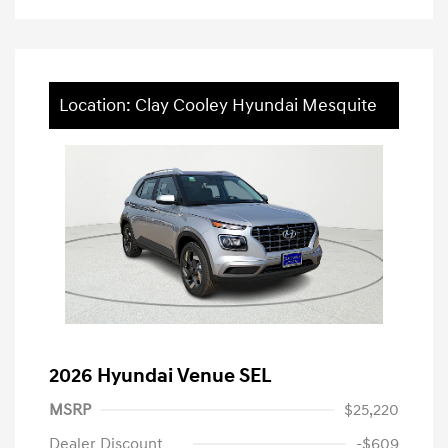
Location: Clay Cooley Hyundai Mesquite
2026 Hyundai Venue SEL
MSRP
$25,220
Dealer Discount
-$609