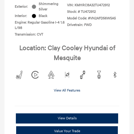
Shimmering
VIN:
KMHRC8A32TU472912
Exterior:
Silver
Stock: #
TU472912
Interior:
Black
Model Code: #VN2AFD56W5A5
Engine: Regular Gasoline I-4 1.6
Drivetrain: FWD
L/98
Transmission: CVT
Location: Clay Cooley Hyundai of
Mesquite
View All Features
View Details
Value Your Trade