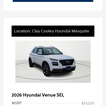
Location: Clay Cooley Hyundai Mesquite
2026 Hyundai Venue SEL
MSRP
$25,220