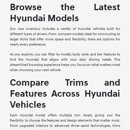
Browse the Latest
Hyundai Models
Our new inventory includes a variety of Hyundai vehicles built for
different types of drivers. From compact models ideal for commuting to
larger SUVs that offer more space and flexibility, there are options for
nearly every preference.
As you explore, you can filter by model, body style, and key features to
find the Hyundai that aligns with your daily driving needs. This
streamlined browsing experience helps you focus on what matters most
when choosing your next vehicle.
Compare Trims and
Features Across Hyundai
Vehicles
Each Hyundai model offers multiple trim levels, giving you the
flexibility to choose the features and design elements that matter most.
From upgraded interiors to advanced driver-assist technologies, trims