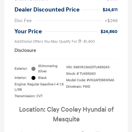
Dealer Discounted Price
$24,611
Doc Fee
+$249
Your Price
$24,860
Additional Offers You May Qualify For
-$1,400
Disclosure
Shimmering
VIN:
KMHRC8A33TU469243
Exterior:
Silver
Stock: #
TU469243
Interior:
Black
Model Code: #VN2AFD56W5A5
Engine: Regular Gasoline I-4 1.6
Drivetrain: FWD
L/98
Transmission: CVT
Location: Clay Cooley Hyundai of
Mesquite