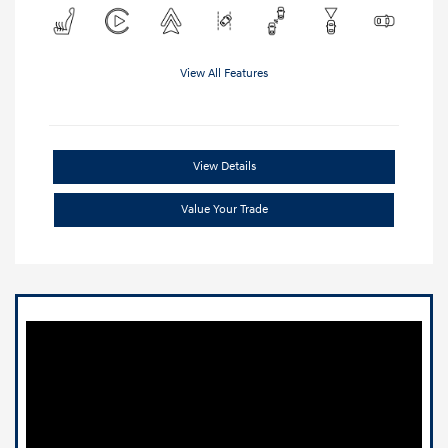
View All Features
View Details
Value Your Trade