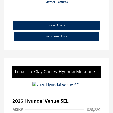
View All Features
View Details
Value Your Trade
Location: Clay Cooley Hyundai Mesquite
2026 Hyundai Venue SEL
MSRP
$25,220