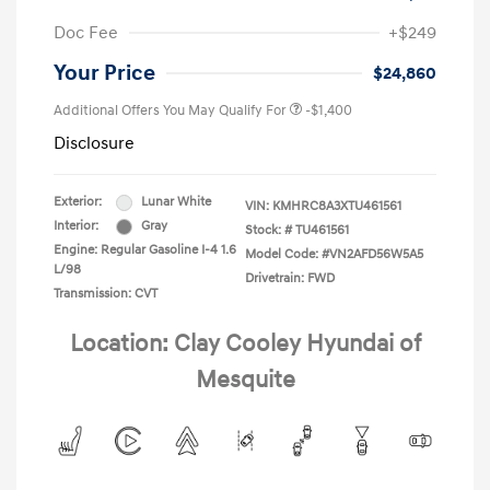
Doc Fee
+$249
Your Price
$24,860
Additional Offers You May Qualify For
-$1,400
Disclosure
Exterior:
Lunar White
VIN:
KMHRC8A3XTU461561
Interior:
Gray
Stock: #
TU461561
Engine: Regular Gasoline I-4 1.6
Model Code: #VN2AFD56W5A5
L/98
Drivetrain: FWD
Transmission: CVT
Location: Clay Cooley Hyundai of
Mesquite