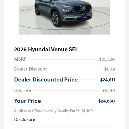
2026 Hyundai Venue SEL
MSRP
$25,220
Dealer Discount
-$609
Dealer Discounted Price
$24,611
Doc Fee
+$249
Your Price
$24,860
Additional Offers You May Qualify For
-$1,400
Disclosure