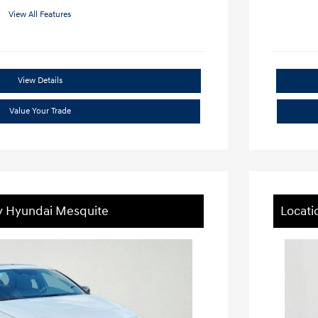
View All Features
View Details
Value Your Trade
ey Hyundai Mesquite
Locati