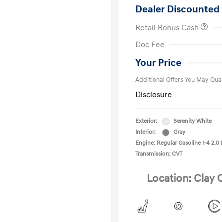
Dealer Discounted 
Retail Bonus Cash
First Respo
Doc Fee
Military Pro
College Gra
Your Price
Additional Offers You May Qual
Disclosure
Exterior:
Serenity White
Interior:
Gray
Engine: Regular Gasoline I-4 2.0 
Transmission: CVT
Location: Clay