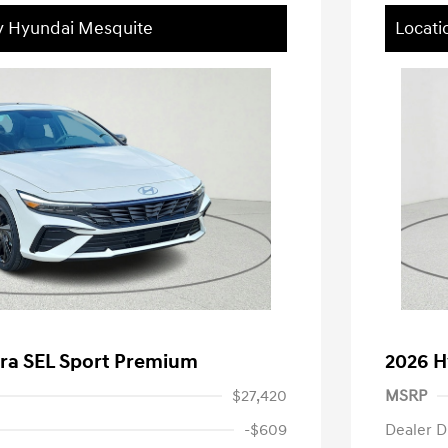
ey Hyundai Mesquite
Locati
tra SEL Sport Premium
2026 H
$27,420
MSRP
-$609
Dealer D