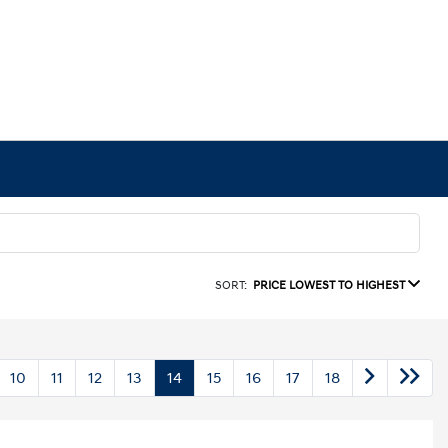
SORT:
PRICE LOWEST TO HIGHEST
10
11
12
13
14
15
16
17
18