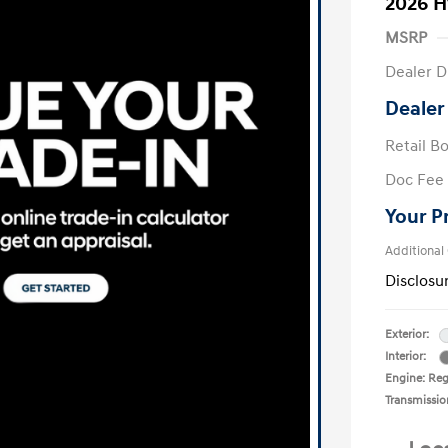
2026 H
MSRP
Dealer D
Dealer
Retail B
Doc Fee
Your P
Additional
Disclosu
Exterior:
Interior:
Engine: Regu
Transmissio