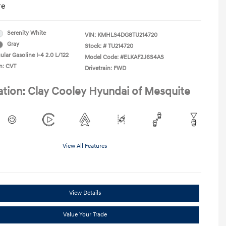
re
Serenity White
VIN:
KMHLS4DG8TU214720
Gray
Stock: #
TU214720
lar Gasoline I-4 2.0 L/122
Model Code: #ELKAF2J6S4AS
n: CVT
Drivetrain: FWD
ation: Clay Cooley Hyundai of Mesquite
View All Features
View Details
Value Your Trade