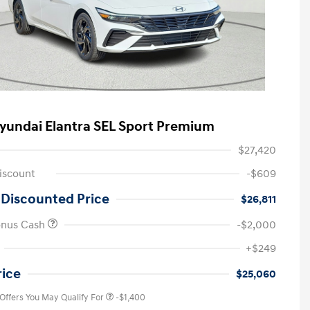
yundai Elantra SEL Sport Premium
$27,420
iscount
-$609
 Discounted Price
$26,811
onus Cash
-$2,000
First Responders Program
-$500
+$249
Military Program
-$500
College Graduate Program
-$400
rice
$25,060
 Offers You May Qualify For
-$1,400