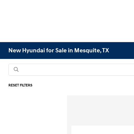
New Hyundai for Sale in Mesquite, TX
RESET FILTERS