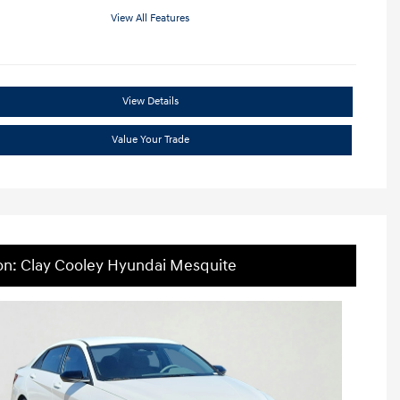
View All Features
View Details
Value Your Trade
on: Clay Cooley Hyundai Mesquite