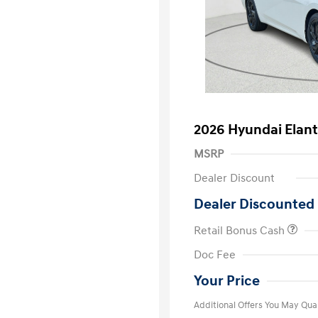
2026 Hyundai Elan
MSRP
Dealer Discount
Dealer Discounted 
Retail Bonus Cash
First Respo
Doc Fee
Military Pro
College Gra
Your Price
Additional Offers You May Qual