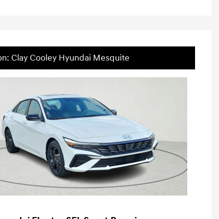
on: Clay Cooley Hyundai Mesquite