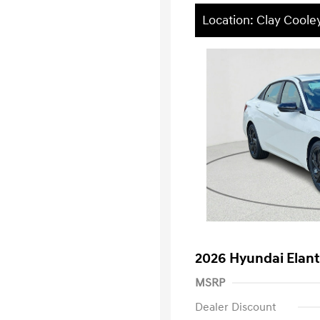
Location: Clay Cool
2026 Hyundai Elan
MSRP
Dealer Discount