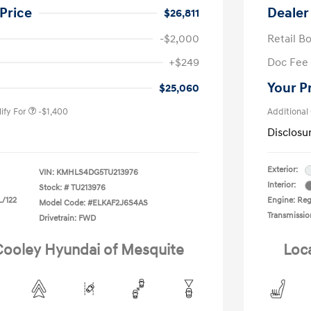
Price
Dealer
$26,811
-$2,000
Retail B
nders Program
-$500
+$249
Doc Fee
gram
-$500
duate Program
-$400
Your P
$25,060
ify For
-$1,400
Additional
Disclosu
Exterior:
VIN:
KMHLS4DG5TU213976
Interior:
Stock: #
TU213976
L/122
Engine: Regu
Model Code: #ELKAF2J6S4AS
Transmissio
Drivetrain: FWD
 Cooley Hyundai of Mesquite
Loc