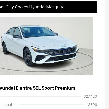
on: Clay Cooley Hyundai Mesquite
yundai Elantra SEL Sport Premium
$27,420
iscount
-$609