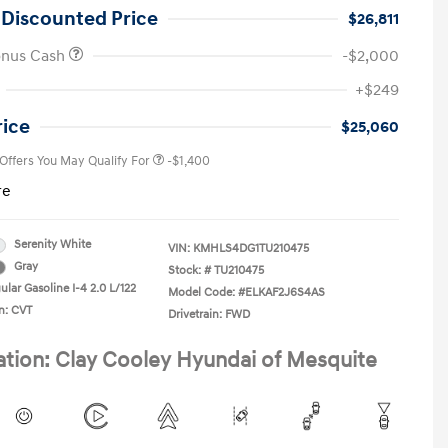
 Discounted Price
$26,811
onus Cash
-$2,000
First Responders Program
-$500
+$249
Military Program
-$500
College Graduate Program
-$400
rice
$25,060
 Offers You May Qualify For
-$1,400
re
Serenity White
VIN:
KMHLS4DG1TU210475
Gray
Stock: #
TU210475
lar Gasoline I-4 2.0 L/122
Model Code: #ELKAF2J6S4AS
n: CVT
Drivetrain: FWD
ation: Clay Cooley Hyundai of Mesquite