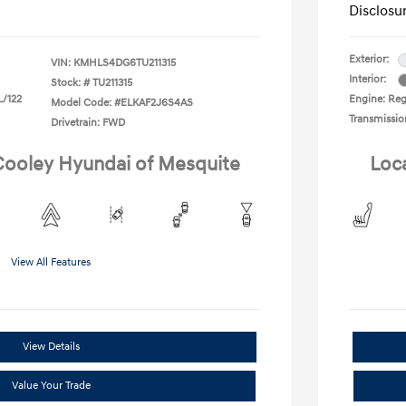
Disclosu
Exterior:
VIN:
KMHLS4DG6TU211315
Interior:
Stock: #
TU211315
L/122
Engine: Regu
Model Code: #ELKAF2J6S4AS
Transmissio
Drivetrain: FWD
 Cooley Hyundai of Mesquite
Loc
View All Features
View Details
Value Your Trade