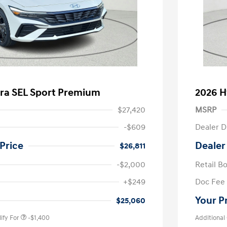
tra SEL Sport Premium
2026 H
$27,420
MSRP
-$609
Dealer D
Price
Dealer
$26,811
-$2,000
Retail B
nders Program
-$500
+$249
Doc Fee
gram
-$500
duate Program
-$400
Your P
$25,060
ify For
-$1,400
Additional