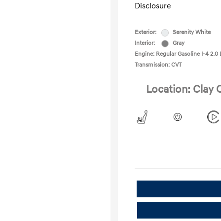
Disclosure
Exterior:
Serenity White
Interior:
Gray
Engine: Regular Gasoline I-4 2.0 
Transmission: CVT
Location: Clay