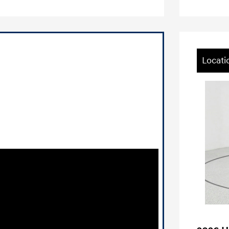
Locati