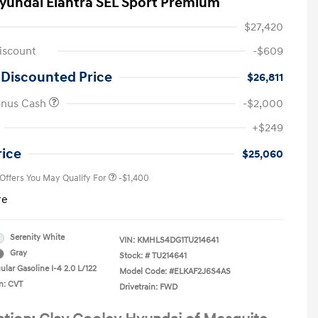
yundai Elantra SEL Sport Premium
$27,420
iscount
-$609
 Discounted Price
$26,811
onus Cash
-$2,000
First Responders Program
-$500
+$249
Military Program
-$500
College Graduate Program
-$400
rice
$25,060
 Offers You May Qualify For
-$1,400
re
Serenity White
VIN:
KMHLS4DG1TU214641
Gray
Stock: #
TU214641
lar Gasoline I-4 2.0 L/122
Model Code: #ELKAF2J6S4AS
n: CVT
Drivetrain: FWD