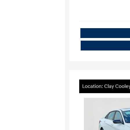
Location: Clay Cool