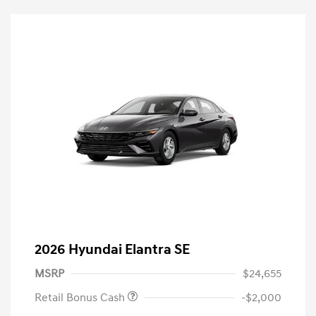
2026 Hyundai Elantra SE
MSRP
$24,655
Retail Bonus Cash
-$2,000