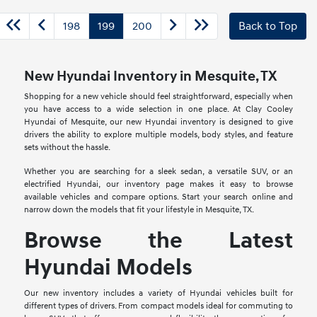
198
199
200
Back to Top
New Hyundai Inventory in Mesquite, TX
Shopping for a new vehicle should feel straightforward, especially when
you have access to a wide selection in one place. At Clay Cooley
Hyundai of Mesquite, our new Hyundai inventory is designed to give
drivers the ability to explore multiple models, body styles, and feature
sets without the hassle.
Whether you are searching for a sleek sedan, a versatile SUV, or an
electrified Hyundai, our inventory page makes it easy to browse
available vehicles and compare options. Start your search online and
narrow down the models that fit your lifestyle in Mesquite, TX.
Browse the Latest
Hyundai Models
Our new inventory includes a variety of Hyundai vehicles built for
different types of drivers. From compact models ideal for commuting to