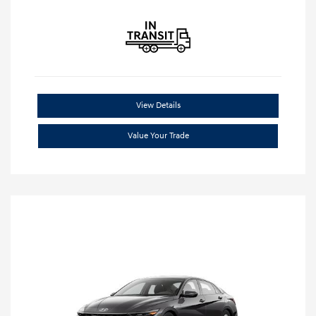
View Details
Value Your Trade