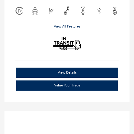
View All Features
View Details
Value Your Trade