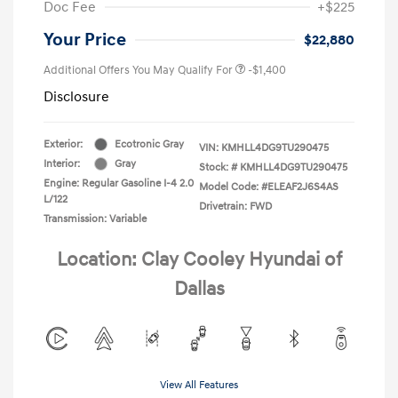
Doc Fee
+$225
Your Price
$22,880
Additional Offers You May Qualify For
-$1,400
Disclosure
Exterior:
Ecotronic Gray
VIN:
KMHLL4DG9TU290475
Interior:
Gray
Stock: #
KMHLL4DG9TU290475
Engine: Regular Gasoline I-4 2.0
Model Code: #ELEAF2J6S4AS
L/122
Drivetrain: FWD
Transmission: Variable
Location: Clay Cooley Hyundai of
Dallas
View All Features