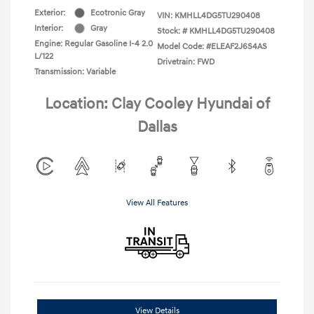
Exterior:
Ecotronic Gray
VIN:
KMHLL4DG5TU290408
Interior:
Gray
Stock: #
KMHLL4DG5TU290408
Engine: Regular Gasoline I-4 2.0
Model Code: #ELEAF2J6S4AS
L/122
Drivetrain: FWD
Transmission: Variable
Location: Clay Cooley Hyundai of
Dallas
View All Features
View Details