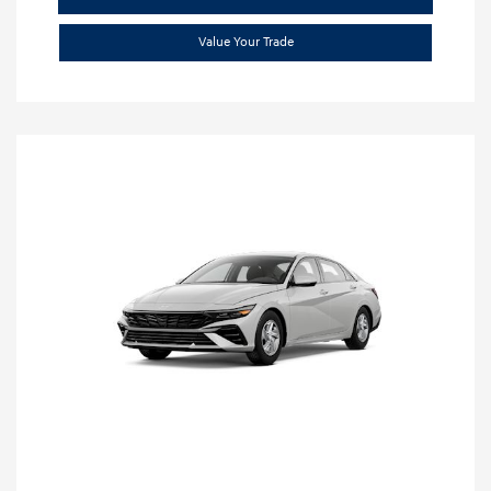
Value Your Trade