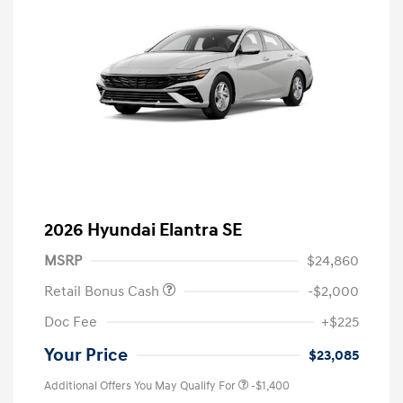
2026 Hyundai Elantra SE
MSRP
$24,860
Retail Bonus Cash
-$2,000
Doc Fee
+$225
Your Price
$23,085
Additional Offers You May Qualify For
-$1,400