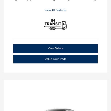
View All Features
View Details
Value Your Trade