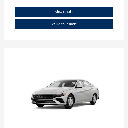
View Details
Value Your Trade