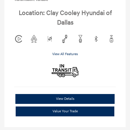
Location: Clay Cooley Hyundai of
Dallas
View All Features
View Details
Value Your Trade