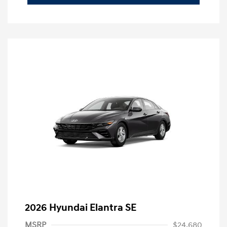
2026 Hyundai Elantra SE
MSRP
$24,680