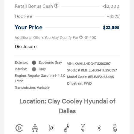
Retail Bonus Cash
-$2,000
Doc Fee
+$225
Your Price
$22,895
Additional Offers You May Qualify For
-$1,400
Disclosure
Exterior:
Ecotronic Gray
VIN:
KMHLL4DG4TU290397
Interior:
Gray
Stock: #
KMHLL4DG4TU290397
Engine: Regular Gasoline I-4 2.0
Model Code: #ELEAF2J6S4AS
L/122
Drivetrain: FWD
Transmission: Variable
Location: Clay Cooley Hyundai of
Dallas