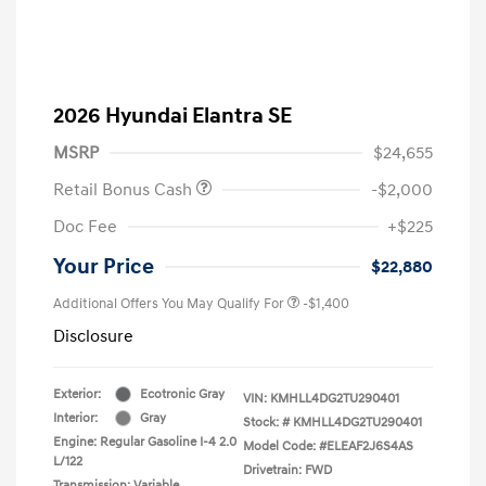
2026 Hyundai Elantra SE
MSRP
$24,655
Retail Bonus Cash
-$2,000
Doc Fee
+$225
Your Price
$22,880
Additional Offers You May Qualify For
-$1,400
Disclosure
Exterior:
Ecotronic Gray
VIN:
KMHLL4DG2TU290401
Interior:
Gray
Stock: #
KMHLL4DG2TU290401
Engine: Regular Gasoline I-4 2.0
Model Code: #ELEAF2J6S4AS
L/122
Drivetrain: FWD
Transmission: Variable