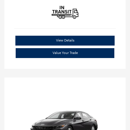
View Details
Value Your Trade