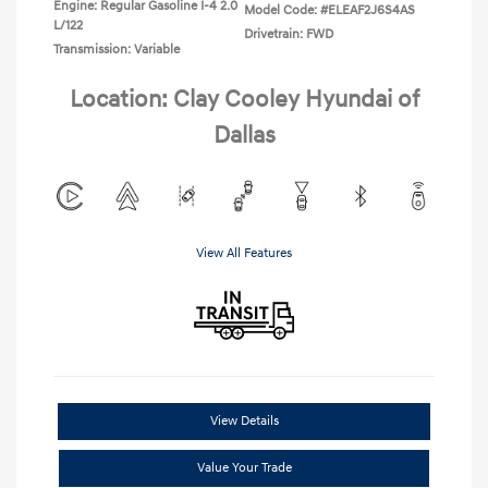
Engine: Regular Gasoline I-4 2.0
Model Code: #ELEAF2J6S4AS
L/122
Drivetrain: FWD
Transmission: Variable
Location: Clay Cooley Hyundai of
Dallas
View All Features
View Details
Value Your Trade