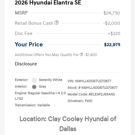
2026 Hyundai Elantra SE
MSRP
$24,750
Retail Bonus Cash
-$2,000
Doc Fee
+$225
Your Price
$22,975
Additional Offers You May Qualify For
-$1,400
Disclosure
Exterior:
Serenity White
VIN:
KMHLL4DG6TU270877
Interior:
Gray
Stock: #
KMHLL4DG6TU270877
Engine: Regular Gasoline I-4 2.0
Model Code: #ELEAF2J6S4AS
L/122
Drivetrain: FWD
Transmission: Variable
Location: Clay Cooley Hyundai of
Dallas