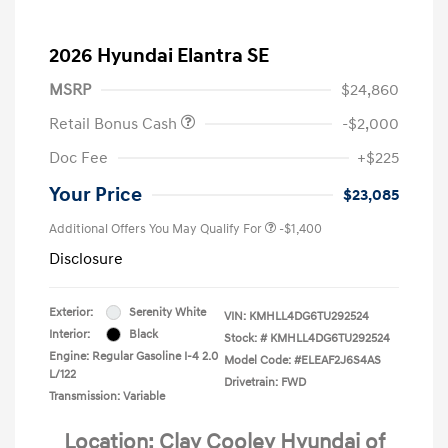
2026 Hyundai Elantra SE
MSRP
$24,860
Retail Bonus Cash
-$2,000
Doc Fee
+$225
Your Price
$23,085
Additional Offers You May Qualify For
-$1,400
Disclosure
Exterior:
Serenity White
VIN:
KMHLL4DG6TU292524
Interior:
Black
Stock: #
KMHLL4DG6TU292524
Engine: Regular Gasoline I-4 2.0
Model Code: #ELEAF2J6S4AS
L/122
Drivetrain: FWD
Transmission: Variable
Location: Clay Cooley Hyundai of