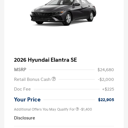
2026 Hyundai Elantra SE
MSRP
$24,680
Retail Bonus Cash
-$2,000
Doc Fee
+$225
Your Price
$22,905
Additional Offers You May Qualify For
-$1,400
Disclosure