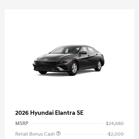
2026 Hyundai Elantra SE
MSRP
$24,680
Retail Bonus Cash
-$2,000