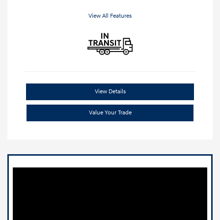
View All Features
View Details
Value Your Trade