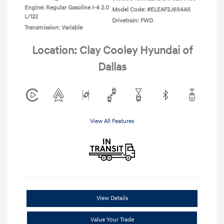
Engine: Regular Gasoline I-4 2.0
Model Code: #ELEAF2J6S4AS
L/122
Drivetrain: FWD
Transmission: Variable
Location: Clay Cooley Hyundai of
Dallas
View All Features
View Details
Value Your Trade