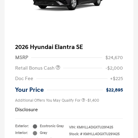
2026 Hyundai Elantra SE
MSRP
$24,670
Retail Bonus Cash
-$2,000
Doc Fee
+$225
Your Price
$22,895
Additional Offers You May Qualify For
-$1,400
Disclosure
Exterior:
Ecotronic Gray
VIN:
KMHLL4DGXTU291425
Interior:
Gray
Stock: #
KMHLL4DGXTU291425