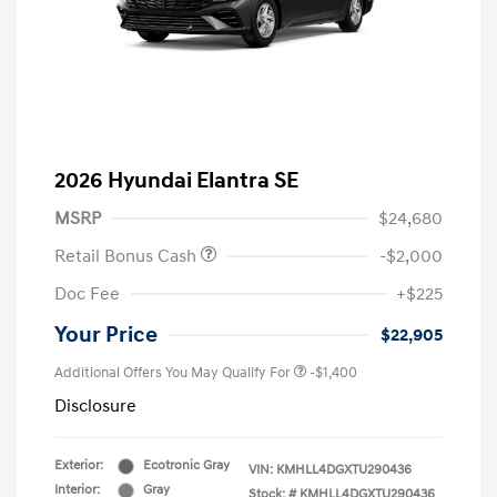
2026 Hyundai Elantra SE
MSRP
$24,680
Retail Bonus Cash
-$2,000
Doc Fee
+$225
Your Price
$22,905
Additional Offers You May Qualify For
-$1,400
Disclosure
Exterior:
Ecotronic Gray
VIN:
KMHLL4DGXTU290436
Interior:
Gray
Stock: #
KMHLL4DGXTU290436