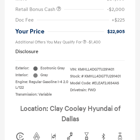
Retail Bonus Cash
-$2,000
Doc Fee
+$225
Your Price
$22,905
Additional Offers You May Qualify For
-$1,400
Disclosure
Exterior:
Ecotronic Gray
VIN:
KMHLL4DG7TU291401
Interior:
Gray
Stock: #
KMHLL4DG7TU291401
Engine: Regular Gasoline I-4 2.0
Model Code: #ELEAF2J6S4AS
L/122
Drivetrain: FWD
Transmission: Variable
Location: Clay Cooley Hyundai of
Dallas