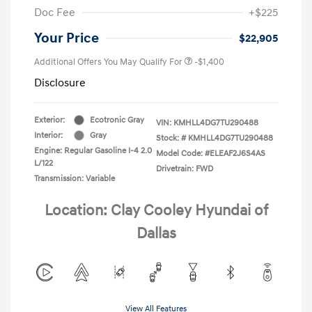
Doc Fee
+$225
Your Price
$22,905
Additional Offers You May Qualify For
-$1,400
Disclosure
Exterior:
Ecotronic Gray
VIN:
KMHLL4DG7TU290488
Interior:
Gray
Stock: #
KMHLL4DG7TU290488
Engine: Regular Gasoline I-4 2.0
Model Code: #ELEAF2J6S4AS
L/122
Drivetrain: FWD
Transmission: Variable
Location: Clay Cooley Hyundai of
Dallas
View All Features