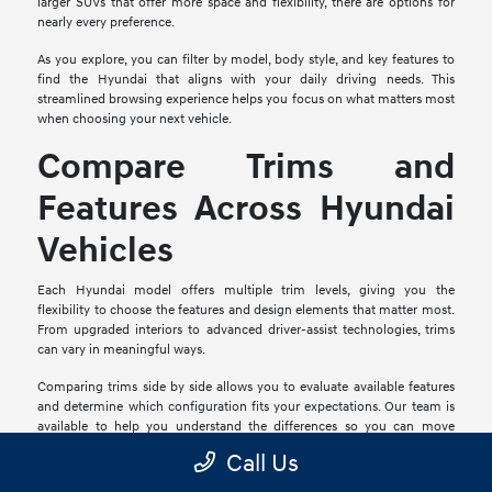
larger SUVs that offer more space and flexibility, there are options for
nearly every preference.
As you explore, you can filter by model, body style, and key features to
find the Hyundai that aligns with your daily driving needs. This
streamlined browsing experience helps you focus on what matters most
when choosing your next vehicle.
Compare Trims and
Features Across Hyundai
Vehicles
Each Hyundai model offers multiple trim levels, giving you the
flexibility to choose the features and design elements that matter most.
From upgraded interiors to advanced driver-assist technologies, trims
can vary in meaningful ways.
Comparing trims side by side allows you to evaluate available features
and determine which configuration fits your expectations. Our team is
available to help you understand the differences so you can move
forward with confidence.
Call Us