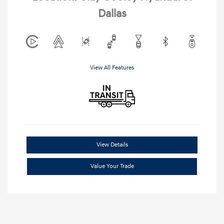
Dallas
View All Features
View Details
Value Your Trade