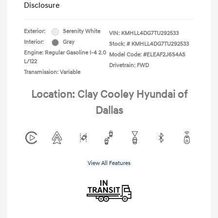
Disclosure
Exterior:
Serenity White
VIN:
KMHLL4DG7TU292533
Interior:
Gray
Stock: #
KMHLL4DG7TU292533
Engine: Regular Gasoline I-4 2.0
Model Code: #ELEAF2J6S4AS
L/122
Drivetrain: FWD
Transmission: Variable
Location: Clay Cooley Hyundai of
Dallas
View All Features