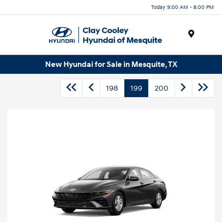
Today 9:00 AM - 8:00 PM
Menu
New Hyundai for Sale in Mesquite, TX
198
199
200