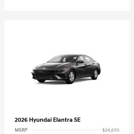
2026 Hyundai Elantra SE
MSRP
$24,670