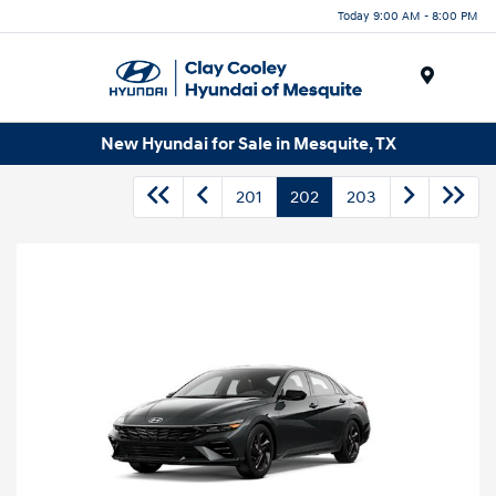
Today 9:00 AM - 8:00 PM
Menu
New Hyundai for Sale in Mesquite, TX
201
202
203