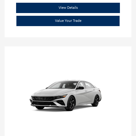
View Details
Value Your Trade