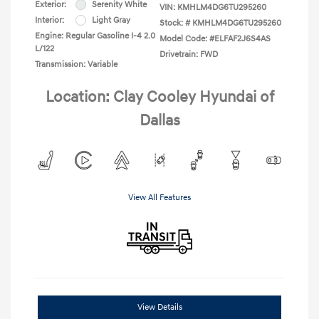
Exterior:
Serenity White
VIN:
KMHLM4DG6TU295260
Interior:
Light Gray
Stock: #
KMHLM4DG6TU295260
Engine: Regular Gasoline I-4 2.0
Model Code: #ELFAF2J6S4AS
L/122
Drivetrain: FWD
Transmission: Variable
Location: Clay Cooley Hyundai of
Dallas
View All Features
View Details