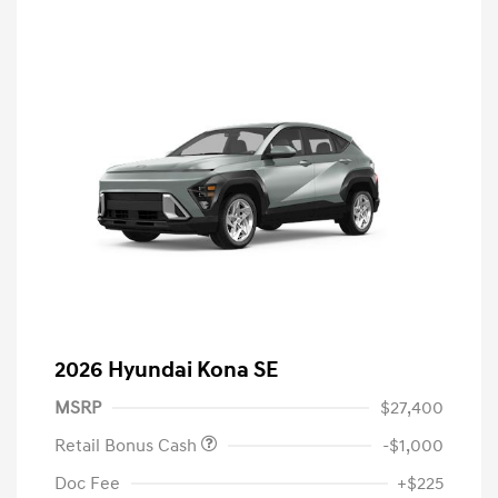
2026 Hyundai Kona SE
MSRP
$27,400
Retail Bonus Cash
-$1,000
Doc Fee
+$225