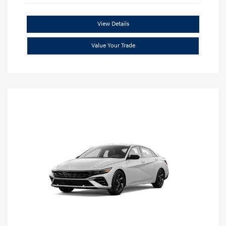
View Details
Value Your Trade