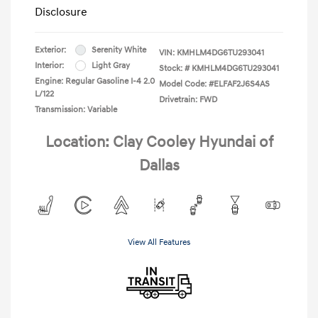
Disclosure
Exterior:
Serenity White
VIN:
KMHLM4DG6TU293041
Interior:
Light Gray
Stock: #
KMHLM4DG6TU293041
Engine: Regular Gasoline I-4 2.0
Model Code: #ELFAF2J6S4AS
L/122
Drivetrain: FWD
Transmission: Variable
Location: Clay Cooley Hyundai of
Dallas
View All Features