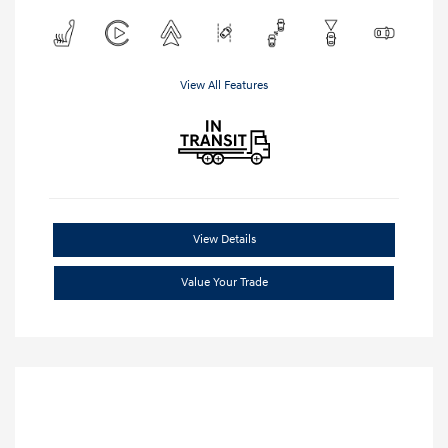
View All Features
View Details
Value Your Trade