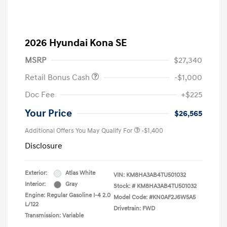
2026 Hyundai Kona SE
MSRP
$27,340
Retail Bonus Cash
-$1,000
Doc Fee
+$225
Your Price
$26,565
Additional Offers You May Qualify For
-$1,400
Disclosure
Exterior:
Atlas White
VIN:
KM8HA3AB4TU501032
Interior:
Gray
Stock: #
KM8HA3AB4TU501032
Engine: Regular Gasoline I-4 2.0
Model Code: #KN0AF2J6W5A5
L/122
Drivetrain: FWD
Transmission: Variable