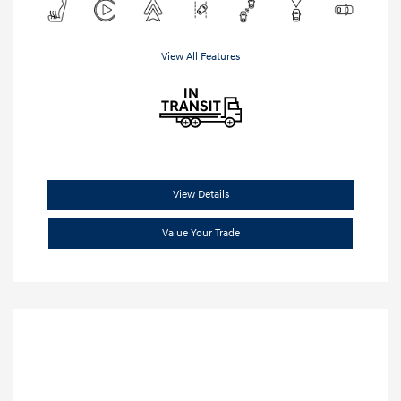
View All Features
View Details
Value Your Trade