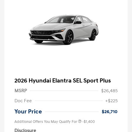
2026 Hyundai Elantra SEL Sport Plus
MSRP
$26,485
Doc Fee
+$225
Your Price
$26,710
Additional Offers You May Qualify For
-$1,400
Disclosure