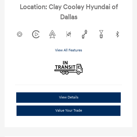
Location: Clay Cooley Hyundai of
Dallas
View All Features
View Details
Value Your Trade