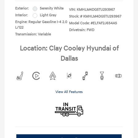
Exterior:
Serenity White
VIN:
KMHLM4DG5TU293967
Interior:
Light Gray
Stock: #
KMHLM4DG5TU293967
Engine: Regular Gasoline I-4 2.0
Model Code: #ELFAF2J6S4AS
L/122
Drivetrain: FWD
Transmission: Variable
Location: Clay Cooley Hyundai of
Dallas
View All Features