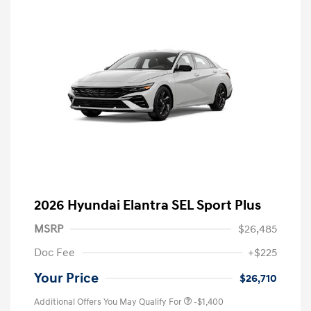
2026 Hyundai Elantra SEL Sport Plus
MSRP
$26,485
Doc Fee
+$225
Your Price
$26,710
Additional Offers You May Qualify For
-$1,400