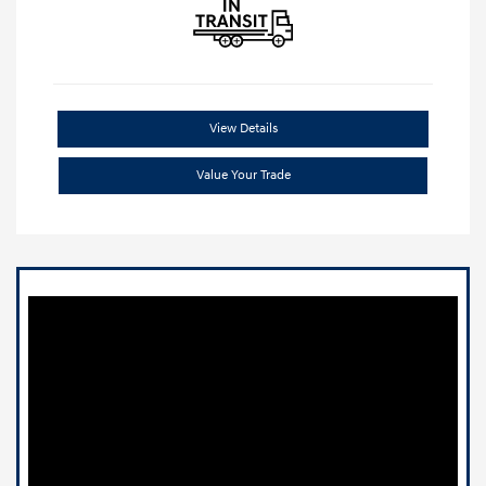
View Details
Value Your Trade