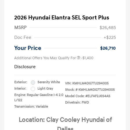
2026 Hyundai Elantra SEL Sport Plus
MSRP
$26,485
Doc Fee
+$225
Your Price
$26,710
Additional Offers You May Qualify For
-$1,400
Disclosure
Exterior:
Serenity White
VIN:
KMHLM4DG7TU294005
Interior:
Light Gray
Stock: #
KMHLM4DG7TU294005
Engine: Regular Gasoline I-4 2.0
Model Code: #ELFAF2J6S4AS
L/122
Drivetrain: FWD
Transmission: Variable
Location: Clay Cooley Hyundai of
Dallas