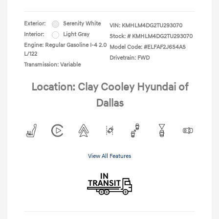
Exterior:
Serenity White
VIN:
KMHLM4DG2TU293070
Interior:
Light Gray
Stock: #
KMHLM4DG2TU293070
Engine: Regular Gasoline I-4 2.0
Model Code: #ELFAF2J6S4AS
L/122
Drivetrain: FWD
Transmission: Variable
Location: Clay Cooley Hyundai of
Dallas
View All Features