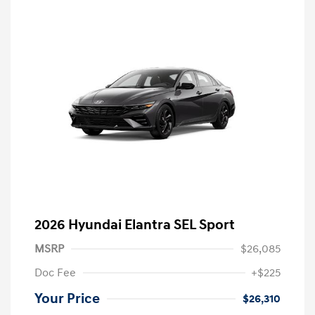
2026 Hyundai Elantra SEL Sport
MSRP
$26,085
Doc Fee
+$225
Your Price
$26,310