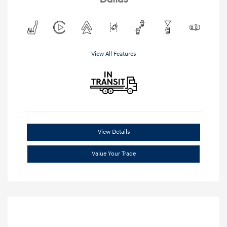
View All Features
View Details
Value Your Trade