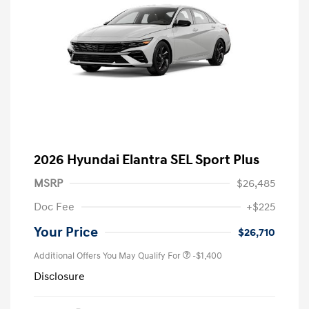
2026 Hyundai Elantra SEL Sport Plus
MSRP
$26,485
Doc Fee
+$225
Your Price
$26,710
Additional Offers You May Qualify For
-$1,400
Disclosure