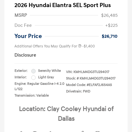
2026 Hyundai Elantra SEL Sport Plus
MSRP
$26,485
Doc Fee
+$225
Your Price
$26,710
Additional Offers You May Qualify For
-$1,400
Disclosure
Exterior:
Serenity White
VIN:
KMHLM4DG3TU294017
Interior:
Light Gray
Stock: #
KMHLM4DG3TU294017
Engine: Regular Gasoline I-4 2.0
Model Code: #ELFAF2J6S4AS
L/122
Drivetrain: FWD
Transmission: Variable
Location: Clay Cooley Hyundai of
Dallas