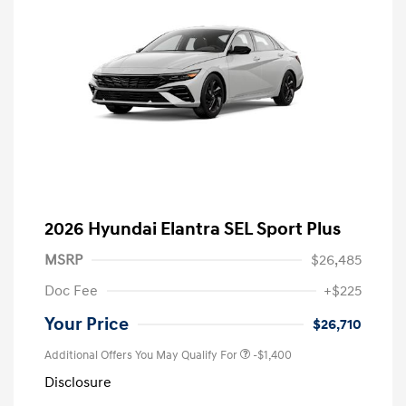
2026 Hyundai Elantra SEL Sport Plus
MSRP
$26,485
Doc Fee
+$225
Your Price
$26,710
Additional Offers You May Qualify For
-$1,400
Disclosure