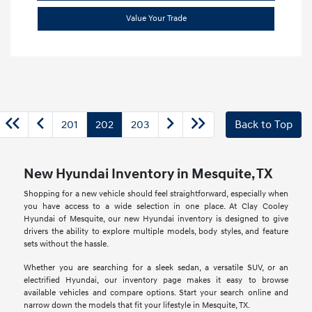
Value Your Trade
201
202
203
Back to Top
New Hyundai Inventory in Mesquite, TX
Shopping for a new vehicle should feel straightforward, especially when
you have access to a wide selection in one place. At Clay Cooley
Hyundai of Mesquite, our new Hyundai inventory is designed to give
drivers the ability to explore multiple models, body styles, and feature
sets without the hassle.
Whether you are searching for a sleek sedan, a versatile SUV, or an
electrified Hyundai, our inventory page makes it easy to browse
available vehicles and compare options. Start your search online and
narrow down the models that fit your lifestyle in Mesquite, TX.