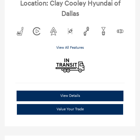
Location: Clay Cooley Hyundai of
Dallas
View All Features
View Details
Value Your Trade