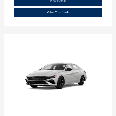
View Details
Value Your Trade