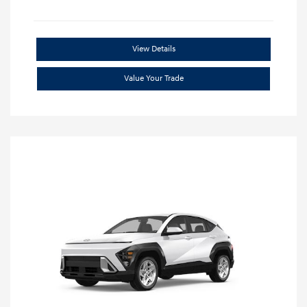
View Details
Value Your Trade