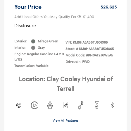
Your Price
$26,625
Additional Offers You May Qualify For
-$1,400
Disclosure
Exterior:
Mirage Green
VIN:
KM8HA3AB8TU501065
Interior:
Gray
Stock: #
KM8HA3AB8TU501065
Engine: Regular Gasoline I-4 2.0
Model Code: #KN0AF2J6W5A5
L/122
Drivetrain: FWD
Transmission: Variable
Location: Clay Cooley Hyundai of
Terrell
View All Features