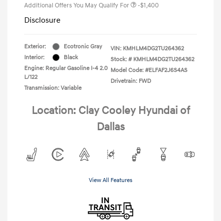
Additional Offers You May Qualify For
-$1,400
Disclosure
Exterior:
Ecotronic Gray
VIN:
KMHLM4DG2TU264362
Interior:
Black
Stock: #
KMHLM4DG2TU264362
Engine: Regular Gasoline I-4 2.0
Model Code: #ELFAF2J6S4AS
L/122
Drivetrain: FWD
Transmission: Variable
Location: Clay Cooley Hyundai of
Dallas
View All Features