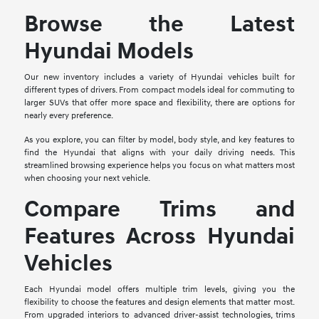
Browse the Latest
Hyundai Models
Our new inventory includes a variety of Hyundai vehicles built for
different types of drivers. From compact models ideal for commuting to
larger SUVs that offer more space and flexibility, there are options for
nearly every preference.
As you explore, you can filter by model, body style, and key features to
find the Hyundai that aligns with your daily driving needs. This
streamlined browsing experience helps you focus on what matters most
when choosing your next vehicle.
Compare Trims and
Features Across Hyundai
Vehicles
Each Hyundai model offers multiple trim levels, giving you the
flexibility to choose the features and design elements that matter most.
From upgraded interiors to advanced driver-assist technologies, trims