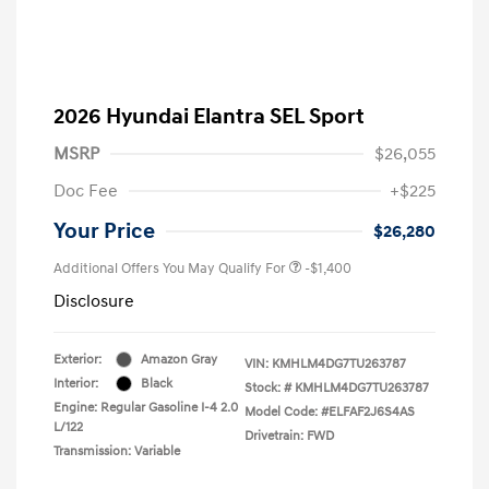
2026 Hyundai Elantra SEL Sport
MSRP
$26,055
Doc Fee
+$225
Your Price
$26,280
Additional Offers You May Qualify For
-$1,400
Disclosure
Exterior:
Amazon Gray
VIN:
KMHLM4DG7TU263787
Interior:
Black
Stock: #
KMHLM4DG7TU263787
Engine: Regular Gasoline I-4 2.0
Model Code: #ELFAF2J6S4AS
L/122
Drivetrain: FWD
Transmission: Variable