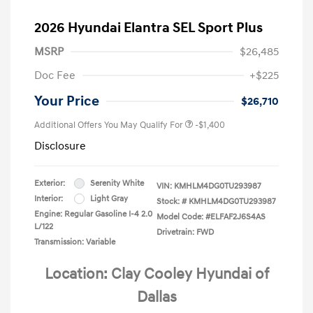
2026 Hyundai Elantra SEL Sport Plus
MSRP
$26,485
Doc Fee
+$225
Your Price
$26,710
Additional Offers You May Qualify For
-$1,400
Disclosure
Exterior:
Serenity White
VIN:
KMHLM4DG0TU293987
Interior:
Light Gray
Stock: #
KMHLM4DG0TU293987
Engine: Regular Gasoline I-4 2.0
Model Code: #ELFAF2J6S4AS
L/122
Drivetrain: FWD
Transmission: Variable
Location: Clay Cooley Hyundai of
Dallas