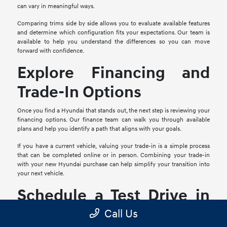
can vary in meaningful ways.
Comparing trims side by side allows you to evaluate available features
and determine which configuration fits your expectations. Our team is
available to help you understand the differences so you can move
forward with confidence.
Explore Financing and
Trade-In Options
Once you find a Hyundai that stands out, the next step is reviewing your
financing options. Our finance team can walk you through available
plans and help you identify a path that aligns with your goals.
If you have a current vehicle, valuing your trade-in is a simple process
that can be completed online or in person. Combining your trade-in
with your new Hyundai purchase can help simplify your transition into
your next vehicle.
Schedule a Test Drive in
Mesquite, TX
Call Us