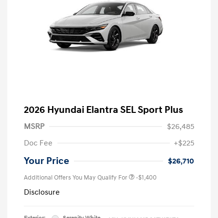
2026 Hyundai Elantra SEL Sport Plus
MSRP
$26,485
Doc Fee
+$225
Your Price
$26,710
Additional Offers You May Qualify For
-$1,400
Disclosure