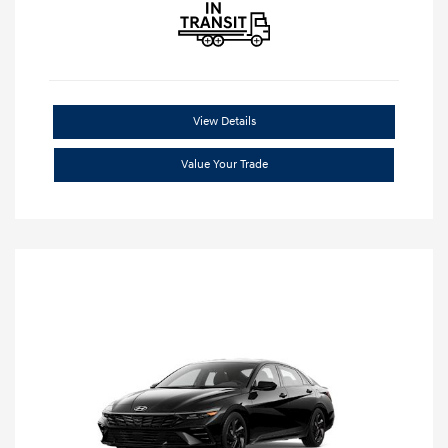
View Details
Value Your Trade