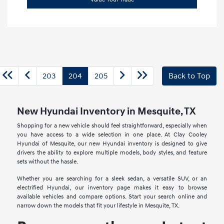
203
204
205
Back to Top
New Hyundai Inventory in Mesquite, TX
Shopping for a new vehicle should feel straightforward, especially when
you have access to a wide selection in one place. At Clay Cooley
Hyundai of Mesquite, our new Hyundai inventory is designed to give
drivers the ability to explore multiple models, body styles, and feature
sets without the hassle.
Whether you are searching for a sleek sedan, a versatile SUV, or an
electrified Hyundai, our inventory page makes it easy to browse
available vehicles and compare options. Start your search online and
narrow down the models that fit your lifestyle in Mesquite, TX.