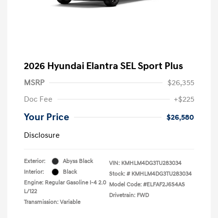
2026 Hyundai Elantra SEL Sport Plus
MSRP
$26,355
Doc Fee
+$225
Your Price
$26,580
Disclosure
Exterior:
Abyss Black
VIN:
KMHLM4DG3TU283034
Interior:
Black
Stock: #
KMHLM4DG3TU283034
Engine: Regular Gasoline I-4 2.0
Model Code: #ELFAF2J6S4AS
L/122
Drivetrain: FWD
Transmission: Variable