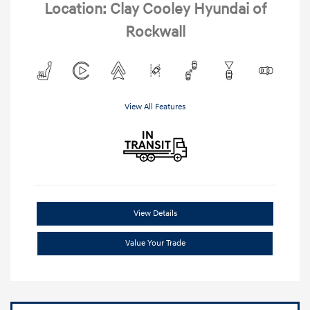
Location: Clay Cooley Hyundai of
Rockwall
View All Features
View Details
Value Your Trade