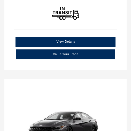
View Details
Value Your Trade