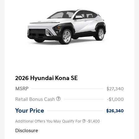
2026 Hyundai Kona SE
MSRP
$27,340
Retail Bonus Cash
-$1,000
Your Price
$26,340
Additional Offers You May Qualify For
-$1,400
Disclosure