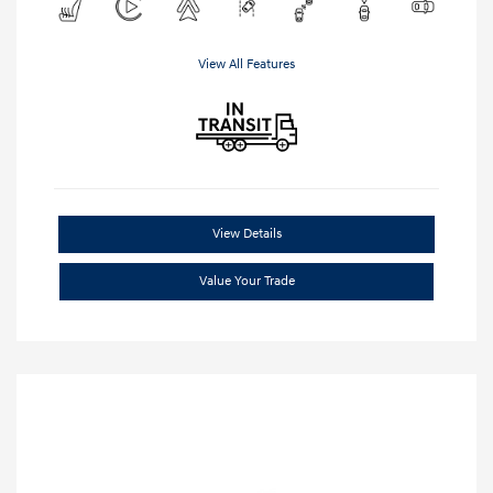
View All Features
View Details
Value Your Trade