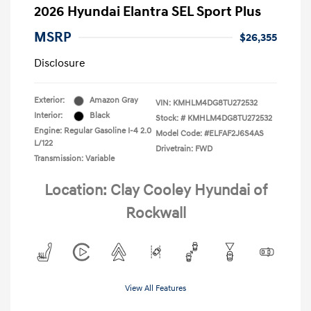
2026 Hyundai Elantra SEL Sport Plus
MSRP
$26,355
Disclosure
Exterior:
Amazon Gray
VIN:
KMHLM4DG8TU272532
Interior:
Black
Stock: #
KMHLM4DG8TU272532
Engine: Regular Gasoline I-4 2.0
Model Code: #ELFAF2J6S4AS
L/122
Drivetrain: FWD
Transmission: Variable
Location: Clay Cooley Hyundai of
Rockwall
View All Features