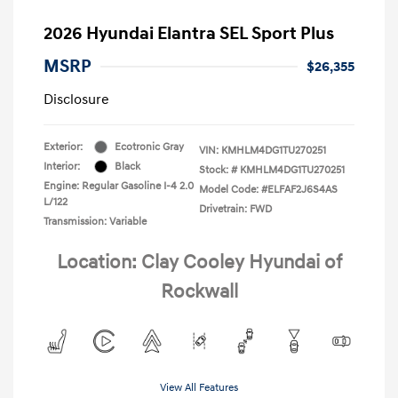
2026 Hyundai Elantra SEL Sport Plus
MSRP
$26,355
Disclosure
Exterior:
Ecotronic Gray
VIN:
KMHLM4DG1TU270251
Interior:
Black
Stock: #
KMHLM4DG1TU270251
Engine: Regular Gasoline I-4 2.0
Model Code: #ELFAF2J6S4AS
L/122
Drivetrain: FWD
Transmission: Variable
Location: Clay Cooley Hyundai of
Rockwall
View All Features