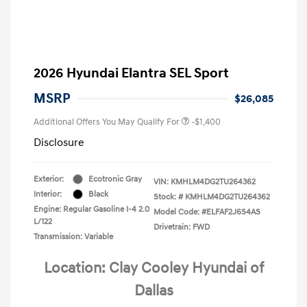
2026 Hyundai Elantra SEL Sport
MSRP
$26,085
Additional Offers You May Qualify For
-$1,400
Disclosure
Exterior:
Ecotronic Gray
VIN:
KMHLM4DG2TU264362
Interior:
Black
Stock: #
KMHLM4DG2TU264362
Engine: Regular Gasoline I-4 2.0
Model Code: #ELFAF2J6S4AS
L/122
Drivetrain: FWD
Transmission: Variable
Location: Clay Cooley Hyundai of
Dallas