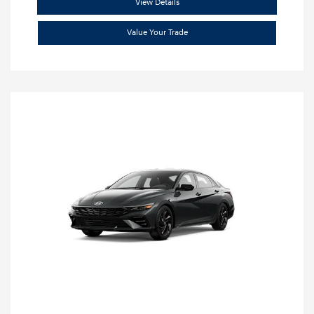
View Details
Value Your Trade