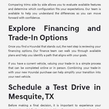
Comparing trims side by side allows you to evaluate available features
and determine which configuration fits your expectations. Our team is
available to help you understand the differences so you can move
forward with confidence.
Explore Financing and
Trade-In Options
Once you find a Hyundai that stands out, the next step is reviewing your
financing options. Our finance team can walk you through available
plans and help you identify a path that aligns with your goals.
If you have a current vehicle, valuing your trade-in is a simple process
that can be completed online or in person. Combining your trade-in
with your new Hyundai purchase can help simplify your transition into
your next vehicle.
Schedule a Test Drive in
Mesquite, TX
Before making a final decision, it is important to experience your