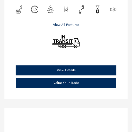
View All Features
View Details
Value Your Trade