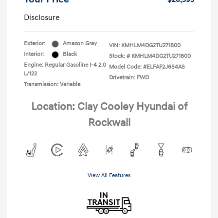
Disclosure
Exterior:
Amazon Gray
VIN:
KMHLM4DG2TU271800
Interior:
Black
Stock: #
KMHLM4DG2TU271800
Engine: Regular Gasoline I-4 2.0
Model Code: #ELFAF2J6S4AS
L/122
Drivetrain: FWD
Transmission: Variable
Location: Clay Cooley Hyundai of
Rockwall
View All Features