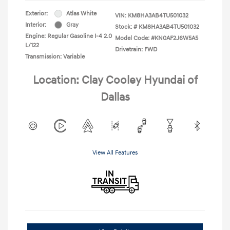
Exterior:
Atlas White
VIN:
KM8HA3AB4TU501032
Interior:
Gray
Stock: #
KM8HA3AB4TU501032
Engine: Regular Gasoline I-4 2.0
Model Code: #KN0AF2J6W5A5
L/122
Drivetrain: FWD
Transmission: Variable
Location: Clay Cooley Hyundai of
Dallas
View All Features