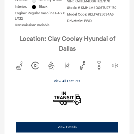
Exterior:
Serenity White
VIN:
KMHLM4DG6TU271170
Interior:
Black
Stock: #
KMHLM4DG6TU271170
Engine: Regular Gasoline I-4 2.0
Model Code: #ELFAF2J6S4AS
L/122
Drivetrain: FWD
Transmission: Variable
Location: Clay Cooley Hyundai of
Dallas
View All Features
View Details