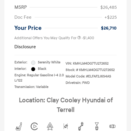
MSRP
$26,485
Doc Fee
+$225
Your Price
$26,710
Additional Offers You May Qualify For
-$1,400
Disclosure
Exterior:
Serenity White
VIN:
KMHLM4DG7TU272652
Interior:
Black
Stock: #
KMHLM4DG7TU272652
Engine: Regular Gasoline I-4 2.0
Model Code: #ELFAF2J6S4AS
L/122
Drivetrain: FWD
Transmission: Variable
Location: Clay Cooley Hyundai of
Terrell