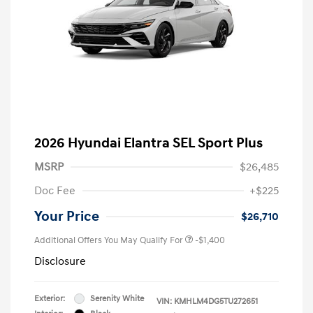
2026 Hyundai Elantra SEL Sport Plus
MSRP
$26,485
Doc Fee
+$225
Your Price
$26,710
Additional Offers You May Qualify For
-$1,400
Disclosure
Exterior:
Serenity White
VIN:
KMHLM4DG5TU272651