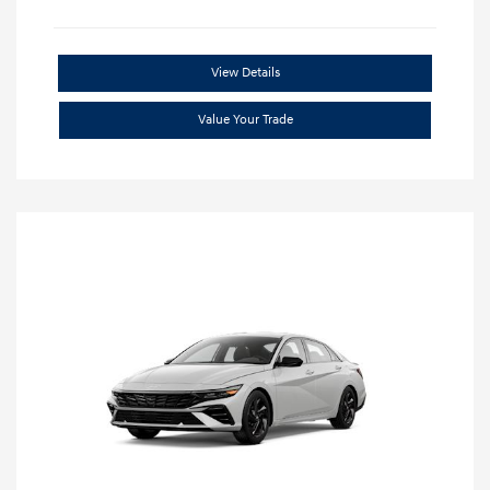
View Details
Value Your Trade