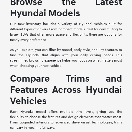
Browse the Latest
Hyundai Models
Our new inventory includes a variety of Hyundai vehicles built for
different types of drivers. From compact models ideal for commuting to
larger SUVs that offer more space and flexibility, there are options for
nearly every preference.
As you explore, you can filter by model, body style, and key features to
find the Hyundai that aligns with your daily driving needs. This
streamlined browsing experience helps you focus on what matters most
when choosing your next vehicle.
Compare Trims and
Features Across Hyundai
Vehicles
Each Hyundai model offers multiple trim levels, giving you the
flexibility to choose the features and design elements that matter most.
From upgraded interiors to advanced driver-assist technologies, trims
can vary in meaningful ways.