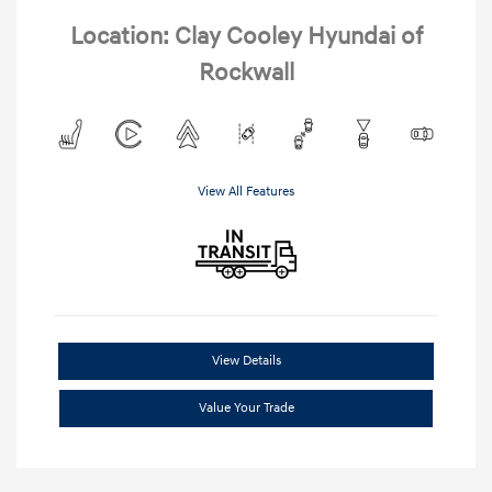
Location: Clay Cooley Hyundai of
Rockwall
View All Features
View Details
Value Your Trade