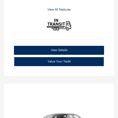
View All Features
View Details
Value Your Trade