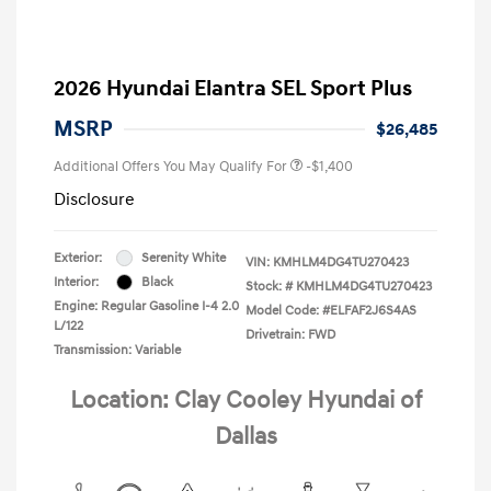
2026 Hyundai Elantra SEL Sport Plus
MSRP
$26,485
Additional Offers You May Qualify For
-$1,400
Disclosure
Exterior:
Serenity White
VIN:
KMHLM4DG4TU270423
Interior:
Black
Stock: #
KMHLM4DG4TU270423
Engine: Regular Gasoline I-4 2.0
Model Code: #ELFAF2J6S4AS
L/122
Drivetrain: FWD
Transmission: Variable
Location: Clay Cooley Hyundai of
Dallas