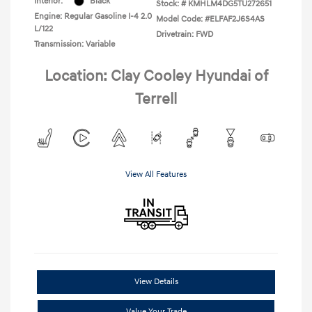
Interior:
Black
Stock: #
KMHLM4DG5TU272651
Engine: Regular Gasoline I-4 2.0
Model Code: #ELFAF2J6S4AS
L/122
Drivetrain: FWD
Transmission: Variable
Location: Clay Cooley Hyundai of
Terrell
View All Features
View Details
Value Your Trade