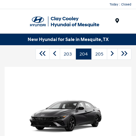
Today : Closed
Menu
New Hyundai for Sale in Mesquite, TX
203
204
205