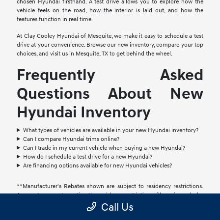
chosen Hyundai firsthand. A test drive allows you to explore how the
vehicle feels on the road, how the interior is laid out, and how the
features function in real time.
At Clay Cooley Hyundai of Mesquite, we make it easy to schedule a test
drive at your convenience. Browse our new inventory, compare your top
choices, and visit us in Mesquite, TX to get behind the wheel.
Frequently Asked
Questions About New
Hyundai Inventory
What types of vehicles are available in your new Hyundai inventory?
Can I compare Hyundai trims online?
Can I trade in my current vehicle when buying a new Hyundai?
How do I schedule a test drive for a new Hyundai?
Are financing options available for new Hyundai vehicles?
**Manufacturer's Rebates shown are subject to residency restrictions.
Any customer not meeting the residency restriction will receive a dealer
discount in the same amount of the manufacturer rebate. Accessories
Call Us
and color may vary. Quoted price subject to change without notice to