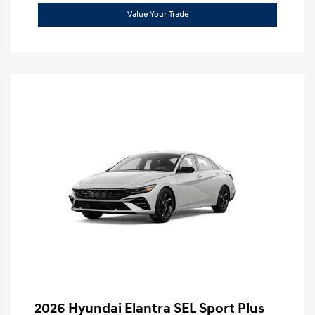
Value Your Trade
2026 Hyundai Elantra SEL Sport Plus