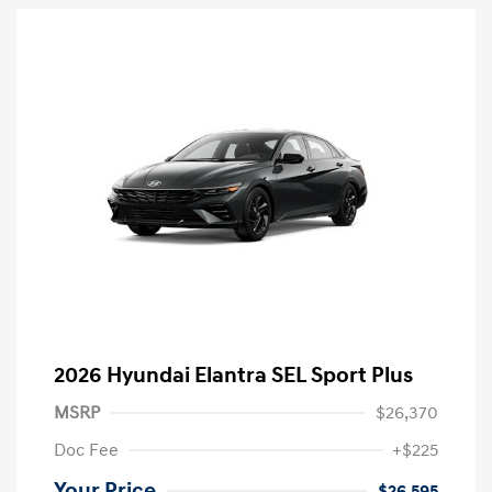
2026 Hyundai Elantra SEL Sport Plus
MSRP
$26,370
Doc Fee
+$225
Your Price
$26,595