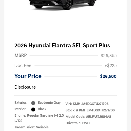
2026 Hyundai Elantra SEL Sport Plus
MSRP
$26,355
Doc Fee
+$225
Your Price
$26,580
Disclosure
Exterior:
Ecotronic Gray
VIN:
KMHLM4DGXTU271706
Interior:
Black
Stock: #
KMHLM4DGXTU271706
Engine: Regular Gasoline I-4 2.0
Model Code: #ELFAF2J6S4AS
L/122
Drivetrain: FWD
Transmission: Variable