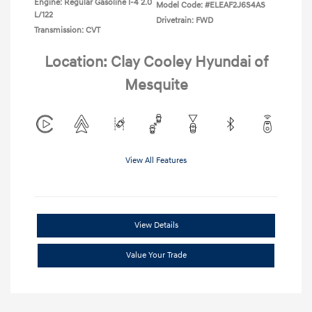
Engine: Regular Gasoline I-4 2.0
Model Code: #ELEAF2J6S4AS
L/122
Drivetrain: FWD
Transmission: CVT
Location: Clay Cooley Hyundai of
Mesquite
View All Features
View Details
Value Your Trade