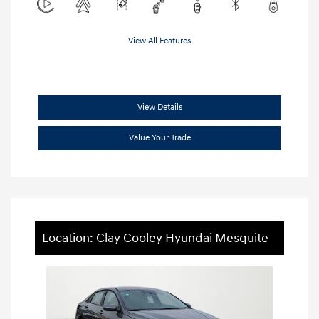
View All Features
View Details
Value Your Trade
Location: Clay Cooley Hyundai Mesquite