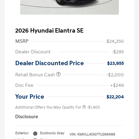
2026 Hyundai Elantra SE
MSRP
$24,250
Dealer Discount
-$295
Dealer Discounted Price
$23,955
Retail Bonus Cash
-$2,000
Doc Fee
+$249
Your Price
$22,204
Additional Offers You May Qualify For
-$1,400
Disclosure
Exterior:
Ecotronic Gray
VIN:
KMHLL4DG7TU268488