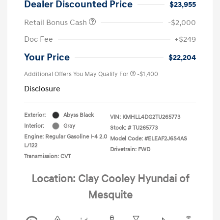
Dealer Discounted Price
$23,955
Retail Bonus Cash
-$2,000
Doc Fee
+$249
Your Price
$22,204
Additional Offers You May Qualify For
-$1,400
Disclosure
Exterior:
Abyss Black
VIN:
KMHLL4DG2TU265773
Interior:
Gray
Stock: #
TU265773
Engine: Regular Gasoline I-4 2.0
Model Code: #ELEAF2J6S4AS
L/122
Drivetrain: FWD
Transmission: CVT
Location: Clay Cooley Hyundai of
Mesquite