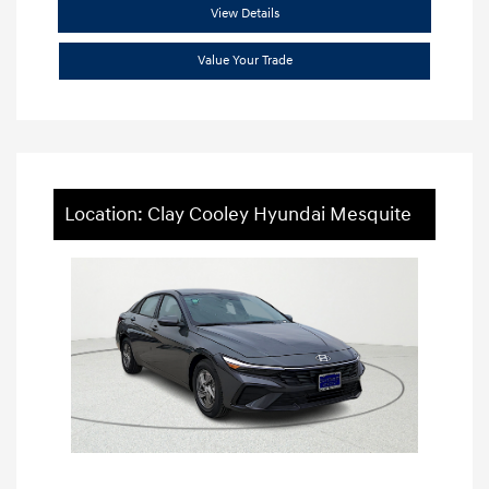
View Details
Value Your Trade
Location: Clay Cooley Hyundai Mesquite