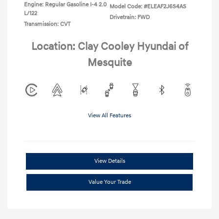
Engine: Regular Gasoline I-4 2.0
Model Code: #ELEAF2J6S4AS
L/122
Drivetrain: FWD
Transmission: CVT
Location: Clay Cooley Hyundai of
Mesquite
View All Features
View Details
Value Your Trade