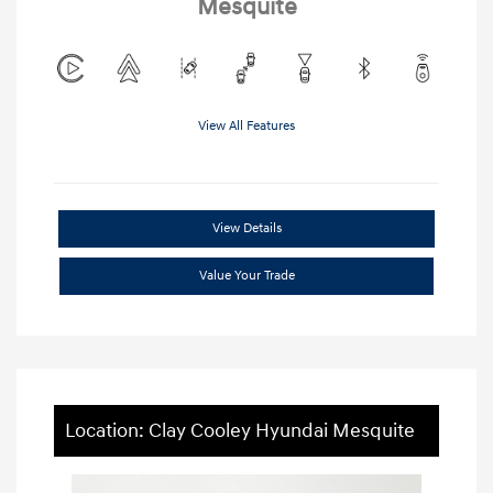
Mesquite
View All Features
View Details
Value Your Trade
Location: Clay Cooley Hyundai Mesquite