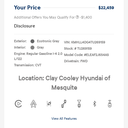
Your Price
$22,459
Additional Offers You May Qualify For
-$1,400
Disclosure
Exterior:
Ecotronic Gray
VIN:
KMHLL4DG4TU269159
Interior:
Gray
Stock: #
TU269159
Engine: Regular Gasoline I-4 2.0
Model Code: #ELEAF2J6S4AS
L/122
Drivetrain: FWD
Transmission: CVT
Location: Clay Cooley Hyundai of
Mesquite
View All Features