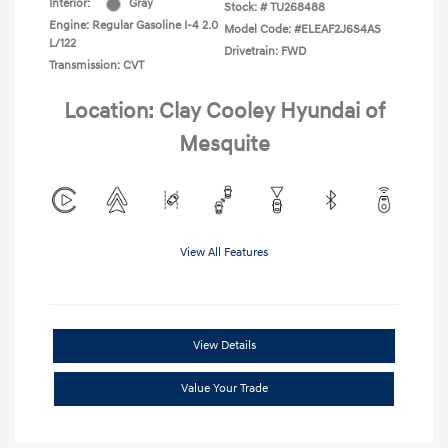
Interior:
Gray
Stock: #
TU268488
Engine: Regular Gasoline I-4 2.0
Model Code: #ELEAF2J6S4AS
L/122
Drivetrain: FWD
Transmission: CVT
Location: Clay Cooley Hyundai of
Mesquite
View All Features
View Details
Value Your Trade