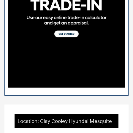
Location: Clay Cooley Hyundai Mesquite