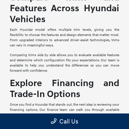
Features Across Hyundai
Vehicles
Each Hyundai model offers multiple trim levels, giving you the
flexibility to choose the features and design elements that matter most.
From upgraded interiors to advanced driver-assist technologies, trims
can vary in meaningful ways.
Comparing trims side by side allows you to evaluate available features
and determine which configuration fits your expectations. Our team is
available to help you understand the differences so you can move
forward with confidence.
Explore Financing and
Trade-In Options
Once you find a Hyundai that stands out, the next step is reviewing your
financing options. Our finance team can walk you through available
plans and help you identify a path that aligns with your goals.
Call Us
If you have a current vehicle, valuing your trade-in is a simple process