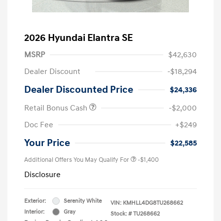
2026 Hyundai Elantra SE
MSRP
$42,630
Dealer Discount
-$18,294
Dealer Discounted Price
$24,336
Retail Bonus Cash
-$2,000
Doc Fee
+$249
Your Price
$22,585
Additional Offers You May Qualify For
-$1,400
Disclosure
Exterior:
Serenity White
VIN:
KMHLL4DG8TU268662
Interior:
Gray
Stock: #
TU268662