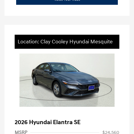
Location: Clay Cooley Hyundai Mesquite
2026 Hyundai Elantra SE
MSRP
$24,560