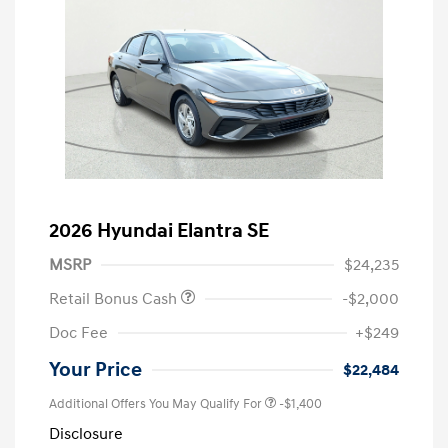
2026 Hyundai Elantra SE
MSRP
$24,235
Retail Bonus Cash
-$2,000
Doc Fee
+$249
Your Price
$22,484
Additional Offers You May Qualify For
-$1,400
Disclosure