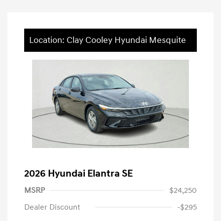
Location: Clay Cooley Hyundai Mesquite
2026 Hyundai Elantra SE
MSRP
$24,250
Dealer Discount
-$295