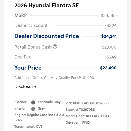
2026 Hyundai Elantra SE
MSRP
$24,565
Dealer Discount
-$324
Dealer Discounted Price
$24,241
Retail Bonus Cash
-$2,000
Doc Fee
+$249
Your Price
$22,490
Additional Offers You May Qualify For
-$1,400
Disclosure
Exterior:
Ecotronic Gray
VIN:
KMHLL4DG8TU267088
Interior:
Gray
Stock: #
TU267088
Engine: Regular Gasoline I-4 2.0
Model Code: #ELEAF2J6S4AS
L/122
Drivetrain: FWD
Transmission: CVT