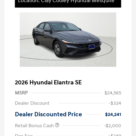
Location: Clay Cooley Hyundai Mesquite
2026 Hyundai Elantra SE
MSRP
$24,565
Dealer Discount
-$324
Dealer Discounted Price
$24,241
Retail Bonus Cash
-$2,000