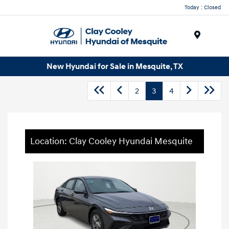
Today : Closed
Menu
New Hyundai for Sale in Mesquite, TX
2
3
4
Location: Clay Cooley Hyundai Mesquite