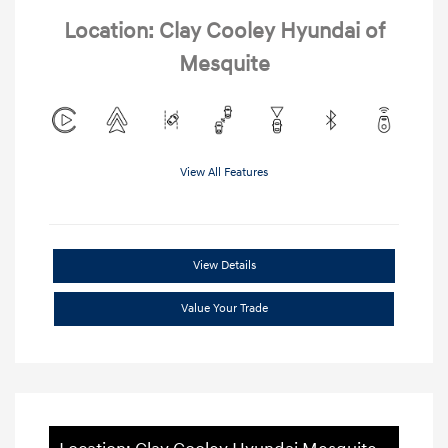
Location: Clay Cooley Hyundai of
Mesquite
View All Features
View Details
Value Your Trade