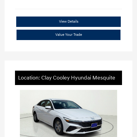
View Details
Value Your Trade
Location: Clay Cooley Hyundai Mesquite