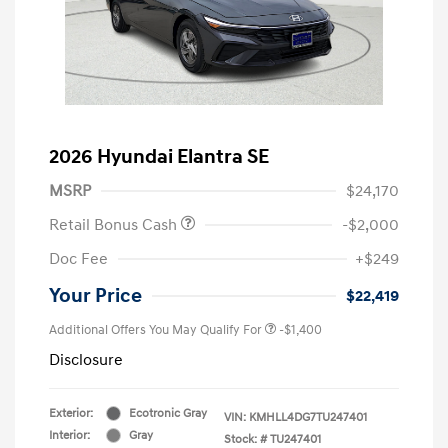
2026 Hyundai Elantra SE
MSRP
$24,170
Retail Bonus Cash
-$2,000
Doc Fee
+$249
Your Price
$22,419
Additional Offers You May Qualify For
-$1,400
Disclosure
Exterior:
Ecotronic Gray
VIN:
KMHLL4DG7TU247401
Interior:
Gray
Stock: #
TU247401