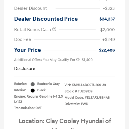
Dealer Discount
-$323
Dealer Discounted Price
$24,237
Retail Bonus Cash
-$2,000
Doc Fee
+$249
Your Price
$22,486
Additional Offers You May Qualify For
-$1,400
Disclosure
Exterior:
Ecotronic Gray
VIN:
KMHLL4DG9TU269139
Interior:
Black
Stock: #
TU269139
Engine: Regular Gasoline I-4 2.0
Model Code: #ELEAF2J6S4AS
L/122
Drivetrain: FWD
Transmission: CVT
Location: Clay Cooley Hyundai of