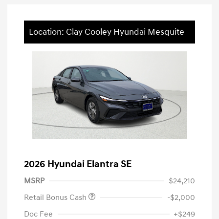
Location: Clay Cooley Hyundai Mesquite
2026 Hyundai Elantra SE
MSRP
$24,210
Retail Bonus Cash
-$2,000
Doc Fee
+$249