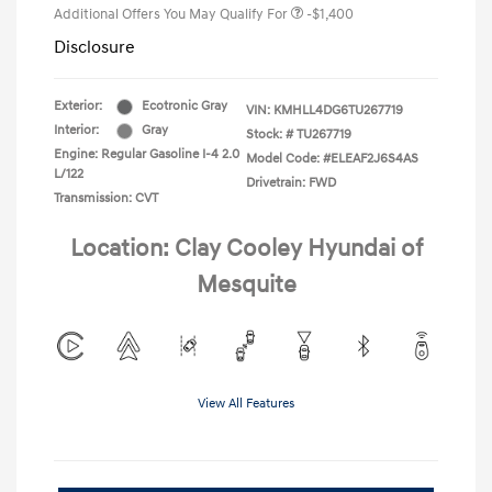
Additional Offers You May Qualify For
-$1,400
Disclosure
Exterior:
Ecotronic Gray
VIN:
KMHLL4DG6TU267719
Interior:
Gray
Stock: #
TU267719
Engine: Regular Gasoline I-4 2.0
Model Code: #ELEAF2J6S4AS
L/122
Drivetrain: FWD
Transmission: CVT
Location: Clay Cooley Hyundai of
Mesquite
View All Features