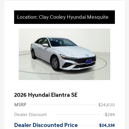
Location: Clay Cooley Hyundai Mesquite
2026 Hyundai Elantra SE
MSRP
$24,630
Dealer Discount
-$294
Dealer Discounted Price
$24,336