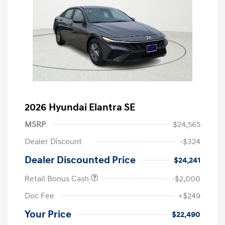
2026 Hyundai Elantra SE
MSRP
$24,565
Dealer Discount
-$324
Dealer Discounted Price
$24,241
Retail Bonus Cash
-$2,000
Doc Fee
+$249
Your Price
$22,490