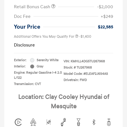
Retail Bonus Cash
-$2,000
Doc Fee
+$249
Your Price
$22,585
Additional Offers You May Qualify For
-$1,400
Disclosure
Exterior:
Serenity White
VIN:
KMHLL4DG5TU267968
Interior:
Gray
Stock: #
TU267968
Engine: Regular Gasoline I-4 2.0
Model Code: #ELEAF2J6S4AS
L/122
Drivetrain: FWD
Transmission: CVT
Location: Clay Cooley Hyundai of
Mesquite