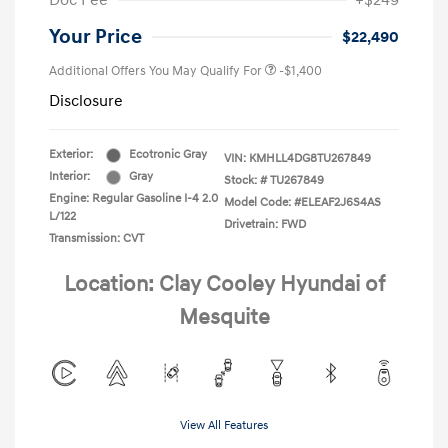
Doc Fee
+$249
Your Price
$22,490
Additional Offers You May Qualify For
-$1,400
Disclosure
Exterior:
Ecotronic Gray
VIN:
KMHLL4DG8TU267849
Interior:
Gray
Stock: #
TU267849
Engine: Regular Gasoline I-4 2.0
Model Code: #ELEAF2J6S4AS
L/122
Drivetrain: FWD
Transmission: CVT
Location: Clay Cooley Hyundai of
Mesquite
View All Features