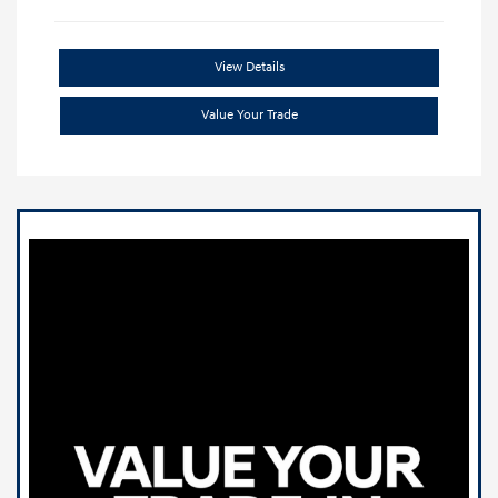
View Details
Value Your Trade