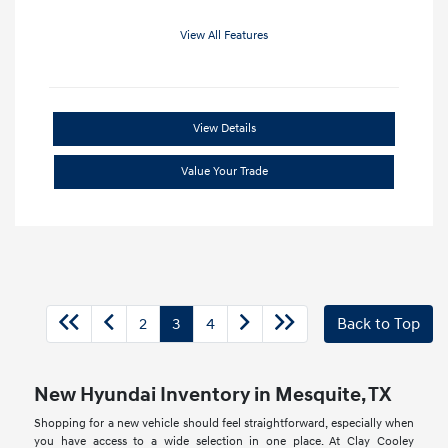
View All Features
View Details
Value Your Trade
2
3
4
Back to Top
New Hyundai Inventory in Mesquite, TX
Shopping for a new vehicle should feel straightforward, especially when
you have access to a wide selection in one place. At Clay Cooley