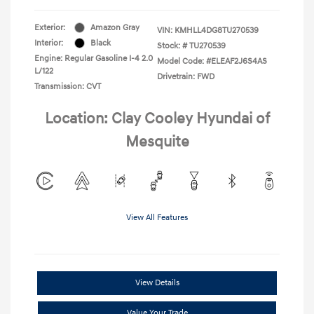
Exterior:
Amazon Gray
VIN:
KMHLL4DG8TU270539
Interior:
Black
Stock: #
TU270539
Engine: Regular Gasoline I-4 2.0
Model Code: #ELEAF2J6S4AS
L/122
Drivetrain: FWD
Transmission: CVT
Location: Clay Cooley Hyundai of
Mesquite
View All Features
View Details
Value Your Trade