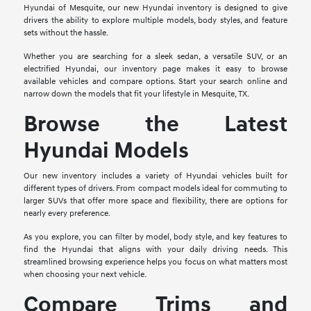
Hyundai of Mesquite, our new Hyundai inventory is designed to give
drivers the ability to explore multiple models, body styles, and feature
sets without the hassle.
Whether you are searching for a sleek sedan, a versatile SUV, or an
electrified Hyundai, our inventory page makes it easy to browse
available vehicles and compare options. Start your search online and
narrow down the models that fit your lifestyle in Mesquite, TX.
Browse the Latest
Hyundai Models
Our new inventory includes a variety of Hyundai vehicles built for
different types of drivers. From compact models ideal for commuting to
larger SUVs that offer more space and flexibility, there are options for
nearly every preference.
As you explore, you can filter by model, body style, and key features to
find the Hyundai that aligns with your daily driving needs. This
streamlined browsing experience helps you focus on what matters most
when choosing your next vehicle.
Compare Trims and