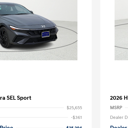
ra SEL Sport
2026 H
$25,655
MSRP
-$361
Dealer D