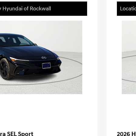
y Hyundai of Rockwall
Locati
ra SEL Sport
2026 H