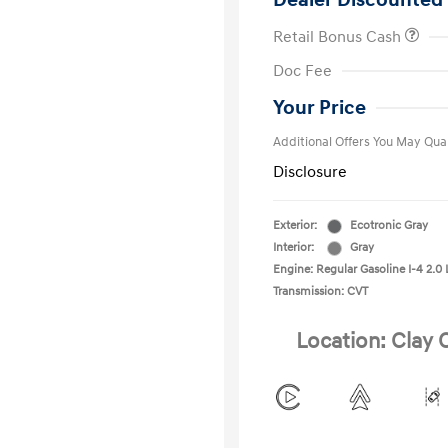
Dealer Discounted 
Retail Bonus Cash
First Respo
Doc Fee
Military Pro
College Gra
Your Price
Additional Offers You May Qual
Disclosure
Exterior:
Ecotronic Gray
Interior:
Gray
Engine: Regular Gasoline I-4 2.0 
Transmission: CVT
Location: Clay