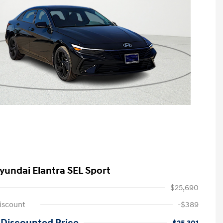
yundai Elantra SEL Sport
$25,690
iscount
-$389