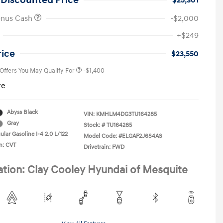
 Discounted Price
$25,301
onus Cash
-$2,000
First Responders Program
-$500
+$249
Military Program
-$500
College Graduate Program
-$400
rice
$23,550
 Offers You May Qualify For
-$1,400
re
Abyss Black
VIN:
KMHLM4DG3TU164285
Gray
Stock: #
TU164285
lar Gasoline I-4 2.0 L/122
Model Code: #ELGAF2J6S4AS
n: CVT
Drivetrain: FWD
ation: Clay Cooley Hyundai of Mesquite