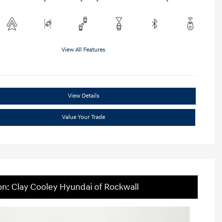
View All Features
View Details
Value Your Trade
on: Clay Cooley Hyundai of Rockwall