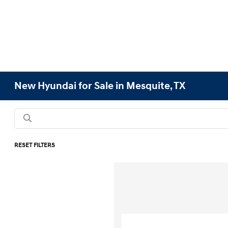
New Hyundai for Sale in Mesquite, TX
RESET FILTERS