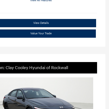
View All Features
View Details
Value Your Trade
on: Clay Cooley Hyundai of Rockwall