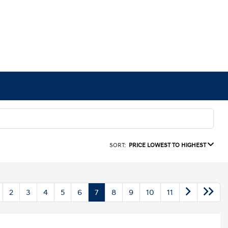
SORT:
PRICE LOWEST TO HIGHEST
2
3
4
5
6
7
8
9
10
11