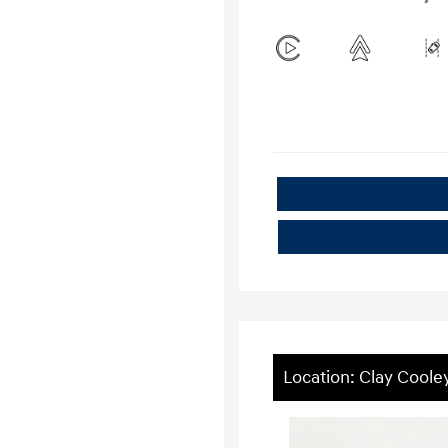
Location: Clay Coole