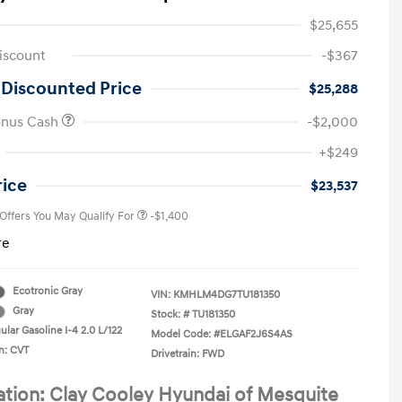
$25,655
iscount
-$367
 Discounted Price
$25,288
onus Cash
-$2,000
First Responders Program
-$500
+$249
Military Program
-$500
College Graduate Program
-$400
rice
$23,537
 Offers You May Qualify For
-$1,400
re
Ecotronic Gray
VIN:
KMHLM4DG7TU181350
Gray
Stock: #
TU181350
lar Gasoline I-4 2.0 L/122
Model Code: #ELGAF2J6S4AS
n: CVT
Drivetrain: FWD
ation: Clay Cooley Hyundai of Mesquite