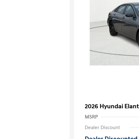
2026 Hyundai Elant
MSRP
Dealer Discount