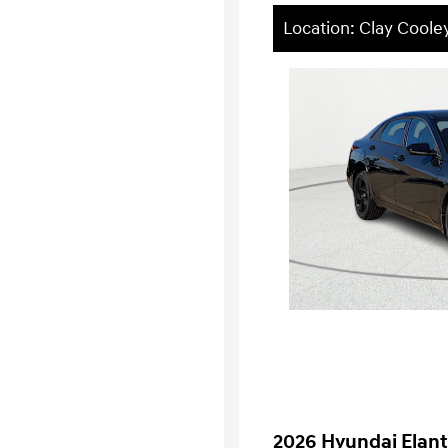
Location: Clay Coole
2026 Hyundai Elant