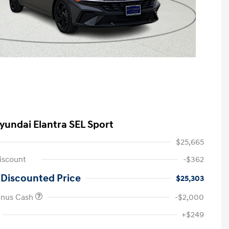
yundai Elantra SEL Sport
$25,665
iscount
-$362
 Discounted Price
$25,303
onus Cash
-$2,000
First Responders Program
-$500
+$249
Military Program
-$500
College Graduate Program
-$400