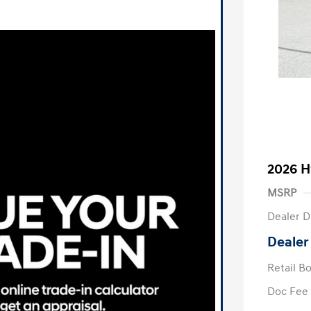
2026 H
MSRP
Dealer D
Dealer
Retail B
Doc Fee