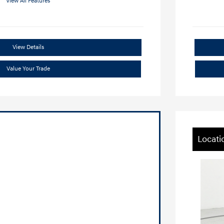
View All Features
View Details
Value Your Trade
Locati