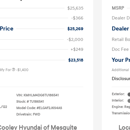
$25,635
MSRP
-$366
Dealer D
Price
Dealer
$25,269
-$2,000
Retail B
nders Program
-$500
+$249
Doc Fee
gram
-$500
duate Program
-$400
Your P
$23,518
ify For
-$1,400
Additional
Disclosu
Exterior:
VIN:
KMHLM4DG6TU186541
Interior:
Stock: #
TU186541
L/122
Engine: Regu
Model Code: #ELGAF2J6S4AS
Transmissio
Drivetrain: FWD
 Cooley Hyundai of Mesquite
Loc