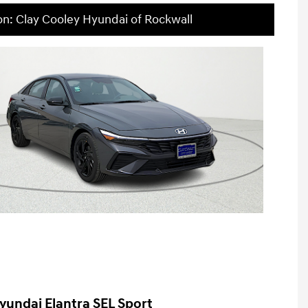
on: Clay Cooley Hyundai of Rockwall
yundai Elantra SEL Sport