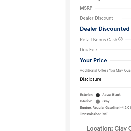
MSRP
Dealer Discount
Dealer Discounted 
Retail Bonus Cash
First Respo
Doc Fee
Military Pro
College Gra
Your Price
Additional Offers You May Qual
Disclosure
Exterior:
Abyss Black
Interior:
Gray
Engine: Regular Gasoline I-4 2.0 
Transmission: CVT
Location: Clay