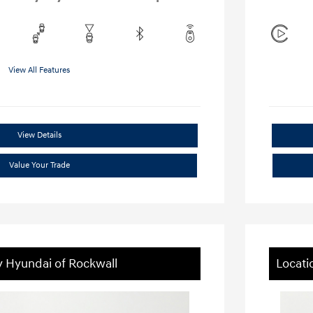
View All Features
View Details
Value Your Trade
y Hyundai of Rockwall
Locati