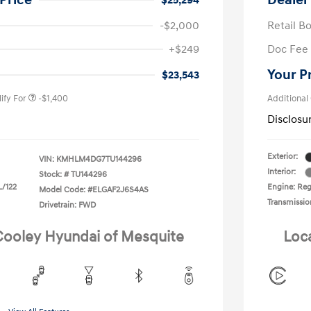
Price
Dealer
$25,294
-$2,000
Retail B
nders Program
-$500
+$249
Doc Fee
gram
-$500
duate Program
-$400
Your P
$23,543
ify For
-$1,400
Additional
Disclosu
Exterior:
VIN:
KMHLM4DG7TU144296
Interior:
Stock: #
TU144296
L/122
Engine: Regu
Model Code: #ELGAF2J6S4AS
Transmissio
Drivetrain: FWD
 Cooley Hyundai of Mesquite
Loc