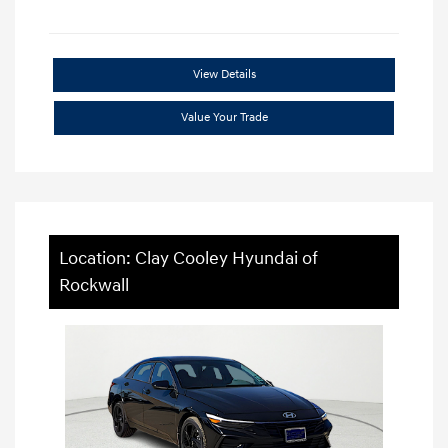
View Details
Value Your Trade
Location: Clay Cooley Hyundai of
Rockwall