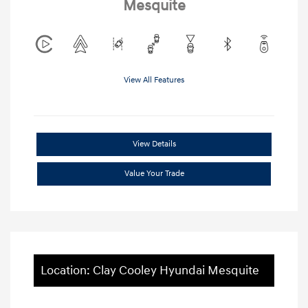
Mesquite
View All Features
View Details
Value Your Trade
Location: Clay Cooley Hyundai Mesquite