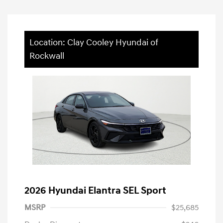
Location: Clay Cooley Hyundai of
Rockwall
2026 Hyundai Elantra SEL Sport
MSRP
$25,685