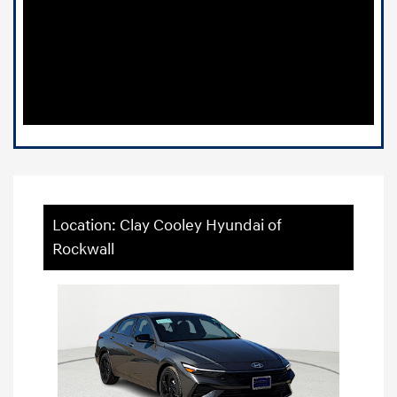
Location: Clay Cooley Hyundai of
Rockwall