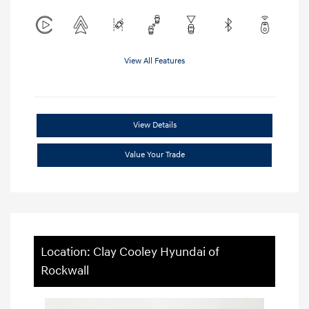
View All Features
View Details
Value Your Trade
Location: Clay Cooley Hyundai of
Rockwall