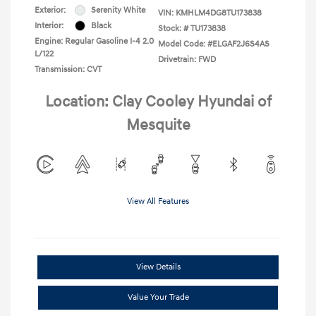
Exterior:
Serenity White
VIN:
KMHLM4DG8TU173838
Interior:
Black
Stock: #
TU173838
Engine: Regular Gasoline I-4 2.0
Model Code: #ELGAF2J6S4AS
L/122
Drivetrain: FWD
Transmission: CVT
Location: Clay Cooley Hyundai of
Mesquite
View All Features
View Details
Value Your Trade