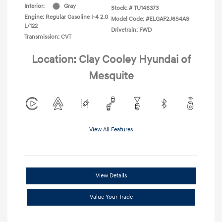
Interior:
Gray
Stock: #
TU146373
Engine: Regular Gasoline I-4 2.0
Model Code: #ELGAF2J6S4AS
L/122
Drivetrain: FWD
Transmission: CVT
Location: Clay Cooley Hyundai of
Mesquite
View All Features
View Details
Value Your Trade