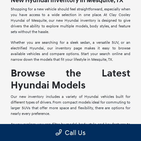
New Hyundai Inventory in Mesquite, TX
Shopping for a new vehicle should feel straightforward, especially when
you have access to a wide selection in one place. At Clay Cooley
Hyundai of Mesquite, our new Hyundai inventory is designed to give
drivers the ability to explore multiple models, body styles, and feature
sets without the hassle.
Whether you are searching for a sleek sedan, a versatile SUV, or an
electrified Hyundai, our inventory page makes it easy to browse
available vehicles and compare options. Start your search online and
narrow down the models that fit your lifestyle in Mesquite, TX.
Browse the Latest
Hyundai Models
Our new inventory includes a variety of Hyundai vehicles built for
different types of drivers. From compact models ideal for commuting to
larger SUVs that offer more space and flexibility, there are options for
nearly every preference.
As you explore, you can filter by model, body style, and key features to
find the Hyundai that aligns with your daily driving needs. This
Call Us
streamlined browsing experience helps you focus on what matters most