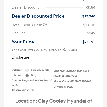
Dealer Discount
-$564
Dealer Discounted Price
$25,346
Retail Bonus Cash
-$2,000
Doc Fee
+$249
Your Price
$23,595
Additional Offers You May Qualify For
-$1,400
Disclosure
Exterior:
Serenity White
VIN:
KMHLM4DG4TU148564
Interior:
Gray
Stock: #
TU148564
Engine: Regular Gasoline I-4 2.0
Model Code: #ELGAF2J6S4AS
L/122
Drivetrain: FWD
Transmission: CVT
Location: Clay Cooley Hyundai of