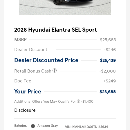
2026 Hyundai Elantra SEL Sport
MSRP
$25,685
Dealer Discount
-$246
Dealer Discounted Price
$25,439
Retail Bonus Cash
-$2,000
Doc Fee
+$249
Your Price
$23,688
Additional Offers You May Qualify For
-$1,400
Disclosure
Exterior:
Amazon Gray
VIN:
KMHLM4DG6TU145634