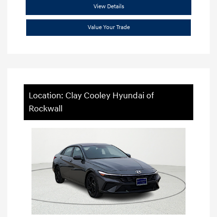
View Details
Value Your Trade
Location: Clay Cooley Hyundai of
Rockwall