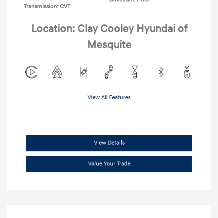
Transmission: CVT
Location: Clay Cooley Hyundai of
Mesquite
View All Features
View Details
Value Your Trade