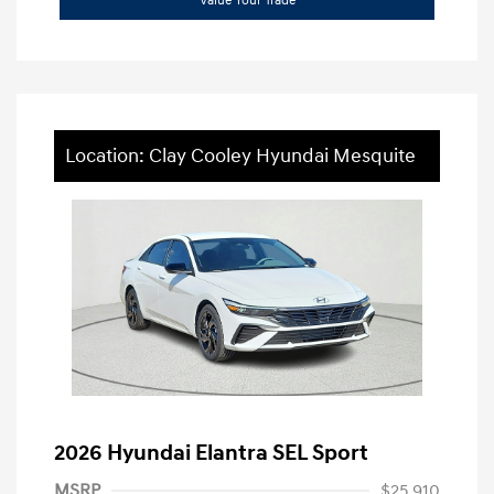
Value Your Trade
Location: Clay Cooley Hyundai Mesquite
2026 Hyundai Elantra SEL Sport
MSRP
$25,910