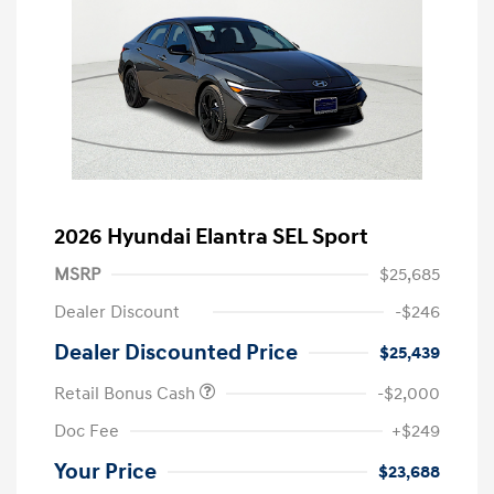
2026 Hyundai Elantra SEL Sport
MSRP
$25,685
Dealer Discount
-$246
Dealer Discounted Price
$25,439
Retail Bonus Cash
-$2,000
Doc Fee
+$249
Your Price
$23,688