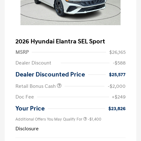
2026 Hyundai Elantra SEL Sport
MSRP
$26,165
Dealer Discount
-$588
Dealer Discounted Price
$25,577
Retail Bonus Cash
-$2,000
Doc Fee
+$249
Your Price
$23,826
Additional Offers You May Qualify For
-$1,400
Disclosure