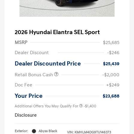
2026 Hyundai Elantra SEL Sport
MSRP
$25,685
Dealer Discount
-$246
Dealer Discounted Price
$25,439
Retail Bonus Cash
-$2,000
Doc Fee
+$249
Your Price
$23,688
Additional Offers You May Qualify For
-$1,400
Disclosure
Exterior:
Abyss Black
VIN:
KMHLM4DG9TU146373