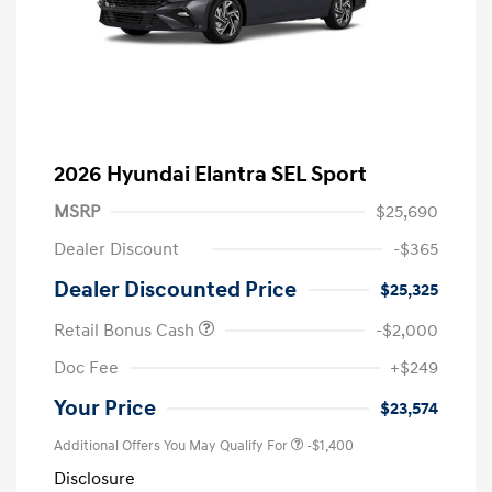
2026 Hyundai Elantra SEL Sport
MSRP
$25,690
Dealer Discount
-$365
Dealer Discounted Price
$25,325
Retail Bonus Cash
-$2,000
Doc Fee
+$249
Your Price
$23,574
Additional Offers You May Qualify For
-$1,400
Disclosure