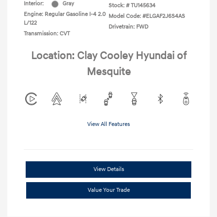
Interior:
Gray
Stock: #
TU145634
Engine: Regular Gasoline I-4 2.0
Model Code: #ELGAF2J6S4AS
L/122
Drivetrain: FWD
Transmission: CVT
Location: Clay Cooley Hyundai of
Mesquite
View All Features
View Details
Value Your Trade