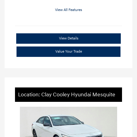
View All Features
View Details
Value Your Trade
Location: Clay Cooley Hyundai Mesquite