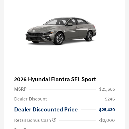
2026 Hyundai Elantra SEL Sport
MSRP
$25,685
Dealer Discount
-$246
Dealer Discounted Price
$25,439
Retail Bonus Cash
-$2,000