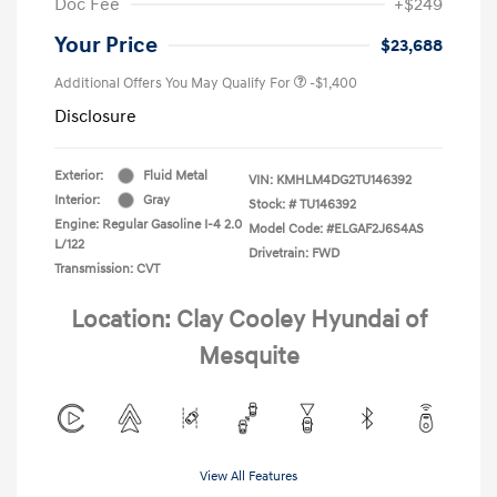
Doc Fee
+$249
Your Price
$23,688
Additional Offers You May Qualify For
-$1,400
Disclosure
Exterior:
Fluid Metal
VIN:
KMHLM4DG2TU146392
Interior:
Gray
Stock: #
TU146392
Engine: Regular Gasoline I-4 2.0
Model Code: #ELGAF2J6S4AS
L/122
Drivetrain: FWD
Transmission: CVT
Location: Clay Cooley Hyundai of
Mesquite
View All Features