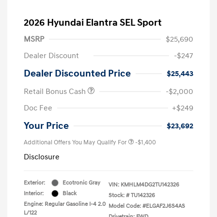
2026 Hyundai Elantra SEL Sport
MSRP
$25,690
Dealer Discount
-$247
Dealer Discounted Price
$25,443
Retail Bonus Cash
-$2,000
Doc Fee
+$249
Your Price
$23,692
Additional Offers You May Qualify For
-$1,400
Disclosure
Exterior:
Ecotronic Gray
VIN:
KMHLM4DG2TU142326
Interior:
Black
Stock: #
TU142326
Engine: Regular Gasoline I-4 2.0
Model Code: #ELGAF2J6S4AS
L/122
Drivetrain: FWD