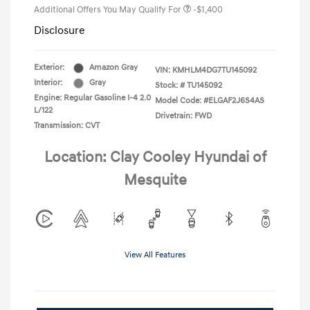
Additional Offers You May Qualify For
-$1,400
Disclosure
Exterior:
Amazon Gray
VIN:
KMHLM4DG7TU145092
Interior:
Gray
Stock: #
TU145092
Engine: Regular Gasoline I-4 2.0
Model Code: #ELGAF2J6S4AS
L/122
Drivetrain: FWD
Transmission: CVT
Location: Clay Cooley Hyundai of
Mesquite
View All Features