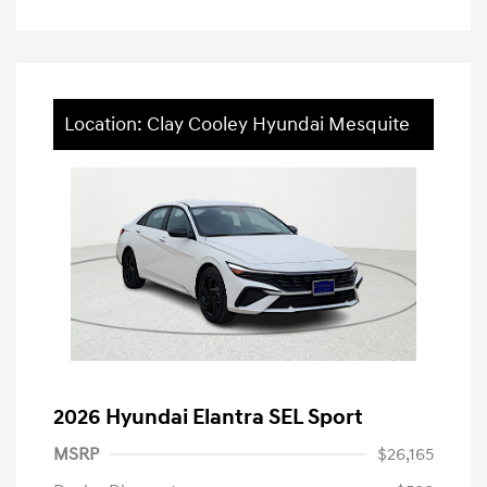
Location: Clay Cooley Hyundai Mesquite
2026 Hyundai Elantra SEL Sport
MSRP
$26,165