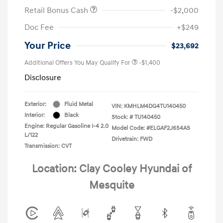
Retail Bonus Cash
-$2,000
Doc Fee
+$249
Your Price
$23,692
Additional Offers You May Qualify For
-$1,400
Disclosure
Exterior:
Fluid Metal
VIN:
KMHLM4DG4TU140450
Interior:
Black
Stock: #
TU140450
Engine: Regular Gasoline I-4 2.0
Model Code: #ELGAF2J6S4AS
L/122
Drivetrain: FWD
Transmission: CVT
Location: Clay Cooley Hyundai of
Mesquite