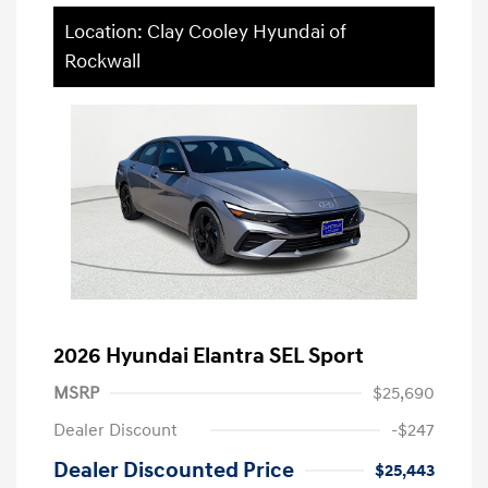
Location: Clay Cooley Hyundai of
Rockwall
2026 Hyundai Elantra SEL Sport
MSRP
$25,690
Dealer Discount
-$247
Dealer Discounted Price
$25,443