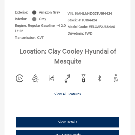
Exterior:
Amazon Gray
VIN:
KMHLM4DG2TU164424
Interior:
Gray
Stock: #
TU164424
Engine: Regular Gasoline I-4 2.0
Model Code: #ELGAF2J6S4AS
L/122
Drivetrain: FWD
Transmission: CVT
Location: Clay Cooley Hyundai of
Mesquite
View All Features
View Details