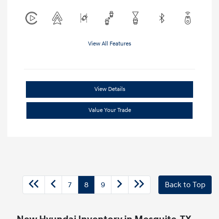
View All Features
View Details
Value Your Trade
7
8
9
Back to Top