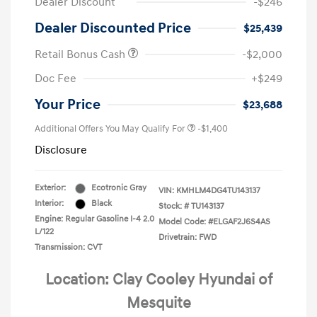
Dealer Discount
-$246
Dealer Discounted Price
$25,439
Retail Bonus Cash
-$2,000
Doc Fee
+$249
Your Price
$23,688
Additional Offers You May Qualify For
-$1,400
Disclosure
Exterior:
Ecotronic Gray
VIN:
KMHLM4DG4TU143137
Interior:
Black
Stock: #
TU143137
Engine: Regular Gasoline I-4 2.0
Model Code: #ELGAF2J6S4AS
L/122
Drivetrain: FWD
Transmission: CVT
Location: Clay Cooley Hyundai of
Mesquite