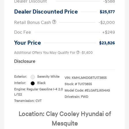
Dealer Discount
-$588
Dealer Discounted Price
$25,577
Retail Bonus Cash
-$2,000
Doc Fee
+$249
Your Price
$23,826
Additional Offers You May Qualify For
-$1,400
Disclosure
Exterior:
Serenity White
VIN:
KMHLM4DG8TU173855
Interior:
Black
Stock: #
TU173855
Engine: Regular Gasoline I-4 2.0
Model Code: #ELGAF2J6S4AS
L/122
Drivetrain: FWD
Transmission: CVT
Location: Clay Cooley Hyundai of
Mesquite