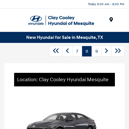
Today 9:00 AM - 8:00 PM
Menu
New Hyundai for Sale in Mesquite, TX
7
8
9
Location: Clay Cooley Hyundai Mesquite