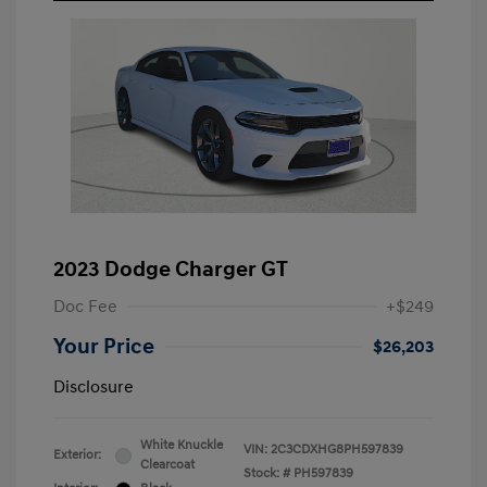
2023 Dodge Charger GT
Doc Fee
+$249
Your Price
$26,203
Disclosure
White Knuckle
VIN:
2C3CDXHG8PH597839
Exterior:
Clearcoat
Stock: #
PH597839