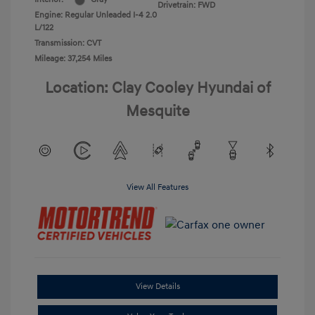
Drivetrain: FWD
Engine: Regular Unleaded I-4 2.0
L/122
Transmission: CVT
Mileage: 37,254 Miles
Location: Clay Cooley Hyundai of
Mesquite
View All Features
View Details