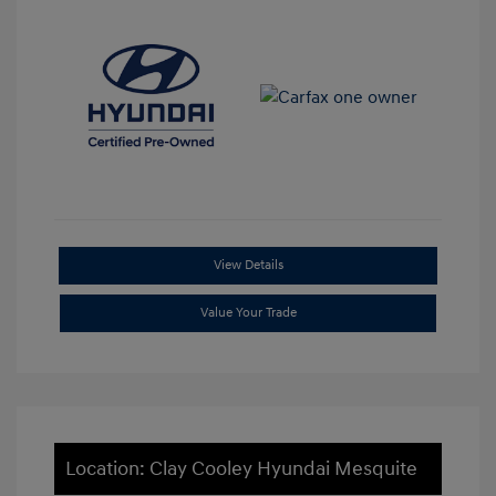
View Details
Value Your Trade
Location: Clay Cooley Hyundai Mesquite