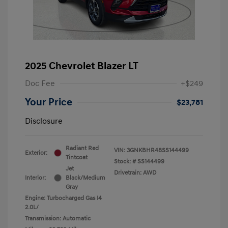
2025 Chevrolet Blazer LT
Doc Fee
+$249
Your Price
$23,781
Disclosure
Radiant Red
VIN:
3GNKBHR48SS144499
Exterior:
Tintcoat
Stock: #
SS144499
Jet
Drivetrain: AWD
Interior:
Black/Medium
Gray
Engine: Turbocharged Gas I4
2.0L/
Transmission: Automatic