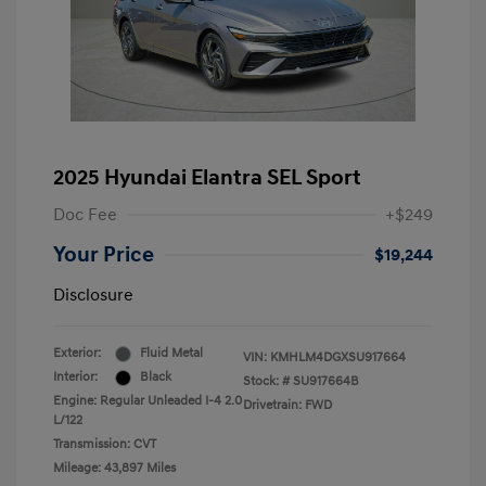
2025 Hyundai Elantra SEL Sport
Doc Fee
+$249
Your Price
$19,244
Disclosure
Exterior:
Fluid Metal
VIN:
KMHLM4DGXSU917664
Interior:
Black
Stock: #
SU917664B
Engine: Regular Unleaded I-4 2.0
Drivetrain: FWD
L/122
Transmission: CVT
Mileage: 43,897 Miles