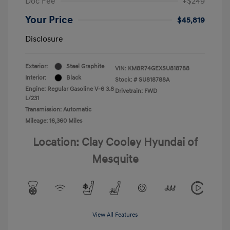
Doc Fee
+$249
Your Price
$45,819
Disclosure
Exterior:
Steel Graphite
VIN:
KM8R74GEXSU818788
Interior:
Black
Stock: #
SU818788A
Engine: Regular Gasoline V-6 3.8
Drivetrain: FWD
L/231
Transmission: Automatic
Mileage: 16,360 Miles
Location: Clay Cooley Hyundai of
Mesquite
View All Features