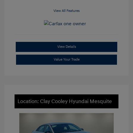
View All Features
View Details
Value Your Trade
Location: Clay Cooley Hyundai Mesquite