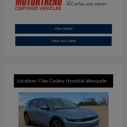
View Details
Value Your Trade
Location: Clay Cooley Hyundai Mesquite