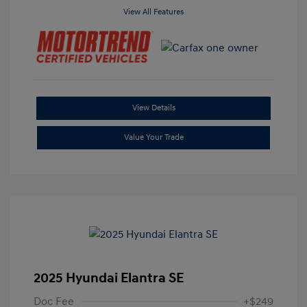
View All Features
View Details
Value Your Trade
2025 Hyundai Elantra SE
Doc Fee
+$249