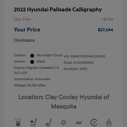
2022 Hyundai Palisade Calligraphy
Doc Fee
+$249
Your Price
$27,244
Disclosure
Exterior:
Moonlight Cloud
VIN:
KM8R7DHE4NU335140
Interior:
Black
Stock: #
NU335140A
Engine: Regular Unleaded V-6
Drivetrain: AWD
3.8 L/231
Transmission: Automatic
Mileage: 82,353 Miles
Location: Clay Cooley Hyundai of
Mesquite