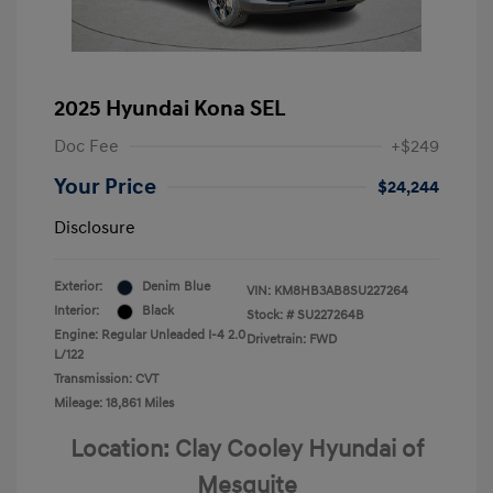
2025 Hyundai Kona SEL
Doc Fee
+$249
Your Price
$24,244
Disclosure
Exterior:
Denim Blue
VIN:
KM8HB3AB8SU227264
Interior:
Black
Stock: #
SU227264B
Engine: Regular Unleaded I-4 2.0
Drivetrain: FWD
L/122
Transmission: CVT
Mileage: 18,861 Miles
Location: Clay Cooley Hyundai of
Mesquite