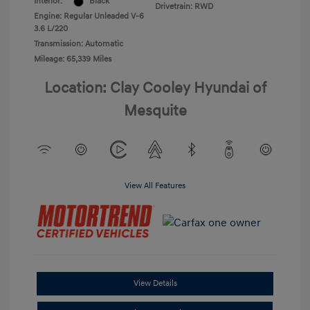
Interior:
Black
Drivetrain: RWD
Engine: Regular Unleaded V-6
3.6 L/220
Transmission: Automatic
Mileage: 65,339 Miles
Location: Clay Cooley Hyundai of
Mesquite
View All Features
View Details