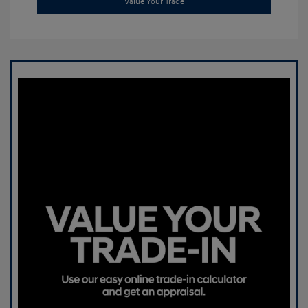
Value Your Trade