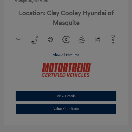
Mileage: 30,739 Miles
Location: Clay Cooley Hyundai of
Mesquite
View All Features
View Details
Value Your Trade