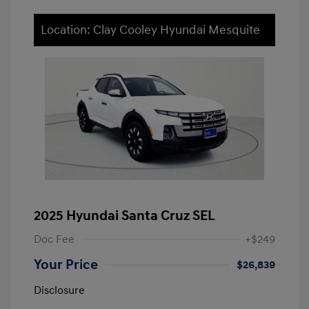
Location: Clay Cooley Hyundai Mesquite
2025 Hyundai Santa Cruz SEL
Doc Fee
+$249
Your Price
$26,839
Disclosure