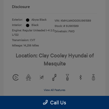
Disclosure
Exterior:
Abyss Black
VIN:
KMHLM4DG0SU961589
Interior:
Black
Stock: #
SU961589
Engine: Regular Unleaded I-4 2.0
Drivetrain: FWD
L/122
Transmission: CVT
Mileage: 14,256 Miles
Location: Clay Cooley Hyundai of
Mesquite
View All Features
Call Us