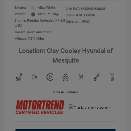
Exterior:
Atlas White
VIN:
5NTJB4DE6SH136121
Interior:
Medium Gray
Stock: #
SH136121A
Engine: Regular Unleaded I-4 2.5
Drivetrain: FWD
L/152
Transmission: Automatic
Mileage: 7,514 Miles
Location: Clay Cooley Hyundai of
Mesquite
View All Features