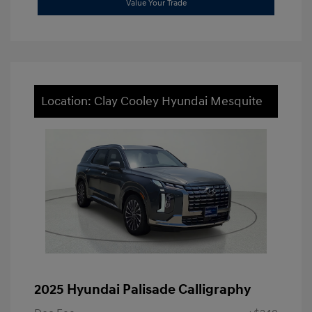
Value Your Trade
Location: Clay Cooley Hyundai Mesquite
2025 Hyundai Palisade Calligraphy