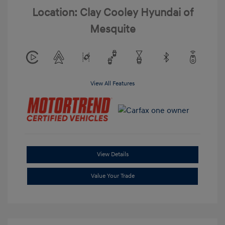
Location: Clay Cooley Hyundai of
Mesquite
View All Features
View Details
Value Your Trade