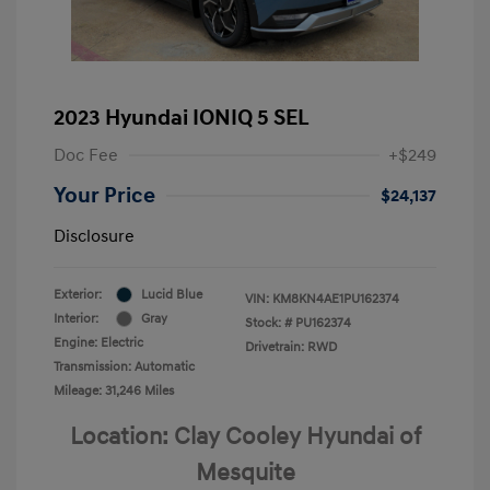
2023 Hyundai IONIQ 5 SEL
Doc Fee
+$249
Your Price
$24,137
Disclosure
Exterior:
Lucid Blue
VIN:
KM8KN4AE1PU162374
Interior:
Gray
Stock: #
PU162374
Engine: Electric
Drivetrain: RWD
Transmission: Automatic
Mileage: 31,246 Miles
Location: Clay Cooley Hyundai of
Mesquite