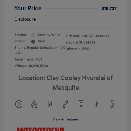
Your Price
$19,737
Disclosure
Exterior:
Serenity White
VIN:
KMHLL4DG7SU092699
Interior:
Gray
Stock: #
SU092699
Engine: Regular Unleaded I-4 2.0
Drivetrain: FWD
L/122
Transmission: CVT
Mileage: 28,948 Miles
Location: Clay Cooley Hyundai of
Mesquite
View All Features