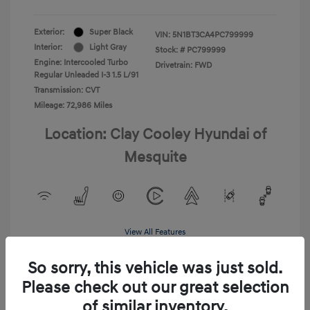
Exterior:
Super Black
VIN:
5N1BT3CA4PC799999
Interior:
Light Gray
Stock: #
PC799999
Engine: Intercooled Turbo
Drivetrain: FWD
Regular Unleaded I-3 1.5 L/91
Transmission: CVT
Mileage: 72,986 Miles
Location: Clay Cooley Hyundai of
Mesquite
View All Features
So sorry, this vehicle was just sold.
Please check out our great selection
of similar inventory.