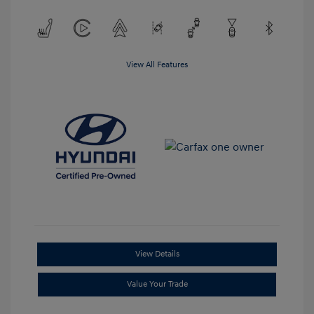
View All Features
View Details
Value Your Trade