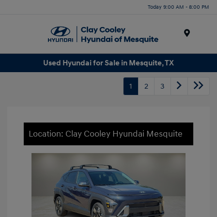
Today 9:00 AM - 8:00 PM
Menu
Used Hyundai for Sale in Mesquite, TX
1
2
3
Location: Clay Cooley Hyundai Mesquite