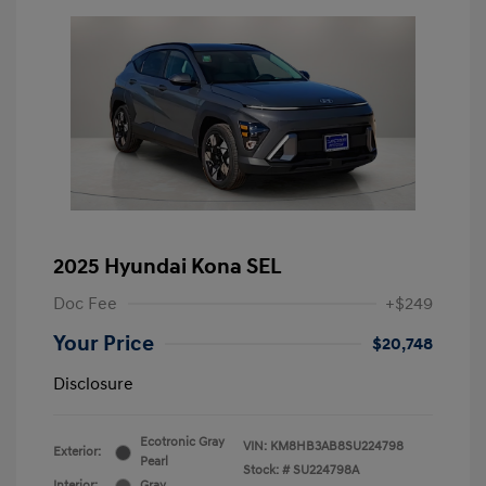
2025 Hyundai Kona SEL
Doc Fee
+$249
Your Price
$20,748
Disclosure
Ecotronic Gray
VIN:
KM8HB3AB8SU224798
Exterior:
Pearl
Stock: #
SU224798A
Interior:
Gray