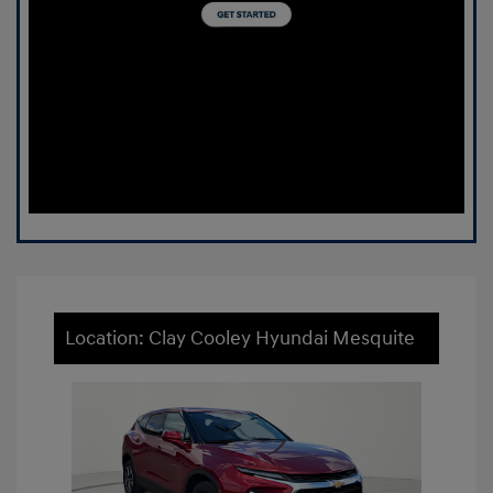
Location: Clay Cooley Hyundai Mesquite