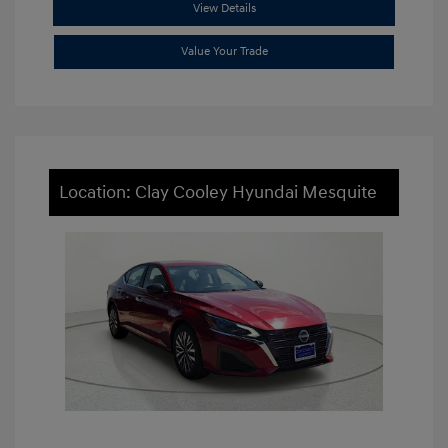
View Details
Value Your Trade
Location: Clay Cooley Hyundai Mesquite