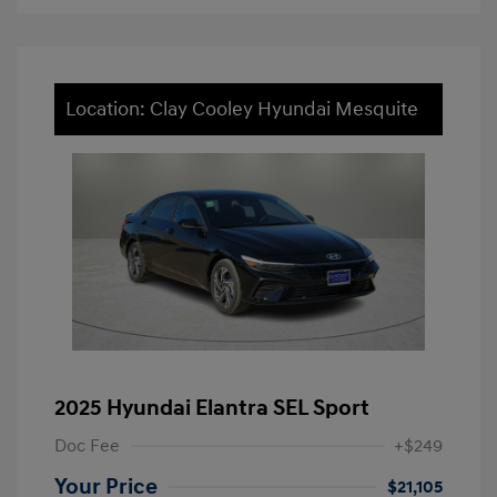
Location: Clay Cooley Hyundai Mesquite
2025 Hyundai Elantra SEL Sport
Doc Fee
+$249
Your Price
$21,105