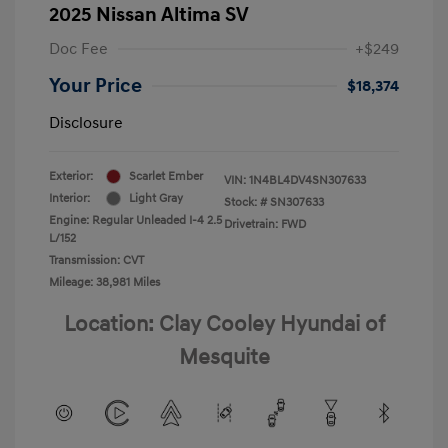
2025 Nissan Altima SV
Doc Fee
+$249
Your Price
$18,374
Disclosure
Exterior:
Scarlet Ember
VIN:
1N4BL4DV4SN307633
Interior:
Light Gray
Stock: #
SN307633
Engine: Regular Unleaded I-4 2.5
Drivetrain: FWD
L/152
Transmission: CVT
Mileage: 38,981 Miles
Location: Clay Cooley Hyundai of
Mesquite