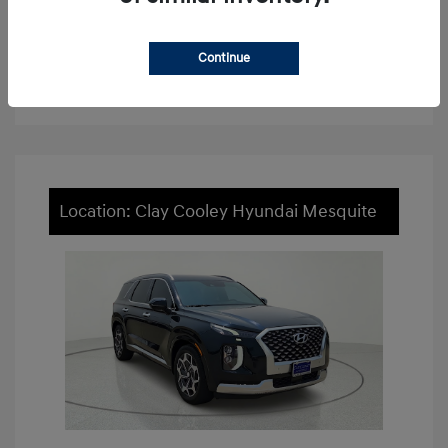
View Details
Continue
Value Your Trade
Location: Clay Cooley Hyundai Mesquite