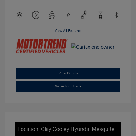
View All Features
View Details
Value Your Trade
Location: Clay Cooley Hyundai Mesquite