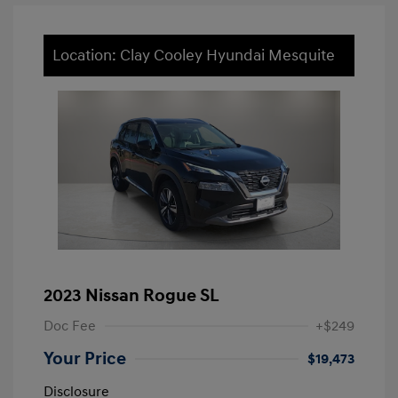
Location: Clay Cooley Hyundai Mesquite
2023 Nissan Rogue SL
Doc Fee
+$249
Your Price
$19,473
Disclosure