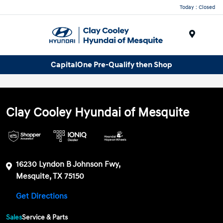
Today : Closed
Menu
CapitalOne Pre-Qualify then Shop
Clay Cooley Hyundai of Mesquite
16230 Lyndon B Johnson Fwy,
Mesquite, TX 75150
Get Directions
Sales
Service & Parts