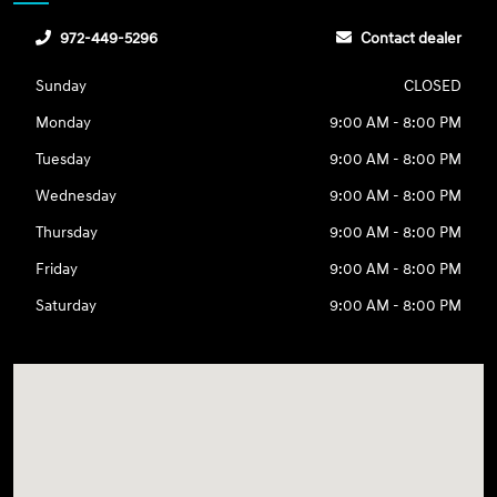
972-449-5296
Contact dealer
Sunday
CLOSED
Monday
9:00 AM - 8:00 PM
Tuesday
9:00 AM - 8:00 PM
Wednesday
9:00 AM - 8:00 PM
Thursday
9:00 AM - 8:00 PM
Friday
9:00 AM - 8:00 PM
Saturday
9:00 AM - 8:00 PM