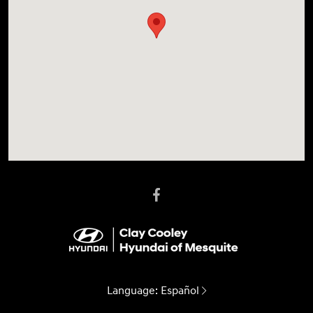
Language:
Español