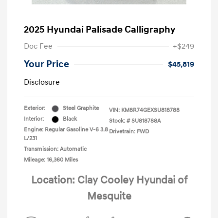
2025 Hyundai Palisade Calligraphy
Doc Fee
+$249
Your Price
$45,819
Disclosure
Exterior:
Steel Graphite
VIN:
KM8R74GEXSU818788
Interior:
Black
Stock: #
SU818788A
Engine: Regular Gasoline V-6 3.8
Drivetrain: FWD
L/231
Transmission: Automatic
Mileage: 16,360 Miles
Location: Clay Cooley Hyundai of
Mesquite