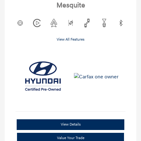
Mesquite
View All Features
View Details
Value Your Trade