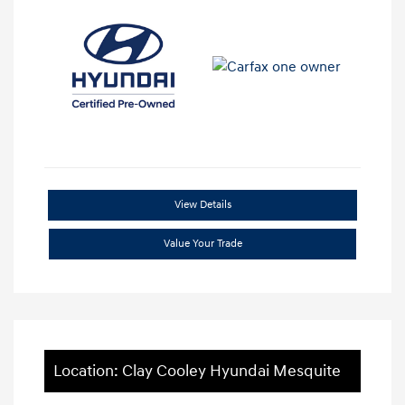
View Details
Value Your Trade
Location: Clay Cooley Hyundai Mesquite