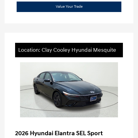
Value Your Trade
Location: Clay Cooley Hyundai Mesquite
2026 Hyundai Elantra SEL Sport