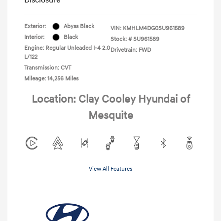
Exterior:
Abyss Black
VIN:
KMHLM4DG0SU961589
Interior:
Black
Stock: #
SU961589
Engine: Regular Unleaded I-4 2.0
Drivetrain: FWD
L/122
Transmission: CVT
Mileage: 14,256 Miles
Location: Clay Cooley Hyundai of
Mesquite
View All Features