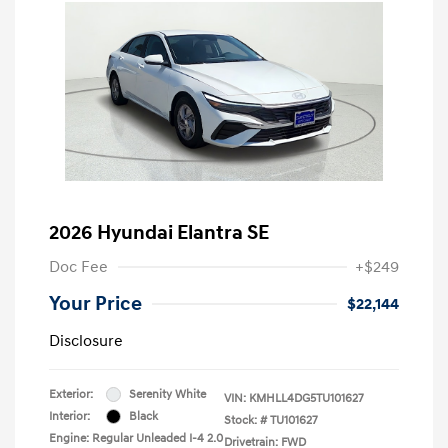
2026 Hyundai Elantra SE
Doc Fee
+$249
Your Price
$22,144
Disclosure
Exterior:
Serenity White
VIN:
KMHLL4DG5TU101627
Interior:
Black
Stock: #
TU101627
Engine: Regular Unleaded I-4 2.0
Drivetrain: FWD