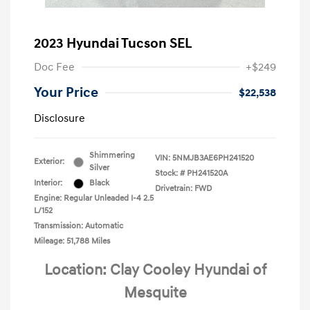
2023 Hyundai Tucson SEL
Doc Fee
+$249
Your Price
$22,538
Disclosure
Shimmering
VIN:
5NMJB3AE6PH241520
Exterior:
Silver
Stock: #
PH241520A
Interior:
Black
Drivetrain: FWD
Engine: Regular Unleaded I-4 2.5
L/152
Transmission: Automatic
Mileage: 51,788 Miles
Location: Clay Cooley Hyundai of
Mesquite