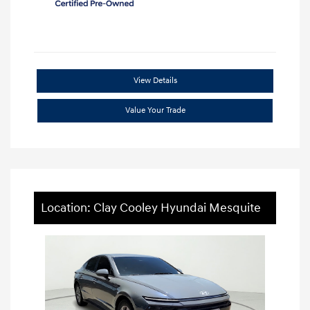
View Details
Value Your Trade
Location: Clay Cooley Hyundai Mesquite