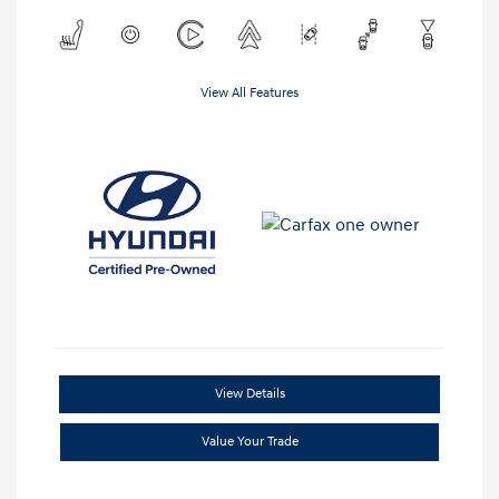
View All Features
View Details
Value Your Trade