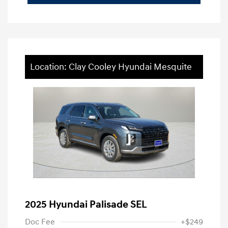
Location: Clay Cooley Hyundai Mesquite
2025 Hyundai Palisade SEL
Doc Fee
+$249