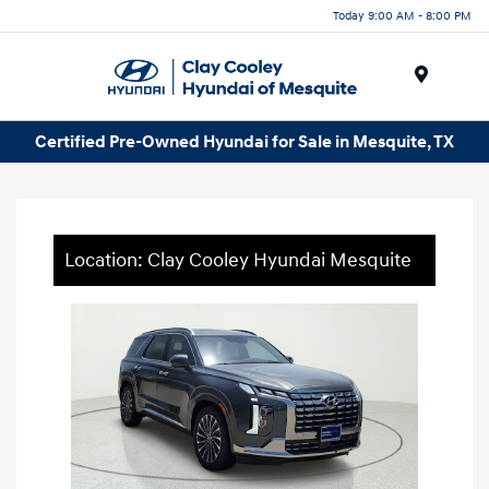
Today 9:00 AM - 8:00 PM
Menu
Certified Pre-Owned Hyundai for Sale in Mesquite, TX
Location: Clay Cooley Hyundai Mesquite