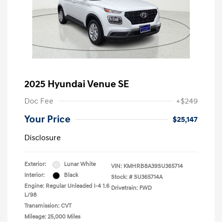
2025 Hyundai Venue SE
Doc Fee
+$249
Your Price
$25,147
Disclosure
Exterior:
Lunar White
VIN:
KMHRB8A39SU365714
Interior:
Black
Stock: #
SU365714A
Engine: Regular Unleaded I-4 1.6
Drivetrain: FWD
L/98
Transmission: CVT
Mileage: 25,000 Miles