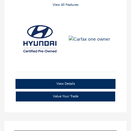
View All Features
View Details
Value Your Trade