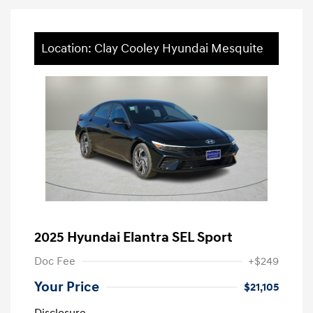
Location: Clay Cooley Hyundai Mesquite
2025 Hyundai Elantra SEL Sport
Doc Fee
+$249
Your Price
$21,105
Disclosure