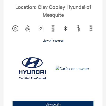
Location: Clay Cooley Hyundai of
Mesquite
View All Features
View Details