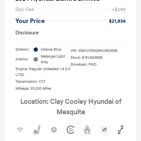
Doc Fee
+$249
Your Price
$21,934
Disclosure
Exterior:
Intense Blue
VIN:
KMHLP4DG9RU663558
Melange/Light
Stock: #
RU663558
Interior:
Gray
Drivetrain: FWD
Engine: Regular Unleaded I-4 2.0
L/122
Transmission: CVT
Mileage: 20,020 Miles
Location: Clay Cooley Hyundai of
Mesquite