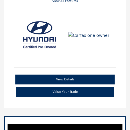
View All Features
View Details
Value Your Trade