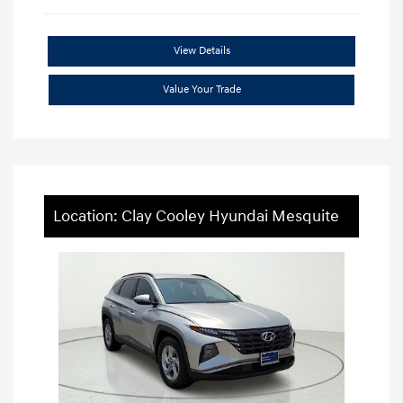
View Details
Value Your Trade
Location: Clay Cooley Hyundai Mesquite