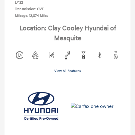
L/122
Transmission: CVT
Mileage: 12,074 Miles
Location: Clay Cooley Hyundai of
Mesquite
View All Features