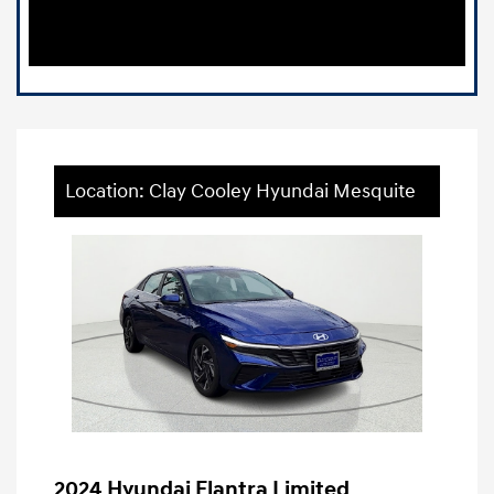
Location: Clay Cooley Hyundai Mesquite
2024 Hyundai Elantra Limited