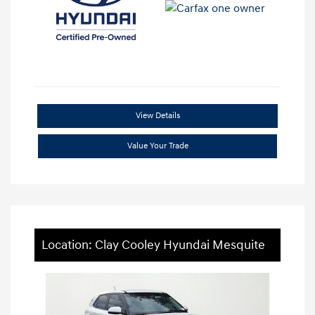
View Details
Value Your Trade
Location: Clay Cooley Hyundai Mesquite