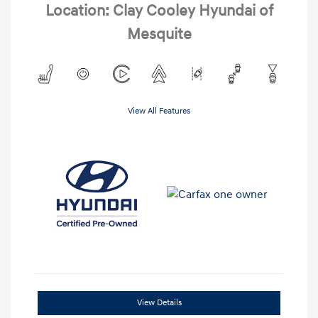
Location: Clay Cooley Hyundai of
Mesquite
View All Features
View Details