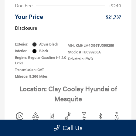
Doc Fee
+$249
Your Price
$21,737
Disclosure
Exterior:
Abyss Black
VIN:
KMHLM4DG6TU099285
Interior:
Black
Stock: #
TU099285A
Engine: Regular Gasoline I-4 2.0
Drivetrain: FWD
L/122
Transmission: CVT
Mileage: 9,266 Miles
Location: Clay Cooley Hyundai of
Mesquite
Call Us
View All Features