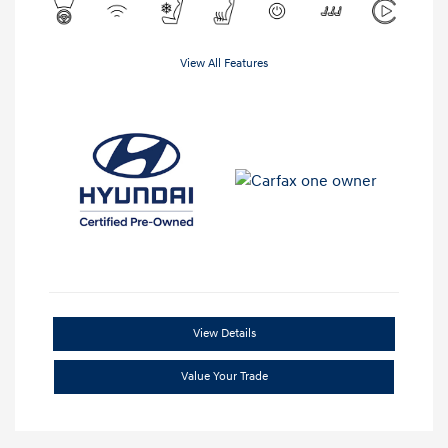
View All Features
View Details
Value Your Trade