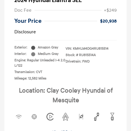
2024 Hyundai Elantra SEL
Doc Fee
+$249
Your Price
$20,938
Disclosure
Exterior:
Amazon Gray
VIN:
KMHLM4DG4RU815514
Interior:
Medium Gray
Stock: #
RU815514A
Engine: Regular Unleaded I-4 2.0
Drivetrain: FWD
L/122
Transmission: CVT
Mileage: 12,582 Miles
Location: Clay Cooley Hyundai of
Mesquite