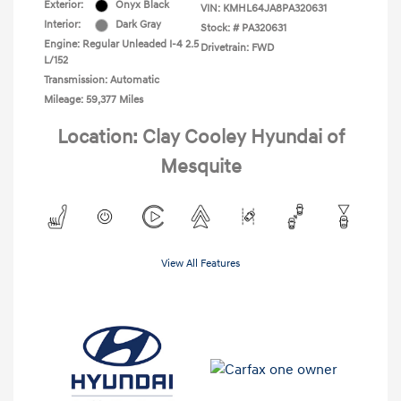
Exterior:
Onyx Black
VIN:
KMHL64JA8PA320631
Interior:
Dark Gray
Stock: #
PA320631
Engine: Regular Unleaded I-4 2.5
Drivetrain: FWD
L/152
Transmission: Automatic
Mileage: 59,377 Miles
Location: Clay Cooley Hyundai of
Mesquite
View All Features