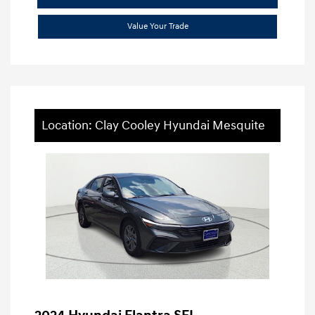
Value Your Trade
Location: Clay Cooley Hyundai Mesquite