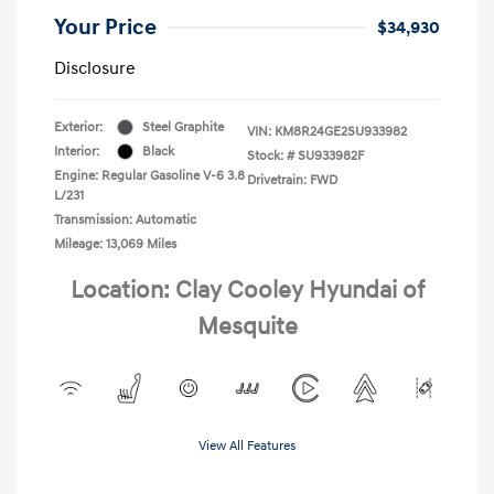
Your Price
$34,930
Disclosure
Exterior:
Steel Graphite
VIN:
KM8R24GE2SU933982
Interior:
Black
Stock: #
SU933982F
Engine: Regular Gasoline V-6 3.8
Drivetrain: FWD
L/231
Transmission: Automatic
Mileage: 13,069 Miles
Location: Clay Cooley Hyundai of
Mesquite
View All Features