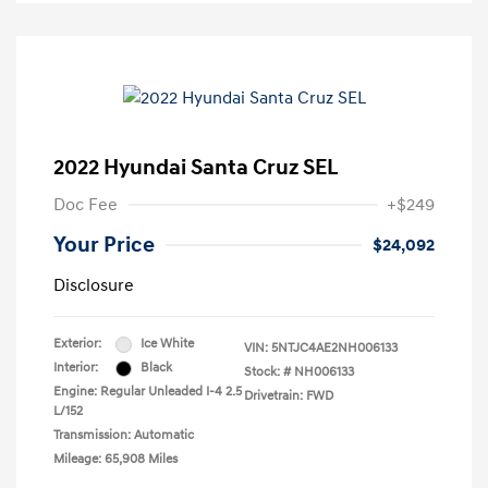
2022 Hyundai Santa Cruz SEL
Doc Fee
+$249
Your Price
$24,092
Disclosure
Exterior:
Ice White
VIN:
5NTJC4AE2NH006133
Interior:
Black
Stock: #
NH006133
Engine: Regular Unleaded I-4 2.5
Drivetrain: FWD
L/152
Transmission: Automatic
Mileage: 65,908 Miles