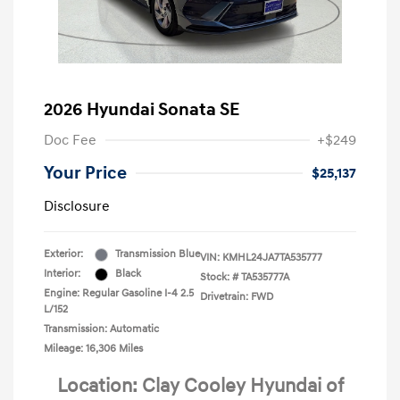
2026 Hyundai Sonata SE
Doc Fee
+$249
Your Price
$25,137
Disclosure
Exterior:
Transmission Blue
VIN:
KMHL24JA7TA535777
Interior:
Black
Stock: #
TA535777A
Engine: Regular Gasoline I-4 2.5
Drivetrain: FWD
L/152
Transmission: Automatic
Mileage: 16,306 Miles
Location: Clay Cooley Hyundai of