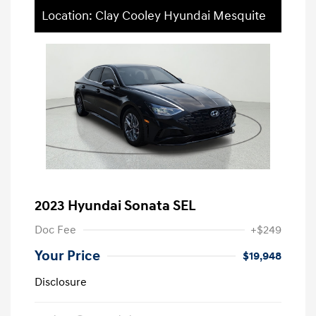
Location: Clay Cooley Hyundai Mesquite
2023 Hyundai Sonata SEL
Doc Fee
+$249
Your Price
$19,948
Disclosure