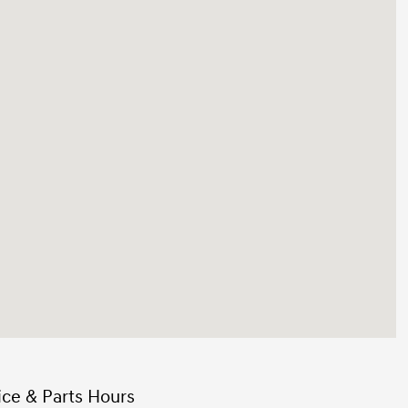
ice & Parts Hours