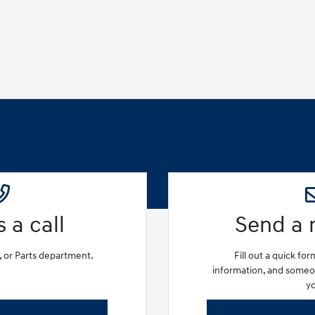
 a call
Send a
e, or Parts department.
Fill out a quick fo
information, and someon
y