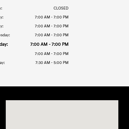
y:
CLOSED
y:
7:00 AM - 7:00 PM
y:
7:00 AM - 7:00 PM
sday:
7:00 AM - 7:00 PM
day:
7:00 AM - 7:00 PM
7:00 AM - 7:00 PM
ay:
7:30 AM - 5:00 PM