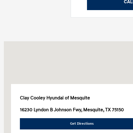
CAL
Clay Cooley Hyundai of Mesquite
16230 Lyndon B Johnson Fwy, Mesquite, TX 75150
Get Directions