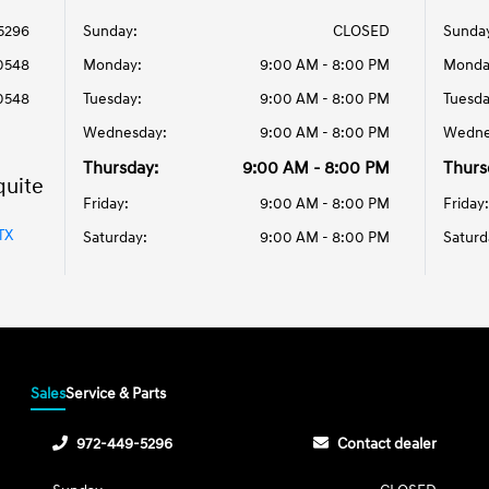
5296
Sunday:
CLOSED
Sunda
0548
Monday:
9:00 AM - 8:00 PM
Monda
0548
Tuesday:
9:00 AM - 8:00 PM
Tuesda
Wednesday:
9:00 AM - 8:00 PM
Wedne
Thursday:
9:00 AM - 8:00 PM
Thurs
quite
Friday:
9:00 AM - 8:00 PM
Friday:
TX
Saturday:
9:00 AM - 8:00 PM
Saturd
Sales
Service & Parts
972-449-5296
Contact dealer