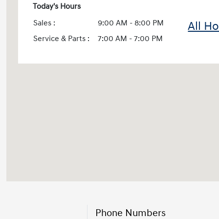
Today's Hours
Sales :
9:00 AM - 8:00 PM
All H
Service & Parts :
7:00 AM - 7:00 PM
Phone Numbers