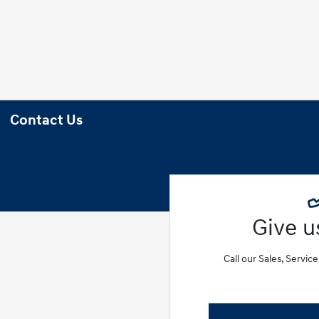
Contact Us
Give us
Call our Sales, Servic