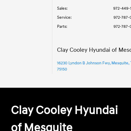
Sales:
972-449-
Service
:
972-787-
Parts
:
972-787-
Clay Cooley Hyundai of Mes
16230 Lyndon B Johnson Fwy, Mesquite, 
75150
Clay Cooley Hyundai
of Mesquite