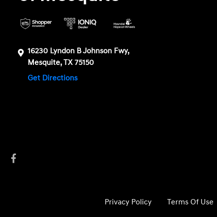
16230 Lyndon B Johnson Fwy,
Mesquite, TX 75150
Get Directions
Privacy Policy
Terms Of Use