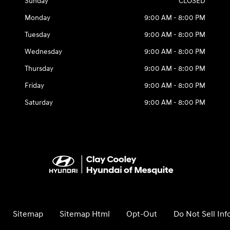
Sunday
CLOSED
Monday
9:00 AM - 8:00 PM
Tuesday
9:00 AM - 8:00 PM
Wednesday
9:00 AM - 8:00 PM
Thursday
9:00 AM - 8:00 PM
Friday
9:00 AM - 8:00 PM
Saturday
9:00 AM - 8:00 PM
Sitemap
Sitemap Html
Opt-Out
Do Not Sell In