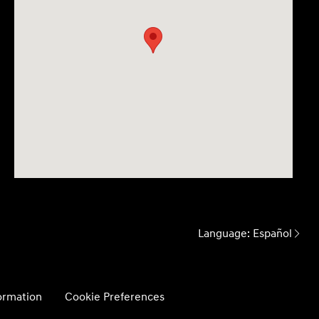
Language:
Español
formation
Cookie Preferences