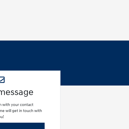
 message
rm with your contact
e will get in touch with
ou!