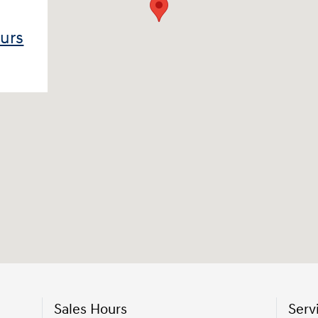
ours
Sales Hours
Serv