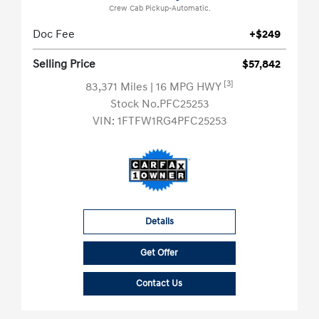
Crew Cab Pickup-Automatic.
Doc Fee
+$249
Selling Price
$57,842
[3]
83,371 Miles
| 16 MPG HWY
Stock No.PFC25253
VIN:
1FTFW1RG4PFC25253
Details
Get Offer
Contact Us