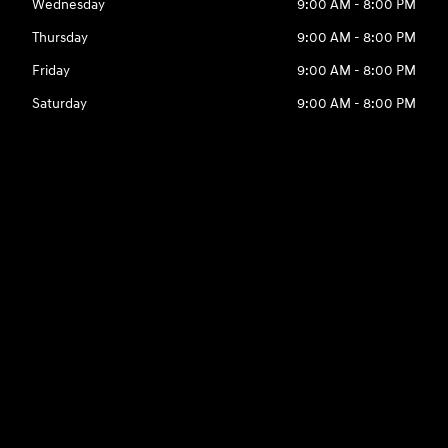
Wednesday
9:00 AM - 8:00 PM
Thursday
9:00 AM - 8:00 PM
Friday
9:00 AM - 8:00 PM
Saturday
9:00 AM - 8:00 PM