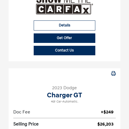
Details
Get Offer
Contact Us
2023 Dodge
Charger GT
4dr Car-Automatic.
Doc Fee
+$249
Selling Price
$26,203