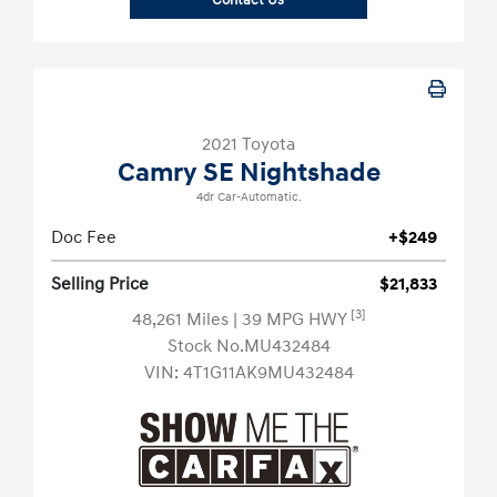
Contact Us
2021 Toyota
Camry SE Nightshade
4dr Car-Automatic.
Doc Fee
+$249
Selling Price
$21,833
[3]
48,261 Miles
| 39 MPG HWY
Stock No.MU432484
VIN:
4T1G11AK9MU432484