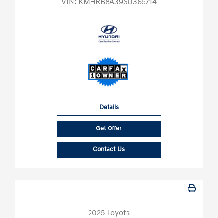
VIN:
KMHRB8A39SU365714
Details
Get Offer
Contact Us
2025 Toyota