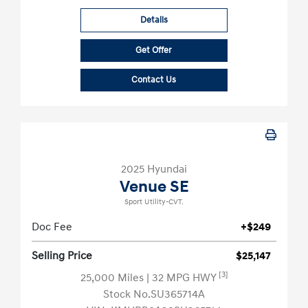
Details
Get Offer
Contact Us
2025 Hyundai
Venue SE
Sport Utility-CVT.
Doc Fee
+$249
Selling Price
$25,147
[3]
25,000 Miles
| 32 MPG HWY
Stock No.SU365714A