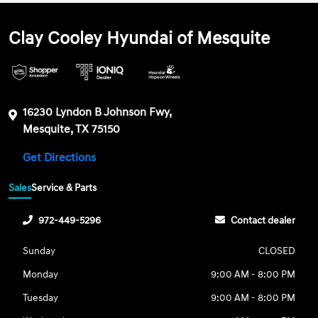
Clay Cooley Hyundai of Mesquite
16230 Lyndon B Johnson Fwy,
Mesquite, TX 75150
Get Directions
Sales
Service & Parts
972-449-5296
Contact dealer
Sunday
CLOSED
Monday
9:00 AM - 8:00 PM
Tuesday
9:00 AM - 8:00 PM