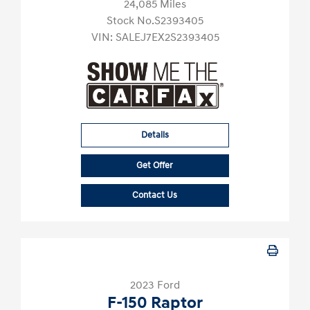
24,085 Miles
Stock No.S2393405
VIN:
SALEJ7EX2S2393405
Details
Get Offer
Contact Us
2023 Ford
F-150 Raptor