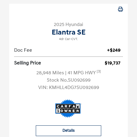
2025 Hyundai
Elantra SE
4dr Car-CVT.
Doc Fee
+$249
Selling Price
$19,737
[3]
28,948 Miles
| 41 MPG HWY
Stock No.SU092699
VIN:
KMHLL4DG7SU092699
Details