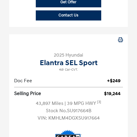
Get Offer
Contact Us
2025 Hyundai
Elantra SEL Sport
4dr Car-CVT.
Doc Fee
+$249
Selling Price
$19,244
[3]
43,897 Miles
| 39 MPG HWY
Stock No.SU917664B
VIN:
KMHLM4DGXSU917664