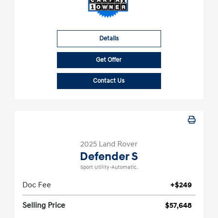
Details
Get Offer
Contact Us
2025 Land Rover
Defender S
Sport Utility-Automatic.
Doc Fee
+$249
Selling Price
$57,648