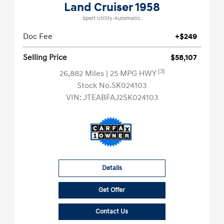
Land Cruiser 1958
Sport Utility-Automatic.
Doc Fee
+$249
Selling Price
$58,107
[3]
26,882 Miles
| 25 MPG HWY
Stock No.SK024103
VIN:
JTEABFAJ2SK024103
Details
Get Offer
Contact Us