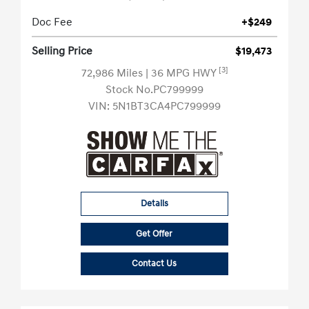
Doc Fee
+$249
Selling Price
$19,473
[3]
72,986 Miles
| 36 MPG HWY
Stock No.PC799999
VIN:
5N1BT3CA4PC799999
Details
Get Offer
Contact Us