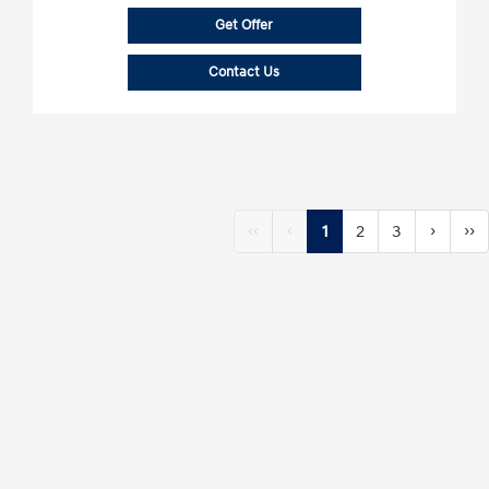
Get Offer
Contact Us
‹‹
‹
1
2
3
›
››