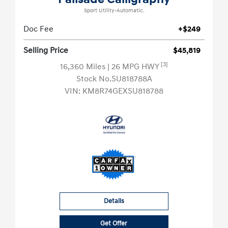
Sport Utility-Automatic.
Doc Fee
+$249
Selling Price
$45,819
[3]
16,360 Miles
| 26 MPG HWY
Stock No.SU818788A
VIN:
KM8R74GEXSU818788
Details
Get Offer