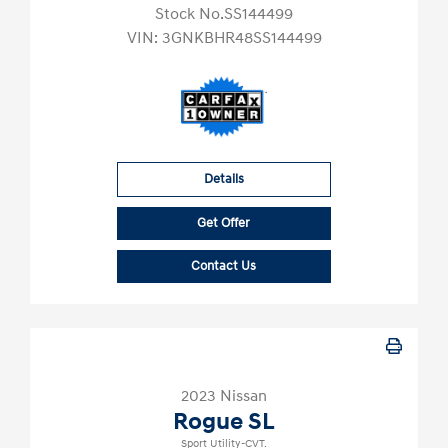
Stock No.SS144499
VIN:
3GNKBHR48SS144499
Details
Get Offer
Contact Us
2023 Nissan
Rogue SL
Sport Utility-CVT.