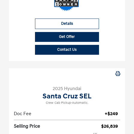
Details
Get Offer
Contact Us
2025 Hyundai
Santa Cruz SEL
Crew Cab Pickup-Automatic.
Doc Fee
+$249
Selling Price
$26,839