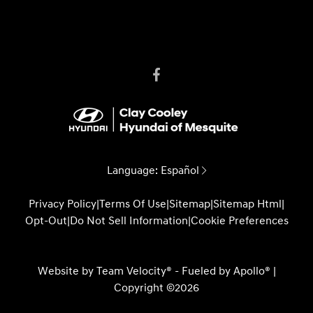
Language:
Español
Privacy Policy
|
Terms Of Use
|
Sitemap
|
Sitemap Html
|
Opt-Out
|
Do Not Sell Information
|
Cookie Preferences
Website by
Team Velocity®
- Fueled by Apollo® |
Copyright ©2026