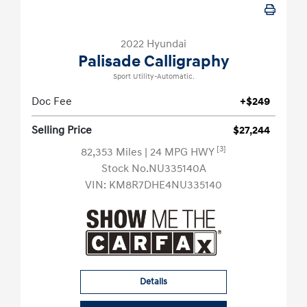
2022 Hyundai
Palisade Calligraphy
Sport Utility-Automatic.
Doc Fee
+$249
Selling Price
$27,244
[3]
82,353 Miles
| 24 MPG HWY
Stock No.NU335140A
VIN:
KM8R7DHE4NU335140
Details