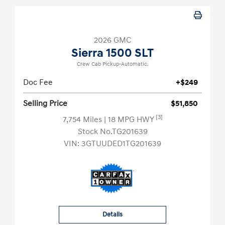
2026 GMC
Sierra 1500 SLT
Crew Cab Pickup-Automatic.
Doc Fee
+$249
Selling Price
$51,850
[3]
7,754 Miles
| 18 MPG HWY
Stock No.TG201639
VIN:
3GTUUDED1TG201639
Details