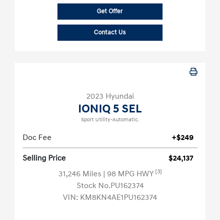
Get Offer
Contact Us
2023 Hyundai
IONIQ 5 SEL
Sport Utility-Automatic.
Doc Fee
+$249
Selling Price
$24,137
[3]
31,246 Miles
| 98 MPG HWY
Stock No.PU162374
VIN:
KM8KN4AE1PU162374