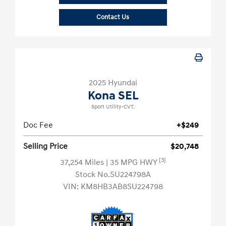
Contact Us
2025 Hyundai
Kona SEL
Sport Utility-CVT.
Doc Fee
+$249
Selling Price
$20,748
[3]
37,254 Miles
| 35 MPG HWY
Stock No.SU224798A
VIN:
KM8HB3AB8SU224798