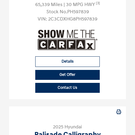
[3]
65,339 Miles
| 30 MPG HWY
Stock No.PH597839
VIN:
2C3CDXHG8PH597839
Details
Get Offer
Contact Us
2025 Hyundai
Palisade Calligraphy