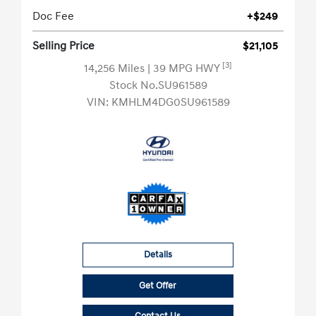
Doc Fee
+$249
Selling Price
$21,105
[3]
14,256 Miles
| 39 MPG HWY
Stock No.SU961589
VIN:
KMHLM4DG0SU961589
Details
Get Offer