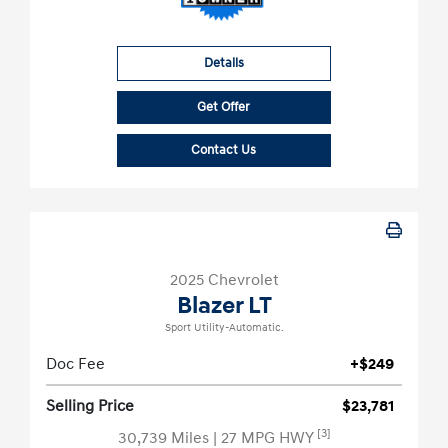
Details
Get Offer
Contact Us
2025 Chevrolet
Blazer LT
Sport Utility-Automatic.
Doc Fee
+$249
Selling Price
$23,781
[3]
30,739 Miles
| 27 MPG HWY