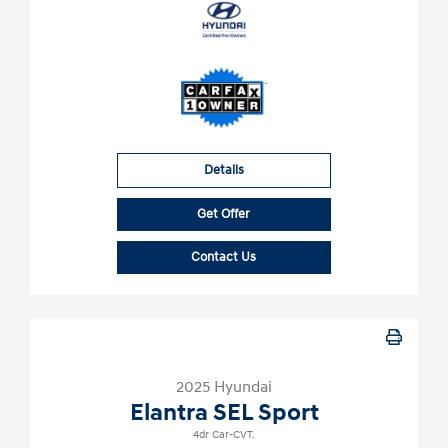
Details
Get Offer
Contact Us
2025 Hyundai
Elantra SEL Sport
4dr Car-CVT.