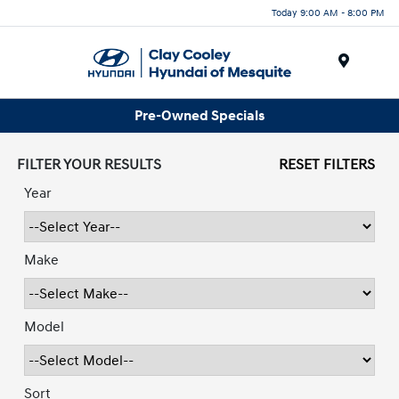
Today 9:00 AM - 8:00 PM
Menu
Pre-Owned Specials
FILTER YOUR RESULTS
RESET FILTERS
Year
Make
Model
Sort