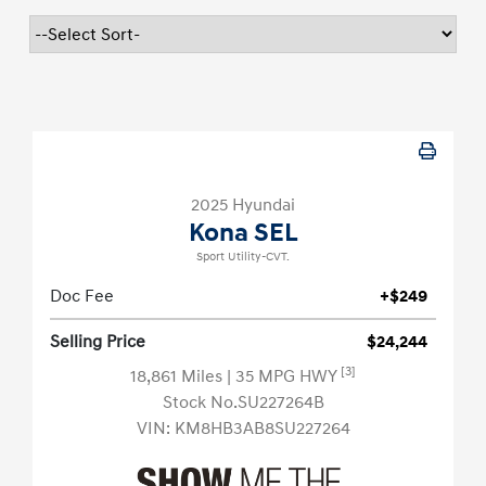
2025 Hyundai
Kona SEL
Sport Utility-CVT.
Doc Fee
+$249
Selling Price
$24,244
[3]
18,861 Miles
| 35 MPG HWY
Stock No.SU227264B
VIN:
KM8HB3AB8SU227264