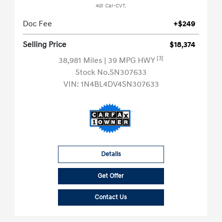
4dr Car-CVT.
Doc Fee
+$249
Selling Price
$18,374
[3]
38,981 Miles
| 39 MPG HWY
Stock No.SN307633
VIN:
1N4BL4DV4SN307633
Details
Get Offer
Contact Us