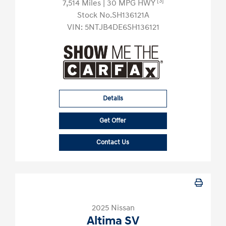
[3]
7,514 Miles
| 30 MPG HWY
Stock No.SH136121A
VIN:
5NTJB4DE6SH136121
Details
Get Offer
Contact Us
2025 Nissan
Altima SV