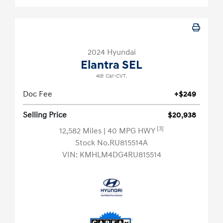
2024 Hyundai
Elantra SEL
4dr Car-CVT.
Doc Fee
+$249
Selling Price
$20,938
[3]
12,582 Miles
| 40 MPG HWY
Stock No.RU815514A
VIN:
KMHLM4DG4RU815514