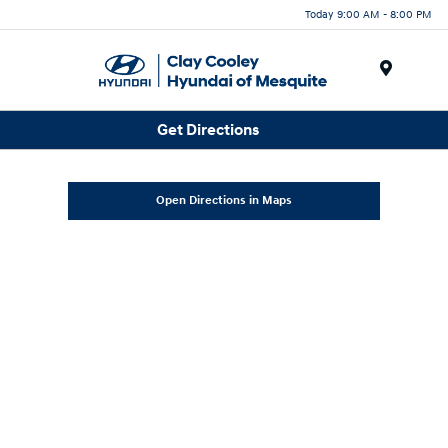
Today 9:00 AM - 8:00 PM
Menu
Get Directions
Open Directions in Maps