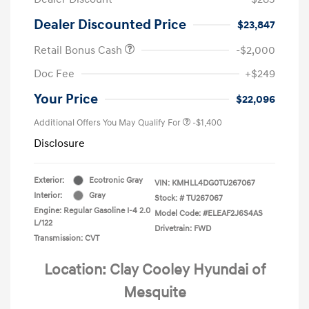
Dealer Discounted Price
$23,847
Retail Bonus Cash
-$2,000
Doc Fee
+$249
Your Price
$22,096
Additional Offers You May Qualify For
-$1,400
Disclosure
Exterior:
Ecotronic Gray
VIN:
KMHLL4DG0TU267067
Interior:
Gray
Stock: #
TU267067
Engine: Regular Gasoline I-4 2.0
Model Code: #ELEAF2J6S4AS
L/122
Drivetrain: FWD
Transmission: CVT
Location: Clay Cooley Hyundai of
Mesquite