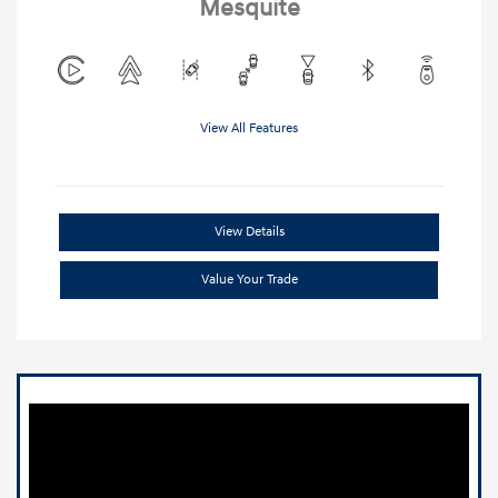
Mesquite
View All Features
View Details
Value Your Trade