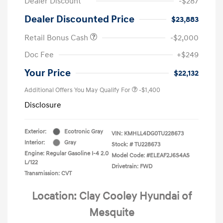
Dealer Discount
-$287
Dealer Discounted Price
$23,883
Retail Bonus Cash
-$2,000
Doc Fee
+$249
Your Price
$22,132
Additional Offers You May Qualify For
-$1,400
Disclosure
Exterior:
Ecotronic Gray
VIN:
KMHLL4DG0TU228673
Interior:
Gray
Stock: #
TU228673
Engine: Regular Gasoline I-4 2.0
Model Code: #ELEAF2J6S4AS
L/122
Drivetrain: FWD
Transmission: CVT
Location: Clay Cooley Hyundai of
Mesquite