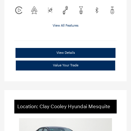
View All Features
View Details
Value Your Trade
Location: Clay Cooley Hyundai Mesquite