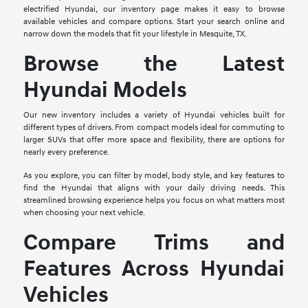
electrified Hyundai, our inventory page makes it easy to browse
available vehicles and compare options. Start your search online and
narrow down the models that fit your lifestyle in Mesquite, TX.
Browse the Latest
Hyundai Models
Our new inventory includes a variety of Hyundai vehicles built for
different types of drivers. From compact models ideal for commuting to
larger SUVs that offer more space and flexibility, there are options for
nearly every preference.
As you explore, you can filter by model, body style, and key features to
find the Hyundai that aligns with your daily driving needs. This
streamlined browsing experience helps you focus on what matters most
when choosing your next vehicle.
Compare Trims and
Features Across Hyundai
Vehicles