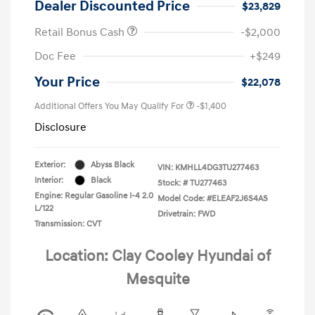
Dealer Discounted Price
$23,829
Retail Bonus Cash
-$2,000
Doc Fee
+$249
Your Price
$22,078
Additional Offers You May Qualify For
-$1,400
Disclosure
Exterior:
Abyss Black
VIN:
KMHLL4DG3TU277463
Interior:
Black
Stock: #
TU277463
Engine: Regular Gasoline I-4 2.0
Model Code: #ELEAF2J6S4AS
L/122
Drivetrain: FWD
Transmission: CVT
Location: Clay Cooley Hyundai of
Mesquite