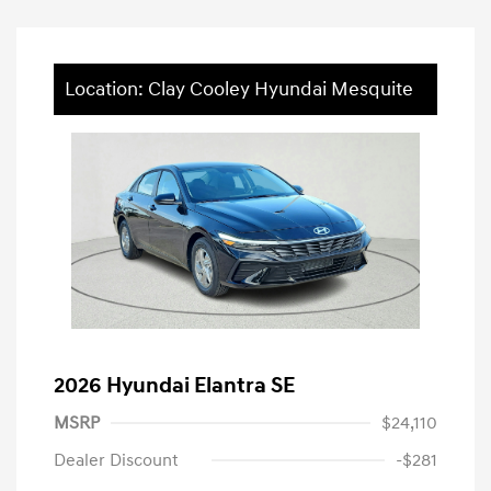
Location: Clay Cooley Hyundai Mesquite
2026 Hyundai Elantra SE
MSRP
$24,110
Dealer Discount
-$281