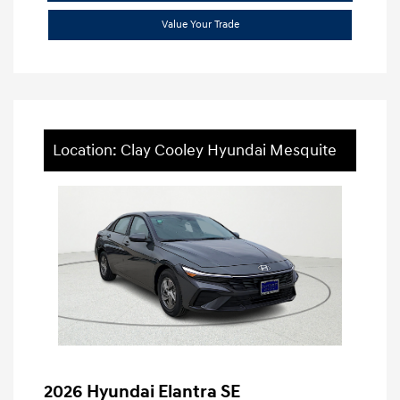
Value Your Trade
Location: Clay Cooley Hyundai Mesquite
2026 Hyundai Elantra SE