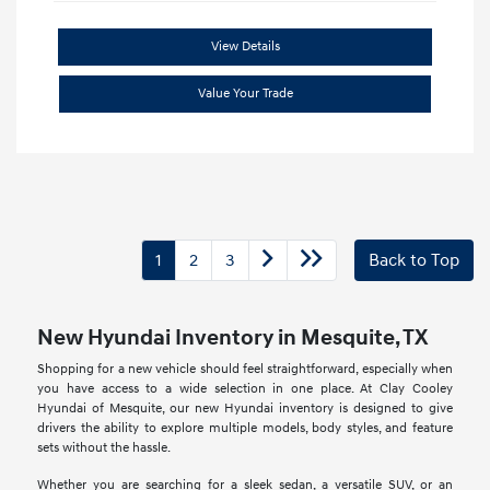
View Details
Value Your Trade
1
2
3
Back to Top
New Hyundai Inventory in Mesquite, TX
Shopping for a new vehicle should feel straightforward, especially when
you have access to a wide selection in one place. At Clay Cooley
Hyundai of Mesquite, our new Hyundai inventory is designed to give
drivers the ability to explore multiple models, body styles, and feature
sets without the hassle.
Whether you are searching for a sleek sedan, a versatile SUV, or an