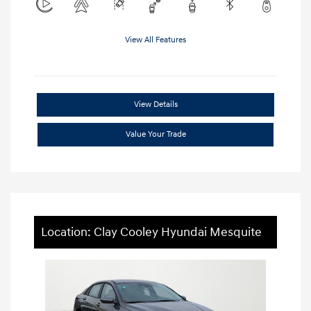
View All Features
View Details
Value Your Trade
Location: Clay Cooley Hyundai Mesquite