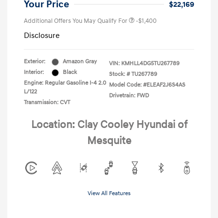
Your Price
$22,169
Additional Offers You May Qualify For
-$1,400
Disclosure
Exterior:
Amazon Gray
VIN:
KMHLL4DG5TU267789
Interior:
Black
Stock: #
TU267789
Engine: Regular Gasoline I-4 2.0
Model Code: #ELEAF2J6S4AS
L/122
Drivetrain: FWD
Transmission: CVT
Location: Clay Cooley Hyundai of
Mesquite
View All Features