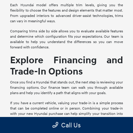
Each Hyundai model offers multiple trim levels, giving you the
flexibility to choose the features and design elements that matter most.
From upgraded interiors to advanced driver-assist technologies, trims
can vary in meaningful ways.
Comparing trims side by side allows you to evaluate available features
and determine which configuration fits your expectations. Our team is
available to help you understand the differences so you can move
forward with confidence.
Explore Financing and
Trade-In Options
Once you find a Hyundai that stands out, the next step is reviewing your
financing options. Our finance team can walk you through available
plans and help you identify a path that aligns with your goals.
If you have a current vehicle, valuing your trade-in is a simple process
that can be completed online or in person. Combining your trade-in
with your new Hyundai purchase can help simplify your transition into
your next vehicle.
Call Us
Schedule a Test Drive in