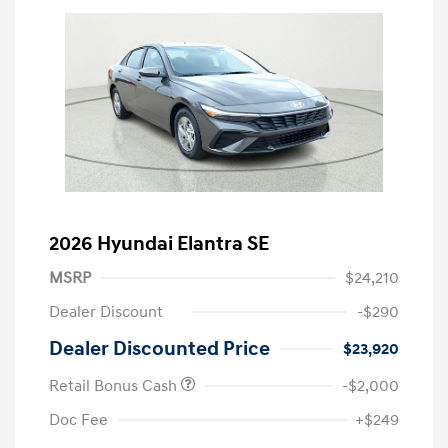
2026 Hyundai Elantra SE
MSRP
$24,210
Dealer Discount
-$290
Dealer Discounted Price
$23,920
Retail Bonus Cash
-$2,000
Doc Fee
+$249