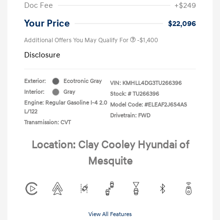
Doc Fee
+$249
Your Price
$22,096
Additional Offers You May Qualify For
-$1,400
Disclosure
Exterior:
Ecotronic Gray
VIN:
KMHLL4DG3TU266396
Interior:
Gray
Stock: #
TU266396
Engine: Regular Gasoline I-4 2.0
Model Code: #ELEAF2J6S4AS
L/122
Drivetrain: FWD
Transmission: CVT
Location: Clay Cooley Hyundai of
Mesquite
View All Features