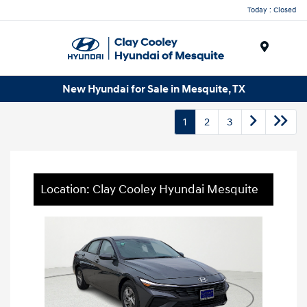
Today : Closed
Menu
New Hyundai for Sale in Mesquite, TX
1
2
3
Location: Clay Cooley Hyundai Mesquite