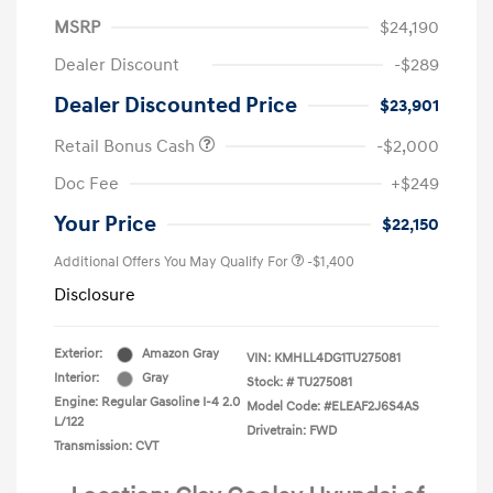
MSRP
$24,190
Dealer Discount
-$289
Dealer Discounted Price
$23,901
Retail Bonus Cash
-$2,000
Doc Fee
+$249
Your Price
$22,150
Additional Offers You May Qualify For
-$1,400
Disclosure
Exterior:
Amazon Gray
VIN:
KMHLL4DG1TU275081
Interior:
Gray
Stock: #
TU275081
Engine: Regular Gasoline I-4 2.0
Model Code: #ELEAF2J6S4AS
L/122
Drivetrain: FWD
Transmission: CVT