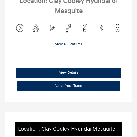
Location: Clay Cooley Hyundai of
Mesquite
View All Features
View Details
Value Your Trade
Location: Clay Cooley Hyundai Mesquite