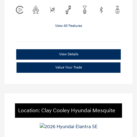
View All Features
View Details
Value Your Trade
Location: Clay Cooley Hyundai Mesquite