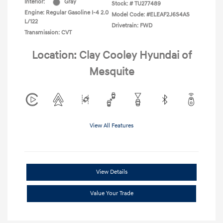
Interior:
Gray
Stock: #
TU277489
Engine: Regular Gasoline I-4 2.0
Model Code: #ELEAF2J6S4AS
L/122
Drivetrain: FWD
Transmission: CVT
Location: Clay Cooley Hyundai of
Mesquite
View All Features
View Details
Value Your Trade