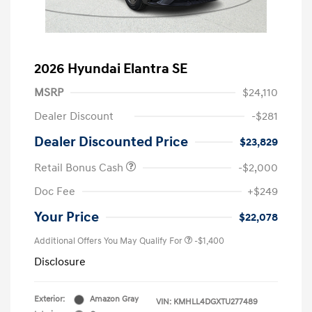
2026 Hyundai Elantra SE
MSRP
$24,110
Dealer Discount
-$281
Dealer Discounted Price
$23,829
Retail Bonus Cash
-$2,000
Doc Fee
+$249
Your Price
$22,078
Additional Offers You May Qualify For
-$1,400
Disclosure
Exterior:
Amazon Gray
VIN:
KMHLL4DGXTU277489