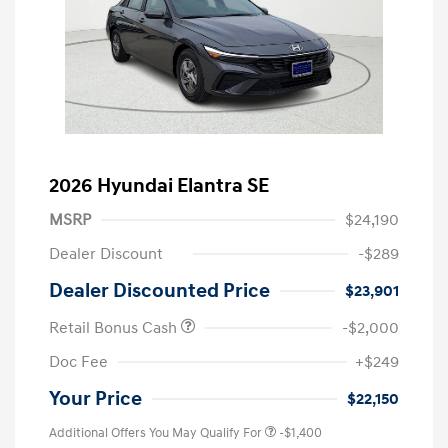
2026 Hyundai Elantra SE
MSRP
$24,190
Dealer Discount
-$289
Dealer Discounted Price
$23,901
Retail Bonus Cash
-$2,000
Doc Fee
+$249
Your Price
$22,150
Additional Offers You May Qualify For
-$1,400