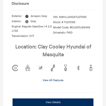
Disclosure
Exterior:
Amazon Gray
VIN:
KMHLL4DG4TU275155
Interior:
Gray
Stock: #
TU275155
Engine: Regular Gasoline I-4 2.0
Model Code: #ELEAF2J6S4AS
L/122
Drivetrain: FWD
Transmission: CVT
Location: Clay Cooley Hyundai of
Mesquite
View All Features
View Details