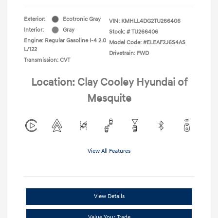
Exterior:
Ecotronic Gray
VIN:
KMHLL4DG2TU266406
Interior:
Gray
Stock: #
TU266406
Engine: Regular Gasoline I-4 2.0
Model Code: #ELEAF2J6S4AS
L/122
Drivetrain: FWD
Transmission: CVT
Location: Clay Cooley Hyundai of
Mesquite
View All Features
View Details
Value Your Trade