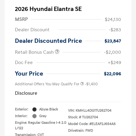
2026 Hyundai Elantra SE
MSRP
$24,130
Dealer Discount
-$283
Dealer Discounted Price
$23,847
Retail Bonus Cash
-$2,000
Doc Fee
+$249
Your Price
$22,096
Additional Offers You May Qualify For
-$1,400
Disclosure
Exterior:
Abyss Black
VIN:
KMHLL4DG1TU262704
Interior:
Gray
Stock: #
TU262704
Engine: Regular Gasoline I-4 2.0
Model Code: #ELEAF2J6S4AS
L/122
Drivetrain: FWD
Transmission: CVT