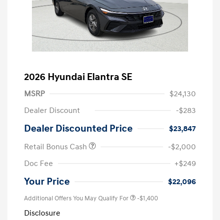
2026 Hyundai Elantra SE
MSRP
$24,130
Dealer Discount
-$283
Dealer Discounted Price
$23,847
Retail Bonus Cash
-$2,000
Doc Fee
+$249
Your Price
$22,096
Additional Offers You May Qualify For
-$1,400
Disclosure