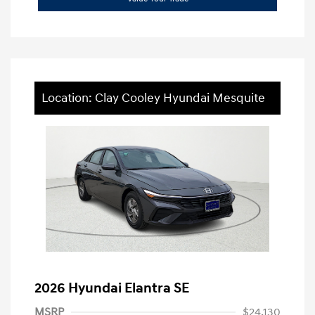
Location: Clay Cooley Hyundai Mesquite
2026 Hyundai Elantra SE
MSRP
$24,130