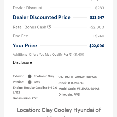
Dealer Discount
-$283
Dealer Discounted Price
$23,847
Retail Bonus Cash
-$2,000
Doc Fee
+$249
Your Price
$22,096
Additional Offers You May Qualify For
-$1,400
Disclosure
Exterior:
Ecotronic Gray
VIN:
KMHLL4DG4TU267749
Interior:
Gray
Stock: #
TU267749
Engine: Regular Gasoline I-4 2.0
Model Code: #ELEAF2J6S4AS
L/122
Drivetrain: FWD
Transmission: CVT
Location: Clay Cooley Hyundai of