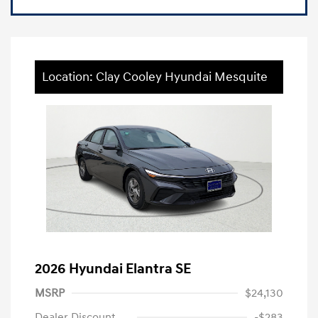
Location: Clay Cooley Hyundai Mesquite
2026 Hyundai Elantra SE
MSRP
$24,130
Dealer Discount
-$283