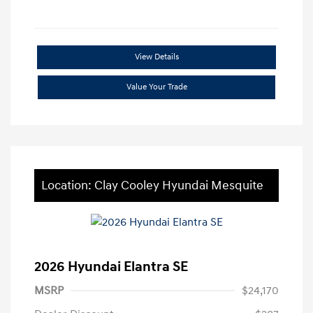
View Details
Value Your Trade
Location: Clay Cooley Hyundai Mesquite
2026 Hyundai Elantra SE
MSRP
$24,170