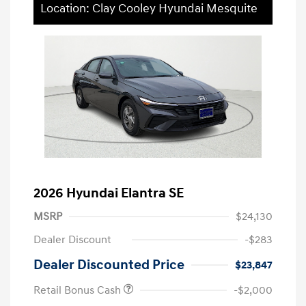
Location: Clay Cooley Hyundai Mesquite
2026 Hyundai Elantra SE
MSRP
$24,130
Dealer Discount
-$283
Dealer Discounted Price
$23,847
Retail Bonus Cash
-$2,000