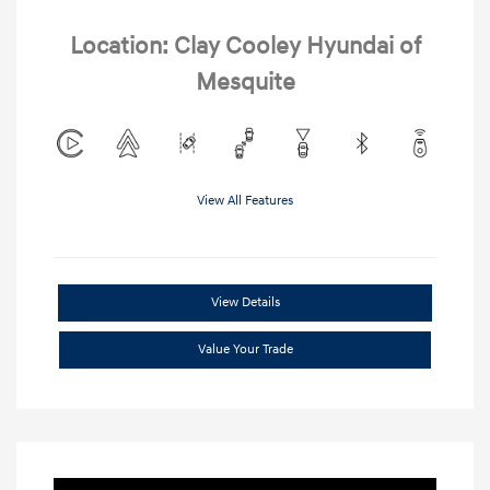
Location: Clay Cooley Hyundai of
Mesquite
View All Features
View Details
Value Your Trade