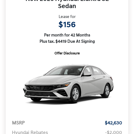
Sedan
Lease for
$156
Per month for 42 Months
Plus tax. $4419 Due At Signing
Offer Disclosure
MSRP
$42,630
Hyundai Rebates
-$2,000