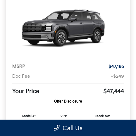
MSRP
$47,195
Doc Fee
+$249
Your Price
$47,444
Offer Disclosure
Model #:
VIN:
Stock No:
PLAAFL9GW7AS
KM8RL5SA4VU132370
KM8RL5SA4VU132370
Call Us
Expires: 09/08/2026