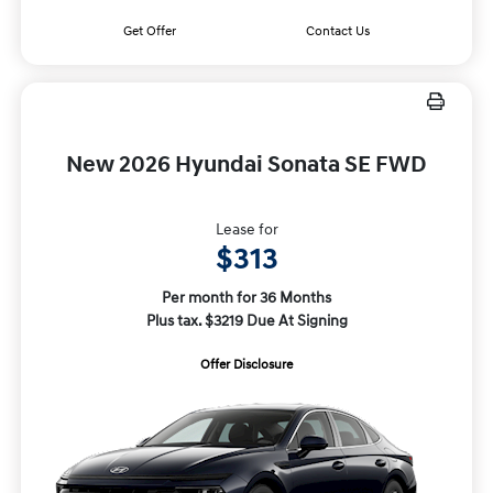
Get Offer
Contact Us
New 2026 Hyundai Sonata SE FWD
Lease for
$313
Per month for 36 Months
Plus tax. $3219 Due At Signing
Offer Disclosure