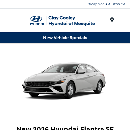
Today 9:00 AM - 8:00 PM
Menu
New Vehicle Specials
New 2026 Hyundai Elantra SE