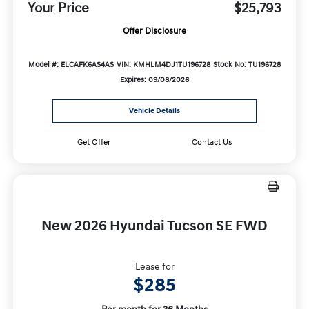
Your Price
$25,793
Offer Disclosure
Model #: ELCAFK6AS4AS
VIN: KMHLM4DJ1TU196728
Stock No: TU196728
Expires: 09/08/2026
Vehicle Details
Get Offer
Contact Us
New 2026 Hyundai Tucson SE FWD
Lease for
$285