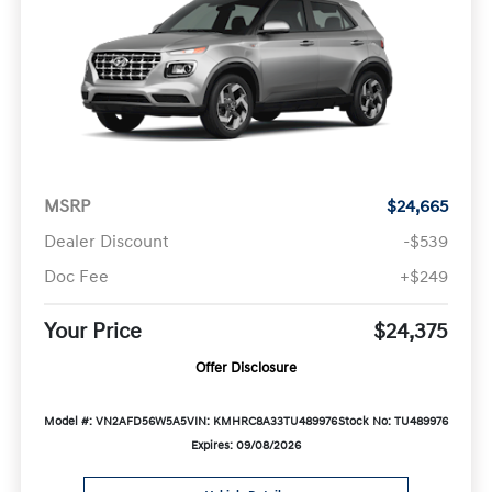
MSRP
$24,665
Dealer Discount
-$539
Doc Fee
+$249
Your Price
$24,375
Offer Disclosure
Model #: VN2AFD56W5A5
VIN: KMHRC8A33TU489976
Stock No: TU489976
Expires: 09/08/2026