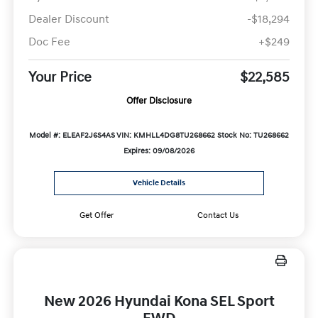
Dealer Discount
-$18,294
Doc Fee
+$249
Your Price
$22,585
Offer Disclosure
Model #: ELEAF2J6S4AS
VIN: KMHLL4DG8TU268662
Stock No: TU268662
Expires: 09/08/2026
Vehicle Details
Get Offer
Contact Us
New 2026 Hyundai Kona SEL Sport