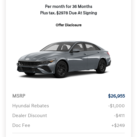
Per month for 36 Months
Plus tax. $2978 Due At Signing
Offer Disclosure
MSRP
$26,955
Hyundai Rebates
-$1,000
Dealer Discount
-$411
Doc Fee
+$249