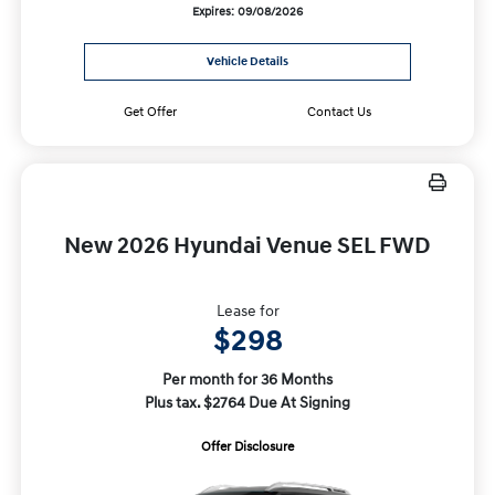
Expires: 09/08/2026
Vehicle Details
Get Offer
Contact Us
New 2026 Hyundai Venue SEL FWD
Lease for
$298
Per month for 36 Months
Plus tax. $2764 Due At Signing
Offer Disclosure