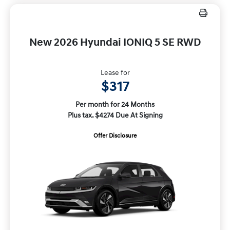
New 2026 Hyundai IONIQ 5 SE RWD
Lease for
$317
Per month for 24 Months
Plus tax. $4274 Due At Signing
Offer Disclosure