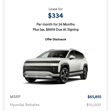
Lease for
$334
Per month for 24 Months
Plus tax. $6919 Due At Signing
Offer Disclosure
MSRP
$65,855
Hyundai Rebates
-$10,000