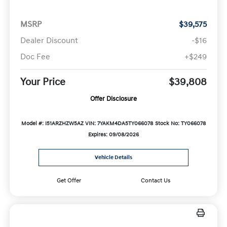
MSRP
$39,575
Dealer Discount
-$16
Doc Fee
+$249
Your Price
$39,808
Offer Disclosure
Model #: I51ARZHZW5AZ
VIN: 7YAKM4DA5TY066078
Stock No: TY066078
Expires: 09/08/2026
Vehicle Details
Get Offer
Contact Us