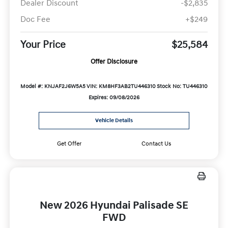
Dealer Discount
-$2,835
Doc Fee
+$249
Your Price
$25,584
Offer Disclosure
Model #: KNJAF2J6W5A5
VIN: KM8HF3AB2TU446310
Stock No: TU446310
Expires: 09/08/2026
Vehicle Details
Get Offer
Contact Us
New 2026 Hyundai Palisade SE
FWD