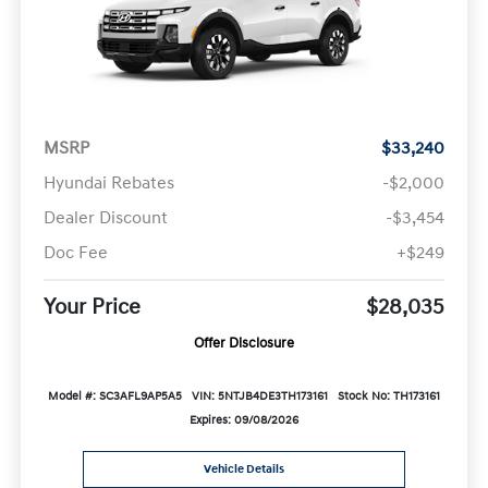
MSRP
$33,240
Hyundai Rebates
-$2,000
Dealer Discount
-$3,454
Doc Fee
+$249
Your Price
$28,035
Offer Disclosure
Model #: SC3AFL9AP5A5
VIN: 5NTJB4DE3TH173161
Stock No: TH173161
Expires: 09/08/2026
Vehicle Details