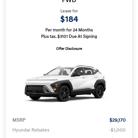
FWD
Lease for
$184
Per month for 24 Months
Plus tax. $3101 Due At Signing
Offer Disclosure
MSRP
$29,170
Hyundai Rebates
-$1,000