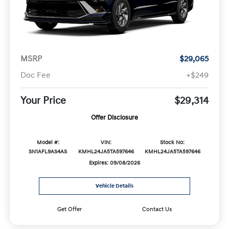
MSRP
$29,065
Doc Fee
+$249
Your Price
$29,314
Offer Disclosure
Model #:
VIN:
Stock No:
SN1AFL9AS4AS
KMHL24JA5TA597646
KMHL24JA5TA597646
Expires: 09/08/2026
Vehicle Details
Get Offer
Contact Us