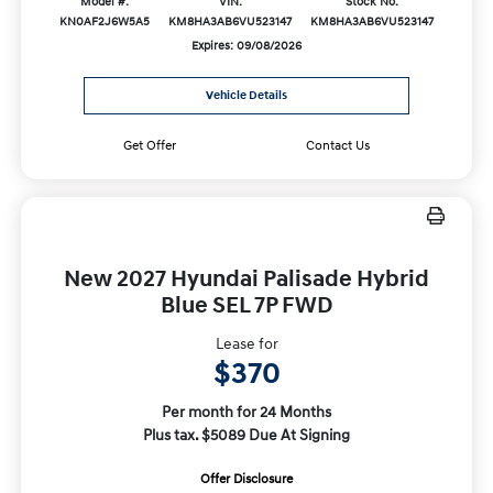
Model #:
VIN:
Stock No:
KN0AF2J6W5A5
KM8HA3AB6VU523147
KM8HA3AB6VU523147
Expires: 09/08/2026
Vehicle Details
Get Offer
Contact Us
New 2027 Hyundai Palisade Hybrid
Blue SEL 7P FWD
Lease for
$370
Per month for 24 Months
Plus tax. $5089 Due At Signing
Offer Disclosure