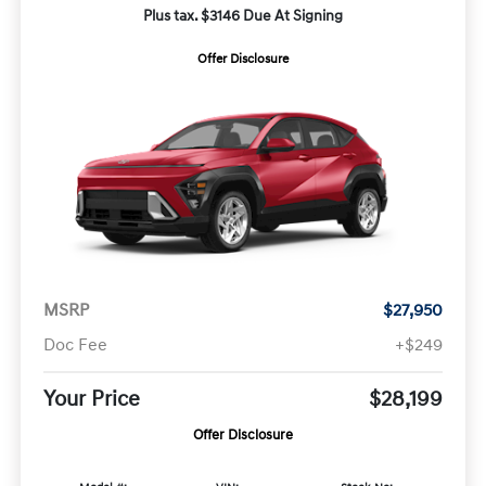
Plus tax. $3146 Due At Signing
Offer Disclosure
MSRP
$27,950
Doc Fee
+$249
Your Price
$28,199
Offer Disclosure