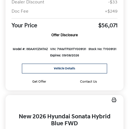
Dealer Discount
-$33
Doc Fee
+$249
Your Price
$56,071
Offer Disclosure
Model #: I93AAYCZW7AZ
VIN: 7YAMTFS31TY009131
Stock No: TY009131
Expires: 09/08/2026
Vehicle Details
Get Offer
Contact Us
New 2026 Hyundai Sonata Hybrid
Blue FWD