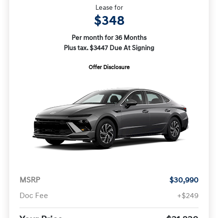
Lease for
$348
Per month for 36 Months
Plus tax. $3447 Due At Signing
Offer Disclosure
MSRP
$30,990
Doc Fee
+$249