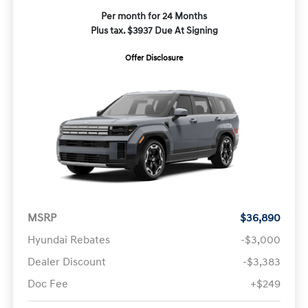
Per month for 24 Months
Plus tax. $3937 Due At Signing
Offer Disclosure
MSRP
$36,890
Hyundai Rebates
-$3,000
Dealer Discount
-$3,383
Doc Fee
+$249