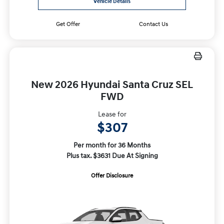
Vehicle Details
Get Offer
Contact Us
New 2026 Hyundai Santa Cruz SEL
FWD
Lease for
$307
Per month for 36 Months
Plus tax. $3631 Due At Signing
Offer Disclosure