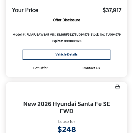
Your Price
$37,917
Offer Disclosure
Model #: PL1AFJ9AW8A5
VIN: KM8RF5S27TU094579
Stock No: TU094579
Expires: 09/08/2026
Vehicle Details
Get Offer
Contact Us
New 2026 Hyundai Santa Fe SE
FWD
Lease for
$248