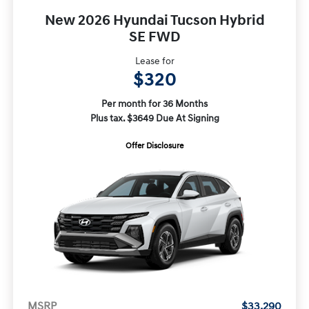
New 2026 Hyundai Tucson Hybrid
SE FWD
Lease for
$320
Per month for 36 Months
Plus tax. $3649 Due At Signing
Offer Disclosure
MSRP
$33,290