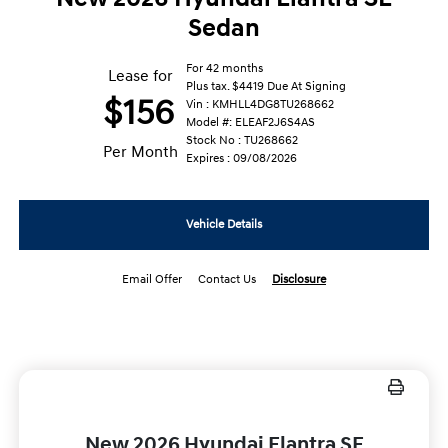
Sedan
For 42 months
Lease for
Plus tax. $4419 Due At Signing
$156
Vin : KMHLL4DG8TU268662
Model #: ELEAF2J6S4AS
Stock No : TU268662
Per Month
Expires : 09/08/2026
Vehicle Details
Email Offer
Contact Us
Disclosure
New 2026 Hyundai Elantra SE