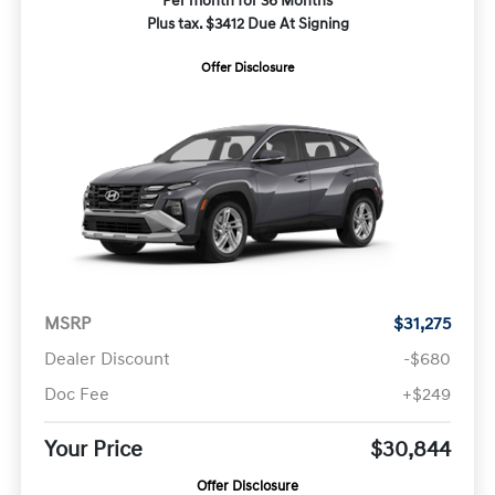
Per month for 36 Months
Plus tax. $3412 Due At Signing
Offer Disclosure
MSRP
$31,275
Dealer Discount
-$680
Doc Fee
+$249
Your Price
$30,844
Offer Disclosure