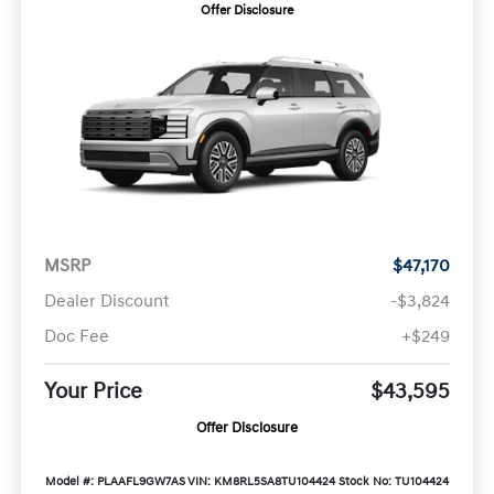
Offer Disclosure
MSRP
$47,170
Dealer Discount
-$3,824
Doc Fee
+$249
Your Price
$43,595
Offer Disclosure
Model #: PLAAFL9GW7AS
VIN: KM8RL5SA8TU104424
Stock No: TU104424