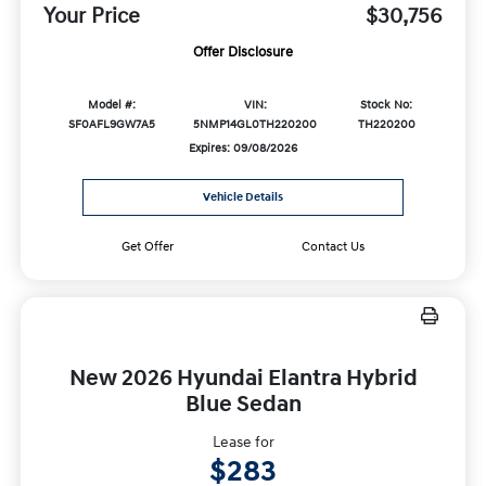
Your Price
$30,756
Offer Disclosure
Model #:
VIN:
Stock No:
SF0AFL9GW7A5
5NMP14GL0TH220200
TH220200
Expires: 09/08/2026
Vehicle Details
Get Offer
Contact Us
New 2026 Hyundai Elantra Hybrid
Blue Sedan
Lease for
$283