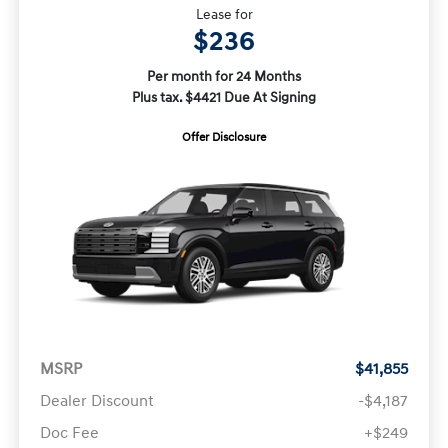
Lease for
$236
Per month for 24 Months
Plus tax. $4421 Due At Signing
Offer Disclosure
MSRP
$41,855
Dealer Discount
-$4,187
Doc Fee
+$249