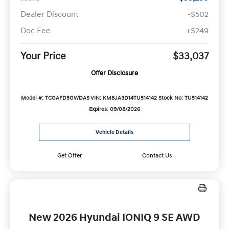
Dealer Discount
-$502
Doc Fee
+$249
Your Price
$33,037
Offer Disclosure
Model #: TCGAFD5GWDAS
VIN: KM8JA3D14TU514142
Stock No: TU514142
Expires: 09/08/2026
Vehicle Details
Get Offer
Contact Us
New 2026 Hyundai IONIQ 9 SE AWD