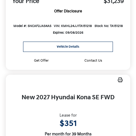
Your Price
$31,239
Offer Disclosure
Model #: SNCAF2JAS4AS
VIN: KMHL24JJ1TA151218
Stock No: TA151218
Expires: 09/08/2026
Vehicle Details
Get Offer
Contact Us
New 2027 Hyundai Kona SE FWD
Lease for
$351
Per month for 39 Months