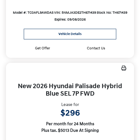
Model #: TC0AFL9AWDAS
VIN: 5NMJA3DE2TH671439
Stock No: TH671439
Expires: 09/08/2026
Vehicle Details
Get Offer
Contact Us
New 2026 Hyundai Palisade Hybrid
Blue SEL 7P FWD
Lease for
$296
Per month for 24 Months
Plus tax. $5013 Due At Signing