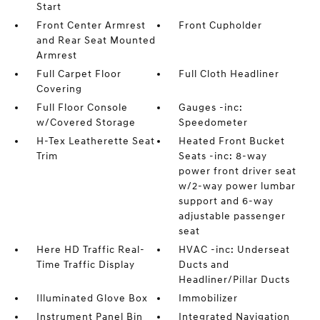
Start
Front Center Armrest
Front Cupholder
and Rear Seat Mounted
Armrest
Full Carpet Floor
Full Cloth Headliner
Covering
Full Floor Console
Gauges -inc:
w/Covered Storage
Speedometer
H-Tex Leatherette Seat
Heated Front Bucket
Trim
Seats -inc: 8-way
power front driver seat
w/2-way power lumbar
support and 6-way
adjustable passenger
seat
Here HD Traffic Real-
HVAC -inc: Underseat
Time Traffic Display
Ducts and
Headliner/Pillar Ducts
Illuminated Glove Box
Immobilizer
Instrument Panel Bin
Integrated Navigation