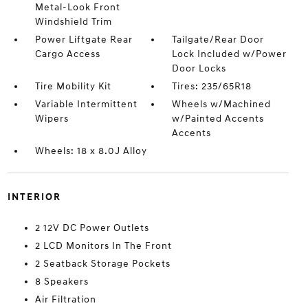
Metal-Look Front
Windshield Trim
Power Liftgate Rear
Tailgate/Rear Door
Cargo Access
Lock Included w/Power
Door Locks
Tire Mobility Kit
Tires: 235/65R18
Variable Intermittent
Wheels w/Machined
Wipers
w/Painted Accents
Accents
Wheels: 18 x 8.0J Alloy
INTERIOR
2 12V DC Power Outlets
2 LCD Monitors In The Front
2 Seatback Storage Pockets
8 Speakers
Air Filtration