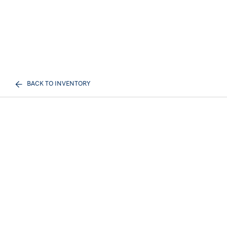
BACK TO INVENTORY