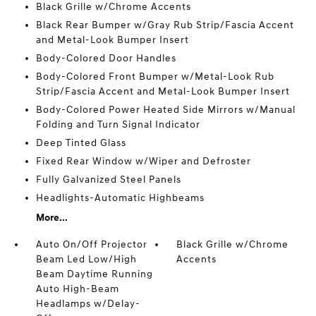
Black Grille w/Chrome Accents
Black Rear Bumper w/Gray Rub Strip/Fascia Accent
and Metal-Look Bumper Insert
Body-Colored Door Handles
Body-Colored Front Bumper w/Metal-Look Rub
Strip/Fascia Accent and Metal-Look Bumper Insert
Body-Colored Power Heated Side Mirrors w/Manual
Folding and Turn Signal Indicator
Deep Tinted Glass
Fixed Rear Window w/Wiper and Defroster
Fully Galvanized Steel Panels
Headlights-Automatic Highbeams
More...
Auto On/Off Projector
Black Grille w/Chrome
Beam Led Low/High
Accents
Beam Daytime Running
Auto High-Beam
Headlamps w/Delay-