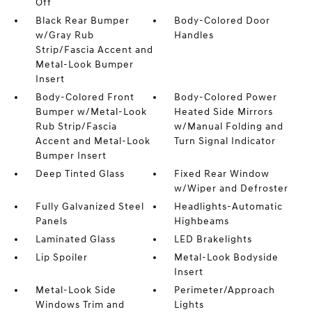
Off
Black Rear Bumper
Body-Colored Door
w/Gray Rub
Handles
Strip/Fascia Accent and
Metal-Look Bumper
Insert
Body-Colored Front
Body-Colored Power
Bumper w/Metal-Look
Heated Side Mirrors
Rub Strip/Fascia
w/Manual Folding and
Accent and Metal-Look
Turn Signal Indicator
Bumper Insert
Deep Tinted Glass
Fixed Rear Window
w/Wiper and Defroster
Fully Galvanized Steel
Headlights-Automatic
Panels
Highbeams
Laminated Glass
LED Brakelights
Lip Spoiler
Metal-Look Bodyside
Insert
Metal-Look Side
Perimeter/Approach
Windows Trim and
Lights