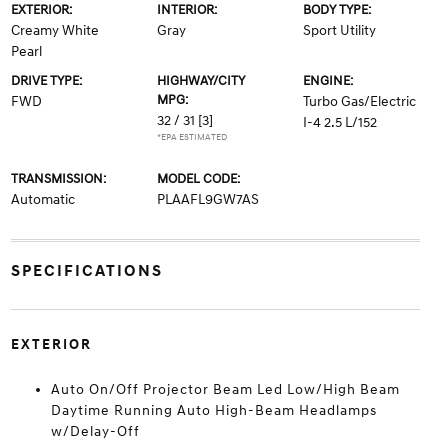
EXTERIOR:
INTERIOR:
BODY TYPE:
Creamy White
Gray
Sport Utility
Pearl
DRIVE TYPE:
HIGHWAY/CITY
ENGINE:
MPG:
FWD
Turbo Gas/Electric
32 / 31
[3]
I-4 2.5 L/152
*EPA ESTIMATED
TRANSMISSION:
MODEL CODE:
Automatic
PLAAFL9GW7AS
SPECIFICATIONS
EXTERIOR
Auto On/Off Projector Beam Led Low/High Beam
Daytime Running Auto High-Beam Headlamps
w/Delay-Off