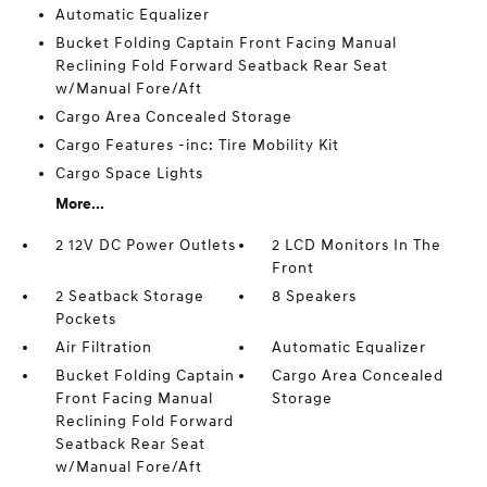
Automatic Equalizer
Bucket Folding Captain Front Facing Manual
Reclining Fold Forward Seatback Rear Seat
w/Manual Fore/Aft
Cargo Area Concealed Storage
Cargo Features -inc: Tire Mobility Kit
Cargo Space Lights
More...
2 12V DC Power Outlets
2 LCD Monitors In The
Front
2 Seatback Storage
8 Speakers
Pockets
Air Filtration
Automatic Equalizer
Bucket Folding Captain
Cargo Area Concealed
Front Facing Manual
Storage
Reclining Fold Forward
Seatback Rear Seat
w/Manual Fore/Aft