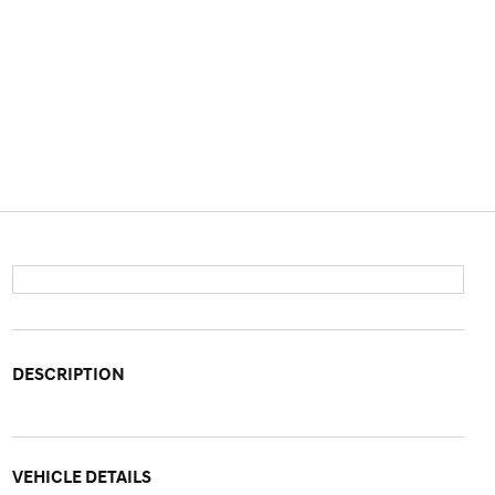
DESCRIPTION
VEHICLE DETAILS