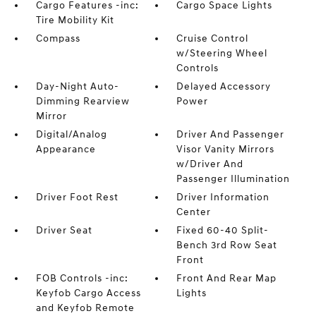
Cargo Features -inc:
Cargo Space Lights
Tire Mobility Kit
Compass
Cruise Control
w/Steering Wheel
Controls
Day-Night Auto-
Delayed Accessory
Dimming Rearview
Power
Mirror
Digital/Analog
Driver And Passenger
Appearance
Visor Vanity Mirrors
w/Driver And
Passenger Illumination
Driver Foot Rest
Driver Information
Center
Driver Seat
Fixed 60-40 Split-
Bench 3rd Row Seat
Front
FOB Controls -inc:
Front And Rear Map
Keyfob Cargo Access
Lights
and Keyfob Remote