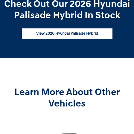
Check Out Our 2026 Hyundai
Palisade Hybrid In Stock
View 2026 Hyundai Palisade Hybrid
Learn More About Other
Vehicles