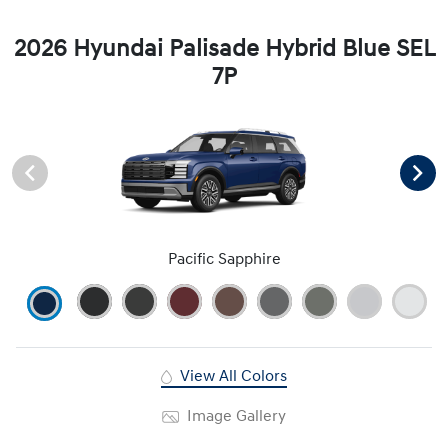
2026 Hyundai Palisade Hybrid Blue SEL
7P
Pacific Sapphire
View All Colors
Image Gallery