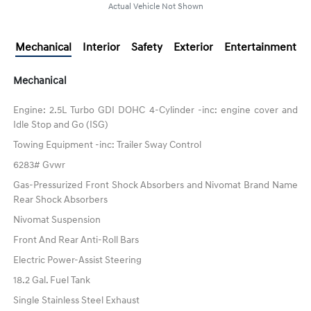
Actual Vehicle Not Shown
Mechanical
Interior
Safety
Exterior
Entertainment
Mechanical
Engine: 2.5L Turbo GDI DOHC 4-Cylinder -inc: engine cover and
Idle Stop and Go (ISG)
Towing Equipment -inc: Trailer Sway Control
6283# Gvwr
Gas-Pressurized Front Shock Absorbers and Nivomat Brand Name
Rear Shock Absorbers
Nivomat Suspension
Front And Rear Anti-Roll Bars
Electric Power-Assist Steering
18.2 Gal. Fuel Tank
Single Stainless Steel Exhaust