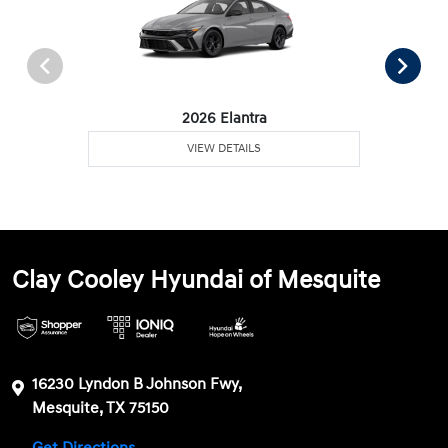
2026 Elantra
VIEW DETAILS
Clay Cooley Hyundai of Mesquite
16230 Lyndon B Johnson Fwy,
Mesquite, TX 75150