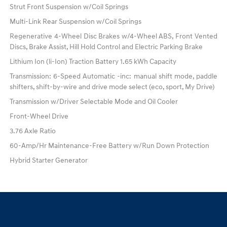
Strut Front Suspension w/Coil Springs
Multi-Link Rear Suspension w/Coil Springs
Regenerative 4-Wheel Disc Brakes w/4-Wheel ABS, Front Vented
Discs, Brake Assist, Hill Hold Control and Electric Parking Brake
Lithium Ion (li-Ion) Traction Battery 1.65 kWh Capacity
Transmission: 6-Speed Automatic -inc: manual shift mode, paddle
shifters, shift-by-wire and drive mode select (eco, sport, My Drive)
Transmission w/Driver Selectable Mode and Oil Cooler
Front-Wheel Drive
3.76 Axle Ratio
60-Amp/Hr Maintenance-Free Battery w/Run Down Protection
Hybrid Starter Generator