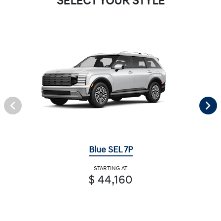
SELECT YOUR STYLE
Blue SEL 7P
STARTING AT
$ 44,160