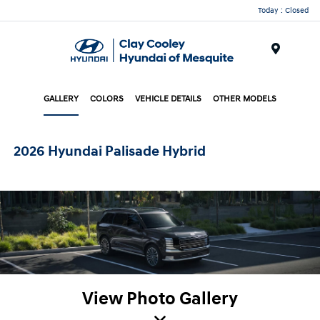
Today : Closed
Menu
GALLERY
COLORS
VEHICLE DETAILS
OTHER MODELS
2026 Hyundai Palisade Hybrid
View Photo Gallery