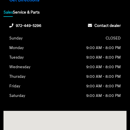
Get Directions
Sales
Service & Parts
972-449-5296
Contact dealer
Sunday
CLOSED
Monday
9:00 AM - 8:00 PM
Tuesday
9:00 AM - 8:00 PM
Wednesday
9:00 AM - 8:00 PM
Thursday
9:00 AM - 8:00 PM
Friday
9:00 AM - 8:00 PM
Saturday
9:00 AM - 8:00 PM