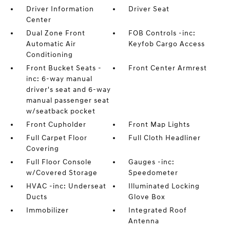
Driver Information
Driver Seat
Center
Dual Zone Front
FOB Controls -inc:
Automatic Air
Keyfob Cargo Access
Conditioning
Front Bucket Seats -
Front Center Armrest
inc: 6-way manual
driver's seat and 6-way
manual passenger seat
w/seatback pocket
Front Cupholder
Front Map Lights
Full Carpet Floor
Full Cloth Headliner
Covering
Full Floor Console
Gauges -inc:
w/Covered Storage
Speedometer
HVAC -inc: Underseat
Illuminated Locking
Ducts
Glove Box
Immobilizer
Integrated Roof
Antenna