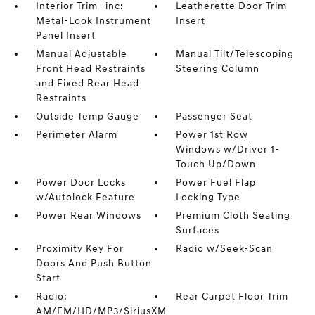
Interior Trim -inc:
Leatherette Door Trim
Metal-Look Instrument
Insert
Panel Insert
Manual Adjustable
Manual Tilt/Telescoping
Front Head Restraints
Steering Column
and Fixed Rear Head
Restraints
Outside Temp Gauge
Passenger Seat
Perimeter Alarm
Power 1st Row
Windows w/Driver 1-
Touch Up/Down
Power Door Locks
Power Fuel Flap
w/Autolock Feature
Locking Type
Power Rear Windows
Premium Cloth Seating
Surfaces
Proximity Key For
Radio w/Seek-Scan
Doors And Push Button
Start
Radio:
Rear Carpet Floor Trim
AM/FM/HD/MP3/SiriusXM