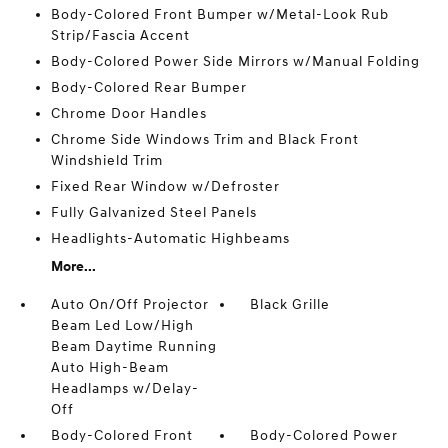
Body-Colored Front Bumper w/Metal-Look Rub
Strip/Fascia Accent
Body-Colored Power Side Mirrors w/Manual Folding
Body-Colored Rear Bumper
Chrome Door Handles
Chrome Side Windows Trim and Black Front
Windshield Trim
Fixed Rear Window w/Defroster
Fully Galvanized Steel Panels
Headlights-Automatic Highbeams
More...
Auto On/Off Projector
Black Grille
Beam Led Low/High
Beam Daytime Running
Auto High-Beam
Headlamps w/Delay-
Off
Body-Colored Front
Body-Colored Power