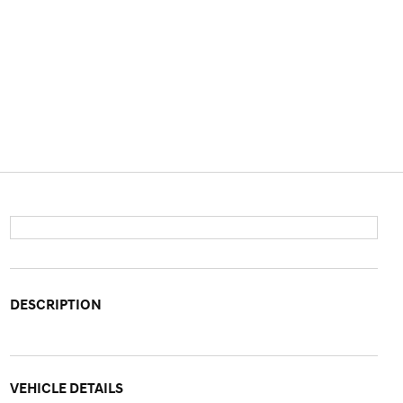
DESCRIPTION
VEHICLE DETAILS