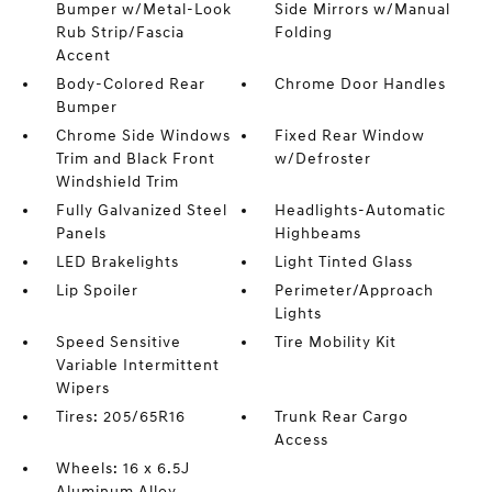
Bumper w/Metal-Look
Side Mirrors w/Manual
Rub Strip/Fascia
Folding
Accent
Body-Colored Rear
Chrome Door Handles
Bumper
Chrome Side Windows
Fixed Rear Window
Trim and Black Front
w/Defroster
Windshield Trim
Fully Galvanized Steel
Headlights-Automatic
Panels
Highbeams
LED Brakelights
Light Tinted Glass
Lip Spoiler
Perimeter/Approach
Lights
Speed Sensitive
Tire Mobility Kit
Variable Intermittent
Wipers
Tires: 205/65R16
Trunk Rear Cargo
Access
Wheels: 16 x 6.5J
Aluminum Alloy