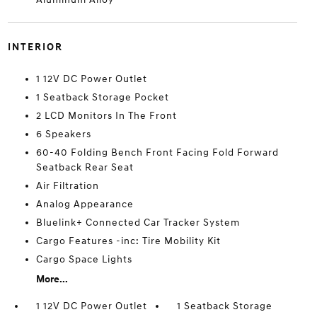
INTERIOR
1 12V DC Power Outlet
1 Seatback Storage Pocket
2 LCD Monitors In The Front
6 Speakers
60-40 Folding Bench Front Facing Fold Forward
Seatback Rear Seat
Air Filtration
Analog Appearance
Bluelink+ Connected Car Tracker System
Cargo Features -inc: Tire Mobility Kit
Cargo Space Lights
More...
1 12V DC Power Outlet
1 Seatback Storage