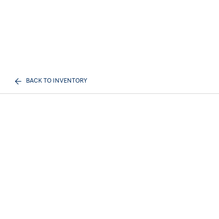
BACK TO INVENTORY