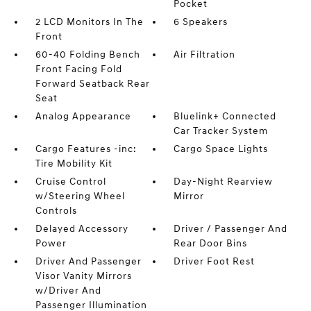
Pocket
2 LCD Monitors In The
6 Speakers
Front
60-40 Folding Bench
Air Filtration
Front Facing Fold
Forward Seatback Rear
Seat
Analog Appearance
Bluelink+ Connected
Car Tracker System
Cargo Features -inc:
Cargo Space Lights
Tire Mobility Kit
Cruise Control
Day-Night Rearview
w/Steering Wheel
Mirror
Controls
Delayed Accessory
Driver / Passenger And
Power
Rear Door Bins
Driver And Passenger
Driver Foot Rest
Visor Vanity Mirrors
w/Driver And
Passenger Illumination