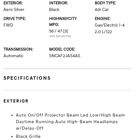
EXTERIOR:
INTERIOR:
BODY TYPE:
Aero Silver
Black
4dr Car
DRIVE TYPE:
HIGHWAY/CITY
ENGINE:
MPG:
FWD
Gas/Electric I-4
56 / 47
[3]
2.0 L/122
*EPA ESTIMATED
TRANSMISSION:
MODEL CODE:
Automatic
SNCAF2JAS4AS
SPECIFICATIONS
EXTERIOR
Auto On/Off Projector Beam Led Low/High Beam
Daytime Running Auto High-Beam Headlamps
w/Delay-Off
Black Grille