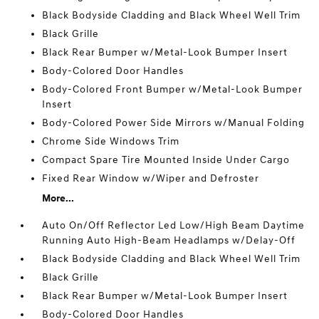
Black Bodyside Cladding and Black Wheel Well Trim
Black Grille
Black Rear Bumper w/Metal-Look Bumper Insert
Body-Colored Door Handles
Body-Colored Front Bumper w/Metal-Look Bumper
Insert
Body-Colored Power Side Mirrors w/Manual Folding
Chrome Side Windows Trim
Compact Spare Tire Mounted Inside Under Cargo
Fixed Rear Window w/Wiper and Defroster
More...
Auto On/Off Reflector Led Low/High Beam Daytime
Running Auto High-Beam Headlamps w/Delay-Off
Black Bodyside Cladding and Black Wheel Well Trim
Black Grille
Black Rear Bumper w/Metal-Look Bumper Insert
Body-Colored Door Handles