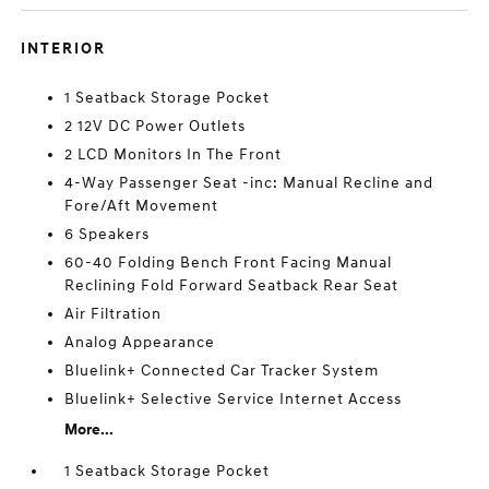
INTERIOR
1 Seatback Storage Pocket
2 12V DC Power Outlets
2 LCD Monitors In The Front
4-Way Passenger Seat -inc: Manual Recline and
Fore/Aft Movement
6 Speakers
60-40 Folding Bench Front Facing Manual
Reclining Fold Forward Seatback Rear Seat
Air Filtration
Analog Appearance
Bluelink+ Connected Car Tracker System
Bluelink+ Selective Service Internet Access
More...
1 Seatback Storage Pocket