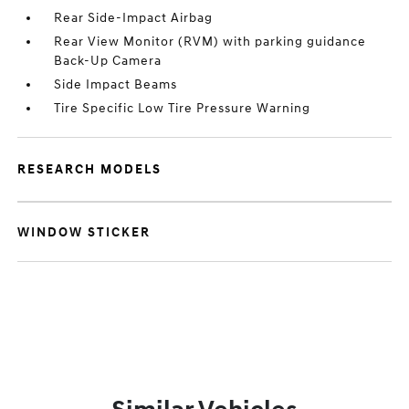
Rear Side-Impact Airbag
Rear View Monitor (RVM) with parking guidance
Back-Up Camera
Side Impact Beams
Tire Specific Low Tire Pressure Warning
RESEARCH MODELS
WINDOW STICKER