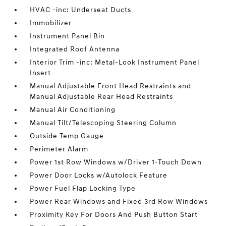
HVAC -inc: Underseat Ducts
Immobilizer
Instrument Panel Bin
Integrated Roof Antenna
Interior Trim -inc: Metal-Look Instrument Panel
Insert
Manual Adjustable Front Head Restraints and
Manual Adjustable Rear Head Restraints
Manual Air Conditioning
Manual Tilt/Telescoping Steering Column
Outside Temp Gauge
Perimeter Alarm
Power 1st Row Windows w/Driver 1-Touch Down
Power Door Locks w/Autolock Feature
Power Fuel Flap Locking Type
Power Rear Windows and Fixed 3rd Row Windows
Proximity Key For Doors And Push Button Start