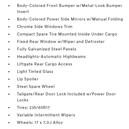
Body-Colored Front Bumper w/Metal-Look Bumper
Insert
Body-Colored Power Side Mirrors w/Manual Folding
Chrome Side Windows Trim
Compact Spare Tire Mounted Inside Under Cargo
Fixed Rear Window w/Wiper and Defroster
Fully Galvanized Steel Panels
Headlights-Automatic Highbeams
Liftgate Rear Cargo Access
Light Tinted Glass
Lip Spoiler
Steel Spare Wheel
Tailgate/Rear Door Lock Included w/Power Door
Locks
Tires: 235/65R17
Variable Intermittent Wipers
Wheels: 17 x 7.0J Alloy