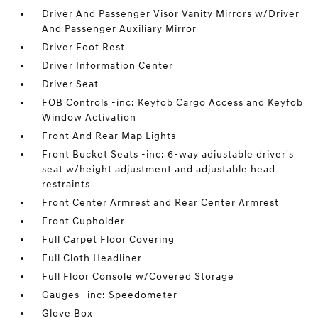
Driver And Passenger Visor Vanity Mirrors w/Driver
And Passenger Auxiliary Mirror
Driver Foot Rest
Driver Information Center
Driver Seat
FOB Controls -inc: Keyfob Cargo Access and Keyfob
Window Activation
Front And Rear Map Lights
Front Bucket Seats -inc: 6-way adjustable driver's
seat w/height adjustment and adjustable head
restraints
Front Center Armrest and Rear Center Armrest
Front Cupholder
Full Carpet Floor Covering
Full Cloth Headliner
Full Floor Console w/Covered Storage
Gauges -inc: Speedometer
Glove Box