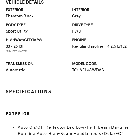
VEHICLE DETAILS
EXTERIOR:
INTERIOR:
Phantom Black
Gray
BODY TYPE:
DRIVE TYPE:
Sport Utility
FWD
HIGHWAY/CITY MPG:
ENGINE:
33 / 25
[3]
Regular Gasoline I-4 2.5 L/152
*EPA ESTIMATED
TRANSMISSION:
MODEL CODE:
Automatic
TC0AFL9AWDAS
SPECIFICATIONS
EXTERIOR
Auto On/Off Reflector Led Low/High Beam Daytime
Running Auto High-Beam Headlamps w/Delay-Off