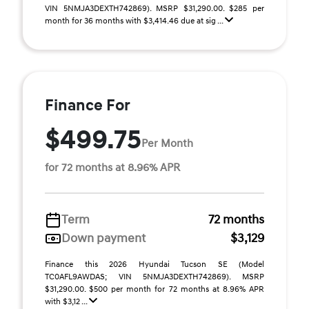
VIN 5NMJA3DEXTH742869). MSRP $31,290.00. $285 per
month for 36 months with $3,414.46 due at sig ...
Finance For
$499.75
Per Month
for 72 months at 8.96% APR
Term
72 months
Down payment
$3,129
Finance this 2026 Hyundai Tucson SE (Model
TC0AFL9AWDAS; VIN 5NMJA3DEXTH742869). MSRP
$31,290.00. $500 per month for 72 months at 8.96% APR
with $3,12 ...