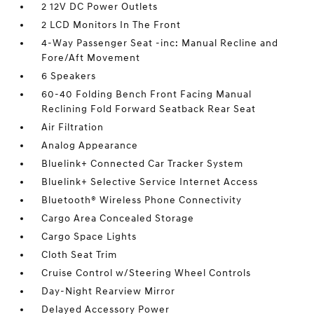
2 12V DC Power Outlets
2 LCD Monitors In The Front
4-Way Passenger Seat -inc: Manual Recline and
Fore/Aft Movement
6 Speakers
60-40 Folding Bench Front Facing Manual
Reclining Fold Forward Seatback Rear Seat
Air Filtration
Analog Appearance
Bluelink+ Connected Car Tracker System
Bluelink+ Selective Service Internet Access
Bluetooth® Wireless Phone Connectivity
Cargo Area Concealed Storage
Cargo Space Lights
Cloth Seat Trim
Cruise Control w/Steering Wheel Controls
Day-Night Rearview Mirror
Delayed Accessory Power