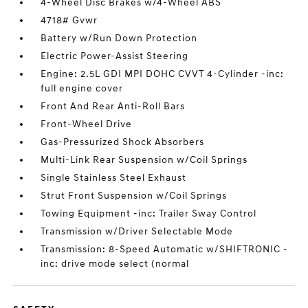
4-Wheel Disc Brakes w/4-Wheel ABS
4718# Gvwr
Battery w/Run Down Protection
Electric Power-Assist Steering
Engine: 2.5L GDI MPI DOHC CVVT 4-Cylinder -inc:
full engine cover
Front And Rear Anti-Roll Bars
Front-Wheel Drive
Gas-Pressurized Shock Absorbers
Multi-Link Rear Suspension w/Coil Springs
Single Stainless Steel Exhaust
Strut Front Suspension w/Coil Springs
Towing Equipment -inc: Trailer Sway Control
Transmission w/Driver Selectable Mode
Transmission: 8-Speed Automatic w/SHIFTRONIC -
inc: drive mode select (normal