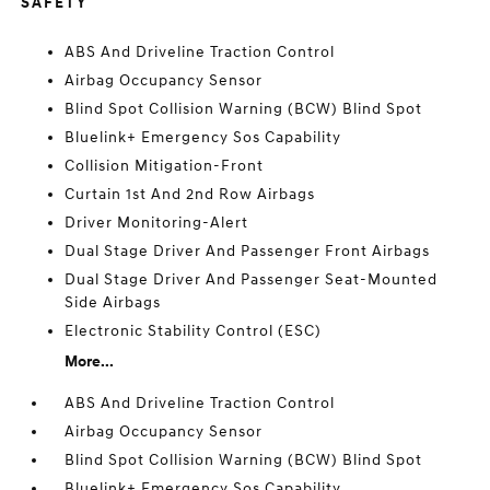
SAFETY
ABS And Driveline Traction Control
Airbag Occupancy Sensor
Blind Spot Collision Warning (BCW) Blind Spot
Bluelink+ Emergency Sos Capability
Collision Mitigation-Front
Curtain 1st And 2nd Row Airbags
Driver Monitoring-Alert
Dual Stage Driver And Passenger Front Airbags
Dual Stage Driver And Passenger Seat-Mounted
Side Airbags
Electronic Stability Control (ESC)
More...
ABS And Driveline Traction Control
Airbag Occupancy Sensor
Blind Spot Collision Warning (BCW) Blind Spot
Bluelink+ Emergency Sos Capability