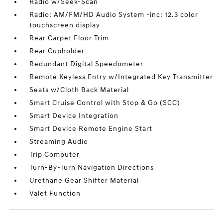
Radio w/Seek-Scan
Radio: AM/FM/HD Audio System -inc: 12.3 color
touchscreen display
Rear Carpet Floor Trim
Rear Cupholder
Redundant Digital Speedometer
Remote Keyless Entry w/Integrated Key Transmitter
Seats w/Cloth Back Material
Smart Cruise Control with Stop & Go (SCC)
Smart Device Integration
Smart Device Remote Engine Start
Streaming Audio
Trip Computer
Turn-By-Turn Navigation Directions
Urethane Gear Shifter Material
Valet Function