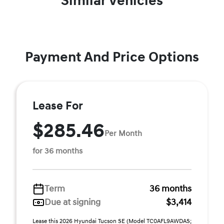
Similar Vehicles
Payment And Price Options
Lease For
$285.46
Per Month
for 36 months
Term
36 months
Due at signing
$3,414
Lease this 2026 Hyundai Tucson SE (Model TC0AFL9AWDAS;