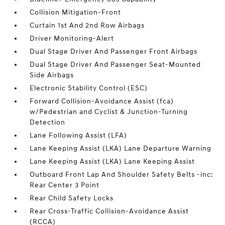
Collision Mitigation-Front
Curtain 1st And 2nd Row Airbags
Driver Monitoring-Alert
Dual Stage Driver And Passenger Front Airbags
Dual Stage Driver And Passenger Seat-Mounted
Side Airbags
Electronic Stability Control (ESC)
Forward Collision-Avoidance Assist (fca)
w/Pedestrian and Cyclist & Junction-Turning
Detection
Lane Following Assist (LFA)
Lane Keeping Assist (LKA) Lane Departure Warning
Lane Keeping Assist (LKA) Lane Keeping Assist
Outboard Front Lap And Shoulder Safety Belts -inc:
Rear Center 3 Point
Rear Child Safety Locks
Rear Cross-Traffic Collision-Avoidance Assist
(RCCA)