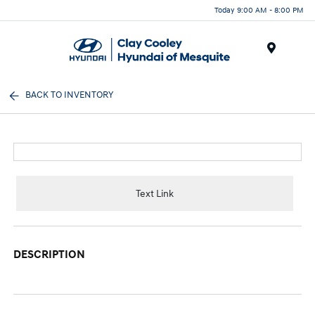
Today 9:00 AM - 8:00 PM
Menu
BACK TO INVENTORY
Text Link
DESCRIPTION