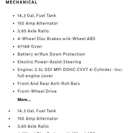
MECHANICAL
14.3 Gal. Fuel Tank
150 Amp Alternator
3.65 Axle Ratio
4-Wheel Disc Brakes w/4-Wheel ABS
4718# Gvwr
Battery w/Run Down Protection
Electric Power-Assist Steering
Engine: 2.5L GDI MPI DOHC CVVT 4-Cylinder -inc:
full engine cover
Front And Rear Anti-Roll Bars
Front-Wheel Drive
More...
14.3 Gal. Fuel Tank
150 Amp Alternator
3.65 Axle Ratio