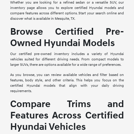
Whether you are looking for a refined sedan or a versatile SUV, our
inventory page allows you to explore certified Hyundai models and
compare features across different options. Start your search online and
discover what is available in Mesquite, TX.
Browse Certified Pre-
Owned Hyundai Models
Our certified pre-owned inventory includes a variety of Hyundai
vehicles suited for different driving needs. From compact models to
larger SUVs, there are options available for a wide range of preferences.
As you browse, you can review available vehicles and filter based on
features, body style, and other criteria. This helps you focus on the
certified Hyundai models that align with your daily driving
requirements.
Compare Trims and
Features Across Certified
Hyundai Vehicles