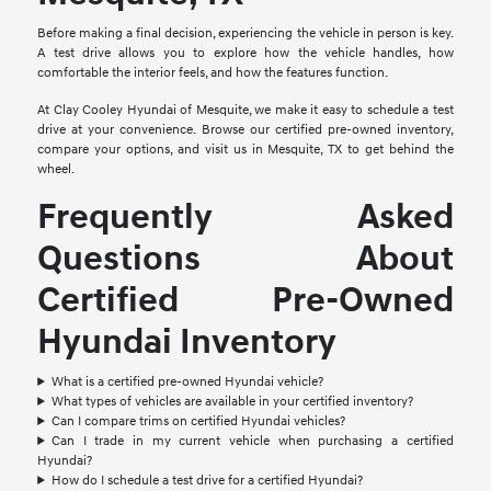
Before making a final decision, experiencing the vehicle in person is key.
A test drive allows you to explore how the vehicle handles, how
comfortable the interior feels, and how the features function.
At Clay Cooley Hyundai of Mesquite, we make it easy to schedule a test
drive at your convenience. Browse our certified pre-owned inventory,
compare your options, and visit us in Mesquite, TX to get behind the
wheel.
Frequently Asked
Questions About
Certified Pre-Owned
Hyundai Inventory
What is a certified pre-owned Hyundai vehicle?
What types of vehicles are available in your certified inventory?
Can I compare trims on certified Hyundai vehicles?
Can I trade in my current vehicle when purchasing a certified
Hyundai?
How do I schedule a test drive for a certified Hyundai?