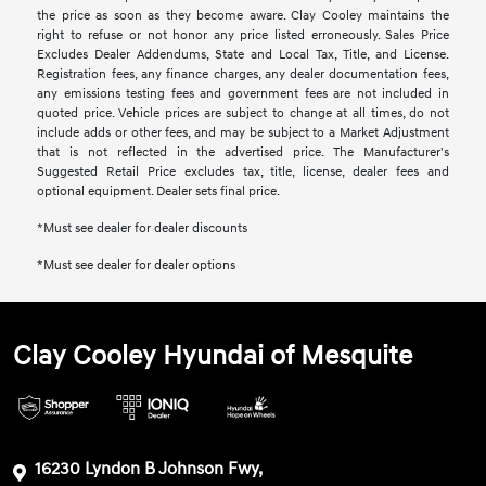
the price as soon as they become aware. Clay Cooley maintains the
right to refuse or not honor any price listed erroneously. Sales Price
Excludes Dealer Addendums, State and Local Tax, Title, and License.
Registration fees, any finance charges, any dealer documentation fees,
any emissions testing fees and government fees are not included in
quoted price. Vehicle prices are subject to change at all times, do not
include adds or other fees, and may be subject to a Market Adjustment
that is not reflected in the advertised price. The Manufacturer's
Suggested Retail Price excludes tax, title, license, dealer fees and
optional equipment. Dealer sets final price.
*Must see dealer for dealer discounts
*Must see dealer for dealer options
Clay Cooley Hyundai of Mesquite
16230 Lyndon B Johnson Fwy,