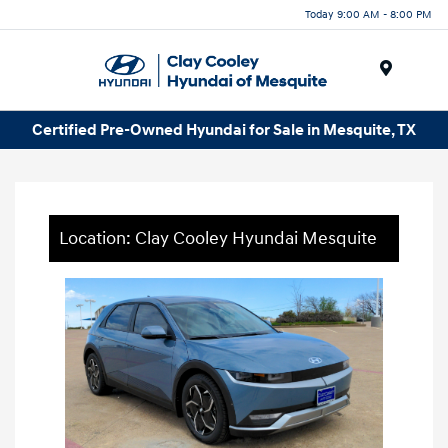
Today 9:00 AM - 8:00 PM
Menu
Certified Pre-Owned Hyundai for Sale in Mesquite, TX
Location: Clay Cooley Hyundai Mesquite