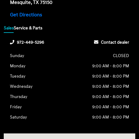
Mesquite, TX 75150
Get Directions
Sales
Service & Parts
972-449-5296
Contact dealer
Sunday
CLOSED
Monday
9:00 AM - 8:00 PM
Tuesday
9:00 AM - 8:00 PM
Wednesday
9:00 AM - 8:00 PM
Thursday
9:00 AM - 8:00 PM
Friday
9:00 AM - 8:00 PM
Saturday
9:00 AM - 8:00 PM