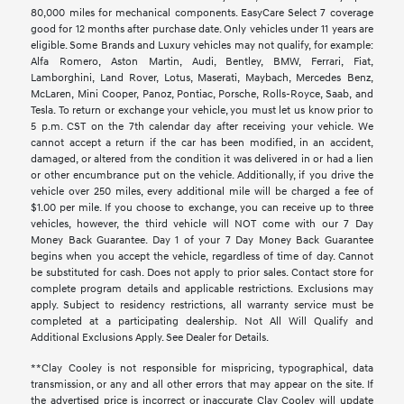
80,000 miles for mechanical components. EasyCare Select 7 coverage
good for 12 months after purchase date. Only vehicles under 11 years are
eligible. Some Brands and Luxury vehicles may not qualify, for example:
Alfa Romero, Aston Martin, Audi, Bentley, BMW, Ferrari, Fiat,
Lamborghini, Land Rover, Lotus, Maserati, Maybach, Mercedes Benz,
McLaren, Mini Cooper, Panoz, Pontiac, Porsche, Rolls-Royce, Saab, and
Tesla. To return or exchange your vehicle, you must let us know prior to
5 p.m. CST on the 7th calendar day after receiving your vehicle. We
cannot accept a return if the car has been modified, in an accident,
damaged, or altered from the condition it was delivered in or had a lien
or other encumbrance put on the vehicle. Additionally, if you drive the
vehicle over 250 miles, every additional mile will be charged a fee of
$1.00 per mile. If you choose to exchange, you can receive up to three
vehicles, however, the third vehicle will NOT come with our 7 Day
Money Back Guarantee. Day 1 of your 7 Day Money Back Guarantee
begins when you accept the vehicle, regardless of time of day. Cannot
be substituted for cash. Does not apply to prior sales. Contact store for
complete program details and applicable restrictions. Exclusions may
apply. Subject to residency restrictions, all warranty service must be
completed at a participating dealership. Not All Will Qualify and
Additional Exclusions Apply. See Dealer for Details.
**Clay Cooley is not responsible for mispricing, typographical, data
transmission, or any and all other errors that may appear on the site. If
the advertised price is incorrect or inaccurate Clay Cooley will update