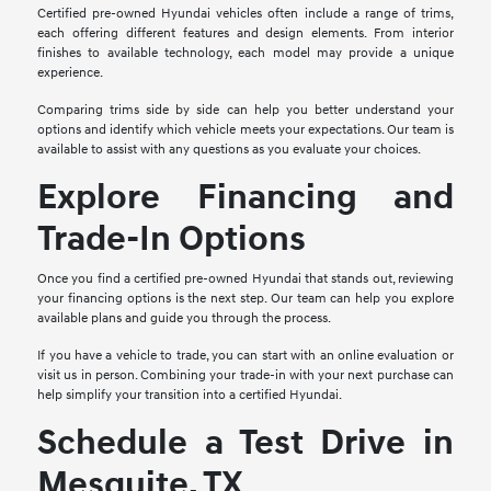
Certified pre-owned Hyundai vehicles often include a range of trims,
each offering different features and design elements. From interior
finishes to available technology, each model may provide a unique
experience.
Comparing trims side by side can help you better understand your
options and identify which vehicle meets your expectations. Our team is
available to assist with any questions as you evaluate your choices.
Explore Financing and
Trade-In Options
Once you find a certified pre-owned Hyundai that stands out, reviewing
your financing options is the next step. Our team can help you explore
available plans and guide you through the process.
If you have a vehicle to trade, you can start with an online evaluation or
visit us in person. Combining your trade-in with your next purchase can
help simplify your transition into a certified Hyundai.
Schedule a Test Drive in
Mesquite, TX