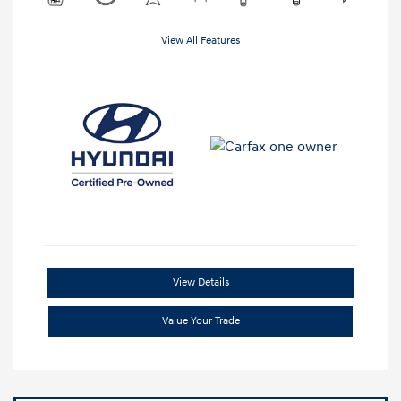
View All Features
View Details
Value Your Trade