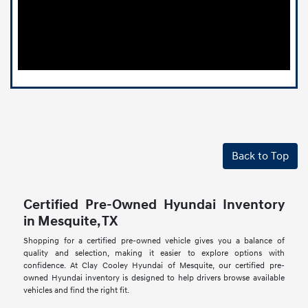
Back to Top
Certified Pre-Owned Hyundai Inventory
in Mesquite, TX
Shopping for a certified pre-owned vehicle gives you a balance of
quality and selection, making it easier to explore options with
confidence. At Clay Cooley Hyundai of Mesquite, our certified pre-
owned Hyundai inventory is designed to help drivers browse available
vehicles and find the right fit.