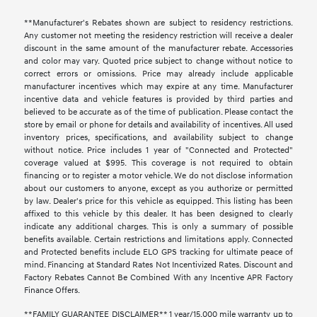
**Manufacturer's Rebates shown are subject to residency restrictions.
Any customer not meeting the residency restriction will receive a dealer
discount in the same amount of the manufacturer rebate. Accessories
and color may vary. Quoted price subject to change without notice to
correct errors or omissions. Price may already include applicable
manufacturer incentives which may expire at any time. Manufacturer
incentive data and vehicle features is provided by third parties and
believed to be accurate as of the time of publication. Please contact the
store by email or phone for details and availability of incentives. All used
inventory prices, specifications, and availability subject to change
without notice. Price includes 1 year of "Connected and Protected"
coverage valued at $995. This coverage is not required to obtain
financing or to register a motor vehicle. We do not disclose information
about our customers to anyone, except as you authorize or permitted
by law. Dealer's price for this vehicle as equipped. This listing has been
affixed to this vehicle by this dealer. It has been designed to clearly
indicate any additional charges. This is only a summary of possible
benefits available. Certain restrictions and limitations apply. Connected
and Protected benefits include ELO GPS tracking for ultimate peace of
mind. Financing at Standard Rates Not Incentivized Rates. Discount and
Factory Rebates Cannot Be Combined With any Incentive APR Factory
Finance Offers.
**FAMILY GUARANTEE DISCLAIMER** 1 year/15,000 mile warranty up to