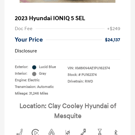
2023 Hyundai IONIQ 5 SEL
Doc Fee
+$249
Your Price
$24,137
Disclosure
Exterior:
Lucid Blue
VIN:
KM8KN4AE1PU162374
Interior:
Gray
Stock: #
PU162374
Engine: Electric
Drivetrain: RWD
Transmission: Automatic
Mileage: 31,246 Miles
Location: Clay Cooley Hyundai of
Mesquite