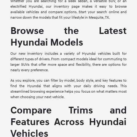
Whether you are searching for a sleek sedan, a versatile SUV, or an
electrified Hyundai, our inventory page makes it easy to browse
available vehicles and compare options. Start your search online and
narrow down the models that fit your lifestyle in Mesquite, TX.
Browse the Latest
Hyundai Models
Our new inventory includes a variety of Hyundai vehicles built for
different types of drivers. From compact models ideal for commuting to
larger SUVs that offer more space and flexibility, there are options for
nearly every preference.
As you explore, you can filter by model, body style, and key features to
find the Hyundai that aligns with your daily driving needs. This
streamlined browsing experience helps you focus on what matters most
when choosing your next vehicle.
Compare Trims and
Features Across Hyundai
Vehicles