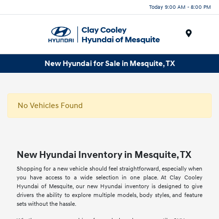
Today 9:00 AM - 8:00 PM
Menu
New Hyundai for Sale in Mesquite, TX
No Vehicles Found
New Hyundai Inventory in Mesquite, TX
Shopping for a new vehicle should feel straightforward, especially when
you have access to a wide selection in one place. At Clay Cooley
Hyundai of Mesquite, our new Hyundai inventory is designed to give
drivers the ability to explore multiple models, body styles, and feature
sets without the hassle.