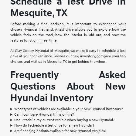
Schedule a Test Drive in
Mesquite, TX
Before making a final decision, it is important to experience your
chosen Hyundai firsthand. A test drive allows you to explore how the
vehicle feels on the road, how the interior is laid out, and how the
features function in real time.
At Clay Cooley Hyundai of Mesquite, we make it easy to schedule a test
drive at your convenience. Browse our new inventory, compare your top
choices, and visit us in Mesquite, TX to get behind the wheel.
Frequently Asked
Questions About New
Hyundai Inventory
What types of vehicles are available in your new Hyundai inventory?
Can I compare Hyundai trims online?
Can I trade in my current vehicle when buying a new Hyundai?
How do I schedule a test drive for a new Hyundai?
Are financing options available for new Hyundai vehicles?