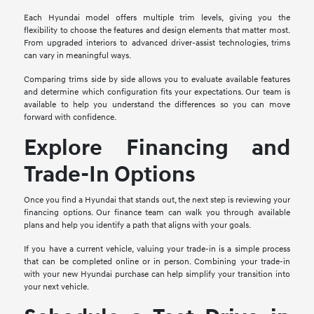
Each Hyundai model offers multiple trim levels, giving you the
flexibility to choose the features and design elements that matter most.
From upgraded interiors to advanced driver-assist technologies, trims
can vary in meaningful ways.
Comparing trims side by side allows you to evaluate available features
and determine which configuration fits your expectations. Our team is
available to help you understand the differences so you can move
forward with confidence.
Explore Financing and
Trade-In Options
Once you find a Hyundai that stands out, the next step is reviewing your
financing options. Our finance team can walk you through available
plans and help you identify a path that aligns with your goals.
If you have a current vehicle, valuing your trade-in is a simple process
that can be completed online or in person. Combining your trade-in
with your new Hyundai purchase can help simplify your transition into
your next vehicle.