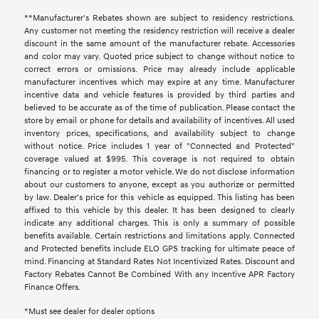
**Manufacturer's Rebates shown are subject to residency restrictions.
Any customer not meeting the residency restriction will receive a dealer
discount in the same amount of the manufacturer rebate. Accessories
and color may vary. Quoted price subject to change without notice to
correct errors or omissions. Price may already include applicable
manufacturer incentives which may expire at any time. Manufacturer
incentive data and vehicle features is provided by third parties and
believed to be accurate as of the time of publication. Please contact the
store by email or phone for details and availability of incentives. All used
inventory prices, specifications, and availability subject to change
without notice. Price includes 1 year of "Connected and Protected"
coverage valued at $995. This coverage is not required to obtain
financing or to register a motor vehicle. We do not disclose information
about our customers to anyone, except as you authorize or permitted
by law. Dealer's price for this vehicle as equipped. This listing has been
affixed to this vehicle by this dealer. It has been designed to clearly
indicate any additional charges. This is only a summary of possible
benefits available. Certain restrictions and limitations apply. Connected
and Protected benefits include ELO GPS tracking for ultimate peace of
mind. Financing at Standard Rates Not Incentivized Rates. Discount and
Factory Rebates Cannot Be Combined With any Incentive APR Factory
Finance Offers.
*Must see dealer for dealer options