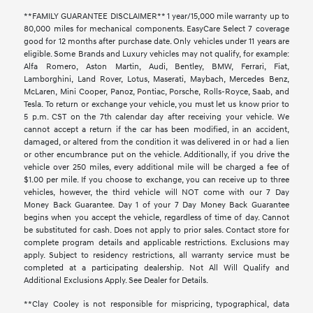
**FAMILY GUARANTEE DISCLAIMER** 1 year/15,000 mile warranty up to
80,000 miles for mechanical components. EasyCare Select 7 coverage
good for 12 months after purchase date. Only vehicles under 11 years are
eligible. Some Brands and Luxury vehicles may not qualify, for example:
Alfa Romero, Aston Martin, Audi, Bentley, BMW, Ferrari, Fiat,
Lamborghini, Land Rover, Lotus, Maserati, Maybach, Mercedes Benz,
McLaren, Mini Cooper, Panoz, Pontiac, Porsche, Rolls-Royce, Saab, and
Tesla. To return or exchange your vehicle, you must let us know prior to
5 p.m. CST on the 7th calendar day after receiving your vehicle. We
cannot accept a return if the car has been modified, in an accident,
damaged, or altered from the condition it was delivered in or had a lien
or other encumbrance put on the vehicle. Additionally, if you drive the
vehicle over 250 miles, every additional mile will be charged a fee of
$1.00 per mile. If you choose to exchange, you can receive up to three
vehicles, however, the third vehicle will NOT come with our 7 Day
Money Back Guarantee. Day 1 of your 7 Day Money Back Guarantee
begins when you accept the vehicle, regardless of time of day. Cannot
be substituted for cash. Does not apply to prior sales. Contact store for
complete program details and applicable restrictions. Exclusions may
apply. Subject to residency restrictions, all warranty service must be
completed at a participating dealership. Not All Will Qualify and
Additional Exclusions Apply. See Dealer for Details.
**Clay Cooley is not responsible for mispricing, typographical, data