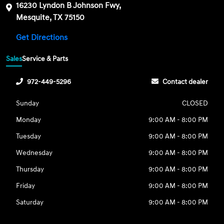
16230 Lyndon B Johnson Fwy,
Mesquite, TX 75150
Get Directions
Sales
Service & Parts
972-449-5296
Contact dealer
Sunday
CLOSED
Monday
9:00 AM - 8:00 PM
Tuesday
9:00 AM - 8:00 PM
Wednesday
9:00 AM - 8:00 PM
Thursday
9:00 AM - 8:00 PM
Friday
9:00 AM - 8:00 PM
Saturday
9:00 AM - 8:00 PM