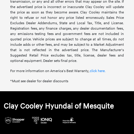
transmission, or any and all other errors that may appear on the site. If
the advertised price is incorrect or inaccurate Clay Cooley will update
the price as soon as they become aware. Clay Cooley maintains the
right to refuse or not honor any price listed erroneously. Sales Price
Excludes Dealer Addendums, State and Local Tax, Title, and License.
Registration fees, any finance charges, any dealer documentation fees,
any emissions testing fees and government fees are not included in
quoted price. Vehicle prices are subject to change at all times, do not
include adds or other fees, and may be subject to a Market Adjustment
that is not reflected in the advertised price. The Manufacturer's
Suggested Retail Price excludes tax, title, license, dealer fees and
optional equipment. Dealer sets final price.
For more information on America's Best Warranty,
click here.
*Must see dealer for dealer discounts
Clay Cooley Hyundai of Mesquite