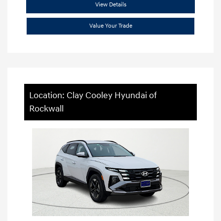
View Details
Value Your Trade
Location: Clay Cooley Hyundai of
Rockwall