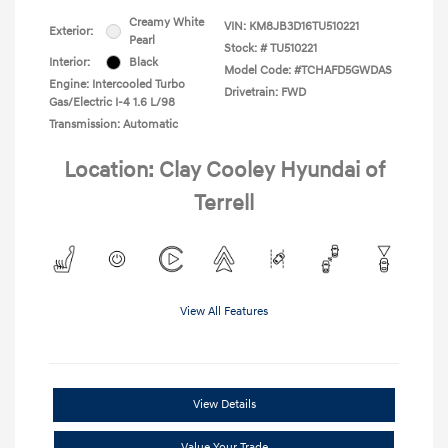
Creamy White
VIN:
KM8JB3D16TU510221
Exterior:
Pearl
Stock: #
TU510221
Interior:
Black
Model Code: #TCHAFD5GWDAS
Engine: Intercooled Turbo
Drivetrain: FWD
Gas/Electric I-4 1.6 L/98
Transmission: Automatic
Location: Clay Cooley Hyundai of
Terrell
View All Features
View Details
Value Your Trade