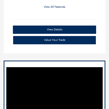
View All Features
View Details
Value Your Trade