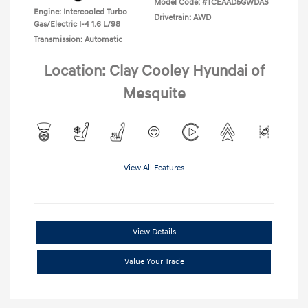
Model Code: #TCEAAD5GWDAS
Engine: Intercooled Turbo
Drivetrain: AWD
Gas/Electric I-4 1.6 L/98
Transmission: Automatic
Location: Clay Cooley Hyundai of
Mesquite
View All Features
View Details
Value Your Trade