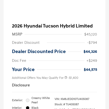
2026 Hyundai Tucson Hybrid Limited
MSRP
$45,120
Dealer Discount
-$794
Dealer Discounted Price
$44,326
Doc Fee
+$249
Your Price
$44,575
Additional Offers You May Qualify For
-$1,400
Disclosure
Creamy White
VIN:
KM8JEDD10TU405087
Exterior:
Pearl
Stock: #
TU405087
Interior:
Black