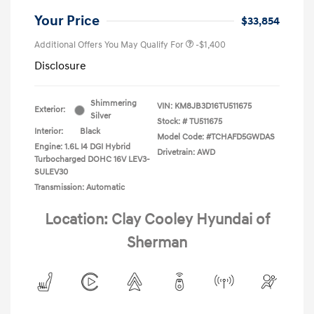
Your Price
$33,854
Additional Offers You May Qualify For
-$1,400
Disclosure
Shimmering
VIN:
KM8JB3D16TU511675
Exterior:
Silver
Stock: #
TU511675
Interior:
Black
Model Code: #TCHAFD5GWDAS
Engine: 1.6L I4 DGI Hybrid
Drivetrain: AWD
Turbocharged DOHC 16V LEV3-
SULEV30
Transmission: Automatic
Location: Clay Cooley Hyundai of
Sherman