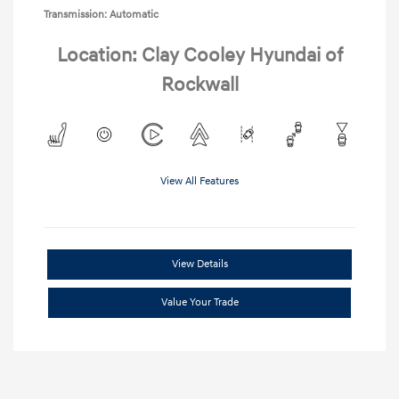
Transmission: Automatic
Location: Clay Cooley Hyundai of
Rockwall
View All Features
View Details
Value Your Trade