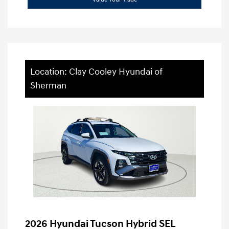
Location: Clay Cooley Hyundai of
Sherman
2026 Hyundai Tucson Hybrid SEL