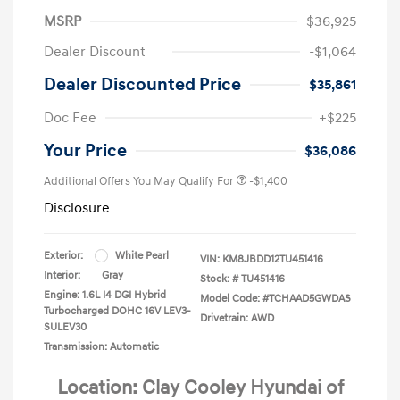
MSRP
$36,925
Dealer Discount
-$1,064
Dealer Discounted Price
$35,861
Doc Fee
+$225
Your Price
$36,086
Additional Offers You May Qualify For
-$1,400
Disclosure
Exterior:
White Pearl
VIN:
KM8JBDD12TU451416
Interior:
Gray
Stock: #
TU451416
Engine: 1.6L I4 DGI Hybrid
Model Code: #TCHAAD5GWDAS
Turbocharged DOHC 16V LEV3-
Drivetrain: AWD
SULEV30
Transmission: Automatic
Location: Clay Cooley Hyundai of