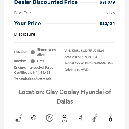
Dealer Discounted Price
$31,879
Doc Fee
+$225
Your Price
$32,104
Disclosure
Shimmering
VIN:
KM8JBCD17RU211104
Exterior:
Silver
Stock: #
STKRU211104
Interior:
Gray
Model Code: #TCTCAD5GWDAS
Engine: Intercooled Turbo
Drivetrain: AWD
Gas/Electric I-4 1.6 L/98
Transmission: Automatic
Location: Clay Cooley Hyundai of
Dallas