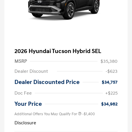
2026 Hyundai Tucson Hybrid SEL
MSRP
$35,380
Dealer Discount
-$623
Dealer Discounted Price
$34,757
Doc Fee
+$225
Your Price
$34,982
Additional Offers You May Qualify For
-$1,400
Disclosure