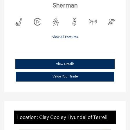
Sherman
View All Features
View Details
Value Your Trade
Location: Clay Cooley Hyundai of Terrell