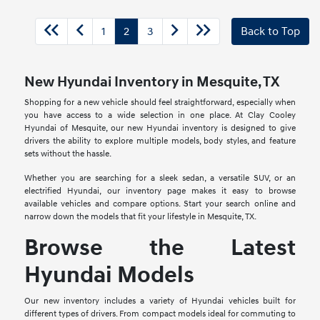
1
2
3
Back to Top
New Hyundai Inventory in Mesquite, TX
Shopping for a new vehicle should feel straightforward, especially when
you have access to a wide selection in one place. At Clay Cooley
Hyundai of Mesquite, our new Hyundai inventory is designed to give
drivers the ability to explore multiple models, body styles, and feature
sets without the hassle.
Whether you are searching for a sleek sedan, a versatile SUV, or an
electrified Hyundai, our inventory page makes it easy to browse
available vehicles and compare options. Start your search online and
narrow down the models that fit your lifestyle in Mesquite, TX.
Browse the Latest
Hyundai Models
Our new inventory includes a variety of Hyundai vehicles built for
different types of drivers. From compact models ideal for commuting to