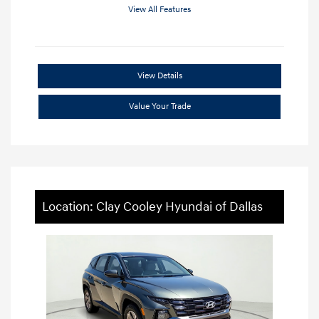
View All Features
View Details
Value Your Trade
Location: Clay Cooley Hyundai of Dallas