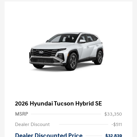
2026 Hyundai Tucson Hybrid SE
MSRP
$33,350
Dealer Discount
-$511
Dealer Discounted Price
$32,839