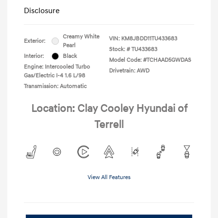
Disclosure
Creamy White
VIN:
KM8JBDD11TU433683
Exterior:
Pearl
Stock: #
TU433683
Interior:
Black
Model Code: #TCHAAD5GWDAS
Engine: Intercooled Turbo
Drivetrain: AWD
Gas/Electric I-4 1.6 L/98
Transmission: Automatic
Location: Clay Cooley Hyundai of
Terrell
View All Features