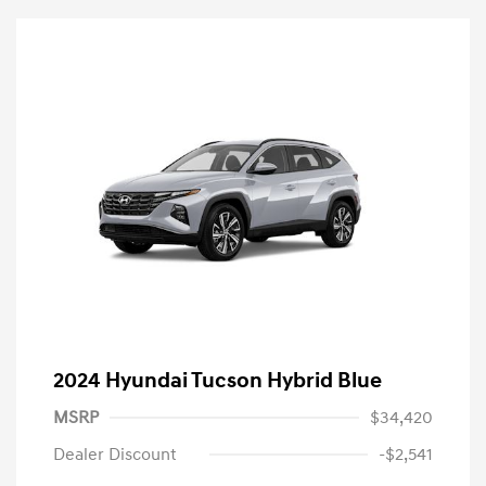
2024 Hyundai Tucson Hybrid Blue
MSRP
$34,420
Dealer Discount
-$2,541