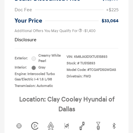
Doc Fee
+$225
Your Price
$33,064
Additional Offers You May Qualify For
-$1,400
Disclosure
Creamy White
VIN:
KM8JA3D1XTU515893
Exterior:
Pearl
Stock: #
TU515893
Interior:
Gray
Model Code: #TCGAFD5GWDAS
Engine: Intercooled Turbo
Drivetrain: FWD
Gas/Electric I-4 1.6 L/98
Transmission: Automatic
Location: Clay Cooley Hyundai of
Dallas