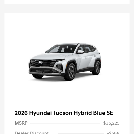
2026 Hyundai Tucson Hybrid Blue SE
MSRP
$35,225
Dealer Discount
-$596