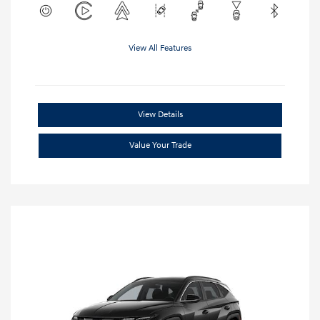
View All Features
View Details
Value Your Trade