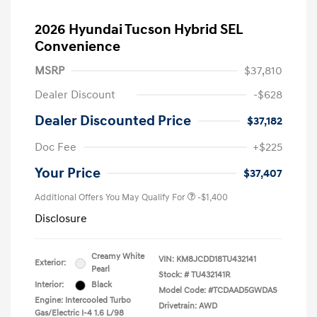
2026 Hyundai Tucson Hybrid SEL
Convenience
MSRP
$37,810
Dealer Discount
-$628
Dealer Discounted Price
$37,182
Doc Fee
+$225
Your Price
$37,407
Additional Offers You May Qualify For
-$1,400
Disclosure
Creamy White
VIN:
KM8JCDD18TU432141
Exterior:
Pearl
Stock: #
TU432141R
Interior:
Black
Model Code: #TCDAAD5GWDAS
Engine: Intercooled Turbo
Drivetrain: AWD
Gas/Electric I-4 1.6 L/98