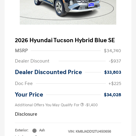
2026 Hyundai Tucson Hybrid Blue SE
MSRP
$34,740
Dealer Discount
-$937
Dealer Discounted Price
$33,803
Doc Fee
+$225
Your Price
$34,028
Additional Offers You May Qualify For
-$1,400
Disclosure
Exterior:
Ash
VIN:
KM8JADD12TU450656