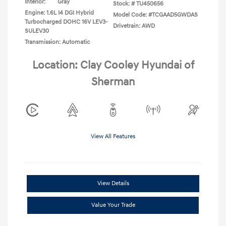
Interior:
Gray
Stock: #
TU450656
Engine: 1.6L I4 DGI Hybrid
Model Code: #TCGAAD5GWDAS
Turbocharged DOHC 16V LEV3-
Drivetrain: AWD
SULEV30
Transmission: Automatic
Location: Clay Cooley Hyundai of
Sherman
View All Features
View Details
Value Your Trade