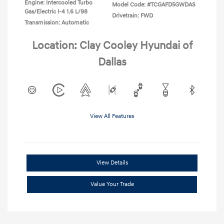
Engine: Intercooled Turbo
Model Code: #TCGAFD5GWDAS
Gas/Electric I-4 1.6 L/98
Drivetrain: FWD
Transmission: Automatic
Location: Clay Cooley Hyundai of
Dallas
View All Features
View Details
Value Your Trade