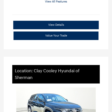
View All Features
View Details
Value Your Trade
Location: Clay Cooley Hyundai of
Sherman