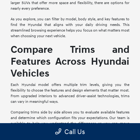
larger SUVs that offer more space and flexibility, there are options for
nearly every preference.
As you explore, you can filter by model, body style, and key features to
find the Hyundai that aligns with your daily driving needs. This
streamlined browsing experience helps you focus on what matters most
when choosing your next vehicle.
Compare Trims and
Features Across Hyundai
Vehicles
Each Hyundai model offers multiple trim levels, giving you the
flexibility to choose the features and design elements that matter most.
From upgraded interiors to advanced driver-assist technologies, trims
can vary in meaningful ways.
Comparing trims side by side allows you to evaluate available features
and determine which configuration fits your expectations. Our team is
available to help you understand the differences so you can move
forward with confidence.
Call Us