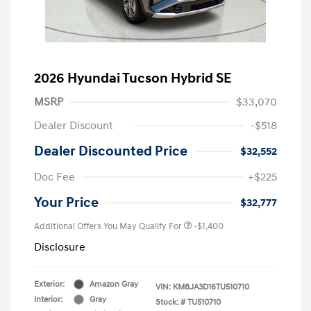
2026 Hyundai Tucson Hybrid SE
MSRP
$33,070
Dealer Discount
-$518
Dealer Discounted Price
$32,552
Doc Fee
+$225
Your Price
$32,777
Additional Offers You May Qualify For
-$1,400
Disclosure
Exterior:
Amazon Gray
VIN:
KM8JA3D16TU510710
Interior:
Gray
Stock: #
TU510710