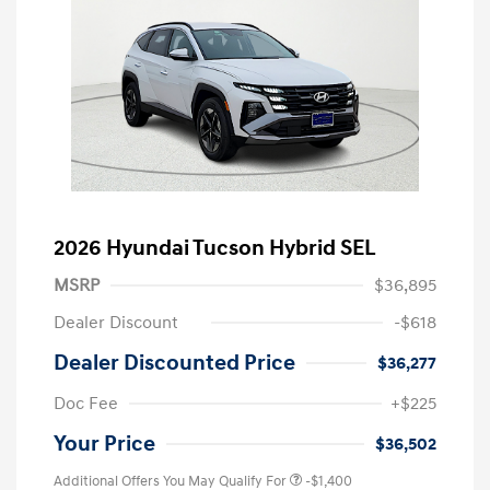
2026 Hyundai Tucson Hybrid SEL
MSRP
$36,895
Dealer Discount
-$618
Dealer Discounted Price
$36,277
Doc Fee
+$225
Your Price
$36,502
Additional Offers You May Qualify For
-$1,400