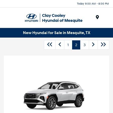
Today 9:00 AM - 8:00 PM
Menu
New Hyundai for Sale in Mesquite, TX
1
2
3