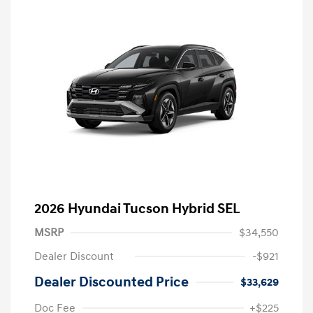
2026 Hyundai Tucson Hybrid SEL
MSRP
$34,550
Dealer Discount
-$921
Dealer Discounted Price
$33,629
Doc Fee
+$225