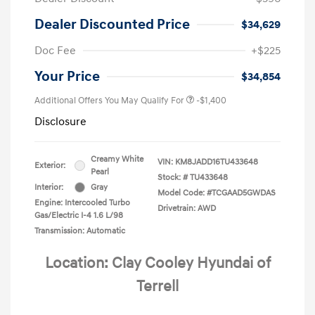
Dealer Discounted Price
$34,629
Doc Fee
+$225
Your Price
$34,854
Additional Offers You May Qualify For
-$1,400
Disclosure
Creamy White
VIN:
KM8JADD16TU433648
Exterior:
Pearl
Stock: #
TU433648
Interior:
Gray
Model Code: #TCGAAD5GWDAS
Engine: Intercooled Turbo
Drivetrain: AWD
Gas/Electric I-4 1.6 L/98
Transmission: Automatic
Location: Clay Cooley Hyundai of
Terrell