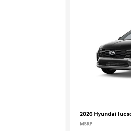
2026 Hyundai Tucs
MSRP
First Respo