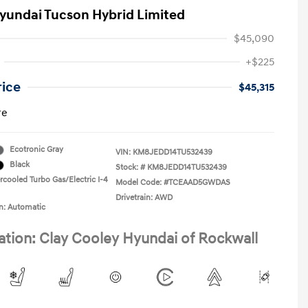
yundai Tucson Hybrid Limited
$45,090
+$225
rice
$45,315
re
Ecotronic Gray
VIN:
KM8JEDD14TU532439
Black
Stock: #
KM8JEDD14TU532439
rcooled Turbo Gas/Electric I-4
Model Code: #TCEAAD5GWDAS
Drivetrain: AWD
n: Automatic
ation: Clay Cooley Hyundai of Rockwall