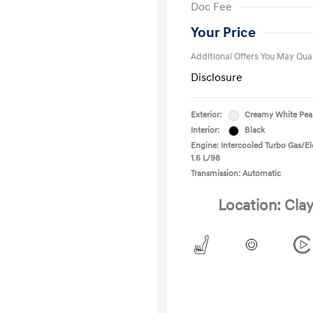
Doc Fee
Military Pro
College Gra
Your Price
Additional Offers You May Qual
Disclosure
Exterior:
Creamy White Pea
Interior:
Black
Engine: Intercooled Turbo Gas/Ele
1.6 L/98
Transmission: Automatic
Location: Clay