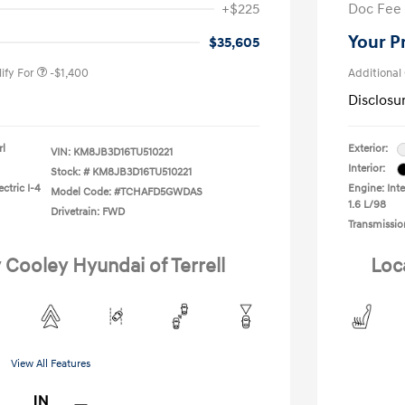
+$225
Doc Fee
gram
-$500
duate Program
-$400
Your P
$35,605
ify For
-$1,400
Additional
Disclosu
rl
Exterior:
VIN:
KM8JB3D16TU510221
Interior:
Stock: #
KM8JB3D16TU510221
ctric I-4
Engine: Inte
Model Code: #TCHAFD5GWDAS
1.6 L/98
Drivetrain: FWD
Transmissio
 Cooley Hyundai of Terrell
Loc
View All Features