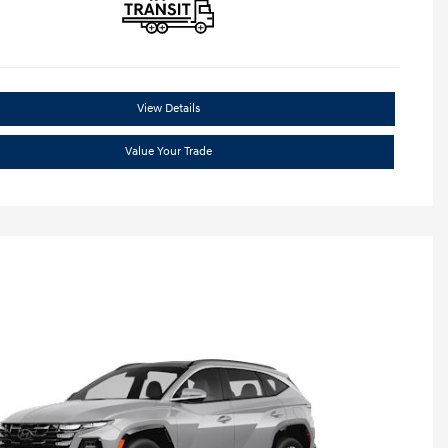
View Details
Value Your Trade