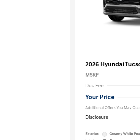
2026 Hyundai Tucs
MSRP
First Respo
Doc Fee
Military Pro
College Gra
Your Price
Additional Offers You May Qual
Disclosure
Exterior:
Creamy White Pea