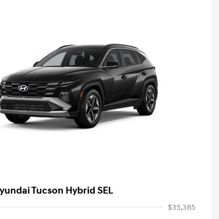
yundai Tucson Hybrid SEL
$35,385
First Responders Program
-$500