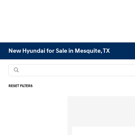
New Hyundai for Sale in Mesquite, TX
RESET FILTERS