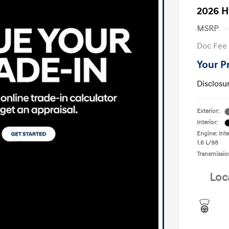
2026 H
MSRP
Doc Fee
Your P
Disclosu
Exterior:
Interior:
Engine: Inte
1.6 L/98
Transmissio
Loc