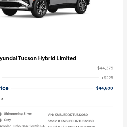
yundai Tucson Hybrid Limited
$44,375
+$225
rice
$44,600
re
Shimmering Silver
VIN:
KM8JEDD17TU532080
Gray
Stock: #
KM8JEDD17TU532080
rcooled Turbo Gas/Electric I-4