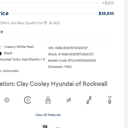
+$225
Military Program
-$500
College Graduate Program
-$400
rice
$35,610
 Offers You May Qualify For
-$1,400
re
Creamy White Pearl
VIN:
KM8JB3D19TU524727
Black
Stock: #
KM8JB3D19TU524727
rcooled Turbo Gas/Electric I-4
Model Code: #TCHAFD5GWDAS
Drivetrain: FWD
n: Automatic
ation: Clay Cooley Hyundai of Rockwall
View All Features