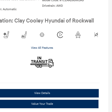
Model Code: #TCEAAD5GWDAS
Drivetrain: AWD
n: Automatic
ation: Clay Cooley Hyundai of Rockwall
View All Features
View Details
Value Your Trade