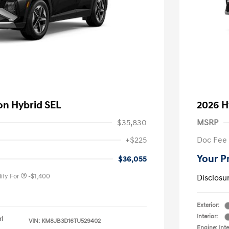
on Hybrid SEL
2026 H
$35,830
MSRP
nders Program
-$500
+$225
Doc Fee
gram
-$500
duate Program
-$400
Your P
$36,055
ify For
-$1,400
Disclosu
Exterior:
Interior:
rl
VIN:
KM8JB3D16TU529402
Engine: Inte