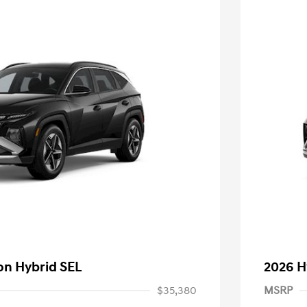
on Hybrid SEL
2026 H
$35,380
MSRP
nders Program
-$500