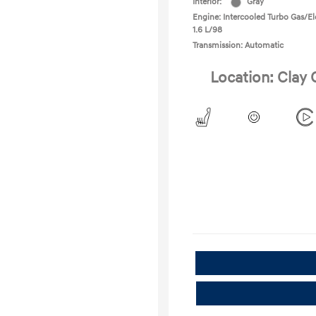
Interior:
Gray
Engine: Intercooled Turbo Gas/Ele
1.6 L/98
Transmission: Automatic
Location: Clay