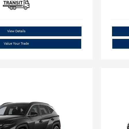
View Details
Value Your Trade