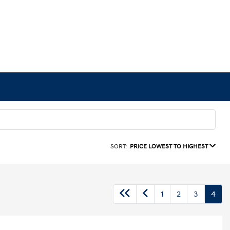
SORT:
PRICE LOWEST TO HIGHEST
1
2
3
4