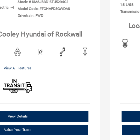
Stock: #
KM8JB3D16TU529402
1.6 L/98
ctric I-4
Model Code: #TCHAFD5GWDAS
Transmissio
Drivetrain: FWD
Loc
 Cooley Hyundai of Rockwall
View All Features
View Details
Value Your Trade