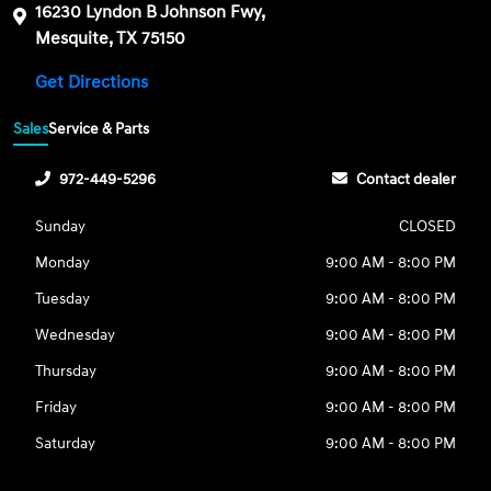
16230 Lyndon B Johnson Fwy,
Mesquite, TX 75150
Get Directions
Sales
Service & Parts
972-449-5296
Contact dealer
Sunday
CLOSED
Monday
9:00 AM - 8:00 PM
Tuesday
9:00 AM - 8:00 PM
Wednesday
9:00 AM - 8:00 PM
Thursday
9:00 AM - 8:00 PM
Friday
9:00 AM - 8:00 PM
Saturday
9:00 AM - 8:00 PM