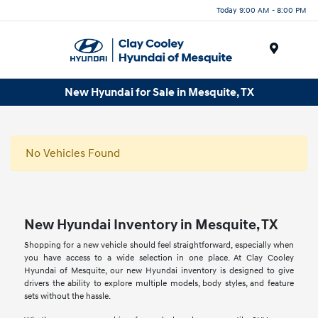
Today 9:00 AM - 8:00 PM
Menu
New Hyundai for Sale in Mesquite, TX
No Vehicles Found
New Hyundai Inventory in Mesquite, TX
Shopping for a new vehicle should feel straightforward, especially when
you have access to a wide selection in one place. At Clay Cooley
Hyundai of Mesquite, our new Hyundai inventory is designed to give
drivers the ability to explore multiple models, body styles, and feature
sets without the hassle.