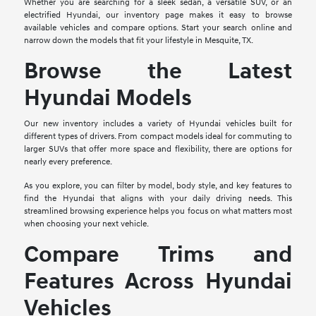
Whether you are searching for a sleek sedan, a versatile SUV, or an
electrified Hyundai, our inventory page makes it easy to browse
available vehicles and compare options. Start your search online and
narrow down the models that fit your lifestyle in Mesquite, TX.
Browse the Latest
Hyundai Models
Our new inventory includes a variety of Hyundai vehicles built for
different types of drivers. From compact models ideal for commuting to
larger SUVs that offer more space and flexibility, there are options for
nearly every preference.
As you explore, you can filter by model, body style, and key features to
find the Hyundai that aligns with your daily driving needs. This
streamlined browsing experience helps you focus on what matters most
when choosing your next vehicle.
Compare Trims and
Features Across Hyundai
Vehicles