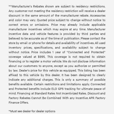
**Manufacturer's Rebates shown are subject to residency restrictions.
Any customer not meeting the residency restriction will receive a dealer
discount in the same amount of the manufacturer rebate. Accessories
and color may vary. Quoted price subject to change without notice to
correct errors or omissions. Price may already include applicable
manufacturer incentives which may expire at any time. Manufacturer
incentive data and vehicle features is provided by third parties and
believed to be accurate as of the time of publication. Please contact the
store by email or phone for details and availability of incentives. All used
inventory prices, specifications, and availability subject to change
without notice. Price includes 1 year of "Connected and Protected"
coverage valued at $995. This coverage is not required to obtain
financing or to register a motor vehicle. We do not disclose information
about our customers to anyone, except as you authorize or permitted
by law. Dealer's price for this vehicle as equipped. This listing has been
affixed to this vehicle by this dealer. It has been designed to clearly
indicate any additional charges. This is only a summary of possible
benefits available. Certain restrictions and limitations apply. Connected
and Protected benefits include ELO GPS tracking for ultimate peace of
mind. Financing at Standard Rates Not Incentivized Rates. Discount and
Factory Rebates Cannot Be Combined With any Incentive APR Factory
Finance Offers.
*Must see dealer for dealer options