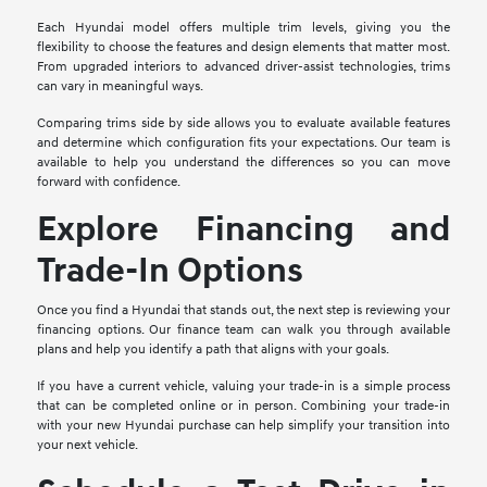
Each Hyundai model offers multiple trim levels, giving you the
flexibility to choose the features and design elements that matter most.
From upgraded interiors to advanced driver-assist technologies, trims
can vary in meaningful ways.
Comparing trims side by side allows you to evaluate available features
and determine which configuration fits your expectations. Our team is
available to help you understand the differences so you can move
forward with confidence.
Explore Financing and
Trade-In Options
Once you find a Hyundai that stands out, the next step is reviewing your
financing options. Our finance team can walk you through available
plans and help you identify a path that aligns with your goals.
If you have a current vehicle, valuing your trade-in is a simple process
that can be completed online or in person. Combining your trade-in
with your new Hyundai purchase can help simplify your transition into
your next vehicle.