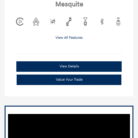
Mesquite
View All Features
View Details
Value Your Trade