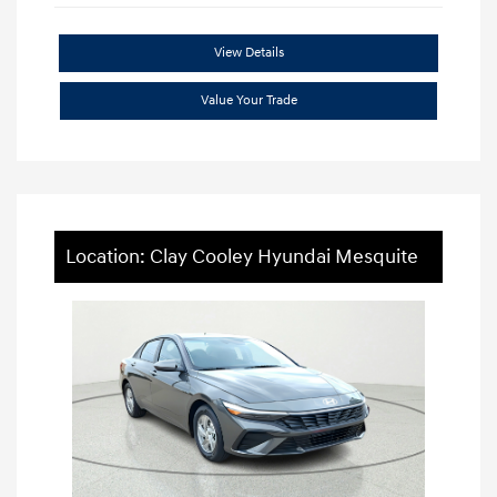
View Details
Value Your Trade
Location: Clay Cooley Hyundai Mesquite