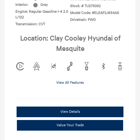
Interior:
Gray
Stock: #
TU275092
Engine: Regular Gasoline I-4 2.0
Model Code: #ELEAF2J6S4AS
L/122
Drivetrain: FWD
Transmission: CVT
Location: Clay Cooley Hyundai of
Mesquite
View All Features
View Details
Value Your Trade