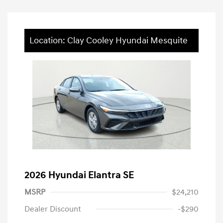
Location: Clay Cooley Hyundai Mesquite
2026 Hyundai Elantra SE
MSRP
$24,210
Dealer Discount
-$290