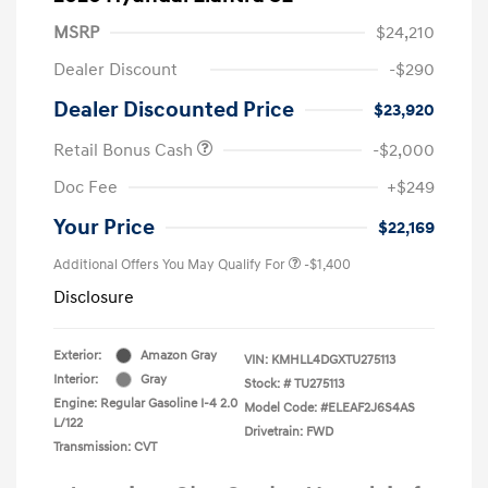
MSRP
$24,210
Dealer Discount
-$290
Dealer Discounted Price
$23,920
Retail Bonus Cash
-$2,000
Doc Fee
+$249
Your Price
$22,169
Additional Offers You May Qualify For
-$1,400
Disclosure
Exterior:
Amazon Gray
VIN:
KMHLL4DGXTU275113
Interior:
Gray
Stock: #
TU275113
Engine: Regular Gasoline I-4 2.0
Model Code: #ELEAF2J6S4AS
L/122
Drivetrain: FWD
Transmission: CVT