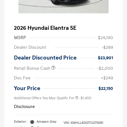
2026 Hyundai Elantra SE
MSRP
$24,190
Dealer Discount
-$289
Dealer Discounted Price
$23,901
Retail Bonus Cash
-$2,000
Doc Fee
+$249
Your Price
$22,150
Additional Offers You May Qualify For
-$1,400
Disclosure
Exterior:
Amazon Gray
VIN:
KMHLL4DG1TU275081