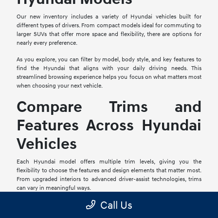
Our new inventory includes a variety of Hyundai vehicles built for
different types of drivers. From compact models ideal for commuting to
larger SUVs that offer more space and flexibility, there are options for
nearly every preference.
As you explore, you can filter by model, body style, and key features to
find the Hyundai that aligns with your daily driving needs. This
streamlined browsing experience helps you focus on what matters most
when choosing your next vehicle.
Compare Trims and
Features Across Hyundai
Vehicles
Each Hyundai model offers multiple trim levels, giving you the
flexibility to choose the features and design elements that matter most.
From upgraded interiors to advanced driver-assist technologies, trims
can vary in meaningful ways.
Call Us
Comparing trims side by side allows you to evaluate available features
and determine which configuration fits your expectations. Our team is