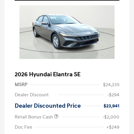
2026 Hyundai Elantra SE
MSRP
$24,235
Dealer Discount
-$294
Dealer Discounted Price
$23,941
Retail Bonus Cash
-$2,000
Doc Fee
+$249