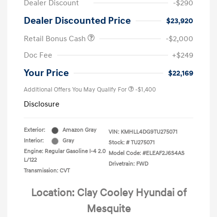
Dealer Discount
-$290
Dealer Discounted Price
$23,920
Retail Bonus Cash
-$2,000
Doc Fee
+$249
Your Price
$22,169
Additional Offers You May Qualify For
-$1,400
Disclosure
Exterior:
Amazon Gray
VIN:
KMHLL4DG9TU275071
Interior:
Gray
Stock: #
TU275071
Engine: Regular Gasoline I-4 2.0
Model Code: #ELEAF2J6S4AS
L/122
Drivetrain: FWD
Transmission: CVT
Location: Clay Cooley Hyundai of
Mesquite