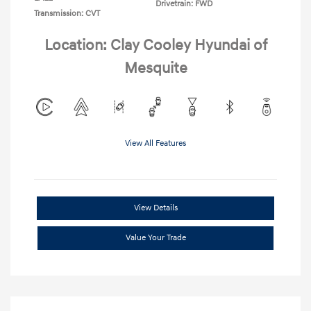
Drivetrain: FWD
Transmission: CVT
Location: Clay Cooley Hyundai of
Mesquite
View All Features
View Details
Value Your Trade