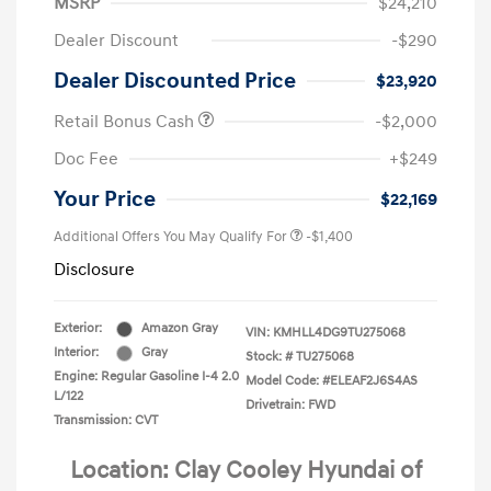
MSRP
$24,210
Dealer Discount
-$290
Dealer Discounted Price
$23,920
Retail Bonus Cash
-$2,000
Doc Fee
+$249
Your Price
$22,169
Additional Offers You May Qualify For
-$1,400
Disclosure
Exterior:
Amazon Gray
VIN:
KMHLL4DG9TU275068
Interior:
Gray
Stock: #
TU275068
Engine: Regular Gasoline I-4 2.0
Model Code: #ELEAF2J6S4AS
L/122
Drivetrain: FWD
Transmission: CVT
Location: Clay Cooley Hyundai of