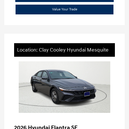
Value Your Trade
Location: Clay Cooley Hyundai Mesquite
2026 Hyundai Elantra SE