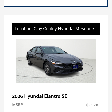
Location: Clay Cooley Hyundai Mesquite
2026 Hyundai Elantra SE
MSRP
$24,210