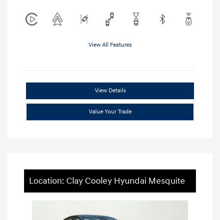
View All Features
View Details
Value Your Trade
Location: Clay Cooley Hyundai Mesquite