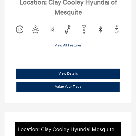
Location: Clay Cooley Hyundai of
Mesquite
View All Features
View Details
Value Your Trade
Location: Clay Cooley Hyundai Mesquite