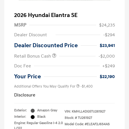
2026 Hyundai Elantra SE
MSRP
$24,235
Dealer Discount
-$294
Dealer Discounted Price
$23,941
Retail Bonus Cash
-$2,000
Doc Fee
+$249
Your Price
$22,190
Additional Offers You May Qualify For
-$1,400
Disclosure
Exterior:
Amazon Gray
VIN:
KMHLL4DG5TU261927
Interior:
Black
Stock: #
TU261927
Engine: Regular Gasoline I-4 2.0
Model Code: #ELEAF2J6S4AS
L/122