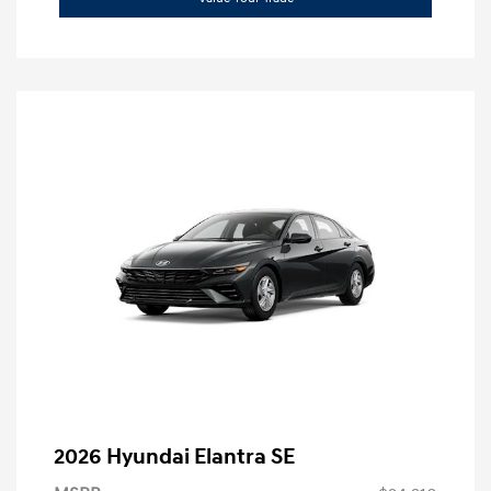
2026 Hyundai Elantra SE