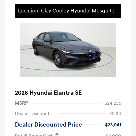
Location: Clay Cooley Hyundai Mesquite
2026 Hyundai Elantra SE
MSRP
$24,235
Dealer Discount
-$294
Dealer Discounted Price
$23,941