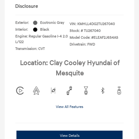
Disclosure
Exterior:
Ecotronic Gray
VIN:
KMHLL4DG2TU267040
Interior:
Black
Stock: #
TU267040
Engine: Regular Gasoline I-4 2.0
Model Code: #ELEAF2J6S4AS
L/122
Drivetrain: FWD
Transmission: CVT
Location: Clay Cooley Hyundai of
Mesquite
View All Features
View Details