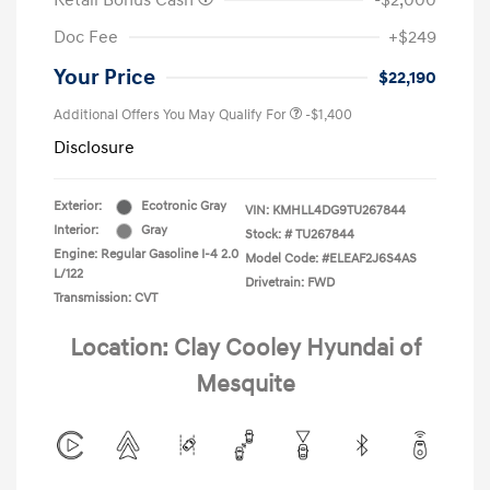
Retail Bonus Cash
-$2,000
Doc Fee
+$249
Your Price
$22,190
Additional Offers You May Qualify For
-$1,400
Disclosure
Exterior:
Ecotronic Gray
VIN:
KMHLL4DG9TU267844
Interior:
Gray
Stock: #
TU267844
Engine: Regular Gasoline I-4 2.0
Model Code: #ELEAF2J6S4AS
L/122
Drivetrain: FWD
Transmission: CVT
Location: Clay Cooley Hyundai of
Mesquite