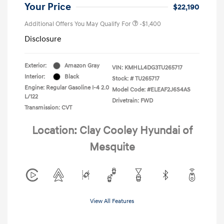
Your Price
$22,190
Additional Offers You May Qualify For
-$1,400
Disclosure
Exterior:
Amazon Gray
VIN:
KMHLL4DG3TU265717
Interior:
Black
Stock: #
TU265717
Engine: Regular Gasoline I-4 2.0
Model Code: #ELEAF2J6S4AS
L/122
Drivetrain: FWD
Transmission: CVT
Location: Clay Cooley Hyundai of
Mesquite
View All Features