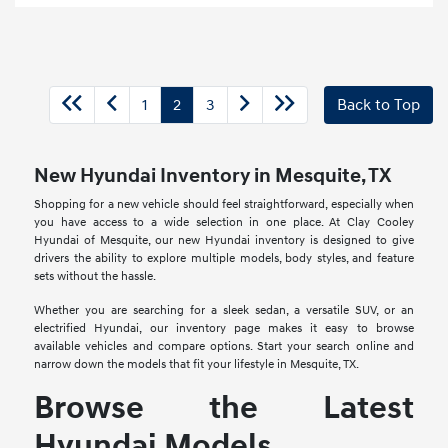
1
2
3
Back to Top
New Hyundai Inventory in Mesquite, TX
Shopping for a new vehicle should feel straightforward, especially when
you have access to a wide selection in one place. At Clay Cooley
Hyundai of Mesquite, our new Hyundai inventory is designed to give
drivers the ability to explore multiple models, body styles, and feature
sets without the hassle.
Whether you are searching for a sleek sedan, a versatile SUV, or an
electrified Hyundai, our inventory page makes it easy to browse
available vehicles and compare options. Start your search online and
narrow down the models that fit your lifestyle in Mesquite, TX.
Browse the Latest
Hyundai Models