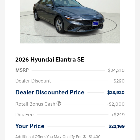
2026 Hyundai Elantra SE
MSRP
$24,210
Dealer Discount
-$290
Dealer Discounted Price
$23,920
Retail Bonus Cash
-$2,000
Doc Fee
+$249
Your Price
$22,169
Additional Offers You May Qualify For
-$1,400