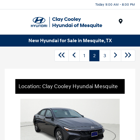
Today 9:00 AM - 8:00 PM
Menu
New Hyundai for Sale in Mesquite, TX
1
2
3
Location: Clay Cooley Hyundai Mesquite