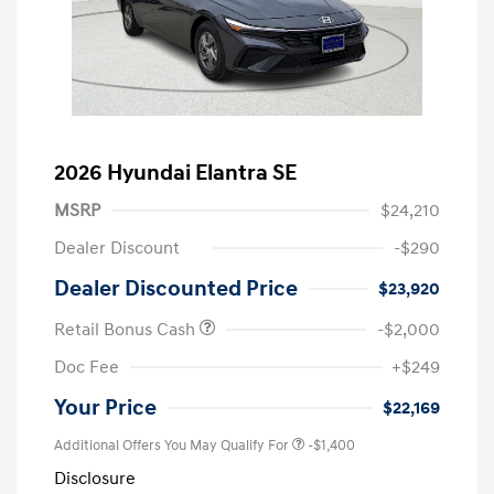
2026 Hyundai Elantra SE
MSRP
$24,210
Dealer Discount
-$290
Dealer Discounted Price
$23,920
Retail Bonus Cash
-$2,000
Doc Fee
+$249
Your Price
$22,169
Additional Offers You May Qualify For
-$1,400
Disclosure