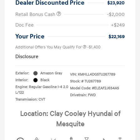
Dealer Discounted Price
$23,920
Retail Bonus Cash
-$2,000
Doc Fee
+$249
Your Price
$22,169
Additional Offers You May Qualify For
-$1,400
Disclosure
Exterior:
Amazon Gray
VIN:
KMHLL4DG5TU267789
Interior:
Black
Stock: #
TU267789
Engine: Regular Gasoline I-4 2.0
Model Code: #ELEAF2J6S4AS
L/122
Drivetrain: FWD
Transmission: CVT
Location: Clay Cooley Hyundai of
Mesquite