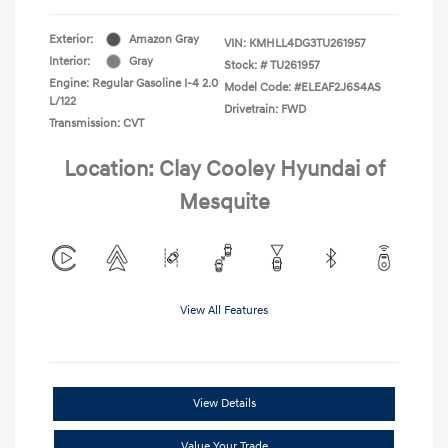
Exterior:
Amazon Gray
VIN:
KMHLL4DG3TU261957
Interior:
Gray
Stock: #
TU261957
Engine: Regular Gasoline I-4 2.0
Model Code: #ELEAF2J6S4AS
L/122
Drivetrain: FWD
Transmission: CVT
Location: Clay Cooley Hyundai of
Mesquite
View All Features
View Details
Value Your Trade