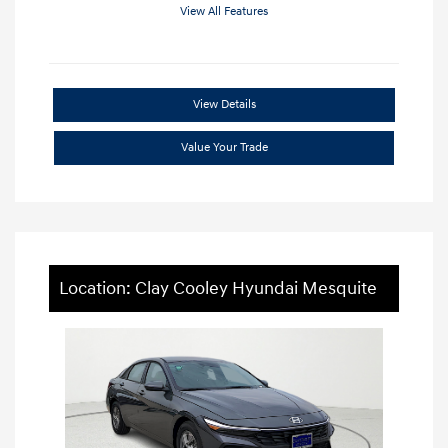
View All Features
View Details
Value Your Trade
Location: Clay Cooley Hyundai Mesquite