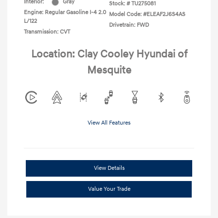
Interior:
Gray
Stock: #
TU275081
Engine: Regular Gasoline I-4 2.0
Model Code: #ELEAF2J6S4AS
L/122
Drivetrain: FWD
Transmission: CVT
Location: Clay Cooley Hyundai of
Mesquite
View All Features
View Details
Value Your Trade