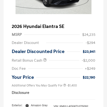
2026 Hyundai Elantra SE
MSRP
$24,235
Dealer Discount
-$294
Dealer Discounted Price
$23,941
Retail Bonus Cash
-$2,000
Doc Fee
+$249
Your Price
$22,190
Additional Offers You May Qualify For
-$1,400
Disclosure
Exterior:
Amazon Gray
VIN:
KMHLL4DG6TU275092