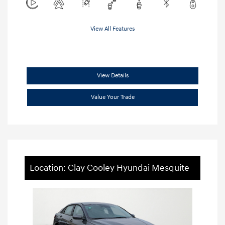
View All Features
View Details
Value Your Trade
Location: Clay Cooley Hyundai Mesquite