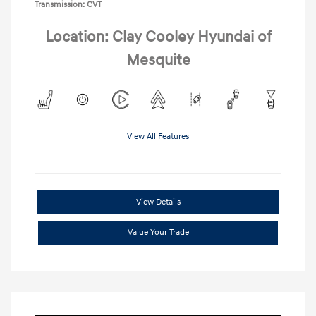
Transmission: CVT
Location: Clay Cooley Hyundai of
Mesquite
View All Features
View Details
Value Your Trade