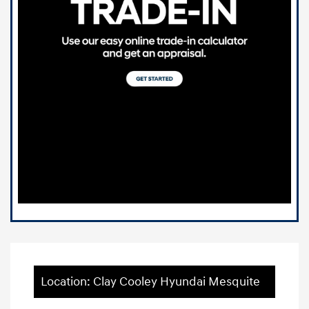
Location: Clay Cooley Hyundai Mesquite