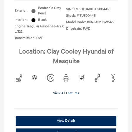
Ecotronic Gray
VIN:
KM8HF3AB0TU500445
Exterior:
Pearl
Stock: #
TU500445
Interior:
Black
Model Code: #KNJAF2J6W5A5
Engine: Regular Gasoline I-4 2.0
Drivetrain: FWD
L/122
Transmission: CVT
Location: Clay Cooley Hyundai of
Mesquite
View All Features
View Details