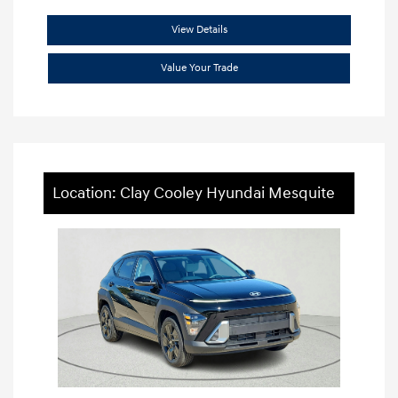
View Details
Value Your Trade
Location: Clay Cooley Hyundai Mesquite