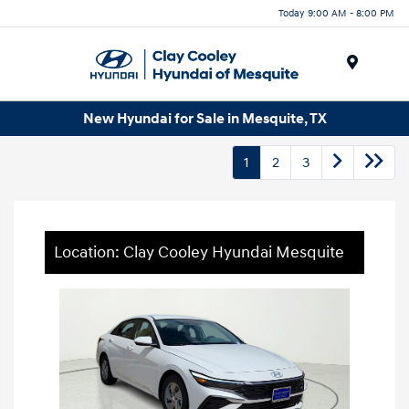
Today 9:00 AM - 8:00 PM
Menu
New Hyundai for Sale in Mesquite, TX
1
2
3
Location: Clay Cooley Hyundai Mesquite