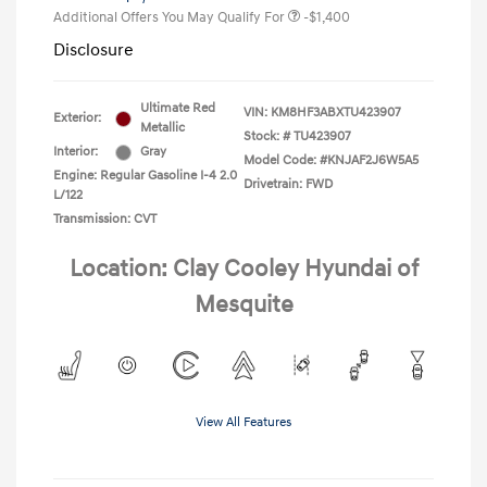
Additional Offers You May Qualify For
-$1,400
Disclosure
Ultimate Red
VIN:
KM8HF3ABXTU423907
Exterior:
Metallic
Stock: #
TU423907
Interior:
Gray
Model Code: #KNJAF2J6W5A5
Engine: Regular Gasoline I-4 2.0
Drivetrain: FWD
L/122
Transmission: CVT
Location: Clay Cooley Hyundai of
Mesquite
View All Features