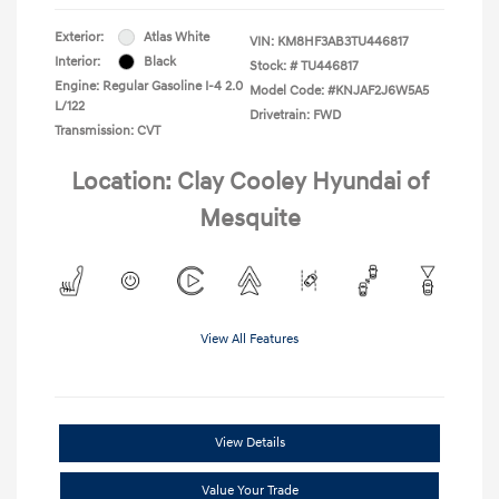
Exterior:
Atlas White
VIN:
KM8HF3AB3TU446817
Interior:
Black
Stock: #
TU446817
Engine: Regular Gasoline I-4 2.0
Model Code: #KNJAF2J6W5A5
L/122
Drivetrain: FWD
Transmission: CVT
Location: Clay Cooley Hyundai of
Mesquite
View All Features
View Details
Value Your Trade