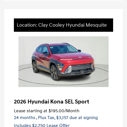
Location: Clay Cooley Hyundai Mesquite
2026 Hyundai Kona SEL Sport
Lease starting at
$195.00
/Month
24 months
, Plus Tax, $3,157 due at signing
Includes $2,750 Lease Offer