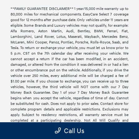
**FAMILY GUARANTEE DISCLAIMER** 1 year/15,000 mile warranty up to
80,000 miles for mechanical components. EasyCare Select 7 coverage
good for 12 months after purchase date. Only vehicles under 11 years are
eligible. Some Brands and Luxury vehicles may not qualify, for example:
Alfa Romero, Aston Martin, Audi, Bentley, BMW, Ferrari, Fiat,
Lamborghini, Land Rover, Lotus, Maserati, Maybach, Mercedes Benz,
McLaren, Mini Cooper, Panoz, Pontiac, Porsche, Rolls-Royce, Saab, and
Tesla. To return or exchange your vehicle, you must let us know prior to
5 p.m. CST on the 7th calendar day after receiving your vehicle. We
cannot accept a return if the car has been modified, in an accident,
damaged, or altered from the condition it was delivered in or had a lien
or other encumbrance put on the vehicle. Additionally, if you drive the
vehicle over 250 miles, every additional mile will be charged a fee of
$1.00 per mile. If you choose to exchange, you can receive up to three
vehicles, however, the third vehicle will NOT come with our 7 Day
Money Back Guarantee. Day 1 of your 7 Day Money Back Guarantee
begins when you accept the vehicle, regardless of time of day. Cannot
be substituted for cash. Does not apply to prior sales. Contact store for
complete program details and applicable restrictions. Exclusions may
apply. Subject to residency restrictions, all warranty service must be
completed at a participating dealership. Not All Will Qualify and
Additional Exclusions Apply. See Dealer for Details.
Call Us
**Clay Cooley is not responsible for mispricing, typographical, data