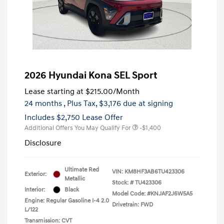
2026 Hyundai Kona SEL Sport
Lease starting at
$215.00
/Month
24 months
, Plus Tax, $3,176 due at signing
Includes $2,750 Lease Offer
Additional Offers You May Qualify For
-$1,400
Disclosure
Ultimate Red
VIN:
KM8HF3AB6TU423306
Exterior:
Metallic
Stock: #
TU423306
Interior:
Black
Model Code: #KNJAF2J6W5A5
Engine: Regular Gasoline I-4 2.0
Drivetrain: FWD
L/122
Transmission: CVT