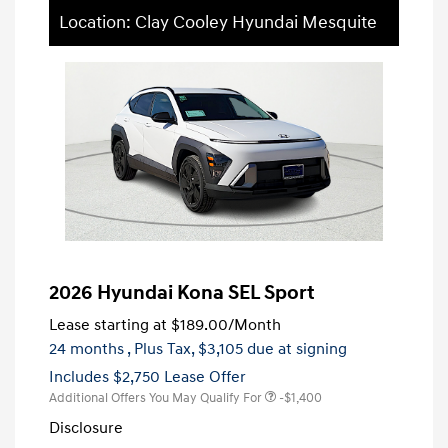
Location: Clay Cooley Hyundai Mesquite
2026 Hyundai Kona SEL Sport
Lease starting at
$189.00
/Month
24 months
, Plus Tax, $3,105 due at signing
Includes $2,750 Lease Offer
Additional Offers You May Qualify For
-$1,400
Disclosure