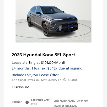
2026 Hyundai Kona SEL Sport
Lease starting at
$191.00
/Month
24 months
, Plus Tax, $3,127 due at signing
Includes $2,750 Lease Offer
Additional Offers You May Qualify For
-$1,400
Disclosure
Ecotronic Gray
VIN:
KM8HF3AB2TU444797
Exterior:
Pearl
Stock: #
TU444797