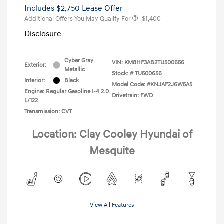
Includes $2,750 Lease Offer
Additional Offers You May Qualify For
-$1,400
Disclosure
Cyber Gray
VIN:
KM8HF3AB2TU500656
Exterior:
Metallic
Stock: #
TU500656
Interior:
Black
Model Code: #KNJAF2J6W5A5
Engine: Regular Gasoline I-4 2.0
Drivetrain: FWD
L/122
Transmission: CVT
Location: Clay Cooley Hyundai of
Mesquite
View All Features