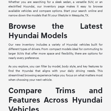
Whether you are searching for a sleek sedan, a versatile SUV, or an
electrified Hyundai, our inventory page makes it easy to browse
available vehicles and compare options. Start your search online and
narrow down the models that fit your lifestyle in Mesquite, TX.
Browse the Latest
Hyundai Models
Our new inventory includes a variety of Hyundai vehicles built for
different types of drivers. From compact models ideal for commuting to
larger SUVs that offer more space and flexibility, there are options for
nearly every preference.
As you explore, you can filter by model, body style, and key features to
find the Hyundai that aligns with your daily driving needs. This
streamlined browsing experience helps you focus on what matters most
when choosing your next vehicle.
Compare Trims and
Features Across Hyundai
Vehicles