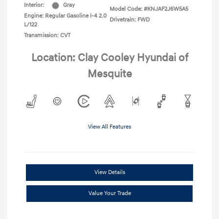
Interior:
Gray
Model Code: #KNJAF2J6W5A5
Engine: Regular Gasoline I-4 2.0
Drivetrain: FWD
L/122
Transmission: CVT
Location: Clay Cooley Hyundai of
Mesquite
View All Features
View Details
Value Your Trade