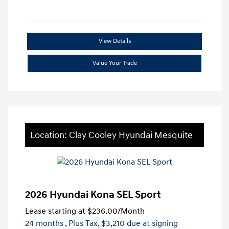
View Details
Value Your Trade
Location: Clay Cooley Hyundai Mesquite
2026 Hyundai Kona SEL Sport
Lease starting at
$236.00
/Month
24 months
, Plus Tax, $3,210 due at signing