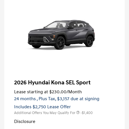
2026 Hyundai Kona SEL Sport
Lease starting at
$230.00
/Month
24 months
, Plus Tax, $3,157 due at signing
Includes $2,750 Lease Offer
Additional Offers You May Qualify For
-$1,400
Disclosure