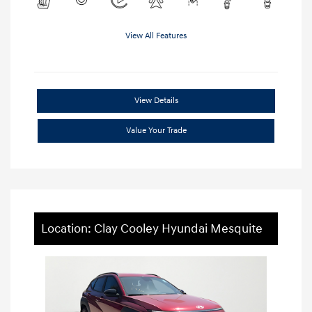
View All Features
View Details
Value Your Trade
Location: Clay Cooley Hyundai Mesquite