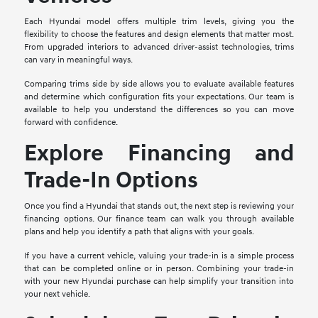
Each Hyundai model offers multiple trim levels, giving you the
flexibility to choose the features and design elements that matter most.
From upgraded interiors to advanced driver-assist technologies, trims
can vary in meaningful ways.
Comparing trims side by side allows you to evaluate available features
and determine which configuration fits your expectations. Our team is
available to help you understand the differences so you can move
forward with confidence.
Explore Financing and
Trade-In Options
Once you find a Hyundai that stands out, the next step is reviewing your
financing options. Our finance team can walk you through available
plans and help you identify a path that aligns with your goals.
If you have a current vehicle, valuing your trade-in is a simple process
that can be completed online or in person. Combining your trade-in
with your new Hyundai purchase can help simplify your transition into
your next vehicle.