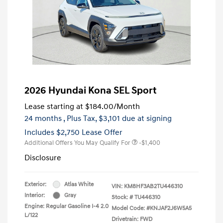
2026 Hyundai Kona SEL Sport
Lease starting at
$184.00
/Month
24 months
, Plus Tax, $3,101 due at signing
Includes $2,750 Lease Offer
Additional Offers You May Qualify For
-$1,400
Disclosure
Exterior:
Atlas White
VIN:
KM8HF3AB2TU446310
Interior:
Gray
Stock: #
TU446310
Engine: Regular Gasoline I-4 2.0
Model Code: #KNJAF2J6W5A5
L/122
Drivetrain: FWD