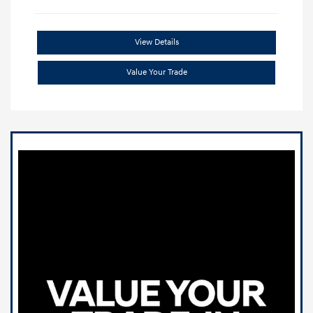
View Details
Value Your Trade