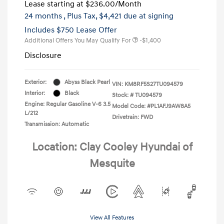
Lease starting at
$236.00
/Month
24 months
, Plus Tax, $4,421 due at signing
Includes $750 Lease Offer
Additional Offers You May Qualify For
-$1,400
Disclosure
Exterior:
Abyss Black Pearl
VIN:
KM8RF5S27TU094579
Interior:
Black
Stock: #
TU094579
Engine: Regular Gasoline V-6 3.5
Model Code: #PL1AFJ9AW8A5
L/212
Drivetrain: FWD
Transmission: Automatic
Location: Clay Cooley Hyundai of
Mesquite
View All Features