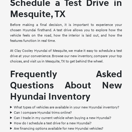
Schedule a Test Drive in
Mesquite, TX
Before making a final decision, it is important to experience your
chosen Hyundai firsthand. A test drive allows you to explore how the
vehicle feels on the road, how the interior is laid out, and how the
features function in real time.
At Clay Cooley Hyundai of Mesquite, we make it easy to schedule a test
drive at your convenience. Browse our new inventory, compare your top
choices, and visit us in Mesquite, TX to get behind the wheel.
Frequently Asked
Questions About New
Hyundai Inventory
What types of vehicles are available in your new Hyundai inventory?
Can I compare Hyundai trims online?
Can I trade in my current vehicle when buying a new Hyundai?
How do I schedule a test drive for a new Hyundai?
Are financing options available for new Hyundai vehicles?