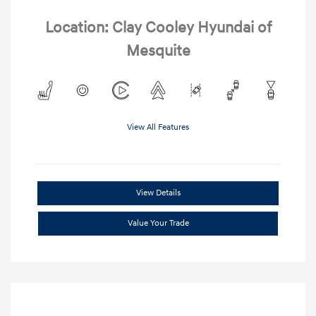
Location: Clay Cooley Hyundai of
Mesquite
View All Features
View Details
Value Your Trade