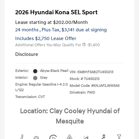
2026 Hyundai Kona SEL Sport
Lease starting at
$202.00
/Month
24 months
, Plus Tax, $3,141 due at signing
Includes $2,750 Lease Offer
Additional Offers You May Qualify For
-$1,400
Disclosure
Exterior:
Abyss Black Pearl
VIN:
KM8HF3AB2TU450213
Interior:
Gray
Stock: #
TU450213
Engine: Regular Gasoline I-4 2.0
Model Code: #KNJAF2J6W5A5
L/122
Drivetrain: FWD
Transmission: CVT
Location: Clay Cooley Hyundai of
Mesquite