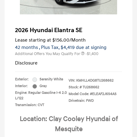
2026 Hyundai Elantra SE
Lease starting at
$156.00
/Month
42 months
, Plus Tax, $4,419 due at signing
Additional Offers You May Qualify For
-$1,400
Disclosure
Exterior:
Serenity White
VIN:
KMHLL4DG8TU268662
Interior:
Gray
Stock: #
TU268662
Engine: Regular Gasoline I-4 2.0
Model Code: #ELEAF2J6S4AS
L/122
Drivetrain: FWD
Transmission: CVT
Location: Clay Cooley Hyundai of
Mesquite