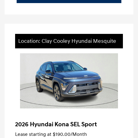
Location: Clay Cooley Hyundai Mesquite
2026 Hyundai Kona SEL Sport
Lease starting at
$190.00
/Month