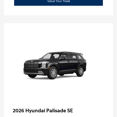
Value Your Trade
2026 Hyundai Palisade SE