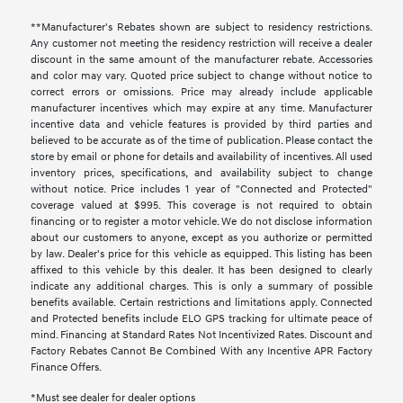
**Manufacturer's Rebates shown are subject to residency restrictions.
Any customer not meeting the residency restriction will receive a dealer
discount in the same amount of the manufacturer rebate. Accessories
and color may vary. Quoted price subject to change without notice to
correct errors or omissions. Price may already include applicable
manufacturer incentives which may expire at any time. Manufacturer
incentive data and vehicle features is provided by third parties and
believed to be accurate as of the time of publication. Please contact the
store by email or phone for details and availability of incentives. All used
inventory prices, specifications, and availability subject to change
without notice. Price includes 1 year of "Connected and Protected"
coverage valued at $995. This coverage is not required to obtain
financing or to register a motor vehicle. We do not disclose information
about our customers to anyone, except as you authorize or permitted
by law. Dealer's price for this vehicle as equipped. This listing has been
affixed to this vehicle by this dealer. It has been designed to clearly
indicate any additional charges. This is only a summary of possible
benefits available. Certain restrictions and limitations apply. Connected
and Protected benefits include ELO GPS tracking for ultimate peace of
mind. Financing at Standard Rates Not Incentivized Rates. Discount and
Factory Rebates Cannot Be Combined With any Incentive APR Factory
Finance Offers.
*Must see dealer for dealer options