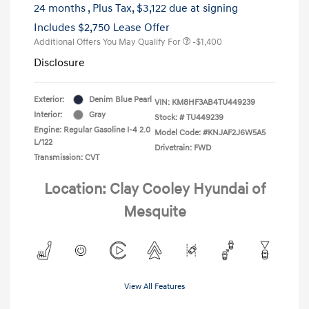
24 months
, Plus Tax, $3,122 due at signing
Includes $2,750 Lease Offer
Additional Offers You May Qualify For
-$1,400
Disclosure
Exterior:
Denim Blue Pearl
VIN:
KM8HF3AB4TU449239
Interior:
Gray
Stock: #
TU449239
Engine: Regular Gasoline I-4 2.0
Model Code: #KNJAF2J6W5A5
L/122
Drivetrain: FWD
Transmission: CVT
Location: Clay Cooley Hyundai of
Mesquite
View All Features