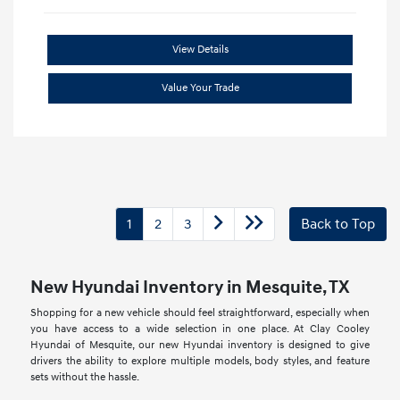
View Details
Value Your Trade
1
2
3
Back to Top
New Hyundai Inventory in Mesquite, TX
Shopping for a new vehicle should feel straightforward, especially when
you have access to a wide selection in one place. At Clay Cooley
Hyundai of Mesquite, our new Hyundai inventory is designed to give
drivers the ability to explore multiple models, body styles, and feature
sets without the hassle.