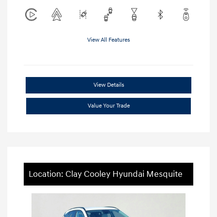
View All Features
View Details
Value Your Trade
Location: Clay Cooley Hyundai Mesquite