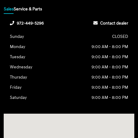
Sales
Service & Parts
972-449-5296
Contact dealer
Sunday
CLOSED
Monday
9:00 AM - 8:00 PM
Tuesday
9:00 AM - 8:00 PM
Wednesday
9:00 AM - 8:00 PM
Thursday
9:00 AM - 8:00 PM
Friday
9:00 AM - 8:00 PM
Saturday
9:00 AM - 8:00 PM