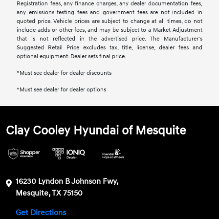
Registration fees, any finance charges, any dealer documentation fees,
any emissions testing fees and government fees are not included in
quoted price. Vehicle prices are subject to change at all times, do not
include adds or other fees, and may be subject to a Market Adjustment
that is not reflected in the advertised price. The Manufacturer's
Suggested Retail Price excludes tax, title, license, dealer fees and
optional equipment. Dealer sets final price.
*Must see dealer for dealer discounts
*Must see dealer for dealer options
Clay Cooley Hyundai of Mesquite
16230 Lyndon B Johnson Fwy,
Mesquite, TX 75150
Get Directions