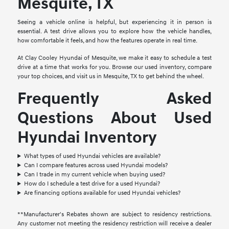
Mesquite, TX
Seeing a vehicle online is helpful, but experiencing it in person is
essential. A test drive allows you to explore how the vehicle handles,
how comfortable it feels, and how the features operate in real time.
At Clay Cooley Hyundai of Mesquite, we make it easy to schedule a test
drive at a time that works for you. Browse our used inventory, compare
your top choices, and visit us in Mesquite, TX to get behind the wheel.
Frequently Asked
Questions About Used
Hyundai Inventory
What types of used Hyundai vehicles are available?
Can I compare features across used Hyundai models?
Can I trade in my current vehicle when buying used?
How do I schedule a test drive for a used Hyundai?
Are financing options available for used Hyundai vehicles?
**Manufacturer's Rebates shown are subject to residency restrictions.
Any customer not meeting the residency restriction will receive a dealer