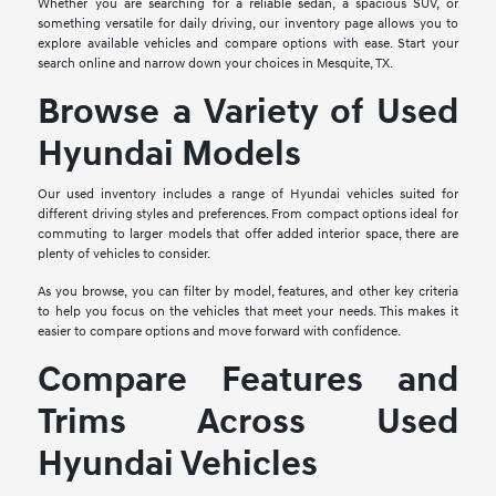
Whether you are searching for a reliable sedan, a spacious SUV, or
something versatile for daily driving, our inventory page allows you to
explore available vehicles and compare options with ease. Start your
search online and narrow down your choices in Mesquite, TX.
Browse a Variety of Used
Hyundai Models
Our used inventory includes a range of Hyundai vehicles suited for
different driving styles and preferences. From compact options ideal for
commuting to larger models that offer added interior space, there are
plenty of vehicles to consider.
As you browse, you can filter by model, features, and other key criteria
to help you focus on the vehicles that meet your needs. This makes it
easier to compare options and move forward with confidence.
Compare Features and
Trims Across Used
Hyundai Vehicles