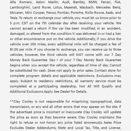
Alfa Romero, Aston Martin, Audi, Bentley, BMW, Ferrari, Fiat,
Lamborghini, Land Rover, Lotus, Maserati, Maybach, Mercedes Benz,
McLaren, Mini Cooper, Panoz, Pontiac, Porsche, Rolls-Royce, Saab, and
Tesla. To return or exchange your vehicle, you must let us know prior to
5 p.m. CST on the 7th calendar day after receiving your vehicle. We
cannot accept a return if the car has been modified, in an accident,
damaged, or altered from the condition it was delivered in or had a lien
or other encumbrance put on the vehicle. Additionally, if you drive the
vehicle over 250 miles, every additional mile will be charged a fee of
$1.00 per mile. If you choose to exchange, you can receive up to three
vehicles, however, the third vehicle will NOT come with our 7 Day
Money Back Guarantee. Day 1 of your 7 Day Money Back Guarantee
begins when you accept the vehicle, regardless of time of day. Cannot
be substituted for cash. Does not apply to prior sales. Contact store for
complete program details and applicable restrictions. Exclusions may
apply. Subject to residency restrictions, all warranty service must be
completed at a participating dealership. Not All Will Qualify and
Additional Exclusions Apply. See Dealer for Details.
**Clay Cooley is not responsible for mispricing, typographical, data
transmission, or any and all other errors that may appear on the site. If
the advertised price is incorrect or inaccurate Clay Cooley will update
the price as soon as they become aware. Clay Cooley maintains the
right to refuse or not honor any price listed erroneously. Sales Price
Excludes Dealer Addendums, State and Local Tax, Title, and License.