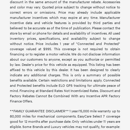
discount in the same amount of the manufacturer rebate. Accessories
and color may vary. Quoted price subject to change without notice to
correct errors or omissions. Price may already include applicable
manufacturer incentives which may expire at any time. Manufacturer
incentive data and vehicle features is provided by third parties and
believed to be accurate as of the time of publication. Please contact the
store by email or phone for details and availability of incentives. All used
inventory prices, specifications, and availability subject to change
without notice. Price includes 1 year of "Connected and Protected"
coverage valued at $995. This coverage is not required to obtain
financing or to register a motor vehicle. We do not disclose information
about our customers to anyone, except as you authorize or permitted
by law. Dealer's price for this vehicle as equipped. This listing has been
affixed to this vehicle by this dealer. It has been designed to clearly
indicate any additional charges. This is only a summary of possible
benefits available. Certain restrictions and limitations apply. Connected
and Protected benefits include ELO GPS tracking for ultimate peace of
mind. Financing at Standard Rates Not Incentivized Rates. Discount and
Factory Rebates Cannot Be Combined With any Incentive APR Factory
Finance Offers.
**FAMILY GUARANTEE DISCLAIMER** 1 year/15,000 mile warranty up to
80,000 miles for mechanical components. EasyCare Select 7 coverage
good for 12 months after purchase date. Only vehicles under 11 years are
eligible. Some Brands and Luxury vehicles may not qualify, for example: