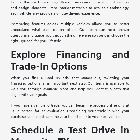
Even within used inventory, different trims can offer a range of features
and design elements. From interior materials to available technology,
each vehicle may provide a unique driving experience.
Comparing features across multiple vehicles allows you to better
understand what each option offers. Our team can help answer
questions and guide you through the differences so you can choose the
right Hyundai for your lifestyle.
Explore Financing and
Trade-In Options
When you find a used Hyundai that stands out, reviewing your
financing options is an important next step. Our team is available to
walk you through available plans and help you identify a path that
aligns with your goals.
If you have a vehicle to trade, you can begin the process online or visit
us in person for an evaluation. Combining your trade-in with your
purchase can help streamline your transition into your next vehicle.
Schedule a Test Drive in