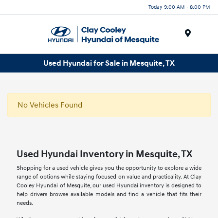
Today 9:00 AM - 8:00 PM
Menu
Used Hyundai for Sale in Mesquite, TX
No Vehicles Found
Used Hyundai Inventory in Mesquite, TX
Shopping for a used vehicle gives you the opportunity to explore a wide
range of options while staying focused on value and practicality. At Clay
Cooley Hyundai of Mesquite, our used Hyundai inventory is designed to
help drivers browse available models and find a vehicle that fits their
needs.